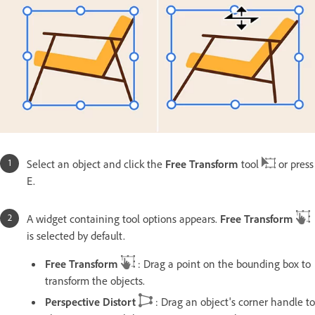
Select an object and click the
Free Transform
tool
or press
E.
A widget containing tool options appears.
Free Transform
is selected by default.
Free Transform
: Drag a point on the bounding box to
transform the objects.
Perspective Distort
: Drag an object's corner handle to