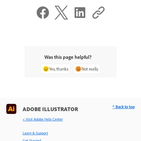
Was this page helpful?
Yes, thanks
Not really
^ Back to top
ADOBE ILLUSTRATOR
< Visit Adobe Help Center
Learn & Support
Get Started