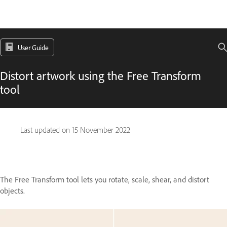
User Guide
Distort artwork using the Free Transform
tool
Last updated on
15 November 2022
The Free Transform tool lets you rotate, scale, shear, and distort
objects.