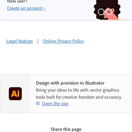
New user?
Create an account ›
Legal Notices
|
Online Privacy Policy
Design with precision in Illustrator
Bring your ideas to life with vector graphics
tools built for creative freedom and accuracy.
Open the app
Share this page