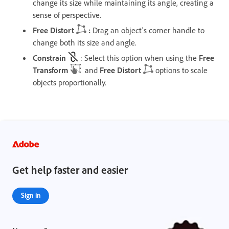
change its size while maintaining its angle, creating a
sense of perspective.
Free Distort
:
Drag an object's corner handle to
change both its size and angle.
Constrain
: Select this option when using the
Free
Transform
and
Free Distort
options to scale
objects proportionally.
Get help faster and easier
Sign in