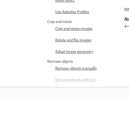
Apply optics
Pre
Use Adaptive Profiles
Ac
Crop and rotate
Crop and resize images
Rotate and flip images
Adjust image geometry
Remove objects
Remove objects manually
Remove objects with Gen
AI
Heal images
Clone images
Learn
Remove background
people