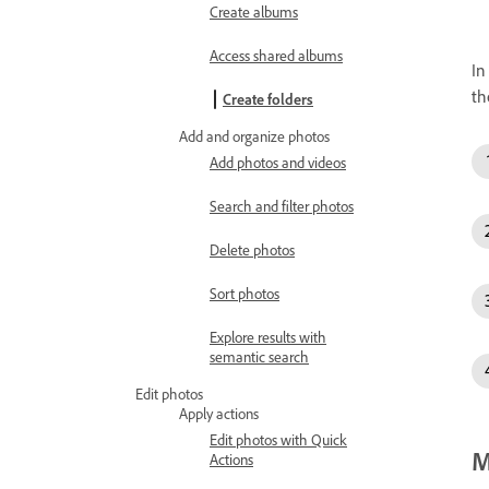
Create albums
Access shared albums
In
t
Create folders
Add and organize photos
Add photos and videos
Search and filter photos
Delete photos
Sort photos
Explore results with
semantic search
Edit photos
Apply actions
Edit photos with Quick
M
Actions