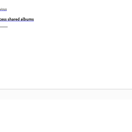
vious
cess shared albums
Community
A