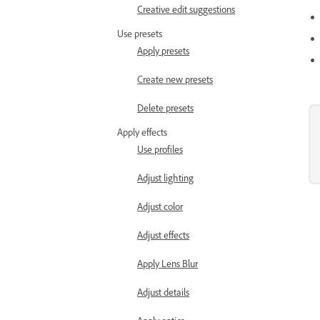
Creative edit suggestions
Use presets
Apply presets
Create new presets
Delete presets
Apply effects
Use profiles
Adjust lighting
Adjust color
Adjust effects
Apply Lens Blur
Adjust details