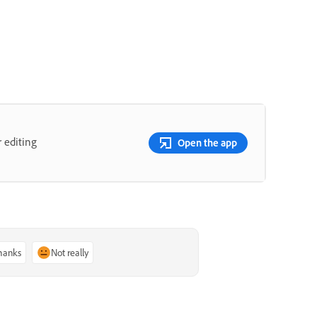
 editing
Open the app
thanks
Not really