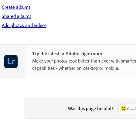
Create albums
Shared albums
Add photos and videos
Try the latest in Adobe Lightroom
Make your photos look better than ever with smarter
capabilities - whether on desktop or mobile.
Was this page helpful?
Yes, 