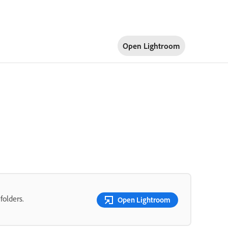
Open Lightroom
folders.
Open Lightroom