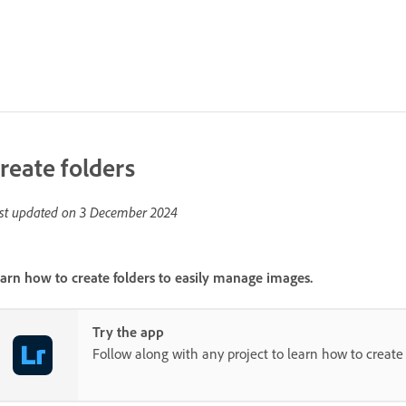
reate folders
st updated on
3 December 2024
arn how to create folders to easily manage images.
Try the app
Follow along with any project to learn how to create 