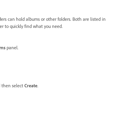
ers can hold albums or other folders. Both are listed in
er to quickly find what you need.
ums
panel.
d then select
Create
.