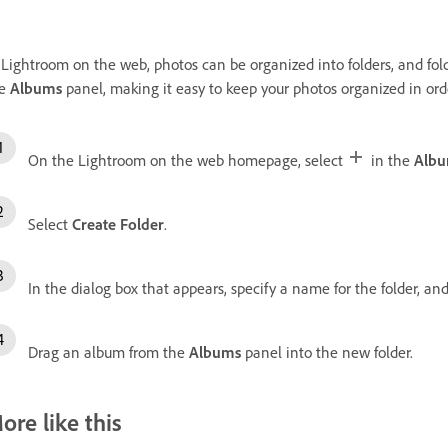
 Lightroom on the web, photos can be organized into folders, and fold
he
Albums
panel, making it easy to keep your photos organized in ord
On the Lightroom on the web homepage, select
in the
Alb
Select
Create Folder
.
In the dialog box that appears, specify a name for the folder, an
Drag an album from the
Albums
panel into the new folder.
ore like this