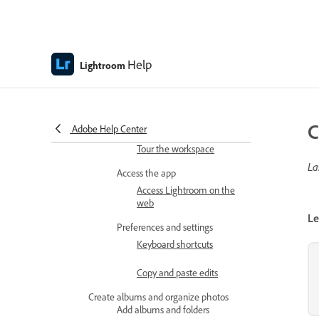
web
Lightroom on the web release
notes
Help
Lightroom
Get started
Learn the basics
Lightroom on the web
technical requirements
C
Adobe Help Center
Tour the workspace
La
Access the app
Access Lightroom on the
web
Le
Preferences and settings
Keyboard shortcuts
Copy and paste edits
Create albums and organize photos
Add albums and folders