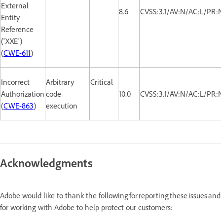
External
8.6
CVSS:3.1/AV:N/AC:L/PR:
Entity
Reference
('XXE')
(
CWE-611
)
Incorrect
Arbitrary
Critical
Authorization
code
10.0
CVSS:3.1/AV:N/AC:L/PR:
(
CWE-863
)
execution
Acknowledgments
Adobe would like to thank the following for reporting these issues and
for working with Adobe to help protect our customers: