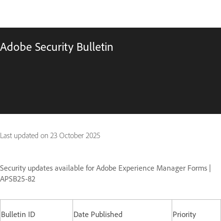
Adobe Security Bulletin
Last updated on
23 October 2025
Security updates available for Adobe Experience Manager Forms |
APSB25-82
Bulletin ID
Date Published
Priority