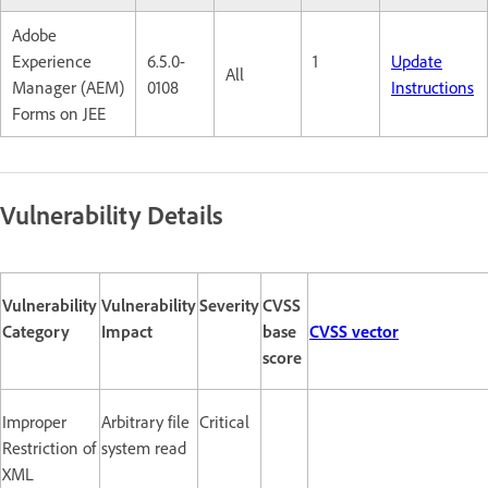
Adobe
Experience
6.5.0-
1
Update
All
Manager (AEM)
0108
Instructions
Forms on JEE
Vulnerability Details
Vulnerability
Vulnerability
Severity
CVSS
Category
Impact
base
CVSS vector
score
Improper
Arbitrary file
Critical
Restriction of
system read
XML