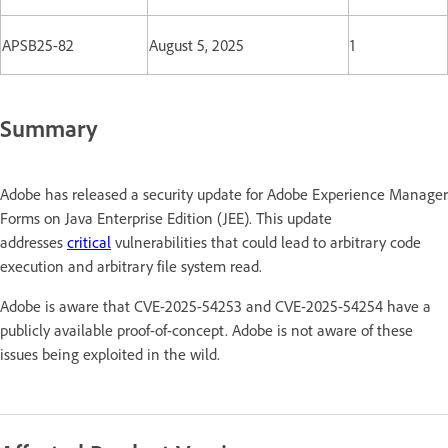
APSB25-82
August 5, 2025
1
Summary
Adobe has released a security update for Adobe Experience Manager
Forms on Java Enterprise Edition (JEE). This update
addresses
critical
vulnerabilities that could lead to arbitrary code
execution and arbitrary file system read.
Adobe is aware that CVE-2025-54253 and CVE-2025-54254 have a
publicly available proof-of-concept. Adobe is not aware of these
issues being exploited in the wild.