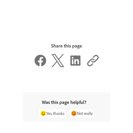
Share this page
Was this page helpful?
Yes, thanks
Not really