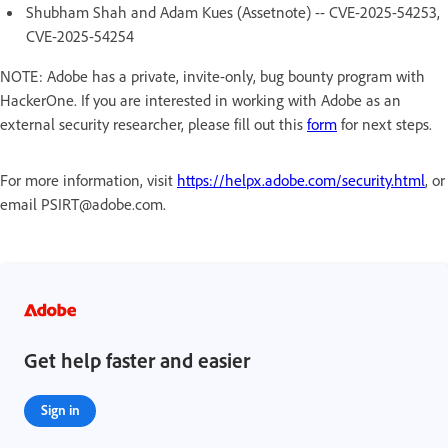
Shubham Shah and Adam Kues (Assetnote) -- CVE-2025-54253,
CVE-2025-54254
NOTE: Adobe has a private, invite-only, bug bounty program with
HackerOne. If you are interested in working with Adobe as an
external security researcher, please fill out this
form
for next steps.
For more information, visit
https://helpx.adobe.com/security.html
, or
email PSIRT@adobe.com.
Get help faster and easier
Sign in