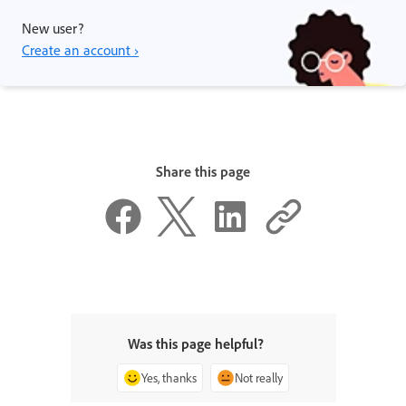
New user?
Create an account ›
Share this page
Was this page helpful?
Yes, thanks
Not really