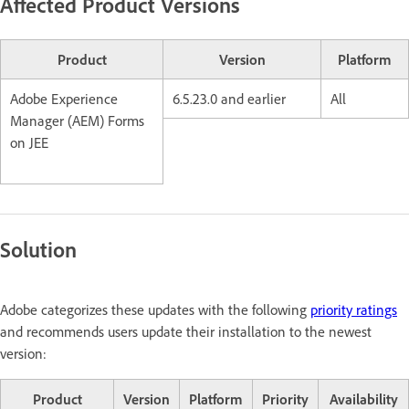
Affected Product Versions
Product
Version
Platform
Adobe Experience
6.5.23.0 and earlier
All
Manager (AEM) Forms
on JEE
Solution
Adobe categorizes these updates with the following
priority ratings
and recommends users update their installation to the newest
version:
Product
Version
Platform
Priority
Availability