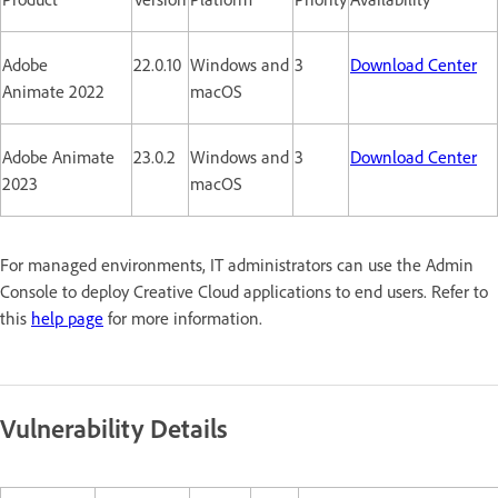
Adobe
22.0.10
Windows and
3
Download Center
Animate 2022
macOS
Adobe Animate
23.0.2
Windows and
3
Download Center
2023
macOS
For managed environments, IT administrators can use the Admin
Console to deploy Creative Cloud applications to end users. Refer to
this
help page
for more information.
Vulnerability Details