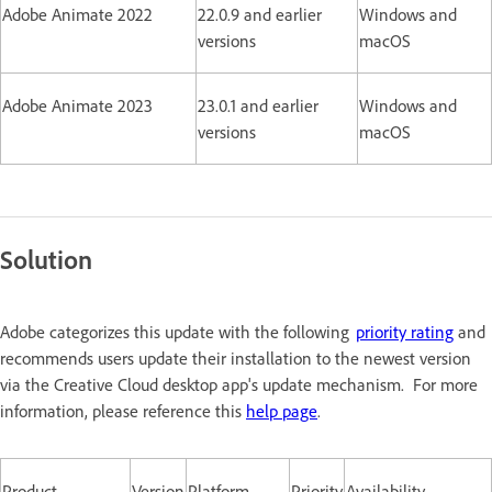
Adobe Animate 2022
22.0.9 and earlier
Windows and
versions
macOS
Adobe Animate 2023
23.0.1 and earlier
Windows and
versions
macOS
Solution
Adobe categorizes this update with the following
priority rating
and
recommends users update their installation to the newest version
via the Creative Cloud desktop app's update mechanism. For more
information, please reference this
help page
.
Product
Version
Platform
Priority
Availability