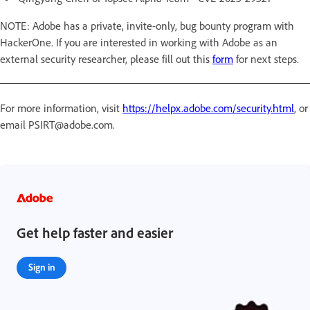
NOTE: Adobe has a private, invite-only, bug bounty program with
HackerOne. If you are interested in working with Adobe as an
external security researcher, please fill out this
form
for next steps.
For more information, visit
https://helpx.adobe.com/security.html
, or
email PSIRT@adobe.com.
Get help faster and easier
Sign in