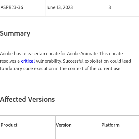
ASPB23-36
June 13, 2023
3
Summary
Adobe has released an update for Adobe Animate. This update
resolves a
critical
vulnerability. Successful exploitation could lead
to arbitrary code execution in the context of the current user.
Affected Versions
Product
Version
Platform