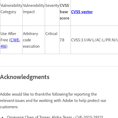
Vulnerability
Vulnerability
Severity
CVSS
Category
Impact
base
CVSS vector
score
Use After
Arbitrary
Critical
Free (
CWE-
code
7.8
CVSS:3.1/AV:L/AC:L/PR:N/
416
)
execution
Acknowledgments
Adobe would like to thank the following for reporting the
relevant issues and for working with Adobe to help protect our
customers:
Qingyang Chen of Topsec Alpha Team - CVE-2023-29321