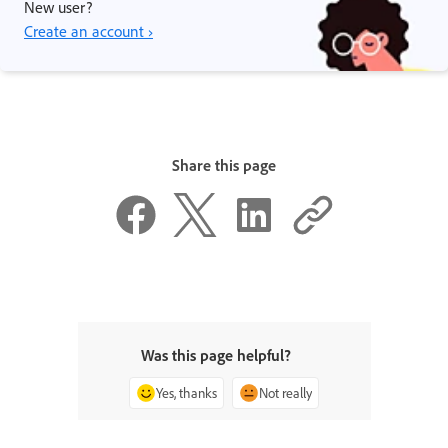
New user?
Create an account ›
Share this page
Was this page helpful?
Yes, thanks
Not really