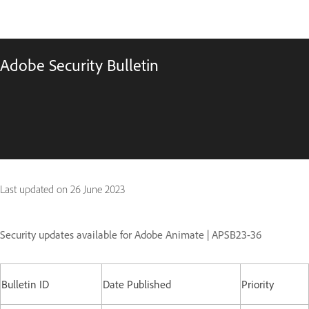
Adobe Security Bulletin
Last updated on
26 June 2023
Security updates available for Adobe Animate | APSB23-36
Bulletin ID
Date Published
Priority