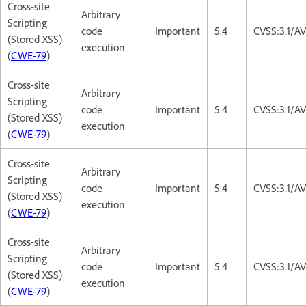
Cross-site
Arbitrary
Scripting
code
Important
5.4
CVSS:3.1/AV
(Stored XSS)
execution
(
CWE-79
)
Cross-site
Arbitrary
Scripting
code
Important
5.4
CVSS:3.1/AV
(Stored XSS)
execution
(
CWE-79
)
Cross-site
Arbitrary
Scripting
code
Important
5.4
CVSS:3.1/AV
(Stored XSS)
execution
(
CWE-79
)
Cross-site
Arbitrary
Scripting
code
Important
5.4
CVSS:3.1/AV
(Stored XSS)
execution
(
CWE-79
)