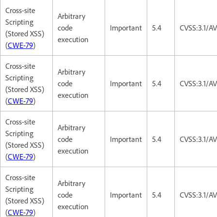
Cross-site
Arbitrary
Scripting
code
Important
5.4
CVSS:3.1/AV
(Stored XSS)
execution
(
CWE-79
)
Cross-site
Arbitrary
Scripting
code
Important
5.4
CVSS:3.1/AV
(Stored XSS)
execution
(
CWE-79
)
Cross-site
Arbitrary
Scripting
code
Important
5.4
CVSS:3.1/AV
(Stored XSS)
execution
(
CWE-79
)
Cross-site
Arbitrary
Scripting
code
Important
5.4
CVSS:3.1/AV
(Stored XSS)
execution
(
CWE-79
)