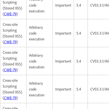
Scripting
code
Important
5.4
CVSS:3.1/AV
(Stored XSS)
execution
(
CWE-79
)
Cross-site
Arbitrary
Scripting
code
Important
5.4
CVSS:3.1/AV
(Stored XSS)
execution
(
CWE-79
)
Cross-site
Arbitrary
Scripting
code
Important
5.4
CVSS:3.1/AV
(Stored XSS)
execution
(
CWE-79
)
Cross-site
Arbitrary
Scripting
code
Important
5.4
CVSS:3.1/AV
(Stored XSS)
execution
(
CWE-79
)
Cross-site