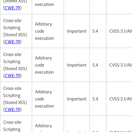
(Stored XSS)
execution
(
CWE-79
)
Cross-site
Arbitrary
Scripting
code
Important
5.4
CVSS:3.1/AV
(Stored XSS)
execution
(
CWE-79
)
Cross-site
Arbitrary
Scripting
code
Important
5.4
CVSS:3.1/AV
(Stored XSS)
execution
(
CWE-79
)
Cross-site
Arbitrary
Scripting
code
Important
5.4
CVSS:3.1/AV
(Stored XSS)
execution
(
CWE-79
)
Cross-site
Arbitrary
Scripting