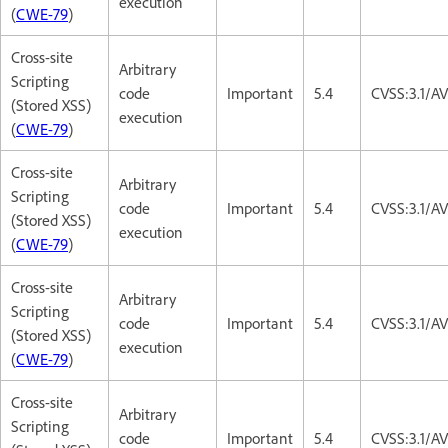
execution
(
CWE-79
)
Cross-site
Arbitrary
Scripting
code
Important
5.4
CVSS:3.1/AV
(Stored XSS)
execution
(
CWE-79
)
Cross-site
Arbitrary
Scripting
code
Important
5.4
CVSS:3.1/AV
(Stored XSS)
execution
(
CWE-79
)
Cross-site
Arbitrary
Scripting
code
Important
5.4
CVSS:3.1/AV
(Stored XSS)
execution
(
CWE-79
)
Cross-site
Arbitrary
Scripting
code
Important
5.4
CVSS:3.1/AV