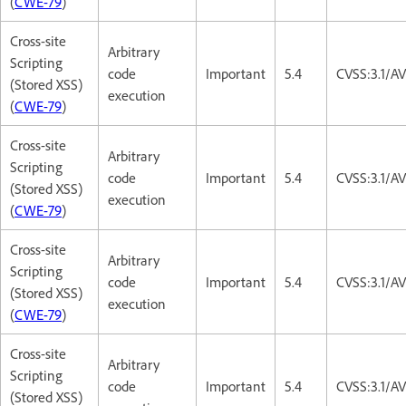
(
CWE-79
)
Cross-site
Arbitrary
Scripting
code
Important
5.4
CVSS:3.1/AV
(Stored XSS)
execution
(
CWE-79
)
Cross-site
Arbitrary
Scripting
code
Important
5.4
CVSS:3.1/AV
(Stored XSS)
execution
(
CWE-79
)
Cross-site
Arbitrary
Scripting
code
Important
5.4
CVSS:3.1/AV
(Stored XSS)
execution
(
CWE-79
)
Cross-site
Arbitrary
Scripting
code
Important
5.4
CVSS:3.1/AV
(Stored XSS)