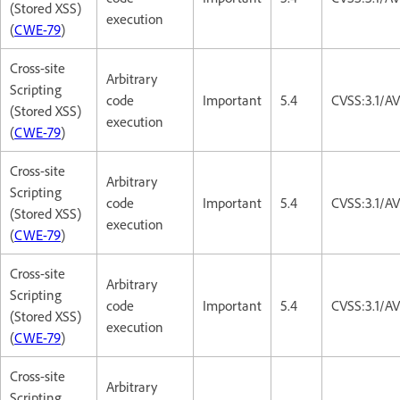
(Stored XSS)
execution
(
CWE-79
)
Cross-site
Arbitrary
Scripting
code
Important
5.4
CVSS:3.1/AV
(Stored XSS)
execution
(
CWE-79
)
Cross-site
Arbitrary
Scripting
code
Important
5.4
CVSS:3.1/AV
(Stored XSS)
execution
(
CWE-79
)
Cross-site
Arbitrary
Scripting
code
Important
5.4
CVSS:3.1/AV
(Stored XSS)
execution
(
CWE-79
)
Cross-site
Arbitrary
Scripting