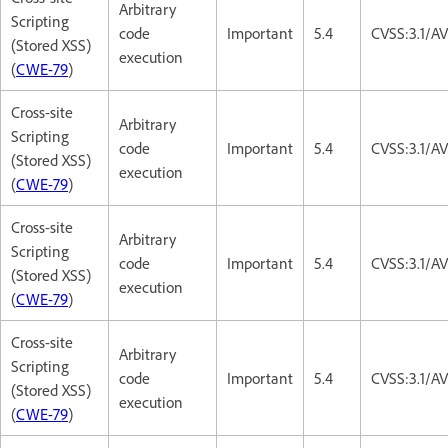
Arbitrary
Scripting
code
Important
5.4
CVSS:3.1/AV
(Stored XSS)
execution
(
CWE-79
)
Cross-site
Arbitrary
Scripting
code
Important
5.4
CVSS:3.1/AV
(Stored XSS)
execution
(
CWE-79
)
Cross-site
Arbitrary
Scripting
code
Important
5.4
CVSS:3.1/AV
(Stored XSS)
execution
(
CWE-79
)
Cross-site
Arbitrary
Scripting
code
Important
5.4
CVSS:3.1/AV
(Stored XSS)
execution
(
CWE-79
)