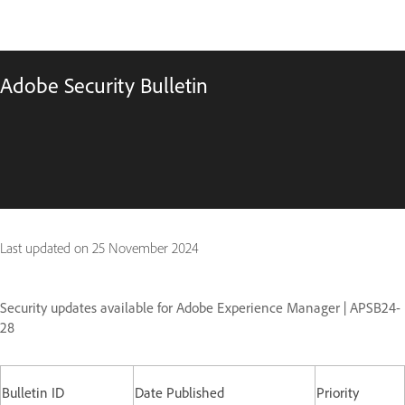
Adobe Security Bulletin
Last updated on
25 November 2024
Security updates available for Adobe Experience Manager | APSB24-
28
Bulletin ID
Date Published
Priority