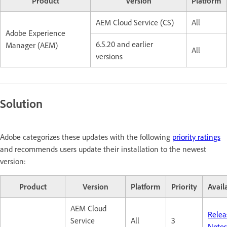
Product
Version
Platform
AEM Cloud Service (CS)
All
Adobe Experience
6.5.20 and earlier
Manager (AEM)
All
versions
Solution
Adobe categorizes these updates with the following
priority ratings
and recommends users update their installation to the newest
version:
Product
Version
Platform
Priority
Availa
AEM Cloud
Relea
Service
All
3
Notes