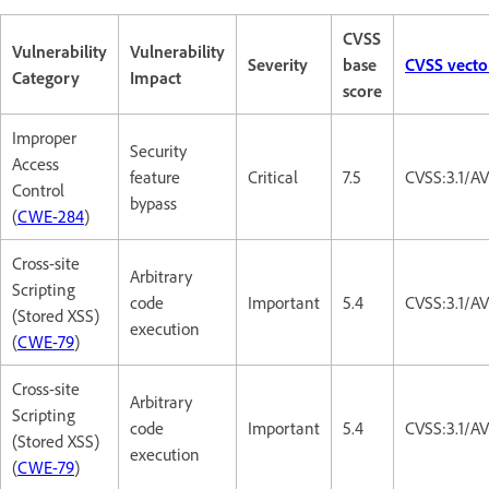
CVSS
Vulnerability
Vulnerability
Severity
base
CVSS vecto
Category
Impact
score
Improper
Security
Access
feature
Critical
7.5
CVSS:3.1/A
Control
bypass
(
CWE-284
)
Cross-site
Arbitrary
Scripting
code
Important
5.4
CVSS:3.1/AV
(Stored XSS)
execution
(
CWE-79
)
Cross-site
Arbitrary
Scripting
code
Important
5.4
CVSS:3.1/AV
(Stored XSS)
execution
(
CWE-79
)