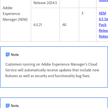
Release 2024.5
Adobe
3
AEM
Experience
6.5 S
Manager (AEM)
6.5.21
All
Pack
Relea
Note
Note
Customers running on Adobe Experience Manager’s Cloud
Service will automatically receive updates that include new
features as well as security and functionality bug fixes.
Note