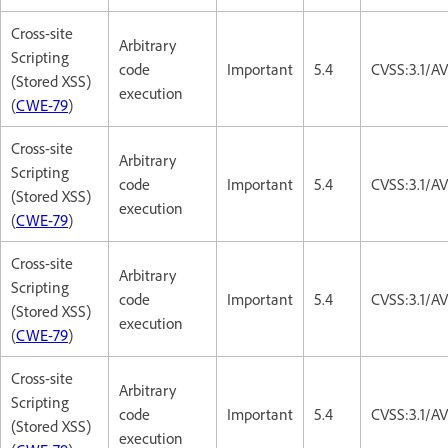
Cross-site
Arbitrary
Scripting
code
Important
5.4
CVSS:3.1/AV
(Stored XSS)
execution
(
CWE-79
)
Cross-site
Arbitrary
Scripting
code
Important
5.4
CVSS:3.1/AV
(Stored XSS)
execution
(
CWE-79
)
Cross-site
Arbitrary
Scripting
code
Important
5.4
CVSS:3.1/AV
(Stored XSS)
execution
(
CWE-79
)
Cross-site
Arbitrary
Scripting
code
Important
5.4
CVSS:3.1/AV
(Stored XSS)
execution