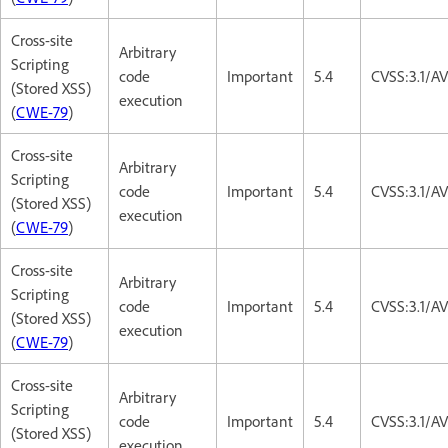
Cross-site
Arbitrary
Scripting
code
Important
5.4
CVSS:3.1/AV
(Stored XSS)
execution
(
CWE-79
)
Cross-site
Arbitrary
Scripting
code
Important
5.4
CVSS:3.1/AV
(Stored XSS)
execution
(
CWE-79
)
Cross-site
Arbitrary
Scripting
code
Important
5.4
CVSS:3.1/AV
(Stored XSS)
execution
(
CWE-79
)
Cross-site
Arbitrary
Scripting
code
Important
5.4
CVSS:3.1/AV
(Stored XSS)
execution