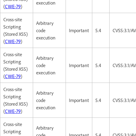
execution
(
CWE-79
)
Cross-site
Arbitrary
Scripting
code
Important
5.4
CVSS:3.1/AV
(Stored XSS)
execution
(
CWE-79
)
Cross-site
Arbitrary
Scripting
code
Important
5.4
CVSS:3.1/AV
(Stored XSS)
execution
(
CWE-79
)
Cross-site
Arbitrary
Scripting
code
Important
5.4
CVSS:3.1/AV
(Stored XSS)
execution
(
CWE-79
)
Cross-site
Arbitrary
Scripting
code
Important
5.4
CVSS:3.1/AV