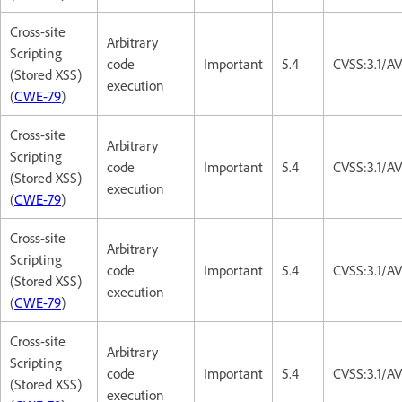
Cross-site
Arbitrary
Scripting
code
Important
5.4
CVSS:3.1/AV
(Stored XSS)
execution
(
CWE-79
)
Cross-site
Arbitrary
Scripting
code
Important
5.4
CVSS:3.1/AV
(Stored XSS)
execution
(
CWE-79
)
Cross-site
Arbitrary
Scripting
code
Important
5.4
CVSS:3.1/AV
(Stored XSS)
execution
(
CWE-79
)
Cross-site
Arbitrary
Scripting
code
Important
5.4
CVSS:3.1/AV
(Stored XSS)
execution