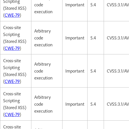
Scripting
code
Important
5.4
CVSS:3.1/AV
(Stored XSS)
execution
(
CWE-79
)
Cross-site
Arbitrary
Scripting
code
Important
5.4
CVSS:3.1/AV
(Stored XSS)
execution
(
CWE-79
)
Cross-site
Arbitrary
Scripting
code
Important
5.4
CVSS:3.1/AV
(Stored XSS)
execution
(
CWE-79
)
Cross-site
Arbitrary
Scripting
code
Important
5.4
CVSS:3.1/AV
(Stored XSS)
execution
(
CWE-79
)
Cross-site