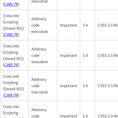
execution
(
CWE-79
)
Cross-site
Arbitrary
Scripting
code
Important
5.4
CVSS:3.1/AV
(Stored XSS)
execution
(
CWE-79
)
Cross-site
Arbitrary
Scripting
code
Important
5.4
CVSS:3.1/AV
(Stored XSS)
execution
(
CWE-79
)
Cross-site
Arbitrary
Scripting
code
Important
5.4
CVSS:3.1/AV
(Stored XSS)
execution
(
CWE-79
)
Cross-site
Arbitrary
Scripting
code
Important
5.4
CVSS:3.1/AV