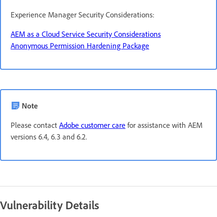
Experience Manager Security Considerations:
AEM as a Cloud Service Security Considerations
Anonymous Permission Hardening Package
Note
Please contact
Adobe customer care
for assistance with AEM
versions 6.4, 6.3 and 6.2.
Vulnerability Details