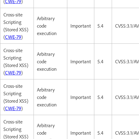
(
CWE-79
)
Cross-site
Arbitrary
Scripting
code
Important
5.4
CVSS:3.1/AV
(Stored XSS)
execution
(
CWE-79
)
Cross-site
Arbitrary
Scripting
code
Important
5.4
CVSS:3.1/AV
(Stored XSS)
execution
(
CWE-79
)
Cross-site
Arbitrary
Scripting
code
Important
5.4
CVSS:3.1/AV
(Stored XSS)
execution
(
CWE-79
)
Cross-site
Arbitrary
Scripting
code
Important
5.4
CVSS:3.1/AV
(Stored XSS)