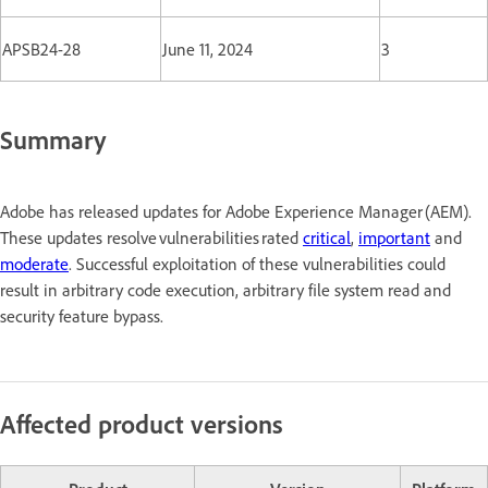
APSB24-28
June 11, 2024
3
Summary
Adobe has released updates for Adobe Experience Manager (AEM).
These updates resolve vulnerabilities rated
critical
,
important
and
moderate
. Successful exploitation of these vulnerabilities could
result in arbitrary code execution, arbitrary file system read and
security feature bypass.
Affected product versions