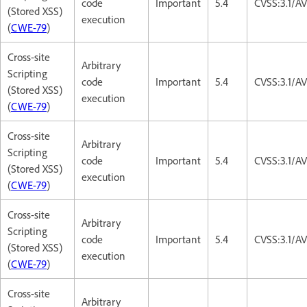
code
Important
5.4
CVSS:3.1/AV
(Stored XSS)
execution
(
CWE-79
)
Cross-site
Arbitrary
Scripting
code
Important
5.4
CVSS:3.1/AV
(Stored XSS)
execution
(
CWE-79
)
Cross-site
Arbitrary
Scripting
code
Important
5.4
CVSS:3.1/AV
(Stored XSS)
execution
(
CWE-79
)
Cross-site
Arbitrary
Scripting
code
Important
5.4
CVSS:3.1/AV
(Stored XSS)
execution
(
CWE-79
)
Cross-site
Arbitrary