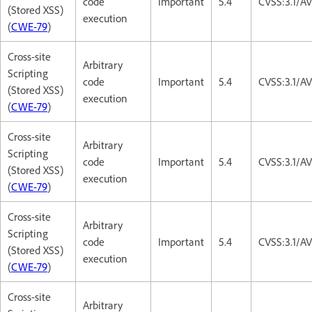
code
Important
5.4
CVSS:3.1/AV
(Stored XSS)
execution
(
CWE-79
)
Cross-site
Arbitrary
Scripting
code
Important
5.4
CVSS:3.1/AV
(Stored XSS)
execution
(
CWE-79
)
Cross-site
Arbitrary
Scripting
code
Important
5.4
CVSS:3.1/AV
(Stored XSS)
execution
(
CWE-79
)
Cross-site
Arbitrary
Scripting
code
Important
5.4
CVSS:3.1/AV
(Stored XSS)
execution
(
CWE-79
)
Cross-site
Arbitrary