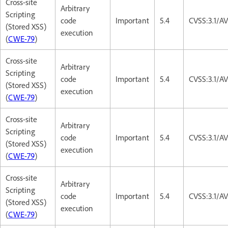
Cross-site
Arbitrary
Scripting
code
Important
5.4
CVSS:3.1/AV
(Stored XSS)
execution
(
CWE-79
)
Cross-site
Arbitrary
Scripting
code
Important
5.4
CVSS:3.1/AV
(Stored XSS)
execution
(
CWE-79
)
Cross-site
Arbitrary
Scripting
code
Important
5.4
CVSS:3.1/AV
(Stored XSS)
execution
(
CWE-79
)
Cross-site
Arbitrary
Scripting
code
Important
5.4
CVSS:3.1/AV
(Stored XSS)
execution
(
CWE-79
)