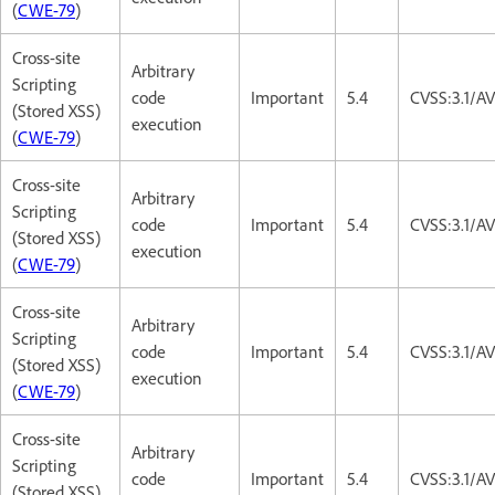
(
CWE-79
)
Cross-site
Arbitrary
Scripting
code
Important
5.4
CVSS:3.1/AV
(Stored XSS)
execution
(
CWE-79
)
Cross-site
Arbitrary
Scripting
code
Important
5.4
CVSS:3.1/AV
(Stored XSS)
execution
(
CWE-79
)
Cross-site
Arbitrary
Scripting
code
Important
5.4
CVSS:3.1/AV
(Stored XSS)
execution
(
CWE-79
)
Cross-site
Arbitrary
Scripting
code
Important
5.4
CVSS:3.1/AV
(Stored XSS)