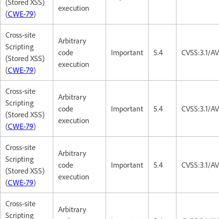
(Stored XSS)
execution
(
CWE-79
)
Cross-site
Arbitrary
Scripting
code
Important
5.4
CVSS:3.1/AV
(Stored XSS)
execution
(
CWE-79
)
Cross-site
Arbitrary
Scripting
code
Important
5.4
CVSS:3.1/AV
(Stored XSS)
execution
(
CWE-79
)
Cross-site
Arbitrary
Scripting
code
Important
5.4
CVSS:3.1/AV
(Stored XSS)
execution
(
CWE-79
)
Cross-site
Arbitrary
Scripting