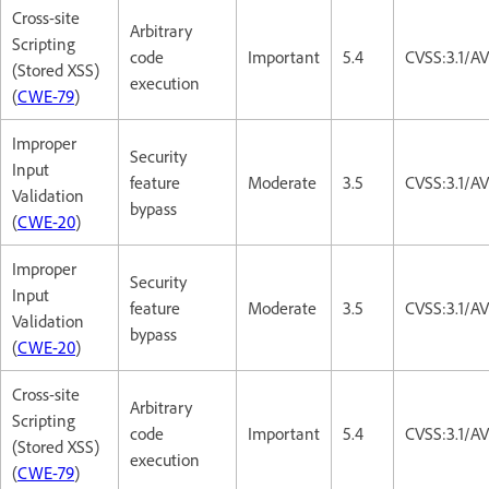
Cross-site
Arbitrary
Scripting
code
Important
5.4
CVSS:3.1/AV
(Stored XSS)
execution
(
CWE-79
)
Improper
Security
Input
feature
Moderate
3.5
CVSS:3.1/A
Validation
bypass
(
CWE-20
)
Improper
Security
Input
feature
Moderate
3.5
CVSS:3.1/A
Validation
bypass
(
CWE-20
)
Cross-site
Arbitrary
Scripting
code
Important
5.4
CVSS:3.1/AV
(Stored XSS)
execution
(
CWE-79
)