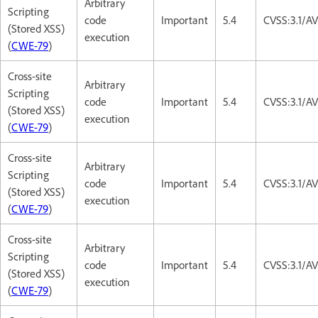
Arbitrary
Scripting
code
Important
5.4
CVSS:3.1/AV
(Stored XSS)
execution
(
CWE-79
)
Cross-site
Arbitrary
Scripting
code
Important
5.4
CVSS:3.1/AV
(Stored XSS)
execution
(
CWE-79
)
Cross-site
Arbitrary
Scripting
code
Important
5.4
CVSS:3.1/AV
(Stored XSS)
execution
(
CWE-79
)
Cross-site
Arbitrary
Scripting
code
Important
5.4
CVSS:3.1/AV
(Stored XSS)
execution
(
CWE-79
)