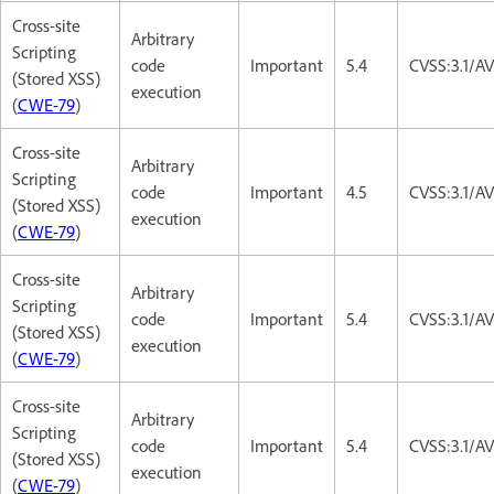
Cross-site
Arbitrary
Scripting
code
Important
5.4
CVSS:3.1/AV
(Stored XSS)
execution
(
CWE-79
)
Cross-site
Arbitrary
Scripting
code
Important
4.5
CVSS:3.1/A
(Stored XSS)
execution
(
CWE-79
)
Cross-site
Arbitrary
Scripting
code
Important
5.4
CVSS:3.1/AV
(Stored XSS)
execution
(
CWE-79
)
Cross-site
Arbitrary
Scripting
code
Important
5.4
CVSS:3.1/AV
(Stored XSS)
execution
(
CWE-79
)