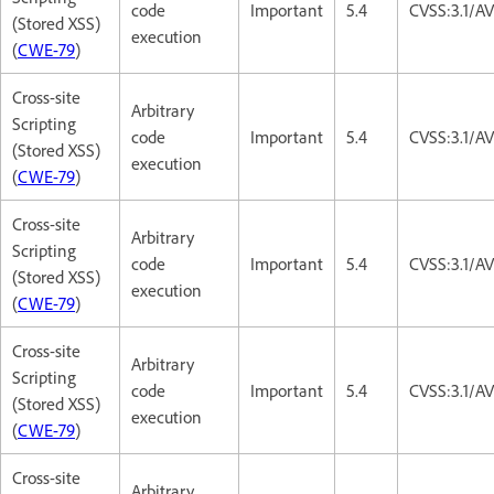
code
Important
5.4
CVSS:3.1/AV
(Stored XSS)
execution
(
CWE-79
)
Cross-site
Arbitrary
Scripting
code
Important
5.4
CVSS:3.1/AV
(Stored XSS)
execution
(
CWE-79
)
Cross-site
Arbitrary
Scripting
code
Important
5.4
CVSS:3.1/AV
(Stored XSS)
execution
(
CWE-79
)
Cross-site
Arbitrary
Scripting
code
Important
5.4
CVSS:3.1/AV
(Stored XSS)
execution
(
CWE-79
)
Cross-site
Arbitrary