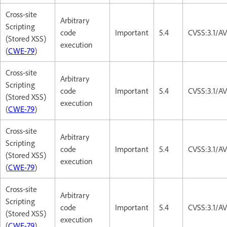
Cross-site
Arbitrary
Scripting
code
Important
5.4
CVSS:3.1/AV
(Stored XSS)
execution
(
CWE-79
)
Cross-site
Arbitrary
Scripting
code
Important
5.4
CVSS:3.1/AV
(Stored XSS)
execution
(
CWE-79
)
Cross-site
Arbitrary
Scripting
code
Important
5.4
CVSS:3.1/AV
(Stored XSS)
execution
(
CWE-79
)
Cross-site
Arbitrary
Scripting
code
Important
5.4
CVSS:3.1/AV
(Stored XSS)
execution
(
CWE-79
)