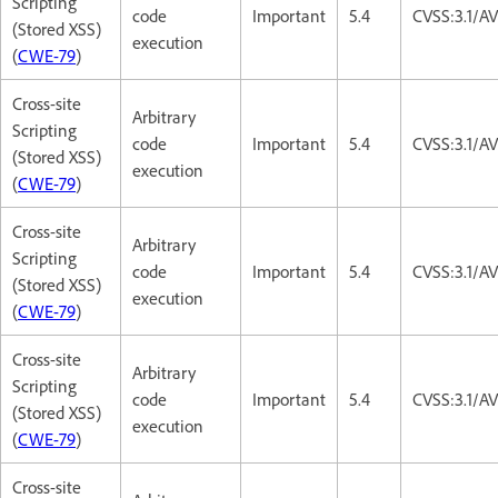
Scripting
code
Important
5.4
CVSS:3.1/AV
(Stored XSS)
execution
(
CWE-79
)
Cross-site
Arbitrary
Scripting
code
Important
5.4
CVSS:3.1/AV
(Stored XSS)
execution
(
CWE-79
)
Cross-site
Arbitrary
Scripting
code
Important
5.4
CVSS:3.1/AV
(Stored XSS)
execution
(
CWE-79
)
Cross-site
Arbitrary
Scripting
code
Important
5.4
CVSS:3.1/AV
(Stored XSS)
execution
(
CWE-79
)
Cross-site