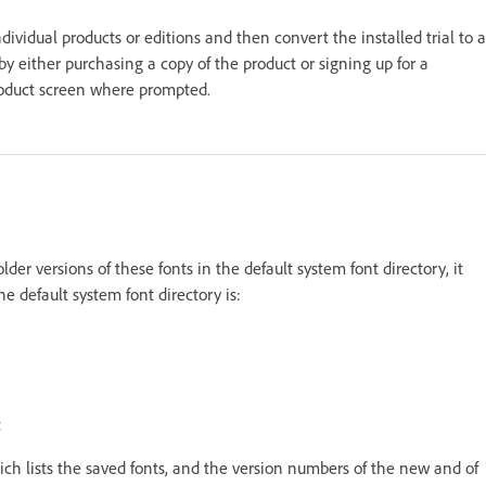
ividual products or editions and then convert the installed trial to a
e by either purchasing a copy of the product or signing up for a
product screen where prompted.
 older versions of these fonts in the default system font directory, it
he default system font directory is:
t
ch lists the saved fonts, and the version numbers of the new and of