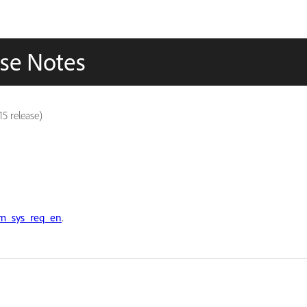
se Notes
5 release)
m_sys_req_en
.