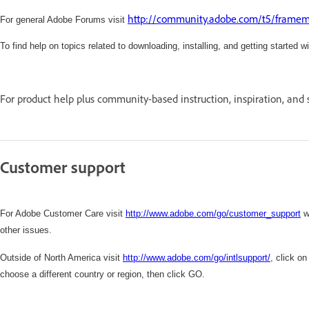
http://community.adobe.com/t5/framema
For general Adobe Forums visit
To find help on topics related to downloading, installing, and getting started w
For product help plus community-based instruction, inspiration, and 
Customer support
For Adobe Customer Care visit
http://www.adobe.com/go/customer_support
w
other issues.
Outside of North America visit
http://www.adobe.com/go/intlsupport/
,
click on
choose a different country or region, then click GO.