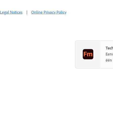
Legal Notices
|
Online Privacy Policy
Tec
Eenv
één 