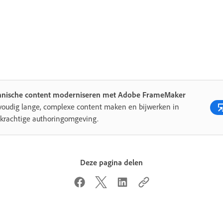
hnische content moderniseren met Adobe FrameMaker
oudig lange, complexe content maken en bijwerken in
krachtige authoringomgeving.
Deze pagina delen