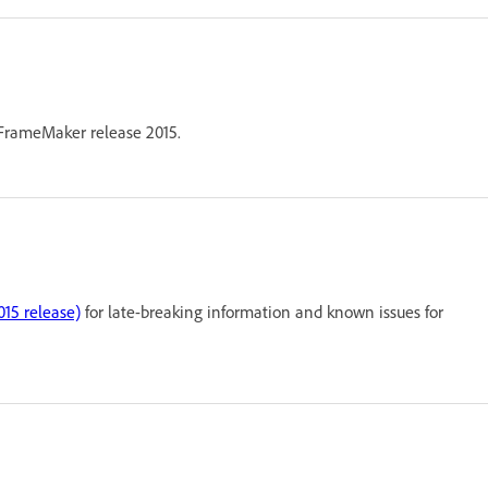
n FrameMaker release 2015.
15 release)
for late-breaking information and known issues for