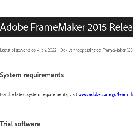
Adobe FrameMaker 2015 Relea
Laatst bijgewerkt op
4 jan. 2022
|
Ook van toepassing op FrameMaker (201
System requirements
For the latest system requirements, visit
www.adobe.com/go/learn_f
Trial software