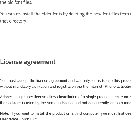
the old font files.
You can re-install the older fonts by deleting the new font files from
that directory.
License agreement
You must accept the license agreement and warranty terms to use this produc
without mandatory activation and registration via the Internet. Phone activatio
Adobe's single user license allows installation of a single product license
the software is used by the same individual and not concurrently on both ma
Note
: If you want to install the product on a third computer, you must first 
Deactivate / Sign Out.