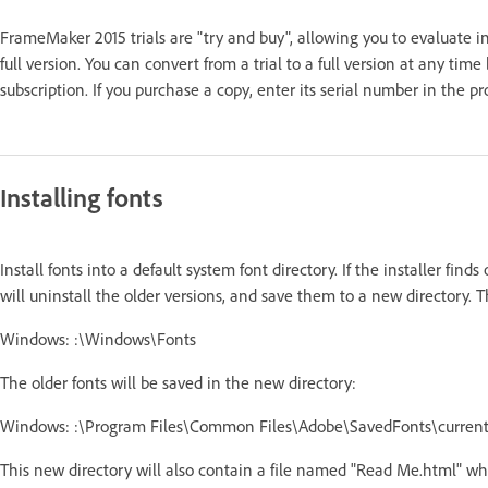
FrameMaker 2015 trials are "try and buy", allowing you to evaluate ind
full version. You can convert from a trial to a full version at any tim
subscription. If you purchase a copy, enter its serial number in the 
Installing fonts
Install fonts into a default system font directory. If the installer finds
will uninstall the older versions, and save them to a new directory. T
Windows: :\Windows\Fonts
The older fonts will be saved in the new directory:
Windows: :\Program Files\Common Files\Adobe\SavedFonts\curren
This new directory will also contain a file named "Read Me.html" whi