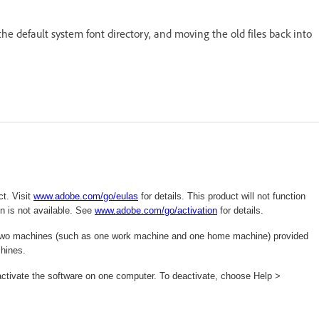
 the default system font directory, and moving the old files back into
t. Visit
www.adobe.com/go/eulas
for details. This product will not function
n is not available. See
www.adobe.com/
go/activation
for details.
 on two machines (such as one work machine and one home machine) provided
chines.
deactivate the software on one computer. To deactivate, choose Help >