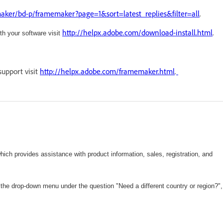
ker/bd-p/framemaker?page=1&sort=latest_replies&filter=all
.
http://helpx.adobe.com/download-install.html
.
ith your software visit
support visit
http://helpx.adobe.com/framemaker.html
.
hich
provides assistance with product information, sales, registration, and
 the drop-down menu under the question "Need a different country or region?",