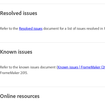
Resolved issues
Refer to the
Resolved issues
document for a list of issues resolved i
Known issues
Refer to the known issues document (
Known issues | FrameMaker (20
FrameMaker 2015.
Online resources