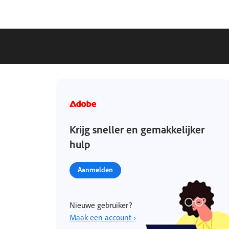
Krijg sneller en gemakkelijker
hulp
Aanmelden
Nieuwe gebruiker?
Maak een account ›