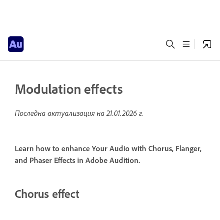
Modulation effects
Последна актуализация на
21.01.2026 г.
Learn how to enhance Your Audio with Chorus, Flanger,
and Phaser Effects in Adobe Audition.
Chorus effect