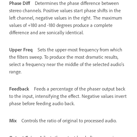
Phase Diff
Determines the phase difference between
stereo channels. Positive values start phase shifts in the
left channel, negative values in the right. The maximum
values of +180 and -180 degrees produce a complete
difference and are sonically identical.
Upper Freq
Sets the upper-most frequency from which
the filters sweep. To produce the most dramatic results,
select a frequency near the middle of the selected audio’s
range.
Feedback
Feeds a percentage of the phaser output back
to the input, intensifying the effect. Negative values invert
phase before feeding audio back.
Mix
Controls the ratio of original to processed audio.