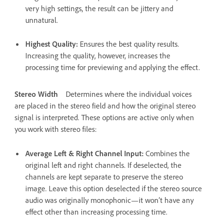
very high settings, the result can be jittery and
unnatural.
Highest Quality
:
Ensures the best quality results.
Increasing the quality, however, increases the
processing time for previewing and applying the effect.
Stereo Width
Determines where the individual voices
are placed in the stereo field and how the original stereo
signal is interpreted. These options are active only when
you work with stereo files:
Average Left & Right Channel Input
:
Combines the
original left and right channels. If deselected, the
channels are kept separate to preserve the stereo
image. Leave this option deselected if the stereo source
audio was originally monophonic—it won’t have any
effect other than increasing processing time.