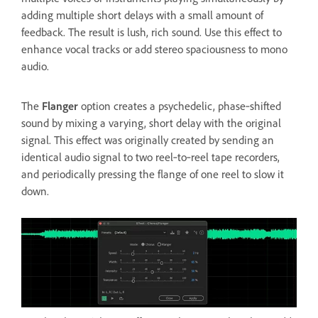
adding multiple short delays with a small amount of
feedback. The result is lush, rich sound. Use this effect to
enhance vocal tracks or add stereo spaciousness to mono
audio.
The
Flanger
option creates a psychedelic, phase‑shifted
sound by mixing a varying, short delay with the original
signal. This effect was originally created by sending an
identical audio signal to two reel‑to‑reel tape recorders,
and periodically pressing the flange of one reel to slow it
down.