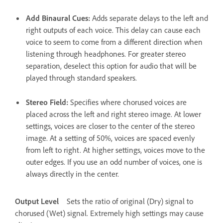
Add Binaural Cues
:
Adds separate delays to the left and
right outputs of each voice. This delay can cause each
voice to seem to come from a different direction when
listening through headphones. For greater stereo
separation, deselect this option for audio that will be
played through standard speakers.
Stereo Field
:
Specifies where chorused voices are
placed across the left and right stereo image. At lower
settings, voices are closer to the center of the stereo
image. At a setting of 50%, voices are spaced evenly
from left to right. At higher settings, voices move to the
outer edges. If you use an odd number of voices, one is
always directly in the center.
Output Level
Sets the ratio of original (Dry) signal to
chorused (Wet) signal. Extremely high settings may cause