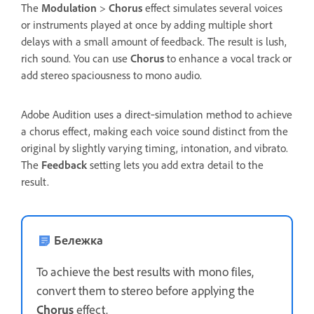
The
Modulation
>
Chorus
effect simulates several voices
or instruments played at once by adding multiple short
delays with a small amount of feedback. The result is lush,
rich sound. You can use
Chorus
to enhance a vocal track or
add stereo spaciousness to mono audio.
Adobe Audition uses a direct‑simulation method to achieve
a chorus effect, making each voice sound distinct from the
original by slightly varying timing, intonation, and vibrato.
The
Feedback
setting lets you add extra detail to the
result.
Бележка
To achieve the best results with mono files,
convert them to stereo before applying the
Chorus
effect.