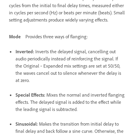
cycles from the initial to final delay times, measured either
in cycles per second (Hz) or beats per minute (beats). Small
setting adjustments produce widely varying effects.
Mode
Provides three ways of flanging:
Inverted
:
Inverts the delayed signal, cancelling out
audio periodically instead of reinforcing the signal. If
the Original ‑ Expanded mix settings are set at 50/50,
the waves cancel out to silence whenever the delay is
at zero.
Special Effects
:
Mixes the normal and inverted flanging
effects. The delayed signal is added to the effect while
the leading signal is subtracted.
Sinusoidal
:
Makes the transition from initial delay to
final delay and back follow a sine curve. Otherwise, the