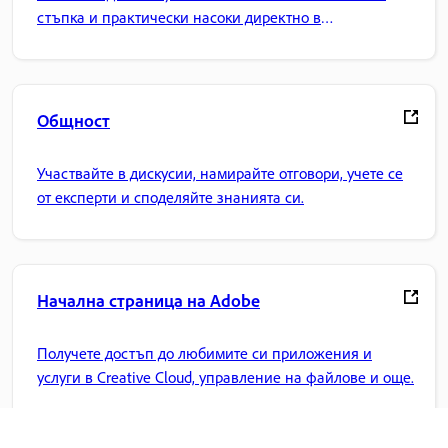
стъпка и практически насоки директно в
приложението.
Общност
Участвайте в дискусии, намирайте отговори, учете се
от експерти и споделяйте знанията си.
Начална страница на Adobe
Получете достъп до любимите си приложения и
услуги в Creative Cloud, управление на файлове и още.