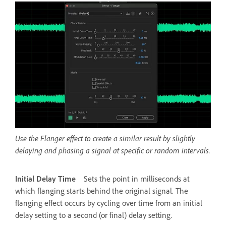
Use the Flanger effect to create a similar result by slightly
delaying and phasing a signal at specific or random intervals.
Initial Delay Time
Sets the point in milliseconds at
which flanging starts behind the original signal. The
flanging effect occurs by cycling over time from an initial
delay setting to a second (or final) delay setting.