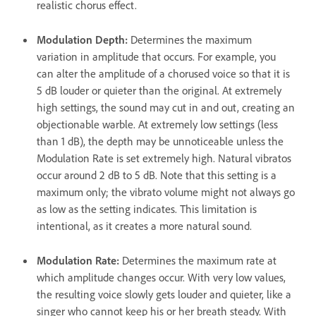
realistic chorus effect.
Modulation Depth
:
Determines the maximum
variation in amplitude that occurs. For example, you
can alter the amplitude of a chorused voice so that it is
5 dB louder or quieter than the original. At extremely
high settings, the sound may cut in and out, creating an
objectionable warble. At extremely low settings (less
than 1 dB), the depth may be unnoticeable unless the
Modulation Rate is set extremely high. Natural vibratos
occur around 2 dB to 5 dB. Note that this setting is a
maximum only; the vibrato volume might not always go
as low as the setting indicates. This limitation is
intentional, as it creates a more natural sound.
Modulation Rate
:
Determines the maximum rate at
which amplitude changes occur. With very low values,
the resulting voice slowly gets louder and quieter, like a
singer who cannot keep his or her breath steady. With