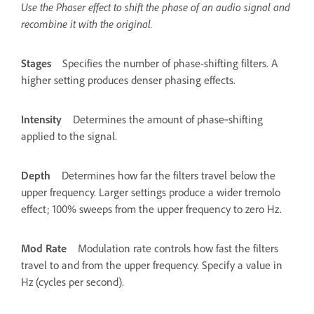
Use the Phaser effect to shift the phase of an audio signal and
recombine it with the original.
Stages
Specifies the number of phase-shifting filters. A
higher setting produces denser phasing effects.
Intensity
Determines the amount of phase‑shifting
applied to the signal.
Depth
Determines how far the filters travel below the
upper frequency. Larger settings produce a wider tremolo
effect; 100% sweeps from the upper frequency to zero Hz.
Mod Rate
Modulation rate controls how fast the filters
travel to and from the upper frequency. Specify a value in
Hz (cycles per second).