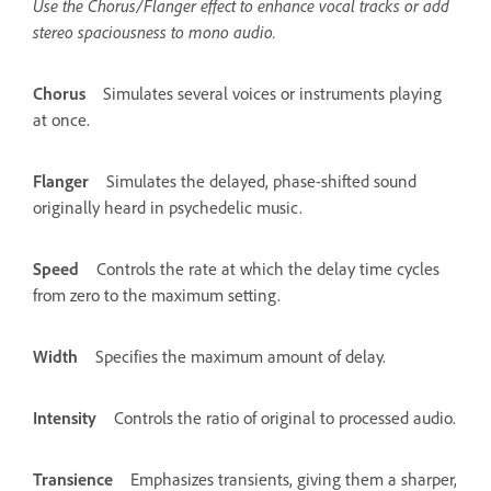
Use the Chorus/Flanger effect to enhance vocal tracks or add
stereo spaciousness to mono audio.
Chorus
Simulates several voices or instruments playing
at once.
Flanger
Simulates the delayed, phase-shifted sound
originally heard in psychedelic music.
Speed
Controls the rate at which the delay time cycles
from zero to the maximum setting.
Width
Specifies the maximum amount of delay.
Intensity
Controls the ratio of original to processed audio.
Transience
Emphasizes transients, giving them a sharper,