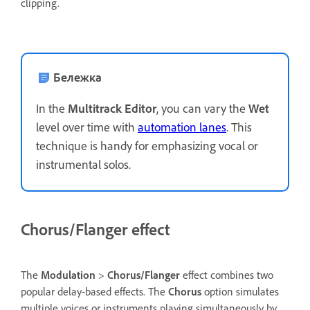
clipping.
Бележка
In the
Multitrack Editor
, you can vary the
Wet
level over time with
automation lanes
. This
technique is handy for emphasizing vocal or
instrumental solos.
Chorus/Flanger effect
The
Modulation
>
Chorus/Flanger
effect combines two
popular delay-based effects. The
Chorus
option simulates
multiple voices or instruments playing simultaneously by