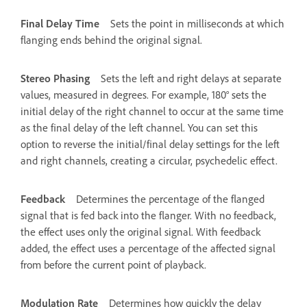
Final Delay Time
Sets the point in milliseconds at which
flanging ends behind the original signal.
Stereo Phasing
Sets the left and right delays at separate
values, measured in degrees. For example, 180° sets the
initial delay of the right channel to occur at the same time
as the final delay of the left channel. You can set this
option to reverse the initial/final delay settings for the left
and right channels, creating a circular, psychedelic effect.
Feedback
Determines the percentage of the flanged
signal that is fed back into the flanger. With no feedback,
the effect uses only the original signal. With feedback
added, the effect uses a percentage of the affected signal
from before the current point of playback.
Modulation Rate
Determines how quickly the delay