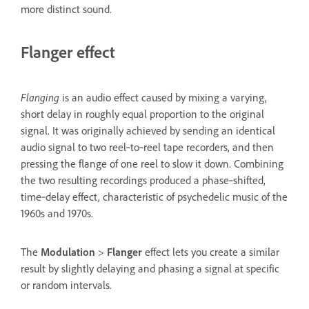
more distinct sound.
Flanger effect
Flanging
is an audio effect caused by mixing a varying,
short delay in roughly equal proportion to the original
signal. It was originally achieved by sending an identical
audio signal to two reel‑to‑reel tape recorders, and then
pressing the flange of one reel to slow it down. Combining
the two resulting recordings produced a phase‑shifted,
time‑delay effect, characteristic of psychedelic music of the
1960s and 1970s.
The
Modulation
>
Flanger
effect lets you create a similar
result by slightly delaying and phasing a signal at specific
or random intervals.