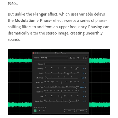
1960s.
But unlike the
Flanger
effect, which uses variable delays,
the
Modulation
>
Phaser
effect sweeps a series of phase-
shifting filters to and from an upper frequency. Phasing can
dramatically alter the stereo image, creating unearthly
sounds.