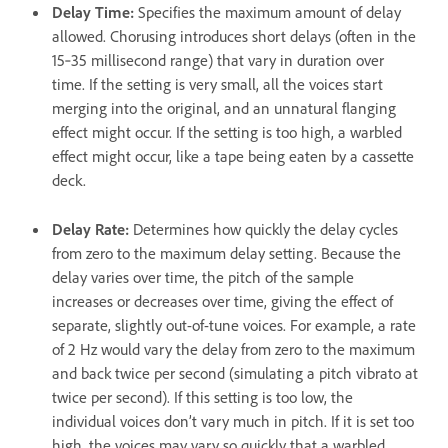
Delay Time
:
Specifies the maximum amount of delay
allowed. Chorusing introduces short delays (often in the
15‑35 millisecond range) that vary in duration over
time. If the setting is very small, all the voices start
merging into the original, and an unnatural flanging
effect might occur. If the setting is too high, a warbled
effect might occur, like a tape being eaten by a cassette
deck.
Delay Rate
:
Determines how quickly the delay cycles
from zero to the maximum delay setting. Because the
delay varies over time, the pitch of the sample
increases or decreases over time, giving the effect of
separate, slightly out-of-tune voices. For example, a rate
of 2 Hz would vary the delay from zero to the maximum
and back twice per second (simulating a pitch vibrato at
twice per second). If this setting is too low, the
individual voices don’t vary much in pitch. If it is set too
high, the voices may vary so quickly that a warbled