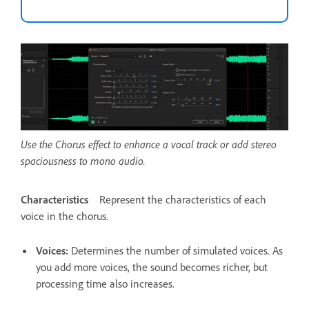
Use the Chorus effect to enhance a vocal track or add stereo
spaciousness to mono audio.
Characteristics
Represent the characteristics of each
voice in the chorus.
Voices
:
Determines the number of simulated voices. As
you add more voices, the sound becomes richer, but
processing time also increases.