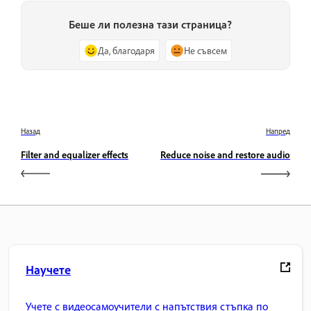
Беше ли полезна тази страница?
Да, благодаря
Не съвсем
Назад
Напред
Filter and equalizer effects
Reduce noise and restore audio
Научете
Учете с видеосамоучители с напътствия стъпка по