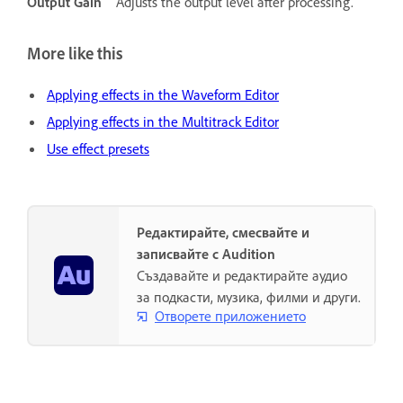
Output Gain
Adjusts the output level after processing.
More like this
Applying effects in the Waveform Editor
Applying effects in the Multitrack Editor
Use effect presets
Редактирайте, смесвайте и
записвайте с Audition
Създавайте и редактирайте аудио
за подкасти, музика, филми и други.
Отворете приложението