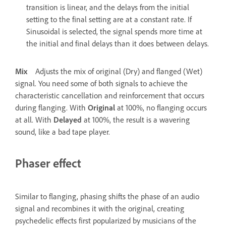
transition is linear, and the delays from the initial
setting to the final setting are at a constant rate. If
Sinusoidal is selected, the signal spends more time at
the initial and final delays than it does between delays.
Mix
Adjusts the mix of original (Dry) and flanged (Wet)
signal. You need some of both signals to achieve the
characteristic cancellation and reinforcement that occurs
during flanging. With
Original
at 100%, no flanging occurs
at all. With
Delayed
at 100%, the result is a wavering
sound, like a bad tape player.
Phaser effect
Similar to flanging, phasing shifts the phase of an audio
signal and recombines it with the original, creating
psychedelic effects first popularized by musicians of the