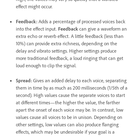
effect might occur.
Feedback
:
Adds a percentage of processed voices back
into the effect input.
Feedback
can give a waveform an
extra echo or reverb effect. A little feedback (less than
10%) can provide extra richness, depending on the
delay and vibrato settings. Higher settings produce
more traditional feedback, a loud ringing that can get
loud enough to clip the signal.
Spread
:
Gives an added delay to each voice, separating
them in time by as much as 200 milliseconds (1/5th of a
second). High values cause the separate voices to start
at different times—the higher the value, the farther
apart the onset of each voice may be. In contrast, low
values cause all voices to be in unison. Depending on
other settings, low values can also produce flanging
effects, which may be undesirable if your goal is a