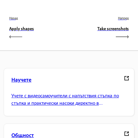
Назад
Напред
Apply shapes
Take screenshots
Научете
Учете с видеосамоучители с напътствия стъпка по
стъпка и практически насоки директно в
приложението.
Общност