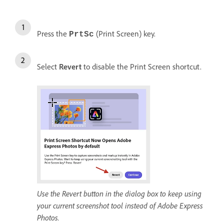
Press the
(Print Screen) key.
PrtSc
Select
Revert
to disable the Print Screen shortcut.
Use the Revert button in the dialog box to keep using
your current screenshot tool instead of Adobe Express
Photos.