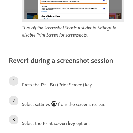
Turn off the Screenshot Shortcut slider in Settings to
disable Print Screen for screenshots.
Revert during a screenshot session
Press the
(Print Screen) key.
PrtSc
Select settings
from the screenshot bar.
Select the
Print screen key
option.