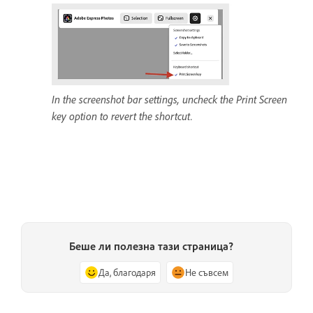
In the screenshot bar settings, uncheck the Print Screen
key option to revert the shortcut.
Беше ли полезна тази страница?
Да, благодаря
Не съвсем