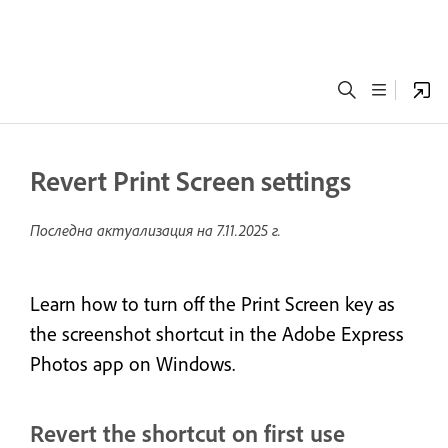
Revert Print Screen settings
Последна актуализация на
7.11.2025 г.
Learn how to turn off the Print Screen key as
the screenshot shortcut in the Adobe Express
Photos app on Windows.
Revert the shortcut on first use