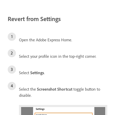
Revert from Settings
Open the Adobe Express Home.
Select your profile icon in the top-right corner.
Select
Settings
.
Select the
Screenshot Shortcut
toggle button to
disable.