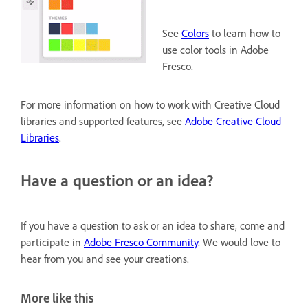
See
Colors
to learn how to
use color tools in Adobe
Fresco.
For more information on how to work with Creative Cloud
libraries and supported features, see
Adobe Creative Cloud
Libraries
.
Have a question or an idea?
If you have a question to ask or an idea to share, come and
participate in
Adobe Fresco Community
. We would love to
hear from you and see your creations.
More like this