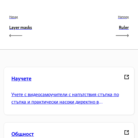
Назад
Напред
Layer masks
Ruler
Научете
Учете с видеосамоучители с напътствия стъпка по
стъпка и практически насоки директно в
приложението.
Общност