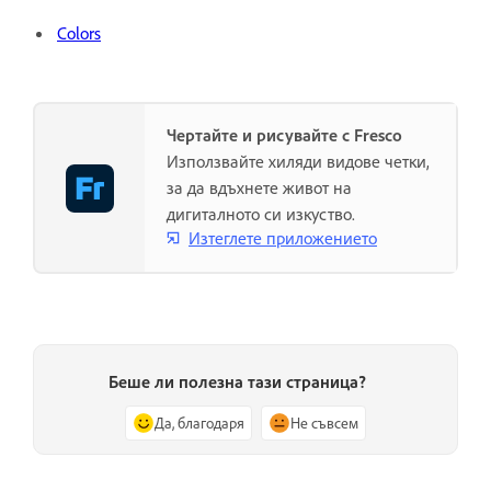
Colors
Чертайте и рисувайте с Fresco
Използвайте хиляди видове четки,
за да вдъхнете живот на
дигиталното си изкуство.
Изтеглете приложението
Беше ли полезна тази страница?
Да, благодаря
Не съвсем