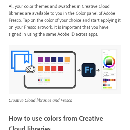
All your color themes and swatches in Creative Cloud
libraries are available to you in the Color panel of Adobe
Fresco. Tap on the color of your choice and start applying it
on your Fresco artwork. It is important that you have
signed in using the same Adobe ID across apps.
Creative Cloud libraries and Fresco
How to use colors from Creative
Cloud libraries