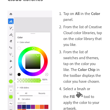
Tap on
All
in the
Color
panel.
From the list of Creative
Cloud color libraries, tap
on the color library that
you like.
From the list of
swatches and themes,
tap on the color you
like. The
Color Chip
in
the toolbar displays the
color you have chosen.
Select a brush or
the
Fill
tool to
apply the color to your
artwork.