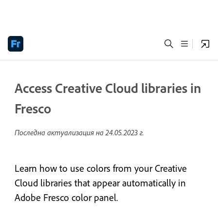
Access Creative Cloud libraries in
Fresco
Последна актуализация на
24.05.2023 г.
Learn how to use colors from your Creative
Cloud libraries that appear automatically in
Adobe Fresco color panel.