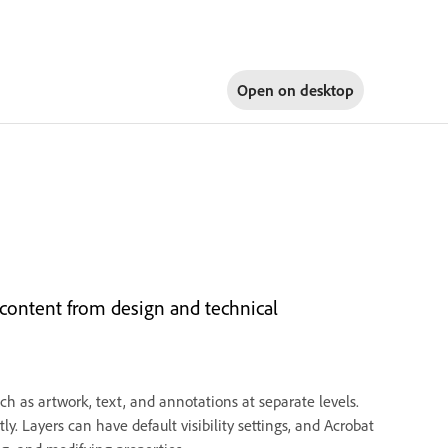
Open on
desktop
content from design and technical
h as artwork, text, and annotations at separate levels.
y. Layers can have default visibility settings, and Acrobat