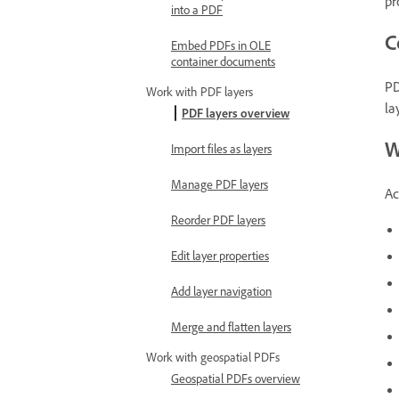
pr
into a PDF
C
Embed PDFs in OLE
container documents
PD
Work with PDF layers
la
PDF layers overview
W
Import files as layers
Manage PDF layers
Ac
Reorder PDF layers
Edit layer properties
Add layer navigation
Merge and flatten layers
Work with geospatial PDFs
Geospatial PDFs overview