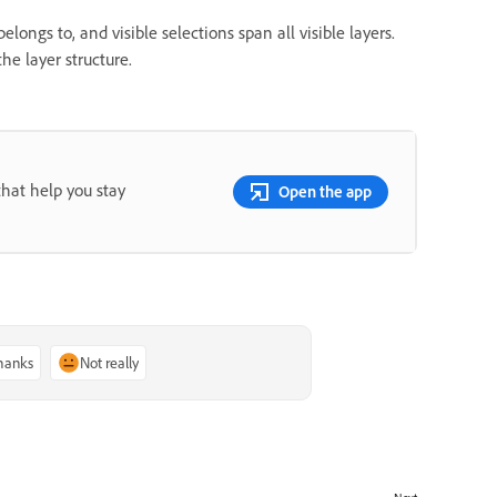
longs to, and visible selections span all visible layers.
he layer structure.
that help you stay
Open the app
thanks
Not really