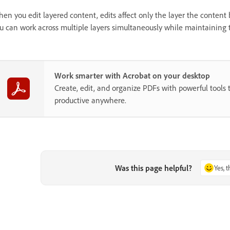
en you edit layered content, edits affect only the layer the content be
u can work across multiple layers simultaneously while maintaining t
Work smarter with Acrobat on your desktop
Create, edit, and organize PDFs with powerful tools 
productive anywhere.
Was this page helpful?
Yes, 