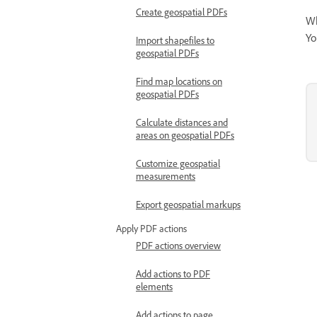
Create geospatial PDFs
Wh
Yo
Import shapefiles to
geospatial PDFs
Find map locations on
geospatial PDFs
Calculate distances and
areas on geospatial PDFs
Customize geospatial
measurements
Export geospatial markups
Apply PDF actions
PDF actions overview
Add actions to PDF
elements
Add actions to page