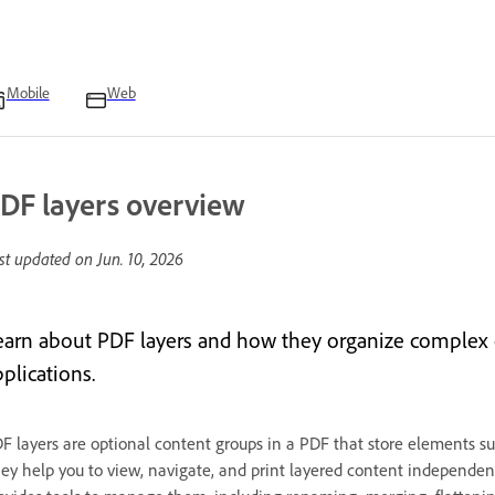
Mobile
Web
DF layers overview
st updated on
Jun. 10, 2026
earn about PDF layers and how they organize complex 
plications.
F layers are optional content groups in a PDF that store elements suc
ey help you to view, navigate, and print layered content independentl