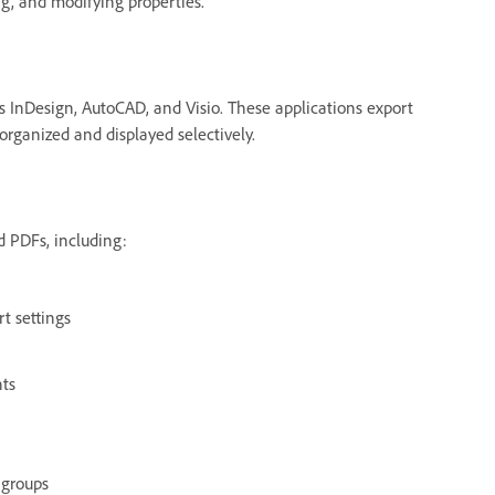
g, and modifying properties.
s InDesign, AutoCAD, and Visio. These applications export
organized and displayed selectively.
d PDFs, including:
rt settings
nts
 groups