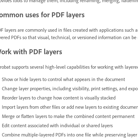
ovides tools to manage them, including renaming, merging, flattenin
ommon uses for PDF layers
F layers are commonly used in files created with applications such a
yered PDFs so that visual, technical, or versioned information can be 
ork with PDF layers
robat supports several high-level capabilities for working with layere
Show or hide layers to control what appears in the document
Change layer properties, including visibility, print settings, and expo
Reorder layers to change how content is visually stacked
Import layers from other files or add new layers to existing docume
Merge or flatten layers to make the combined content permanent
Edit content associated with individual or shared layers
Combine multiple-layered PDFs into one file while preserving layer