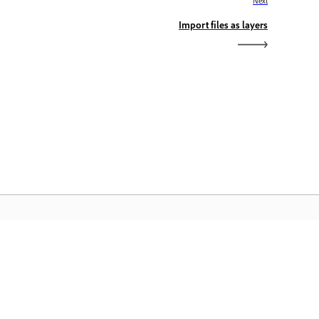
Next
Import files as layers
dobe Home
cess your favorite Creative Cloud apps,
rvices, file management, and more.