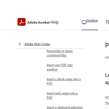
in Acrobat Pro
Search for Bates-
numbered PDFs in
Desktop
Help
Adobe Acrobat
Acrobat Pro
Combine files
Combine files into one
PDF
P
Adobe Help Center
Rearrange or resize
combined files
La
Insert one PDF into
another
L
Insert a blank page into a
ap
PDF
Insert web pages into a
PD
PDF
Th
Insert a clipboard selection