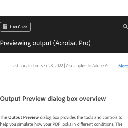
User Guide
Previewing output (Acrobat Pro)
Last updated on
Sep. 28, 2022
|
Also applies to Adobe Acrobat 2017, Adobe Acrobat 2020
More
Output Preview dialog box overview
The
Output Preview
dialog box provides the tools and controls to
help you simulate how your PDF looks in different conditions. The