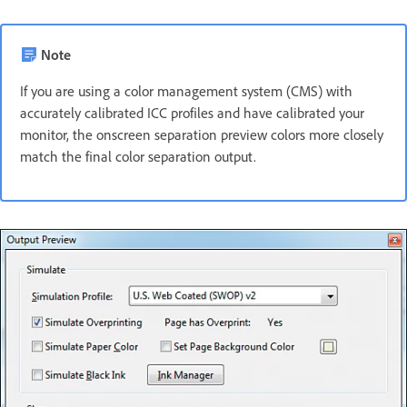
Note
If you are using a color management system (CMS) with
accurately calibrated ICC profiles and have calibrated your
monitor, the onscreen separation preview colors more closely
match the final color separation output.