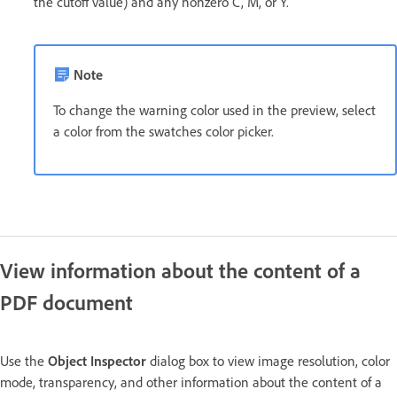
the cutoff value) and any nonzero C, M, or Y.
Note
To change the warning color used in the preview, select
a color from the swatches color picker.
View information about the content of a
PDF document
Use the
Object Inspector
dialog box to view image resolution, color
mode, transparency, and other information about the content of a