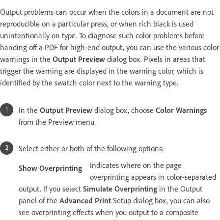
Output problems can occur when the colors in a document are not
reproducible on a particular press, or when rich black is used
unintentionally on type. To diagnose such color problems before
handing off a PDF for high-end output, you can use the various color
warnings in the
Output Preview
dialog box. Pixels in areas that
trigger the warning are displayed in the warning color, which is
identified by the swatch color next to the warning type.
In the
Output Preview
dialog box, choose
Color Warnings
from the Preview menu.
Select either or both of the following options:
Indicates where on the page
Show Overprinting
overprinting appears in color-separated
output. If you select
Simulate Overprinting
in the Output
panel of the
Advanced Print
Setup dialog box, you can also
see overprinting effects when you output to a composite