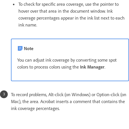
To check for specific area coverage, use the pointer to
hover over that area in the document window. Ink
coverage percentages appear in the ink list next to each
ink name.
Note
You can adjust ink coverage by converting some spot
colors to process colors using the
Ink Manager
.
To record problems, Alt-click (on Windows) or Option-click (on
Mac), the area. Acrobat inserts a comment that contains the
ink coverage percentages.