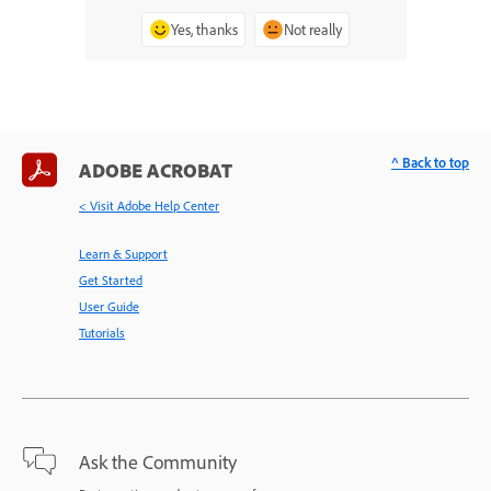
Yes, thanks
Not really
^ Back to top
ADOBE ACROBAT
< Visit Adobe Help Center
Learn & Support
Get Started
User Guide
Tutorials
Ask the Community