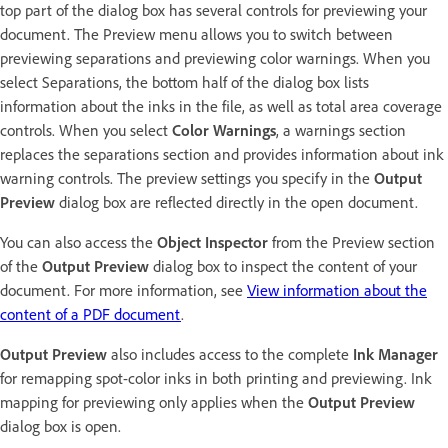
top part of the dialog box has several controls for previewing your
document. The Preview menu allows you to switch between
previewing separations and previewing color warnings. When you
select Separations, the bottom half of the dialog box lists
information about the inks in the file, as well as total area coverage
controls. When you select
Color Warnings
, a warnings section
replaces the separations section and provides information about ink
warning controls. The preview settings you specify in the
Output
Preview
dialog box are reflected directly in the open document.
You can also access the
Object Inspector
from the Preview section
of the
Output Preview
dialog box to inspect the content of your
document. For more information, see
View information about the
content of a PDF document
.
Output Preview
also includes access to the complete
Ink Manager
for remapping spot-color inks in both printing and previewing. Ink
mapping for previewing only applies when the
Output Preview
dialog box is open.