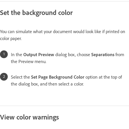
Set the background color
You can simulate what your document would look like if printed on
color paper.
In the
Output Preview
dialog box, choose
Separations
from
the Preview menu.
Select the
Set Page
Background Color
option at the top of
the dialog box, and then select a color.
View color warnings