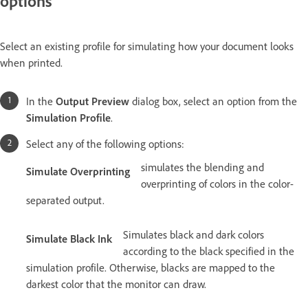
options
Select an existing profile for simulating how your document looks
when printed.
In the
Output Preview
dialog box, select an option from the
Simulation Profile
.
Select any of the following options:
simulates the blending and
Simulate Overprinting
overprinting of colors in the color-
separated output.
Simulates black and dark colors
Simulate Black Ink
according to the black specified in the
simulation profile. Otherwise, blacks are mapped to the
darkest color that the monitor can draw.