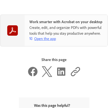
Work smarter with Acrobat on your desktop
Create, edit, and organize PDFs with powerful
tools that help you stay productive anywhere.
Open the app
Share this page
Was this page helpful?