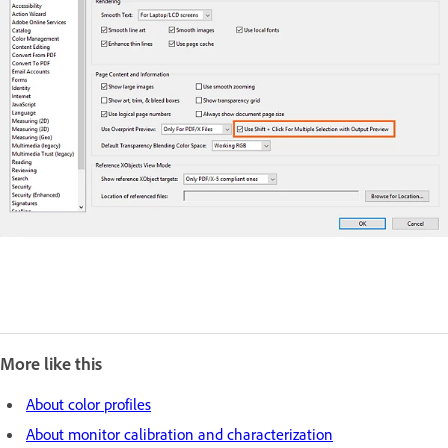
More like this
About color profiles
About monitor calibration and characterization