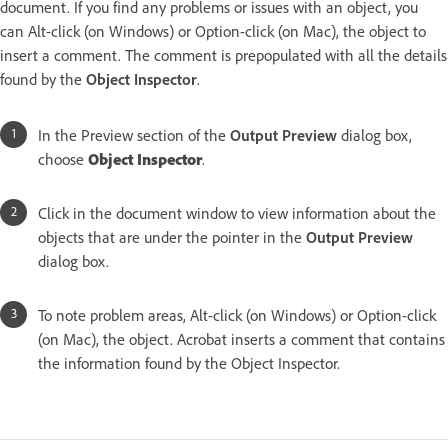
document. If you find any problems or issues with an object, you
can Alt-click (on Windows) or Option-click (on Mac), the object to
insert a comment. The comment is prepopulated with all the details
found by the
Object Inspector
.
In the Preview section of the
Output Preview
dialog box,
choose
Object Inspector
.
Click in the document window to view information about the
objects that are under the pointer in the
Output Preview
dialog box.
To note problem areas, Alt-click (on Windows) or Option-click
(on Mac), the object. Acrobat inserts a comment that contains
the information found by the Object Inspector.