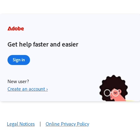
Get help faster and easier
Sign in
New user?
Create an account ›
Legal Notices
|
Online Privacy Policy