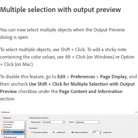
Multiple selection with output preview
You can now select multiple objects when the Output Preview
dialog is open.
To select multiple objects, use Shift + Click. To add a sticky note
containing the color values, use Alt + Click (on Windows) or Option
+ Click (on Mac).
To disable this feature, go to
Edit
>
Preferences
>
Page Display
, and
then uncheck
Use Shift + Click for Multiple Selection with Output
Preview
checkbox under the
Page Content and Information
section.