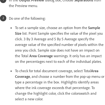
the Preview menu.
Do one of the following:
To set a sample size, choose an option from the
Sample
Size
list. Point Sample specifies the value of the pixel you
click. 3 By 3 Average and 5 By 5 Average specify the
average value of the specified number of pixels within the
area you click. Sample size does not have an impact on
the Total
Area Coverage
warnings. It only has an impact
on the percentages next to each of the individual plates.
To check for total document coverage, select Total
Area
Coverage
, and choose a number from the pop-up menu or
type a percentage in the box. Highlights identify areas
where the ink coverage exceeds that percentage. To
change the highlight color, click the colorswatch and
select a new color.