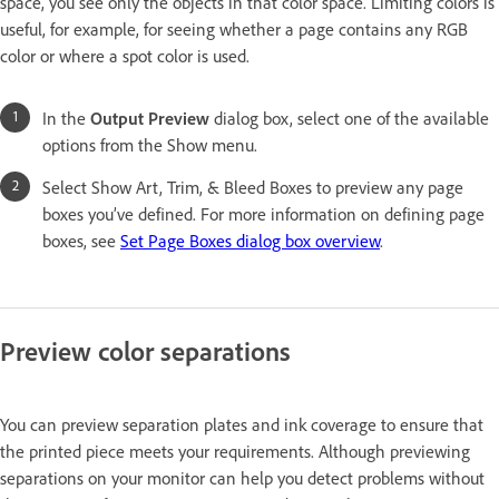
space, you see only the objects in that color space. Limiting colors is
useful, for example, for seeing whether a page contains any RGB
color or where a spot color is used.
In the
Output Preview
dialog box, select one of the available
options from the Show menu.
Select Show Art, Trim, & Bleed Boxes to preview any page
boxes you’ve defined. For more information on defining page
boxes, see
Set Page Boxes dialog box overview
.
Preview color separations
You can preview separation plates and ink coverage to ensure that
the printed piece meets your requirements. Although previewing
separations on your monitor can help you detect problems without