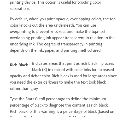
printing device. This option is useful for proofing color
separations.
By default, when you print opaque, overlapping colors, the top
color knocks out the area underneath. You can use
overprinting to prevent knockout and make the topmost
overlapping printing ink appear transparent in relation to the
underlying ink. The degree of transparency in printing
depends on the ink, paper, and printing method used.
Indicates areas that print as rich black—process
Rich Black
black (K) ink mixed with color inks for increased
opacity and richer color. Rich black is used for large areas since
you need the extra darkness to make the text look black
rather than gray.
Type the Start Cutoff percentage to define the minimum
percentage of black to diagnose the content as rich black.
Rich black for this warning is a percentage of black (based on