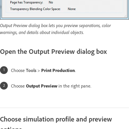
Output Preview dialog box lets you preview separations, color
warnings, and details about individual objects.
Open the Output Preview dialog box
Choose
Tools
>
Print Production
.
Choose
Output Preview
in the right pane.
Choose simulation profile and preview