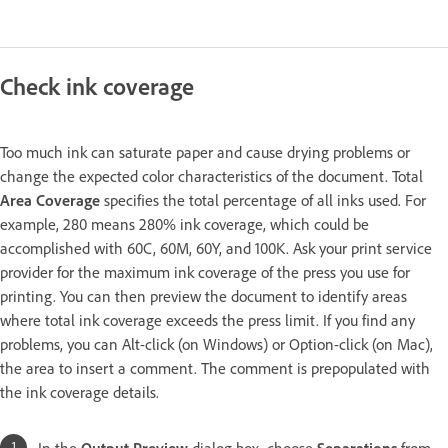
Check ink coverage
Too much ink can saturate paper and cause drying problems or
change the expected color characteristics of the document. Total
Area Coverage
specifies the total percentage of all inks used. For
example, 280 means 280% ink coverage, which could be
accomplished with 60C, 60M, 60Y, and 100K. Ask your print service
provider for the maximum ink coverage of the press you use for
printing. You can then preview the document to identify areas
where total ink coverage exceeds the press limit. If you find any
problems, you can Alt-click (on Windows) or Option-click (on Mac),
the area to insert a comment. The comment is prepopulated with
the ink coverage details.
In the
Output Preview
dialog box, choose
Separations
from