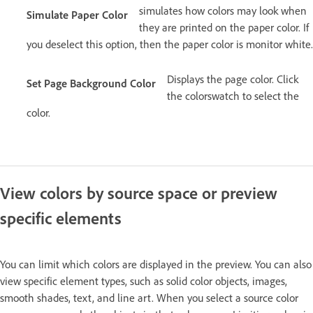
simulates how colors may look when
Simulate Paper Color
they are printed on the paper color. If
you deselect this option, then the paper color is monitor white.
Displays the page color. Click
Set Page Background Color
the colorswatch to select the
color.
View colors by source space or preview
specific elements
You can limit which colors are displayed in the preview. You can also
view specific element types, such as solid color objects, images,
smooth shades, text, and line art. When you select a source color