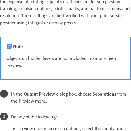
the expense of printing separations, it does not let you preview
trapping, emulsion options, printer marks, and halftone screens and
resolution. Those settings are best verified with your print service
provider using integral or overlay proofs.
Note
Objects on hidden layers are not included in an onscreen
preview.
In the
Output Preview
dialog box, choose
Separations
from
the Preview menu.
Do any of the following:
To view one or more separations, select the empty box to