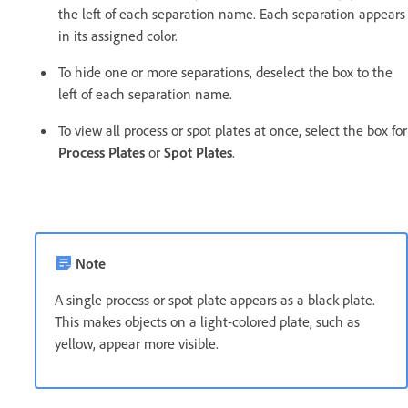
the left of each separation name. Each separation appears
in its assigned color.
To hide one or more separations, deselect the box to the
left of each separation name.
To view all process or spot plates at once, select the box for
Process Plates
or
Spot Plates
.
Note
A single process or spot plate appears as a black plate.
This makes objects on a light-colored plate, such as
yellow, appear more visible.