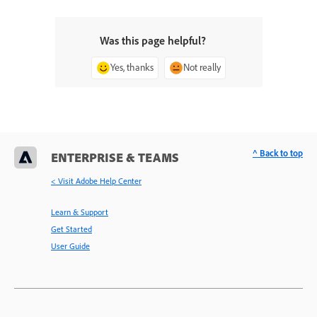
Was this page helpful?
Yes, thanks
Not really
^ Back to top
ENTERPRISE & TEAMS
< Visit Adobe Help Center
Learn & Support
Get Started
User Guide