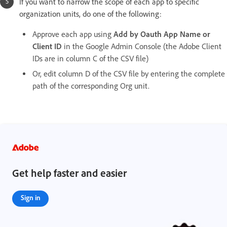
If you want to narrow the scope of each app to specific
organization units, do one of the following:
Approve each app using
Add by Oauth App Name or
Client ID
in the Google Admin Console (the Adobe Client
IDs are in column C of the CSV file)
Or, edit column D of the CSV file by entering the complete
path of the corresponding Org unit.
Get help faster and easier
Sign in