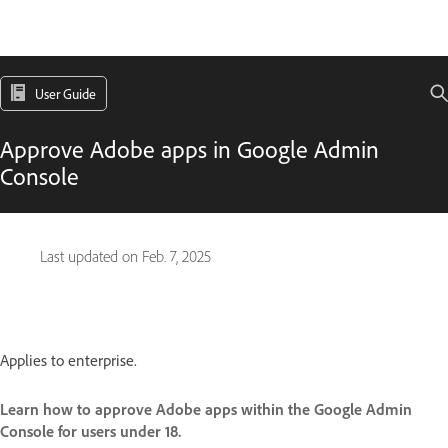
User Guide
Approve Adobe apps in Google Admin
Console
Last updated on
Feb. 7, 2025
Applies to enterprise.
Learn how to approve Adobe apps within the Google Admin
Console for users under 18.