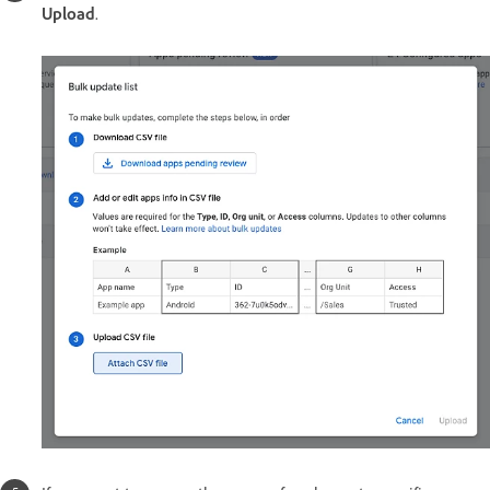
Upload
.