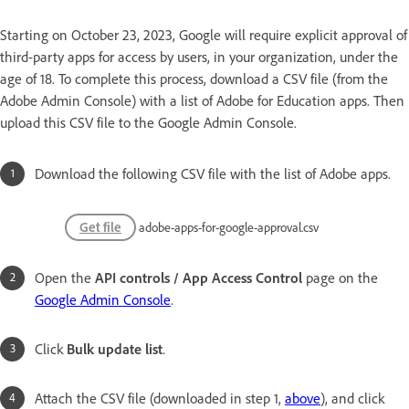
Starting on October 23, 2023, Google will require explicit approval of
third-party apps for access by users, in your organization, under the
age of 18. To complete this process, download a CSV file (from the
Adobe Admin Console) with a list of Adobe for Education apps. Then
upload this CSV file to the Google Admin Console.
Download the following CSV file with the list of Adobe apps.
Get file
adobe-apps-for-google-approval.csv
Open the
API controls / App Access Control
page on the
Google Admin Console
.
Click
Bulk update list
.
Attach the CSV file (downloaded in step 1,
above
), and click