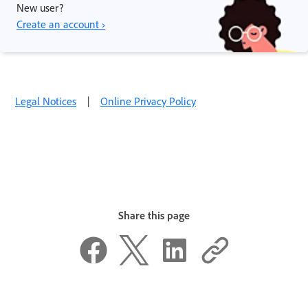
New user?
Create an account ›
Legal Notices
|
Online Privacy Policy
Share this page