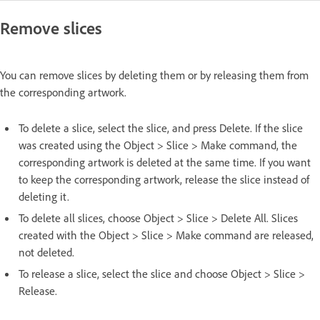
Remove slices
You can remove slices by deleting them or by releasing them from
the corresponding artwork.
To delete a slice, select the slice, and press Delete. If the slice
was created using the Object > Slice > Make command, the
corresponding artwork is deleted at the same time. If you want
to keep the corresponding artwork, release the slice instead of
deleting it.
To delete all slices, choose Object > Slice > Delete All. Slices
created with the Object > Slice > Make command are released,
not deleted.
To release a slice, select the slice and choose Object > Slice >
Release.