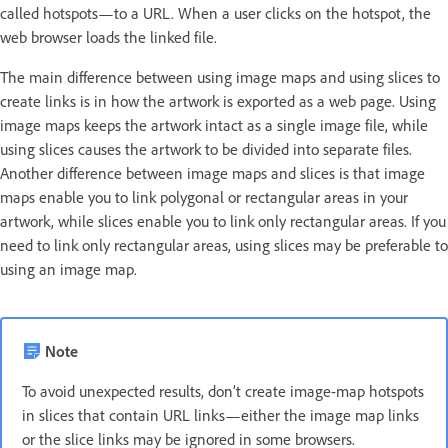
called hotspots—to a URL. When a user clicks on the hotspot, the
web browser loads the linked file.
The main difference between using image maps and using slices to
create links is in how the artwork is exported as a web page. Using
image maps keeps the artwork intact as a single image file, while
using slices causes the artwork to be divided into separate files.
Another difference between image maps and slices is that image
maps enable you to link polygonal or rectangular areas in your
artwork, while slices enable you to link only rectangular areas. If you
need to link only rectangular areas, using slices may be preferable to
using an image map.
Note
To avoid unexpected results, don’t create image-map hotspots
in slices that contain URL links—either the image map links
or the slice links may be ignored in some browsers.