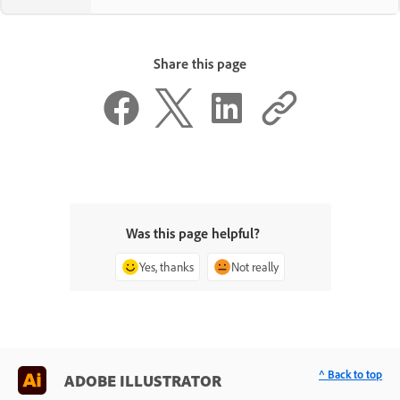
Share this page
Was this page helpful?
Yes, thanks
Not really
^ Back to top
ADOBE ILLUSTRATOR