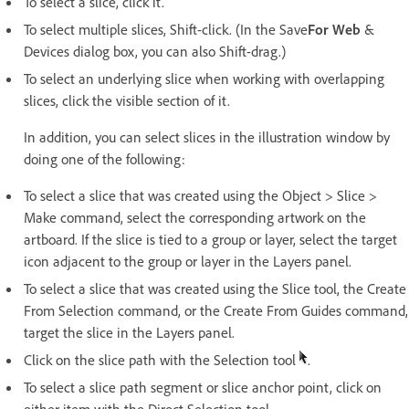
To select a slice, click it.
To select multiple slices, Shift-click. (In the Save
For Web
&
Devices dialog box, you can also Shift-drag.)
To select an underlying slice when working with overlapping
slices, click the visible section of it.
In addition, you can select slices in the illustration window by
doing one of the following:
To select a slice that was created using the Object > Slice >
Make command, select the corresponding artwork on the
artboard. If the slice is tied to a group or layer, select the target
icon adjacent to the group or layer in the Layers panel.
To select a slice that was created using the Slice tool, the Create
From Selection command, or the Create From Guides command,
target the slice in the Layers panel.
Click on the slice path with the Selection tool
.
To select a slice path segment or slice anchor point, click on
either item with the Direct Selection tool.