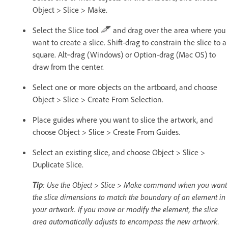
Object > Slice > Make.
Select the Slice tool
and drag over the area where you
want to create a slice. Shift-drag to constrain the slice to a
square. Alt‑drag (Windows) or Option-drag (Mac OS) to
draw from the center.
Select one or more objects on the artboard, and choose
Object > Slice > Create From Selection.
Place guides where you want to slice the artwork, and
choose Object > Slice > Create From Guides.
Select an existing slice, and choose Object > Slice >
Duplicate Slice.
Tip
: Use the Object > Slice > Make command when you want
the slice dimensions to match the boundary of an element in
your artwork. If you move or modify the element, the slice
area automatically adjusts to encompass the new artwork.