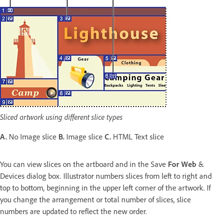
Sliced artwork using different slice types
A.
No Image slice
B.
Image slice
C.
HTML Text slice
You can view slices on the artboard and in the Save
For Web
&
Devices dialog box. Illustrator numbers slices from left to right and
top to bottom, beginning in the upper left corner of the artwork. If
you change the arrangement or total number of slices, slice
numbers are updated to reflect the new order.