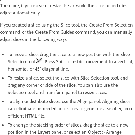
Therefore, if you move or resize the artwork, the slice boundaries
adjust automatically.
If you created a slice using the Slice tool, the Create From Selection
command, or the Create From Guides command, you can manually
adjust slices in the following ways:
To move a slice, drag the slice to a new position with the Slice
Selection tool
. Press Shift to restrict movement to a vertical,
horizontal, or 45° diagonal line.
To resize a slice, select the slice with Slice Selection tool, and
drag any corner or side of the slice. You can also use the
Selection tool and Transform panel to resize slices.
To align or distribute slices, use the Align panel. Aligning slices
can eliminate unneeded auto slices to generate a smaller, more
efficient HTML file.
To change the stacking order of slices, drag the slice to a new
position in the Layers panel or select an Object > Arrange