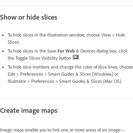
Show or hide slices
To hide slices in the illustration window, choose View > Hide
Slices.
To hide slices in the Save
For Web
& Devices dialog box, click
the Toggle Slices Visibility button
.
To hide slice numbers and change the color of slice lines, choose
Edit > Preferences > Smart Guides & Slices (Windows) or
Illustrator > Preferences > Smart Guides & Slices (Mac OS).
Create image maps
Image maps enable you to link one or more areas of an image—