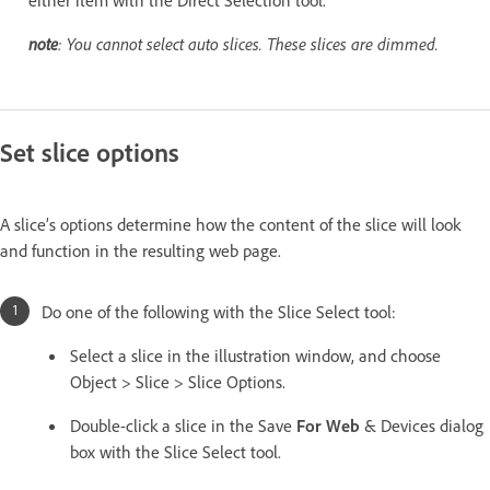
note
: You cannot select auto slices. These slices are dimmed.
Set slice options
A slice’s options determine how the content of the slice will look
and function in the resulting web page.
Do one of the following with the Slice Select tool:
Select a slice in the illustration window, and choose
Object > Slice > Slice Options.
Double-click a slice in the Save
For Web
& Devices dialog
box with the Slice Select tool.