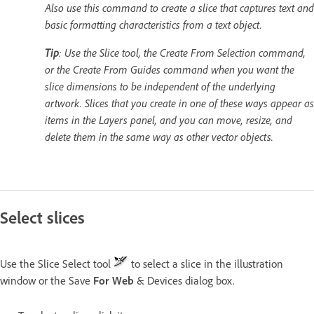
Also use this command to create a slice that captures text and
basic formatting characteristics from a text object.
Tip
: Use the Slice tool, the Create From Selection command,
or the Create From Guides command when you want the
slice dimensions to be independent of the underlying
artwork. Slices that you create in one of these ways appear as
items in the Layers panel, and you can move, resize, and
delete them in the same way as other vector objects.
Select slices
Use the Slice Select tool
to select a slice in the illustration
window or the Save
For Web
& Devices dialog box.