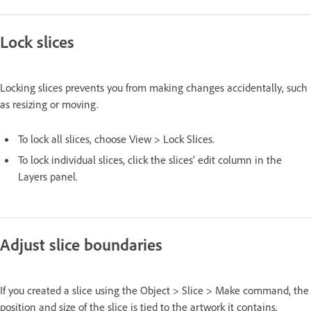
Lock slices
Locking slices prevents you from making changes accidentally, such
as resizing or moving.
To lock all slices, choose View > Lock Slices.
To lock individual slices, click the slices’ edit column in the
Layers panel.
Adjust slice boundaries
If you created a slice using the Object > Slice > Make command, the
position and size of the slice is tied to the artwork it contains.