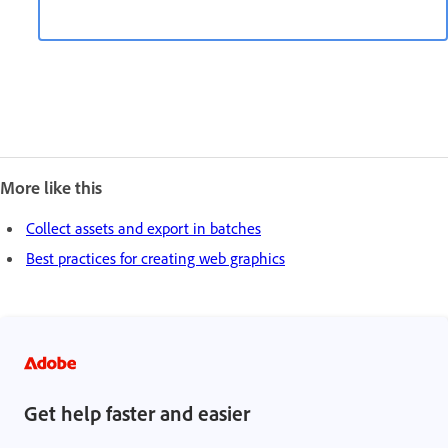
More like this
Collect assets and export in batches
Best practices for creating web graphics
Get help faster and easier