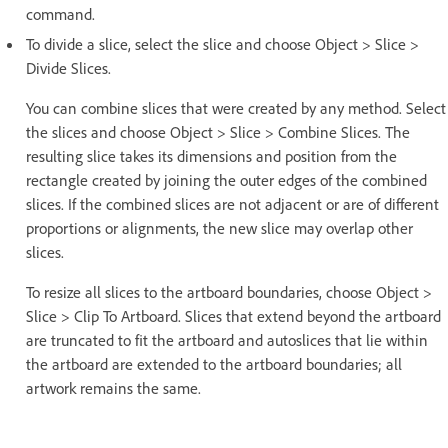
command.
To divide a slice, select the slice and choose Object > Slice >
Divide Slices.
You can combine slices that were created by any method. Select
the slices and choose Object > Slice > Combine Slices. The
resulting slice takes its dimensions and position from the
rectangle created by joining the outer edges of the combined
slices. If the combined slices are not adjacent or are of different
proportions or alignments, the new slice may overlap other
slices.
To resize all slices to the artboard boundaries, choose Object >
Slice > Clip To Artboard. Slices that extend beyond the artboard
are truncated to fit the artboard and autoslices that lie within
the artboard are extended to the artboard boundaries; all
artwork remains the same.