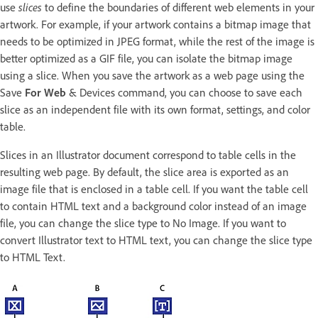
use
slices
to define the boundaries of different web elements in your
artwork. For example, if your artwork contains a bitmap image that
needs to be optimized in JPEG format, while the rest of the image is
better optimized as a GIF file, you can isolate the bitmap image
using a slice. When you save the artwork as a web page using the
Save
For Web
& Devices command, you can choose to save each
slice as an independent file with its own format, settings, and color
table.
Slices in an Illustrator document correspond to table cells in the
resulting web page. By default, the slice area is exported as an
image file that is enclosed in a table cell. If you want the table cell
to contain HTML text and a background color instead of an image
file, you can change the slice type to No Image. If you want to
convert Illustrator text to HTML text, you can change the slice type
to HTML Text.