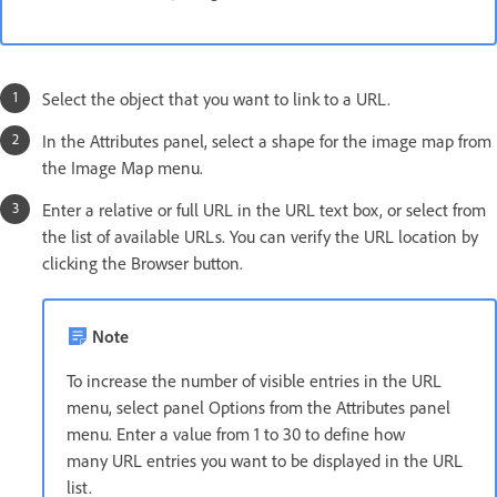
Select the object that you want to link to a URL.
In the Attributes panel, select a shape for the image map from
the Image Map menu.
Enter a relative or full URL in the URL text box, or select from
the list of available URLs. You can verify the URL location by
clicking the Browser button.
Note
To increase the number of visible entries in the URL
menu, select panel Options from the Attributes panel
menu. Enter a value from 1 to 30 to define how
many URL entries you want to be displayed in the URL
list.