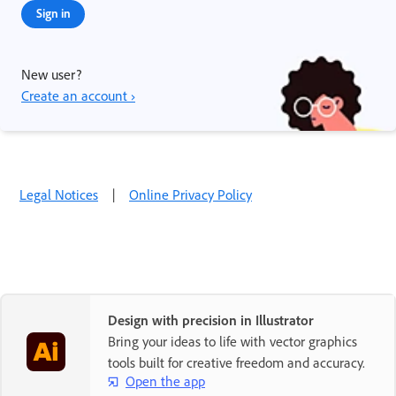
Sign in
New user?
Create an account ›
Legal Notices
|
Online Privacy Policy
Design with precision in Illustrator
Bring your ideas to life with vector graphics
tools built for creative freedom and accuracy.
Open the app