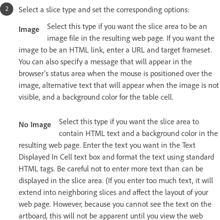
Select a slice type and set the corresponding options:
Select this type if you want the slice area to be an
Image
image file in the resulting web page. If you want the
image to be an HTML link, enter a URL and target frameset.
You can also specify a message that will appear in the
browser’s status area when the mouse is positioned over the
image, alternative text that will appear when the image is not
visible, and a background color for the table cell.
Select this type if you want the slice area to
No Image
contain HTML text and a background color in the
resulting web page. Enter the text you want in the Text
Displayed In Cell text box and format the text using standard
HTML tags. Be careful not to enter more text than can be
displayed in the slice area. (If you enter too much text, it will
extend into neighboring slices and affect the layout of your
web page. However, because you cannot see the text on the
artboard, this will not be apparent until you view the web