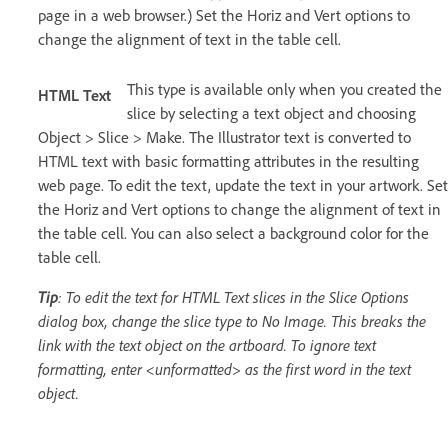
page in a web browser.) Set the Horiz and Vert options to
change the alignment of text in the table cell.
This type is available only when you created the
HTML Text
slice by selecting a text object and choosing
Object > Slice > Make. The Illustrator text is converted to
HTML text with basic formatting attributes in the resulting
web page. To edit the text, update the text in your artwork. Set
the Horiz and Vert options to change the alignment of text in
the table cell. You can also select a background color for the
table cell.
Tip
: To edit the text for HTML Text slices in the Slice Options
dialog box, change the slice type to No Image. This breaks the
link with the text object on the artboard. To ignore text
formatting, enter <unformatted> as the first word in the text
object.