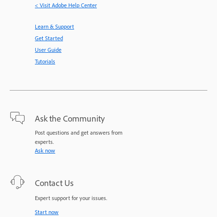
< Visit Adobe Help Center
Learn & Support
Get Started
User Guide
Tutorials
Ask the Community
Post questions and get answers from
experts.
Ask now
Contact Us
Expert support for your issues.
Start now