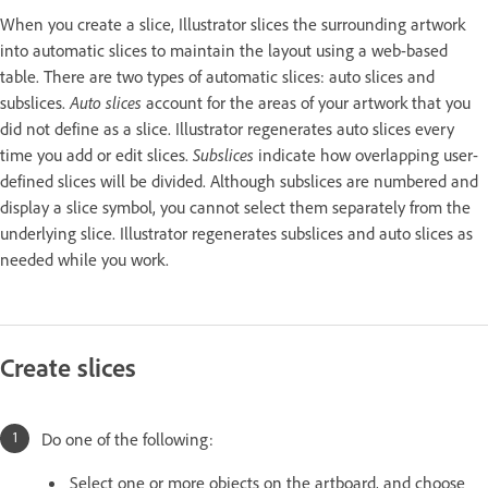
When you create a slice, Illustrator slices the surrounding artwork
into automatic slices to maintain the layout using a web-based
table. There are two types of automatic slices: auto slices and
subslices.
Auto slices
account for the areas of your artwork that you
did not define as a slice. Illustrator regenerates auto slices every
time you add or edit slices.
Subslices
indicate how overlapping user-
defined slices will be divided. Although subslices are numbered and
display a slice symbol, you cannot select them separately from the
underlying slice. Illustrator regenerates subslices and auto slices as
needed while you work.
Create slices
Do one of the following:
Select one or more objects on the artboard, and choose