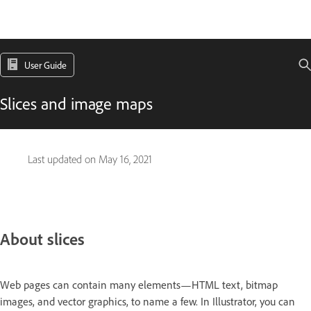
User Guide
Slices and image maps
Last updated on
May 16, 2021
About slices
Web pages can contain many elements—HTML text, bitmap
images, and vector graphics, to name a few. In Illustrator, you can