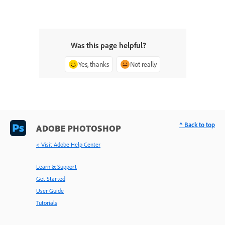
Was this page helpful?
Yes, thanks
Not really
^ Back to top
ADOBE PHOTOSHOP
< Visit Adobe Help Center
Learn & Support
Get Started
User Guide
Tutorials