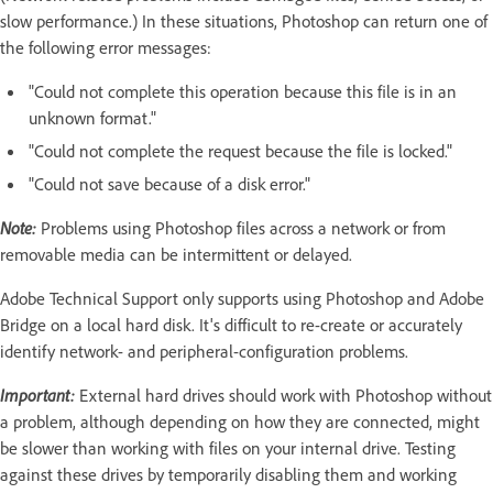
slow performance.) In these situations, Photoshop can return one of
the following error messages:
"Could not complete this operation because this file is in an
unknown format."
"Could not complete the request because the file is locked."
"Could not save because of a disk error."
Note:
Problems using Photoshop files across a network or from
removable media can be intermittent or delayed.
Adobe Technical Support only supports using Photoshop and Adobe
Bridge on a local hard disk. It's difficult to re-create or accurately
identify network- and peripheral-configuration problems.
Important:
External hard drives should work with Photoshop without
a problem, although depending on how they are connected, might
be slower than working with files on your internal drive. Testing
against these drives by temporarily disabling them and working