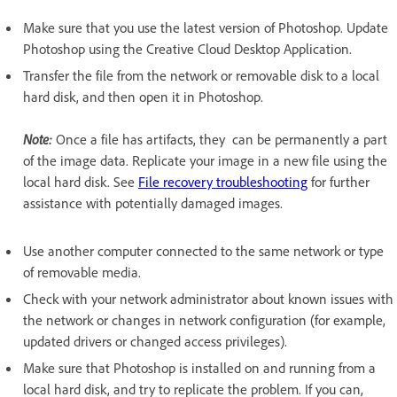
Make sure that you use the latest version of Photoshop. Update
Photoshop using the Creative Cloud Desktop Application.
Transfer the file from the network or removable disk to a local
hard disk, and then open it in Photoshop.
Note:
Once a file has artifacts, they can be permanently a part
of the image data. Replicate your image in a new file using the
local hard disk. See
File recovery troubleshooting
for further
assistance with potentially damaged images.
Use another computer connected to the same network or type
of removable media.
Check with your network administrator about known issues with
the network or changes in network configuration (for example,
updated drivers or changed access privileges).
Make sure that Photoshop is installed on and running from a
local hard disk, and try to replicate the problem. If you can,