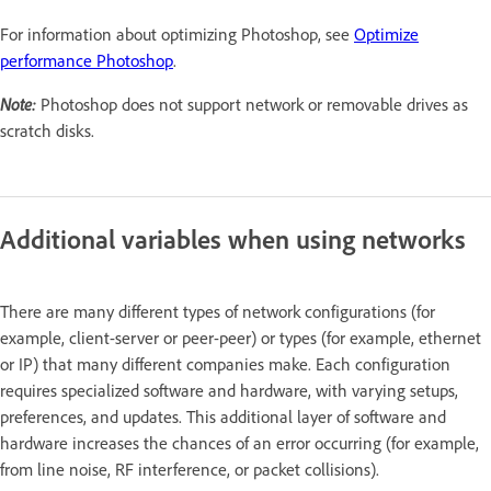
For information about optimizing Photoshop, see
Optimize
performance Photoshop
.
Note:
Photoshop does not support network or removable drives as
scratch disks.
Additional variables when using networks
There are many different types of network configurations (for
example, client-server or peer-peer) or types (for example, ethernet
or IP) that many different companies make. Each configuration
requires specialized software and hardware, with varying setups,
preferences, and updates. This additional layer of software and
hardware increases the chances of an error occurring (for example,
from line noise, RF interference, or packet collisions).