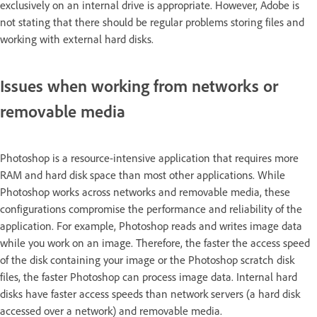
exclusively on an internal drive is appropriate. However, Adobe is
not stating that there should be regular problems storing files and
working with external hard disks.
Issues when working from networks or
removable media
Photoshop is a resource-intensive application that requires more
RAM and hard disk space than most other applications. While
Photoshop works across networks and removable media, these
configurations compromise the performance and reliability of the
application. For example, Photoshop reads and writes image data
while you work on an image. Therefore, the faster the access speed
of the disk containing your image or the Photoshop scratch disk
files, the faster Photoshop can process image data. Internal hard
disks have faster access speeds than network servers (a hard disk
accessed over a network) and removable media.