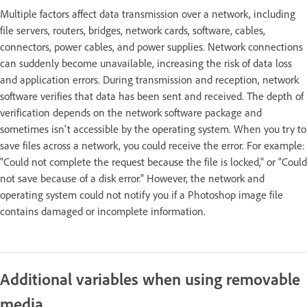
Multiple factors affect data transmission over a network, including
file servers, routers, bridges, network cards, software, cables,
connectors, power cables, and power supplies. Network connections
can suddenly become unavailable, increasing the risk of data loss
and application errors. During transmission and reception, network
software verifies that data has been sent and received. The depth of
verification depends on the network software package and
sometimes isn't accessible by the operating system. When you try to
save files across a network, you could receive the error. For example:
"Could not complete the request because the file is locked," or "Could
not save because of a disk error." However, the network and
operating system could not notify you if a Photoshop image file
contains damaged or incomplete information.
Additional variables when using removable
media