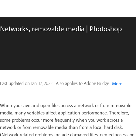
Networks, removable media | Photoshop
Last updated on
Jan. 17, 2022
|
Also applies to Adobe Bridge
More
When you save and open files across a network or from removable
media, many variables affect application performance. Therefore,
some problems occur more frequently when you work across a
network or from removable media than from a local hard disk.
(Network-related problems include damaged files, denied access, or