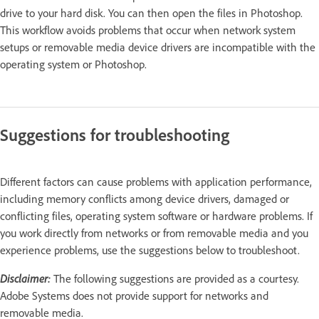
drive to your hard disk. You can then open the files in Photoshop.
This workflow avoids problems that occur when network system
setups or removable media device drivers are incompatible with the
operating system or Photoshop.
Suggestions for troubleshooting
Different factors can cause problems with application performance,
including memory conflicts among device drivers, damaged or
conflicting files, operating system software or hardware problems. If
you work directly from networks or from removable media and you
experience problems, use the suggestions below to troubleshoot.
Disclaimer:
The following suggestions are provided as a courtesy.
Adobe Systems does not provide support for networks and
removable media.