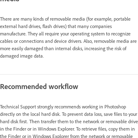
There are many kinds of removable media (for example, portable
external hard drives, flash drives) that many companies
manufacture. They all require your operating system to recognize
cables or connections and device drivers. Also, removable media are
more easily damaged than internal disks, increasing the risk of
damaged image data.
Recommended workflow
Technical Support strongly recommends working in Photoshop
directly on the local hard disk. To prevent data loss, save files to your
hard disk first. Then transfer them to the network or removable drive
in the Finder or in Windows Explorer. To retrieve files, copy them in
the Finder or in Windows Explorer from the network or removable