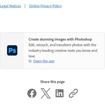
Legal Notices
|
Online Privacy Policy
Create stunning images with Photoshop
Edit, retouch, and transform photos with the
industry-leading creative tools you know and
love.
Open the app
Share this page