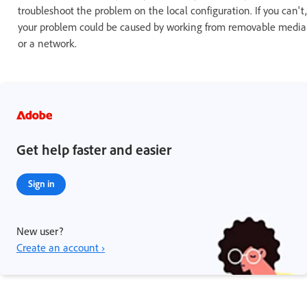
troubleshoot the problem on the local configuration. If you can't,
your problem could be caused by working from removable media
or a network.
Get help faster and easier
Sign in
New user?
Create an account ›