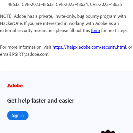
48632, CVE-2023-48633, CVE-2023-48634, CVE-2023-48635
NOTE: Adobe has a private, invite-only, bug bounty program with
HackerOne. If you are interested in working with Adobe as an
external security researcher, please fill out this
form
for next steps.
For more information, visit
https://helpx.adobe.com/security.html
, or
email PSIRT@adobe.com.
Get help faster and easier
Sign in