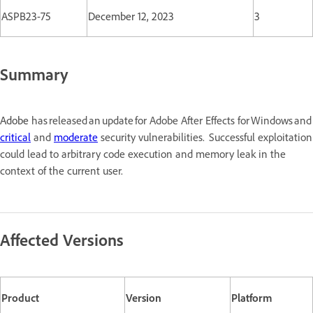
ASPB23-75
December 12, 2023
3
Summary
Adobe
has released an update for Adobe After Effects for Windows a
critical
and
moderate
security vulnerabilities. Successful exploitation
could lead to arbitrary code execution and memory leak in the
context of the current user.
Affected Versions
Product
Version
Platform