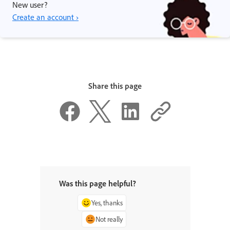
New user?
Create an account ›
Share this page
Was this page helpful?
Yes, thanks
Not really