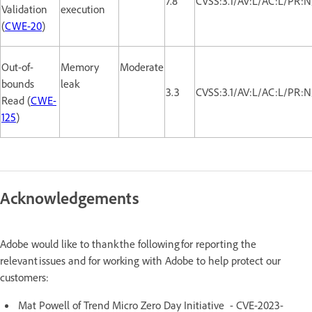
7.8
CVSS:3.1/AV:L/AC:L/PR:N
Validation
execution
(
CWE-20
)
Out-of-
Memory
Moderate
bounds
leak
3.3
CVSS:3.1/AV:L/AC:L/PR:N
Read (
CWE-
125
)
Acknowledgements
Adobe would like to thank the following for reporting the
relevant issues and for working with Adobe to help protect our
customers:
Mat Powell of Trend Micro Zero Day Initiative - CVE-2023-