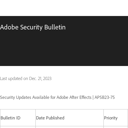
Adobe Security Bulletin
Last updated on
Dec. 21, 2023
Security Updates Available for Adobe After Effects | APSB23-75
Bulletin ID
Date Published
Priority