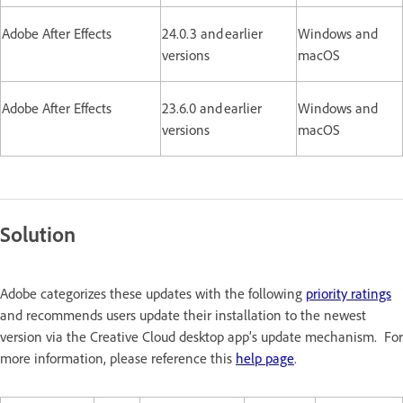
Adobe After Effects
24.0.3 and earlier
Windows and
versions
macOS
Adobe After Effects
23.6.0 and earlier
Windows and
versions
macOS
Solution
Adobe categorizes these updates with the following
priority ratings
and recommends users update their installation to the newest
version via the Creative Cloud desktop app’s update mechanism. For
more information, please reference this
help page
.