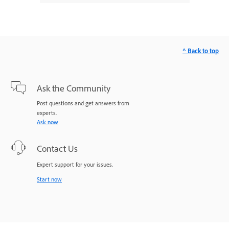
^ Back to top
Ask the Community
Post questions and get answers from
experts.
Ask now
Contact Us
Expert support for your issues.
Start now