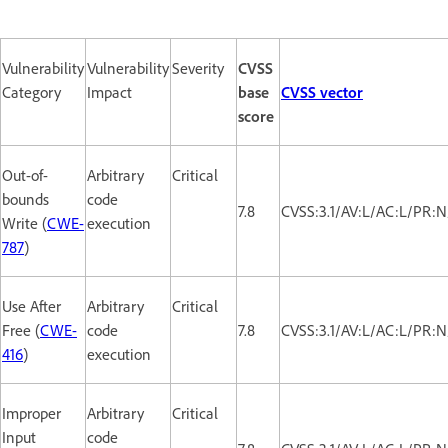
Vulnerability
Vulnerability
Severity
CVSS
Category
Impact
base
CVSS vector
score
Out-of-
Arbitrary
Critical
bounds
code
7.8
CVSS:3.1/AV:L/AC:L/PR:N
Write (
CWE-
execution
787
)
Use After
Arbitrary
Critical
Free (
CWE-
code
7.8
CVSS:3.1/AV:L/AC:L/PR:N
416
)
execution
Improper
Arbitrary
Critical
Input
code