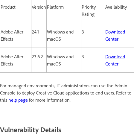
Product
Version
Platform
Priority
Availability
Rating
Adobe After
24.1
Windows and
3
Download
Effects
macOS
Center
Adobe After
23.6.2
Windows and
3
Download
Effects
macOS
Center
For managed environments, IT administrators can use the Admin
Console to deploy Creative Cloud applications to end users. Refer to
this
help page
for more information.
Vulnerability Details