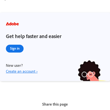
Get help faster and easier
Sign in
New user?
Create an account ›
Share this page