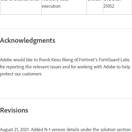
execution
21052
Acknowledgments
Adobe would like to thank Kexu Wang of Fortinet's FortiGuard Labs.
for reporting the relevant issues and for working with Adobe to help
protect our customers
Revisions
August 21, 2021: Added N-1 version details under the solution section.