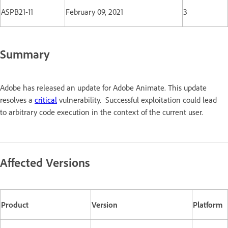
ASPB21-11
February 09, 2021
3
Summary
Adobe has released an update for Adobe Animate. This update
resolves a
critical
vulnerability. Successful exploitation could lead
to arbitrary code execution in the context of the current user.
Affected Versions
Product
Version
Platform