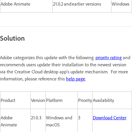
Adobe Animate
21.0.2 and earlier versions
Windows
Solution
Adobe categorizes this update with the following
priority rating
and
recommends users update their installation to the newest version
via the Creative Cloud desktop app's update mechanism. For more
information, please reference this
help page
.
Product
Version
Platform
Priority
Availability
Adobe
21.0.3
Windows and
3
Download Center
Animate
macOS