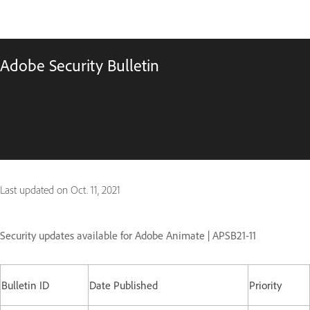
Adobe Security Bulletin
Last updated on
Oct. 11, 2021
Security updates available for Adobe Animate | APSB21-11
Bulletin ID
Date Published
Priority