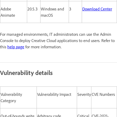
Adobe
20.5.3
Windows and
3
Download Center
Animate
macOS
For managed environments, IT administrators can use the Admin
Console to deploy Creative Cloud applications to end users. Refer to
this
help page
for more information.
Vulnerability details
Vulnerability
Vulnerability Impact
Severity
CVE Numbers
Category
Out-of-bounds write
Arbitrary code
Critical
CVE-2021-