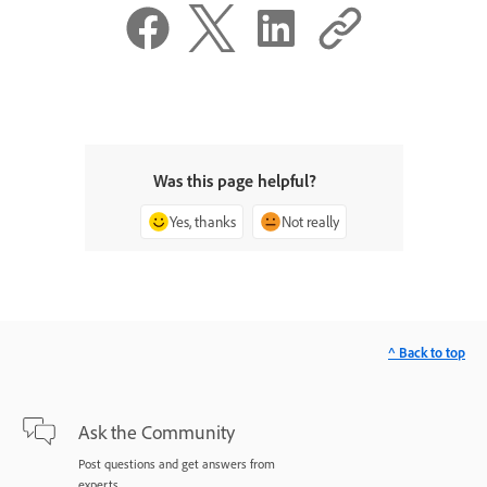
Was this page helpful?
Yes, thanks
Not really
^ Back to top
Ask the Community
Post questions and get answers from
experts.