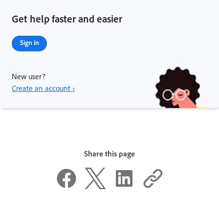
Get help faster and easier
Sign in
New user?
Create an account ›
Share this page