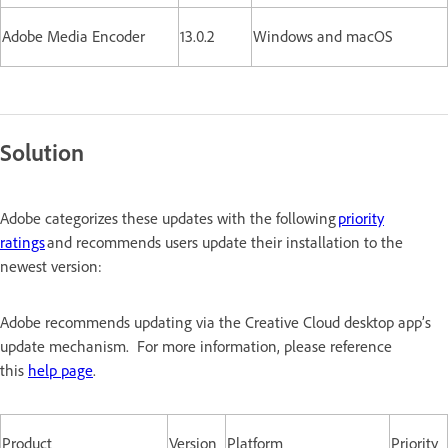
Adobe Media Encoder
13.0.2
Windows and macOS
Solution
Adobe categorizes these updates with the following
priority
ratings
and recommends users update their installation to the
newest version:
Adobe recommends updating via the Creative Cloud desktop app’s
update mechanism. For more information, please reference
this
help page
.
Product
Version
Platform
Priority