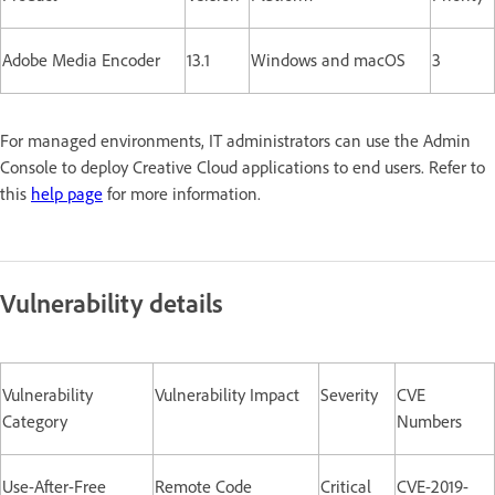
Adobe Media Encoder
13.1
Windows and macOS
3
For managed environments, IT administrators can use the Admin
Console to deploy Creative Cloud applications to end users. Refer to
this
help page
for more information.
Vulnerability details
Vulnerability
Vulnerability Impact
Severity
CVE
Category
Numbers
Use-After-Free
Remote Code
Critical
CVE-2019-