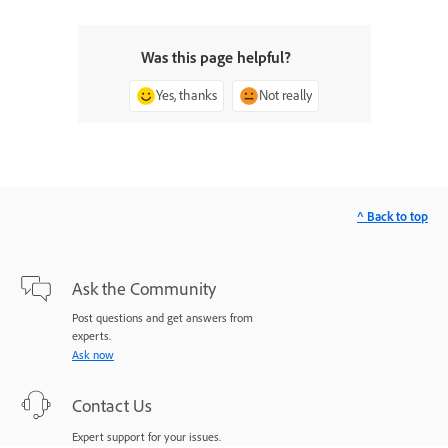
Was this page helpful?
Yes, thanks
Not really
^ Back to top
Ask the Community
Post questions and get answers from
experts.
Ask now
Contact Us
Expert support for your issues.