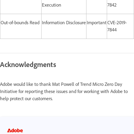
Execution
7842
Out-of-bounds Read
Information Disclosure
Important
CVE-2019-
7844
Acknowledgments
Adobe would like to thank Mat Powell of Trend Micro Zero Day
Initiative for reporting these issues and for working with Adobe to
help protect our customers.