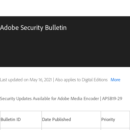
Adobe Security Bulletin
Last updated on
May 16, 2021
|
Also applies to Digital Editions
More
Security Updates Available for Adobe Media Encoder | APSB19-29
Bulletin ID
Date Published
Priority