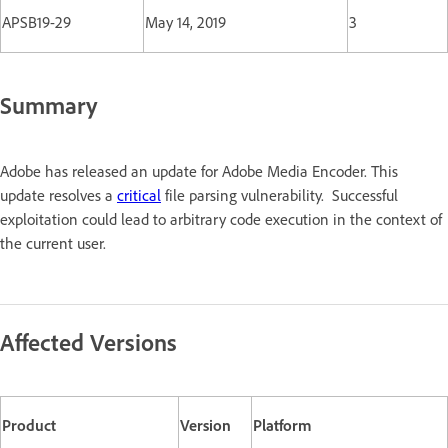
APSB19-29
May 14, 2019
3
Summary
Adobe has released an update for Adobe Media Encoder. This
update resolves a
critical
file parsing vulnerability. Successful
exploitation could lead to arbitrary code execution in the context of
the current user.
Affected Versions
Product
Version
Platform