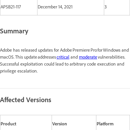
APSB21-117
December 14, 2021
3
Summary
Adobe has released updates for Adobe Premiere Pro for Windows and
macOS. This update addresses
critical
and
moderate
vulnerabilities.
Successful exploitation could lead to arbitrary code execution and
privilege escalation.
Affected Versions
Product
Version
Platform