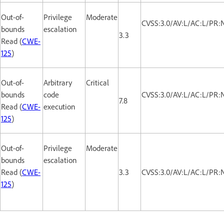
Out-of-
Privilege
Moderate
CVSS:3.0/AV:L/AC:L/PR:N
bounds
escalation
3.3
Read (
CWE-
125
)
Out-of-
Arbitrary
Critical
bounds
code
CVSS:3.0/AV:L/AC:L/PR:
7.8
Read (
CWE-
execution
125
)
Out-of-
Privilege
Moderate
bounds
escalation
Read (
CWE-
3.3
CVSS:3.0/AV:L/AC:L/PR:N
125
)