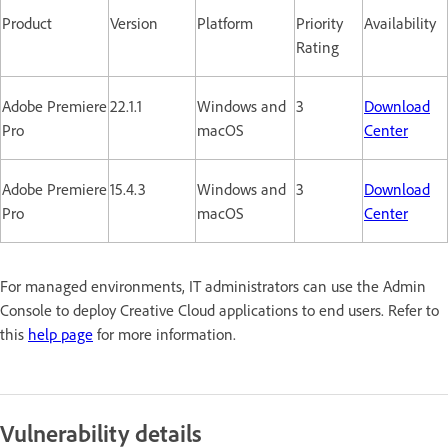
Product
Version
Platform
Priority
Availability
Rating
Adobe Premiere
22.1.1
Windows and
3
Download
Pro
macOS
Center
Adobe Premiere
15.4.3
Windows and
3
Download
Pro
macOS
Center
For managed environments, IT administrators can use the Admin
Console to deploy Creative Cloud applications to end users. Refer to
this
help page
for more information.
Vulnerability details