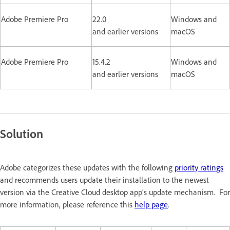
Adobe Premiere Pro
22.0
Windows and
and earlier versions
macOS
Adobe Premiere Pro
15.4.2
Windows and
and earlier versions
macOS
Solution
Adobe categorizes these updates with the following
priority ratings
and recommends users update their installation to the newest
version via the Creative Cloud desktop app’s update mechanism. For
more information, please reference this
help page
.