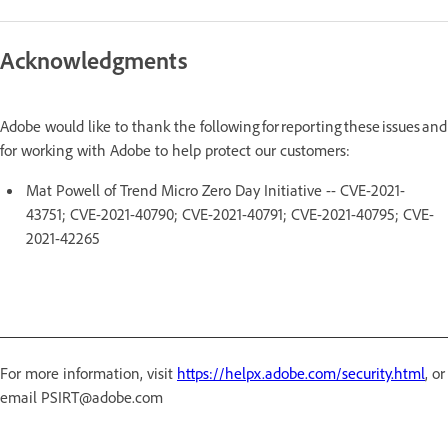
Acknowledgments
Adobe would like to thank the following for reporting these issues and
for working with Adobe to help protect our customers:
Mat Powell of Trend Micro Zero Day Initiative -- CVE-2021-
43751; CVE-2021-40790; CVE-2021-40791; CVE-2021-40795; CVE-
2021-42265
For more information, visit
https://helpx.adobe.com/security.html
, or
email PSIRT@adobe.com