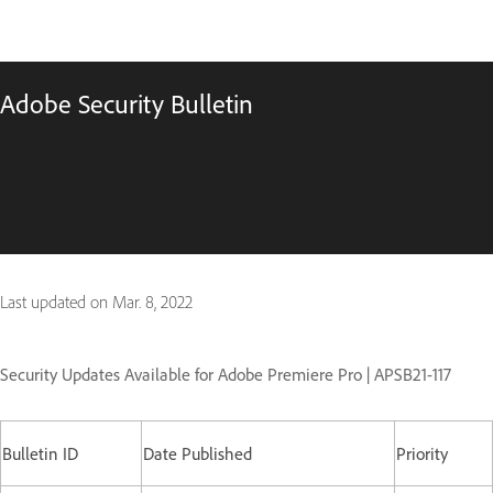
Adobe Security Bulletin
Last updated on
Mar. 8, 2022
Security Updates Available for Adobe Premiere Pro | APSB21-117
Bulletin ID
Date Published
Priority