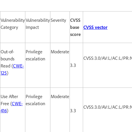
Vulnerability
Vulnerability
Severity
CVSS
Category
Impact
base
CVSS vector
score
Out-of-
Privilege
Moderate
CVSS:3.0/AV:L/AC:L/PR:N
bounds
escalation
3.3
Read (
CWE-
125
)
Use After
Privilege
Moderate
Free (
CWE-
escalation
CVSS:3.0/AV:L/AC:L/PR:N
416
)
3.3