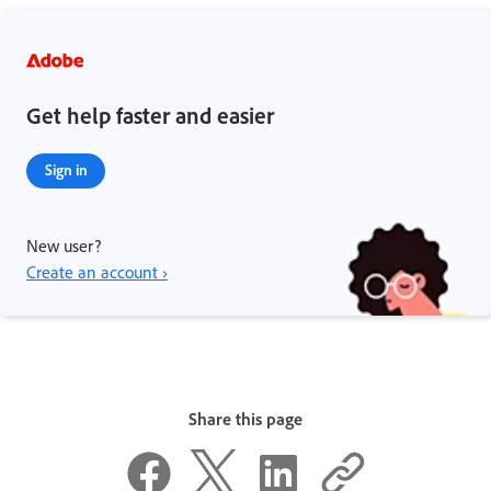
Get help faster and easier
Sign in
New user?
Create an account ›
Share this page