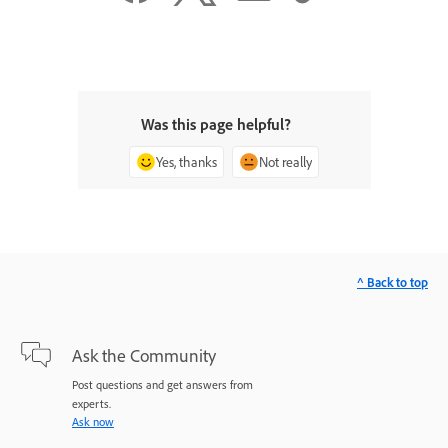
Was this page helpful?
Yes, thanks
Not really
^ Back to top
Ask the Community
Post questions and get answers from
experts.
Ask now