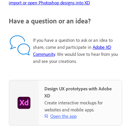
import or open Photoshop designs into XD
.
Have a question or an idea?
If you have a question to ask or an idea to
share, come and participate in
Adobe XD
Community
. We would love to hear from you
and see your creations.
Design UX prototypes with Adobe
XD
Create interactive mockups for
websites and mobile apps.
Open the app