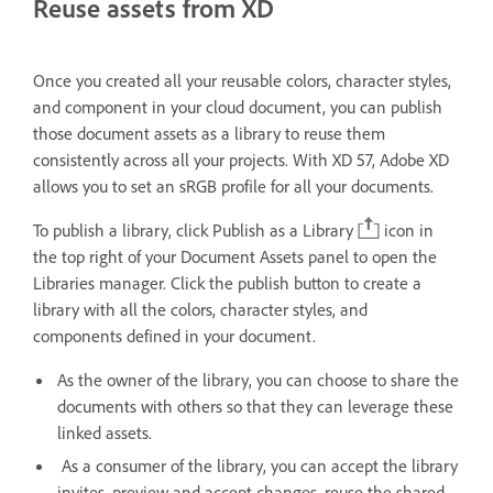
Reuse assets from XD
Once you created all your reusable colors, character styles,
and component in your cloud document, you can publish
those document assets as a library to reuse them
consistently across all your projects. With XD 57, Adobe XD
allows you to set an sRGB profile for all your documents.
To publish a library, click Publish as a Library
icon in
the top right of your Document Assets panel to open the
Libraries manager. Click the publish button to create a
library with all the colors, character styles, and
components defined in your document.
As the owner of the library, you can choose to share the
documents with others so that they can leverage these
linked assets.
As a consumer of the library, you can accept the library
invites, preview and accept changes, reuse the shared