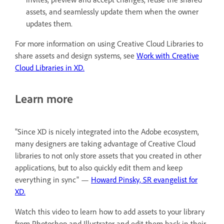
assets, and seamlessly update them when the owner
updates them.
For more information on using Creative Cloud Libraries to
share assets and design systems, see
Work with Creative
Cloud Libraries in XD.
Learn more
"Since XD is nicely integrated into the Adobe ecosystem,
many designers are taking advantage of Creative Cloud
libraries to not only store assets that you created in other
applications, but to also quickly edit them and keep
everything in sync" —
Howard Pinsky, SR evangelist for
XD.
Watch this video to learn how to add assets to your library
from Photoshop and Illustrator and edit them back in their