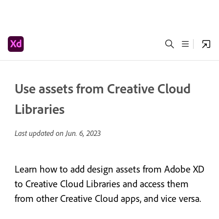
Use assets from Creative Cloud
Libraries
Last updated on
Jun. 6, 2023
Learn how to add design assets from Adobe XD
to Creative Cloud Libraries and access them
from other Creative Cloud apps, and vice versa.