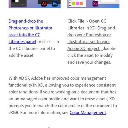
Drag-and-drop the
Click
File > Open CC
Photoshop or Illustrator
Libraries
in XD.
D
rag-and-
asset into the CC
drop your Photoshop or
Libraries panel
or click + in
Illustrator asset to your
the CC Libraries panel to
Adobe XD project.,
double-
add the asset.
click the asset to modify
and save your changes.
With XD 57, Adobe has improved color management
functionality in XD, allowing you to experience consistent
color renditions. If you’re working on a document that has
an unmanaged color profile and want to reuse assets, XD
prompts you to switch the color profile of the document to
sRGB. For more information, see
Color Management
.