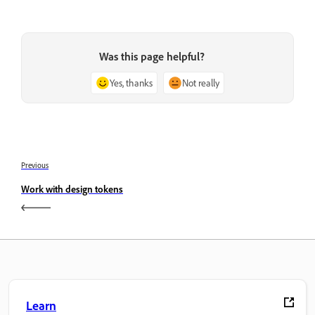
Was this page helpful?
Yes, thanks
Not really
Previous
Work with design tokens
Learn