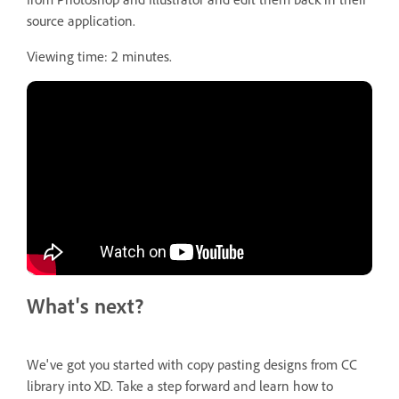
source application.
Viewing time: 2 minutes.
What's next?
We've got you started with copy pasting designs from CC
library into XD. Take a step forward and learn how to