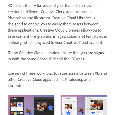
XD makes it easy for you and your teams to use assets
created in different Creative Cloud applications like
Photoshop and Illustrator. Creative Cloud Libraries is
designed to enable you to easily share assets between
these applications. Creative Cloud Libraries allow you to
save content like graphics, images, colors, and text styles in
a library, which is synced to your Creative Cloud account.
To use Creative Cloud Libraries, ensure that you are signed
in with the same Adobe ID for all the CC apps.
Use any of these workflows to reuse assets between XD and
other Creative Cloud apps such as Photoshop and
Illustrator: