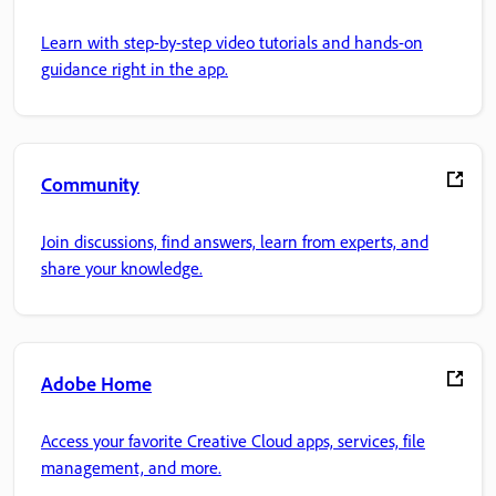
Learn with step-by-step video tutorials and hands-on
guidance right in the app.
Community
Join discussions, find answers, learn from experts, and
share your knowledge.
Adobe Home
Access your favorite Creative Cloud apps, services, file
management, and more.