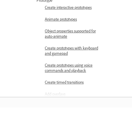
Prototype
Create interactive prototypes
Animate prototypes
Object properties supported for
auto-animate
Create prototypes with keyboard
and gamepad
Create prototypes using voice
commands and playback
Create timed transitions
Add overlays
Design voice prototypes
Create anchor links in Adobe XD
Learn
Create hyperlinks