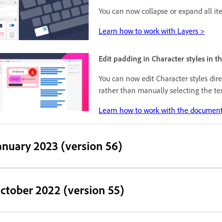
You can now collapse or expand all i
Learn how to work with Layers >
Edit padding in Character styles in 
You can now edit Character styles dir
rather than manually selecting the te
Learn how to work with the document
anuary 2023 (version 56)
ctober 2022 (version 55)