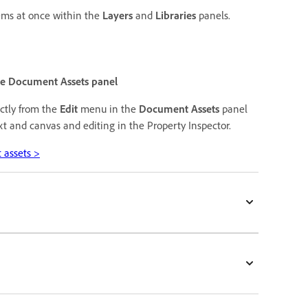
tems at once within the
Layers
and
Libraries
panels.
the Document Assets panel
ectly from the
Edit
menu in the
Document Assets
panel
xt and canvas and editing in the Property Inspector.
 assets >