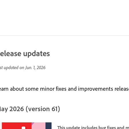
elease updates
st updated on
Jun. 1, 2026
earn about some minor fixes and improvements releas
ay 2026 (version 61)
This update includes bug fixes and