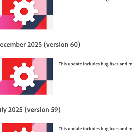
ecember 2025 (version 60)
This update includes bug fixes and
uly 2025 (version 59)
This update includes bug fixes and