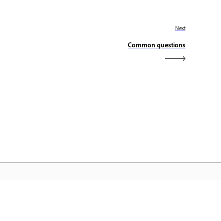
Next
Common questions
dobe Home