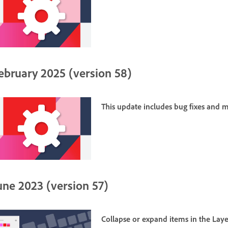
ebruary 2025 (version 58)
This update includes bug fixes and
une 2023 (version 57)
Collapse or expand items in the
Laye