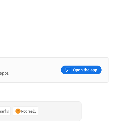
Open the app
apps.
thanks
Not really