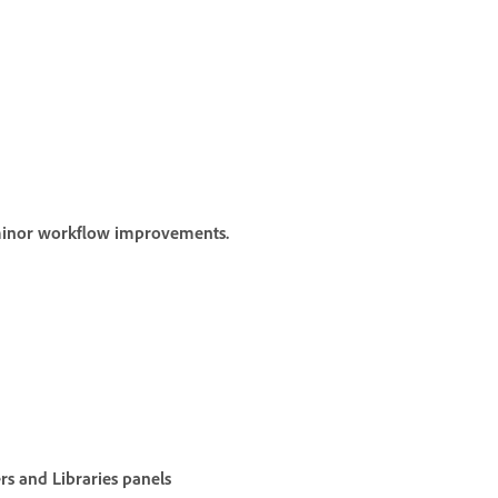
 minor workflow improvements.
rs
and
Libraries
panels