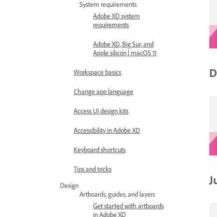
System requirements
Adobe XD system
requirements
Adobe XD, Big Sur, and
Apple silicon | macOS 11
D
Workspace basics
Change app language
Access UI design kits
Accessibility in Adobe XD
Keyboard shortcuts
Tips and tricks
J
Design
Artboards, guides, and layers
Get started with artboards
in Adobe XD