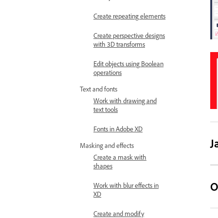
Create repeating elements
Create perspective designs
with 3D transforms
Edit objects using Boolean
operations
Text and fonts
Work with drawing and
text tools
Fonts in Adobe XD
J
Masking and effects
Create a mask with
shapes
O
Work with blur effects in
XD
Create and modify