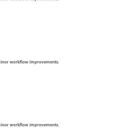
 minor workflow improvements.
 minor workflow improvements.