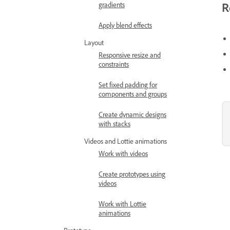
R
gradients
Apply blend effects
Layout
Responsive resize and
constraints
Set fixed padding for
components and groups
Create dynamic designs
with stacks
Videos and Lottie animations
Work with videos
Create prototypes using
videos
Work with Lottie
animations