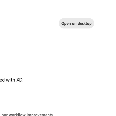
Open on
desktop
ed with XD.
 minor workflow improvements.