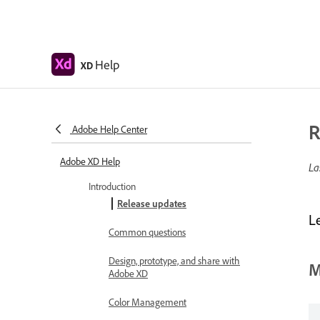
Help
XD
R
Adobe Help Center
Adobe XD Help
La
Introduction
Release updates
L
Common questions
Design, prototype, and share with
M
Adobe XD
Color Management