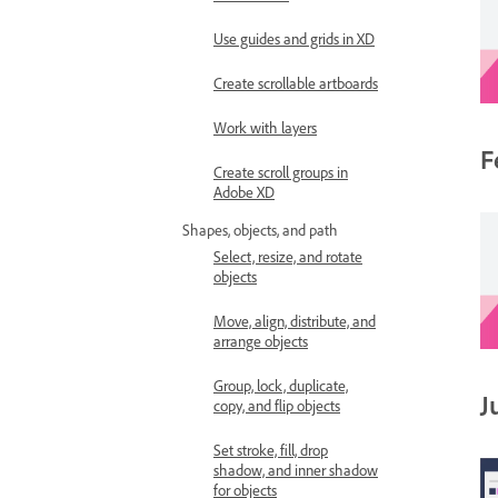
Use guides and grids in XD
Create scrollable artboards
Work with layers
F
Create scroll groups in
Adobe XD
Shapes, objects, and path
Select, resize, and rotate
objects
Move, align, distribute, and
arrange objects
Group, lock, duplicate,
J
copy, and flip objects
Set stroke, fill, drop
shadow, and inner shadow
for objects