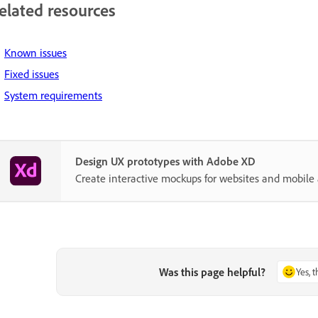
elated resources
Known issues
Fixed issues
System requirements
Design UX prototypes with Adobe XD
Create interactive mockups for websites and mobile 
Was this page helpful?
Yes, 