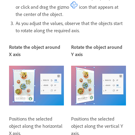
or click and drag the gizmo
icon that appears at
the center of the object.
As you adjust the values, observe that the objects start
to rotate along the required axis.
Rotate the object around
Rotate the object around
X axis
Y axis
Positions the selected
Positions the selected
object along the horizontal
object along the vertical Y
X axis.
axis.