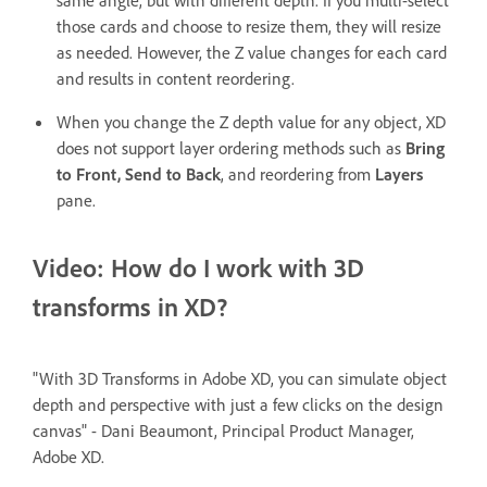
those cards and choose to resize them, they will resize
as needed. However, the Z value changes for each card
and results in content reordering.
When you change the Z depth value for any object, XD
does not support layer ordering methods such as
Bring
to Front, Send to Back
, and reordering from
Layers
pane.
Video: How do I work with 3D
transforms in XD?
"With 3D Transforms in Adobe XD, you can simulate object
depth and perspective with just a few clicks on the design
canvas" - Dani Beaumont, Principal Product Manager,
Adobe XD.