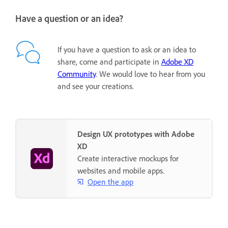
Have a question or an idea?
If you have a question to ask or an idea to
share, come and participate in
Adobe XD
Community
. We would love to hear from you
and see your creations.
Design UX prototypes with Adobe
XD
Create interactive mockups for
websites and mobile apps.
Open the app