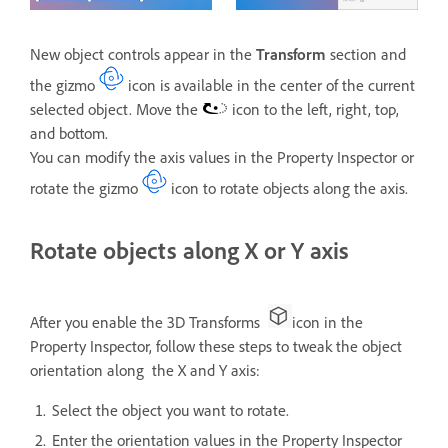
New object controls appear in the
Transform
section and
the gizmo
icon is available in the center of the current
selected object. Move the
icon to the left, right, top,
and bottom.
You can modify the axis values in the Property Inspector or
rotate the gizmo
icon to rotate objects along the axis.
Rotate objects along X or Y axis
After you enable the 3D Transforms
icon in the
Property Inspector, follow these steps to tweak the object
orientation along the X and Y axis:
Select the object you want to rotate.
Enter the orientation values in the Property Inspector