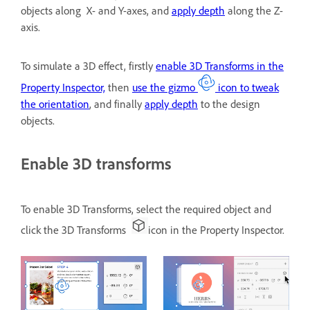
objects along X- and Y-axes, and
apply depth
along the Z-
axis.
To simulate a 3D effect, firstly
enable 3D Transforms in the
Property Inspector,
then
use the gizmo
icon to tweak
the orientation
, and finally
apply depth
to the design
objects.
Enable 3D transforms
To enable 3D Transforms, select the required object and
click the 3D Transforms
icon in the Property Inspector.