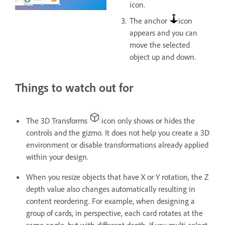
icon.
The anchor
icon
appears and you can
move the selected
object up and down.
Things to watch out for
The 3D Transforms
icon only shows or hides the
controls and the gizmo. It does not help you create a 3D
environment or disable transformations already applied
within your design.
When you resize objects that have X or Y rotation, the Z
depth value also changes automatically resulting in
content reordering. For example, when designing a
group of cards, in perspective, each card rotates at the
same angle, but with different depth. If you multi-select