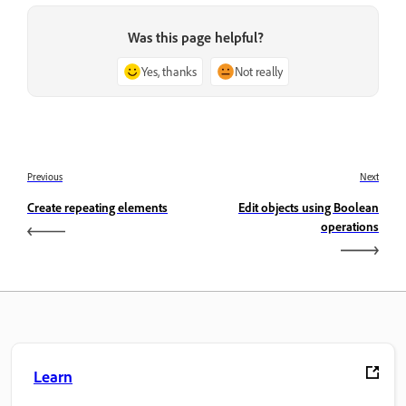
Was this page helpful?
Yes, thanks
Not really
Previous
Next
Create repeating elements
Edit objects using Boolean
operations
Learn