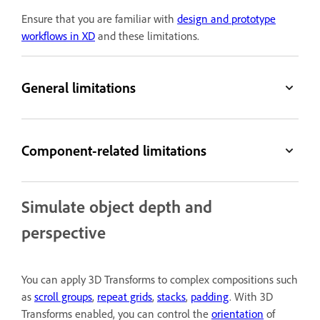
Ensure that you are familiar with
design and prototype
workflows in XD
and these limitations.
General limitations
Component-related limitations
Simulate object depth and
perspective
You can apply 3D Transforms to complex compositions such
as
scroll groups
,
repeat grids
,
stacks
,
padding
. With 3D
Transforms enabled, you can control the
orientation
of