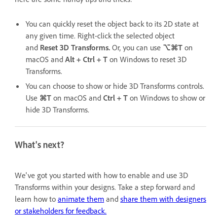
You can quickly reset the object back to its 2D state at
any given time. Right-click the selected object
and
Reset 3D Transforms.
Or, you can use
⌥⌘T
on
macOS and
Alt + Ctrl + T
on Windows to reset 3D
Transforms.
You can choose to show or hide 3D Transforms controls.
Use
⌘T
on macOS and
Ctrl + T
on Windows to show or
hide 3D Transforms.
What's next?
We've got you started with how to enable and use 3D
Transforms within your designs. Take a step forward and
learn how to
animate them
and
share them with designers
or stakeholders for feedback.