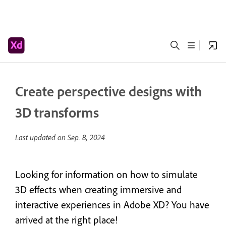
Create perspective designs with
3D transforms
Last updated on
Sep. 8, 2024
Looking for information on how to simulate
3D effects when creating immersive and
interactive experiences in Adobe XD? You have
arrived at the right place!