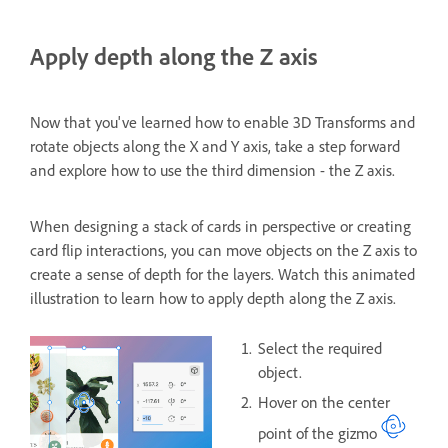
Apply depth along the Z axis
Now that you've learned how to enable 3D Transforms and
rotate objects along the X and Y axis, take a step forward
and explore how to use the third dimension - the Z axis.
When designing a stack of cards in perspective or creating
card flip interactions, you can move objects on the Z axis to
create a sense of depth for the layers. Watch this animated
illustration to learn how to apply depth along the Z axis.
Select the required
object.
Hover on the center
point of the gizmo