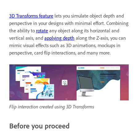
3D Transforms feature
lets you simulate object depth and
perspective in your designs with minimal effort. Combining
the ability to
rotate
any object along its horizontal and
vertical axis, and
applying depth
along the Z-axis, you can
mimic visual effects such as 3D animations, mockups in
perspective, card flip interactions, and many more.
Flip interaction created using 3D Transforms
Before you proceed