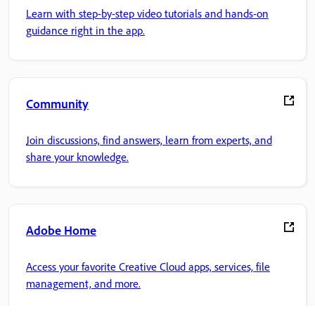
Learn with step-by-step video tutorials and hands-on
guidance right in the app.
Community
Join discussions, find answers, learn from experts, and
share your knowledge.
Adobe Home
Access your favorite Creative Cloud apps, services, file
management, and more.