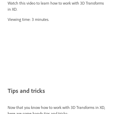
Watch this video to learn how to work with 3D Transforms
in XD.
Viewing time: 3 minutes.
Tips and tricks
Now that you know how to work with 3D Transforms in XD,
here are some handy tips and tricks: