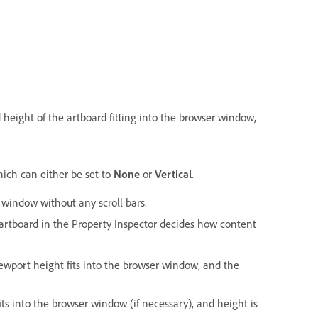
 height of the artboard fitting into the browser window,
ich can either be set to
None
or
Vertical
.
r window without any scroll bars.
 artboard in the Property Inspector decides how content
iewport height fits into the browser window, and the
fits into the browser window (if necessary), and height is