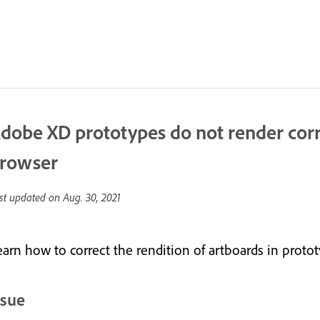
dobe XD prototypes do not render cor
rowser
st updated on
Aug. 30, 2021
earn how to correct the rendition of artboards in protot
ssue