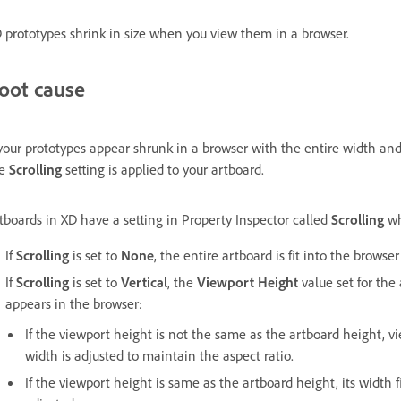
 prototypes shrink in size when you view them in a browser.
oot cause
 your prototypes appear shrunk in a browser with the entire width and
he
Scrolling
setting is applied to your artboard.
tboards in XD have a setting in Property Inspector called
Scrolling
wh
If
Scrolling
is set to
None
, the entire artboard is fit into the browse
If
Scrolling
is set to
Vertical
, the
Viewport Height
value set for the
appears in the browser:
If the viewport height is not the same as the artboard height, v
width is adjusted to maintain the aspect ratio.
If the viewport height is same as the artboard height, its width 