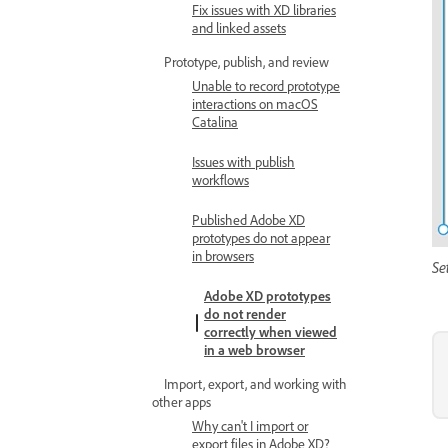
Fix issues with XD libraries
and linked assets
Prototype, publish, and review
Unable to record prototype
interactions on macOS
Catalina
Issues with publish
workflows
Published Adobe XD
prototypes do not appear
in browsers
Se
Adobe XD prototypes
do not render
correctly when viewed
in a web browser
Import, export, and working with
other apps
Why can't I import or
export files in Adobe XD?