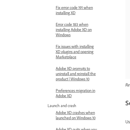
Fix error code 191 when
installing XD
Error code 183 when
installing Adobe XD on
Windows
Fix issues with installing
XD plugins and opening
Marketplace
Adobe XD prompts to
uninstall and reinstall the
product | Windows 10
Re
Preferences migration in
Adobe XD
S
Launch and crash
Adobe XD crashes when
launched on Windows 10
Us
Adobe XD quits when you