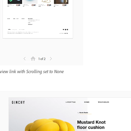
view link with Scrolling set to None