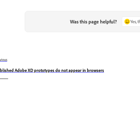
Was this page helpful?
Yes, 
vious
blished Adobe XD prototypes do not appear in browsers