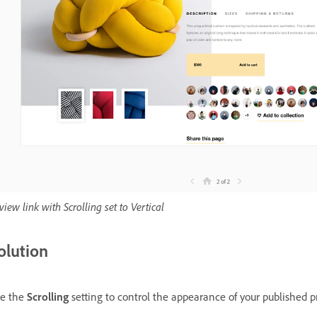
view link with Scrolling set to Vertical
olution
e the
Scrolling
setting to control the appearance of your published pr