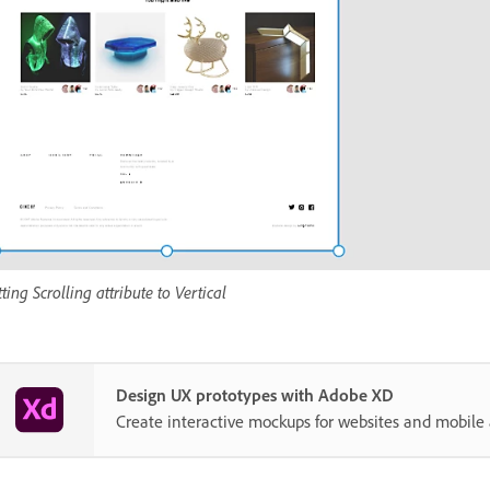
tting Scrolling attribute to Vertical
Design UX prototypes with Adobe XD
Create interactive mockups for websites and mobile 