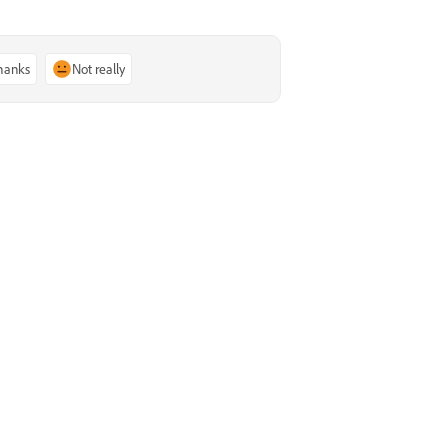
thanks
Not really