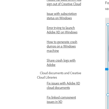
Fo
sign out of Creative Cloud
va
Issue with subscription
status on Windows
Error trying to launch
Adobe XD on Windows
How to generate crash
dumps on a Windows
machine
Share crash logs with
Adobe
Cloud documents and Creative
Cloud Libraries
Fix issues with Adobe XD
cloud documents
Fix linked component
issues in XD