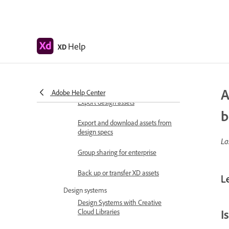
Share design specs
View and inspect design specs
Help
XD
Navigate design specs
Review and comment design
specs
A
Adobe Help Center
Export design assets
b
Export and download assets from
design specs
La
Group sharing for enterprise
Back up or transfer XD assets
L
Design systems
Design Systems with Creative
I
Cloud Libraries