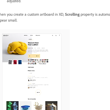
adjusted.
en you create a custom artboard in XD,
Scrolling
property is automa
pear small.