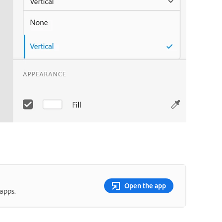
Open the app
apps.