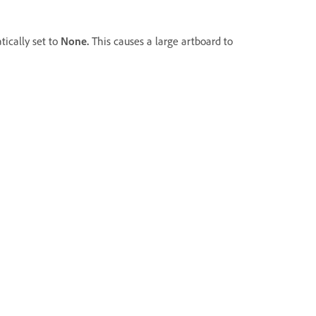
tically set to
None.
This causes a large artboard to