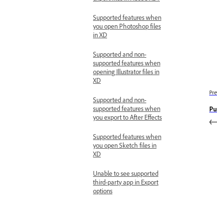
Supported features when
you open Photoshop files
in XD
Supported and non-
supported features when
opening Illustrator files in
XD
Pre
Supported and non-
supported features when
Pu
you export to After Effects
Supported features when
you open Sketch files in
XD
Unable to see supported
third-party app in Export
options