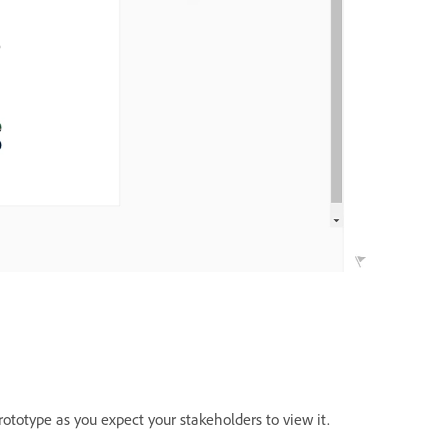
ototype as you expect your stakeholders to view it.