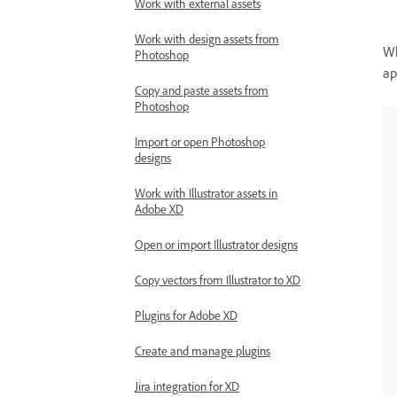
Work with external assets
Work with design assets from
Wh
Photoshop
ap
Copy and paste assets from
Photoshop
Import or open Photoshop
designs
Work with Illustrator assets in
Adobe XD
Open or import Illustrator designs
Copy vectors from Illustrator to XD
Plugins for Adobe XD
Create and manage plugins
Jira integration for XD