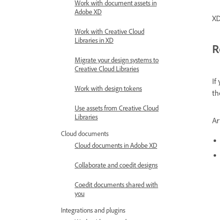
Work with document assets in
Adobe XD
XD
Work with Creative Cloud
Libraries in XD
R
Migrate your design systems to
Creative Cloud Libraries
If
Work with design tokens
t
Use assets from Creative Cloud
Libraries
Ar
Cloud documents
Cloud documents in Adobe XD
Collaborate and coedit designs
Coedit documents shared with
you
Integrations and plugins