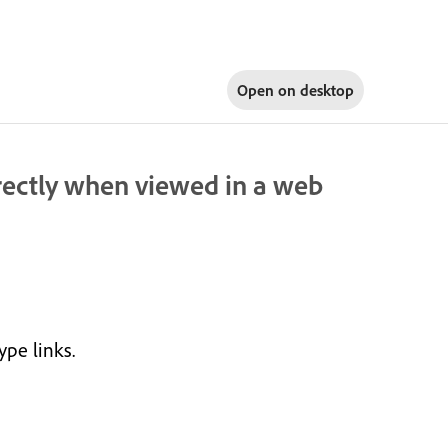
Open on
desktop
rectly when viewed in a web
ype links.