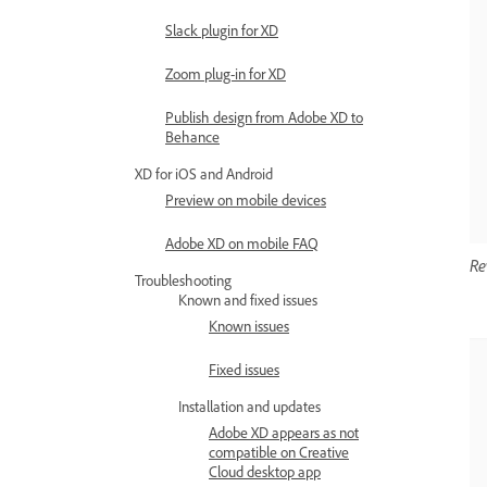
Slack plugin for XD
Zoom plug-in for XD
Publish design from Adobe XD to
Behance
XD for iOS and Android
Preview on mobile devices
Adobe XD on mobile FAQ
Re
Troubleshooting
Known and fixed issues
Known issues
Fixed issues
Installation and updates
Adobe XD appears as not
compatible on Creative
Cloud desktop app