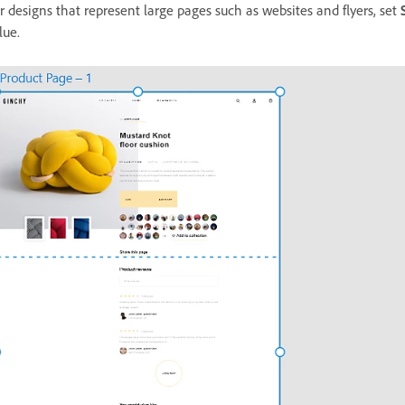
r designs that represent large pages such as websites and flyers, set
lue.