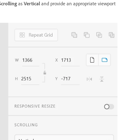
Scrolling
as
Vertical
and provide an appropriate viewport