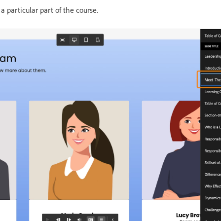
a particular part of the course.