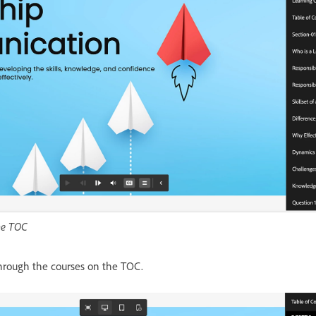
the TOC
through the courses on the TOC.