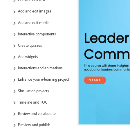
Add and edit images
Add and edit media
Interactive components
Create quizzes
Add widgets
Interactions and animations
Enhance your e-learning project
Simulation projects
Timeline and TOC
Review and collaborate
Preview and publish