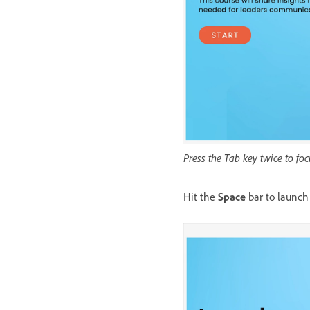
Press the Tab key twice to f
Hit the
Space
bar to launch