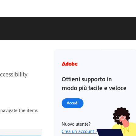
cessibility.
Ottieni supporto in
modo più facile e veloce
Accedi
 navigate the items
Nuovo utente?
Crea un account ›