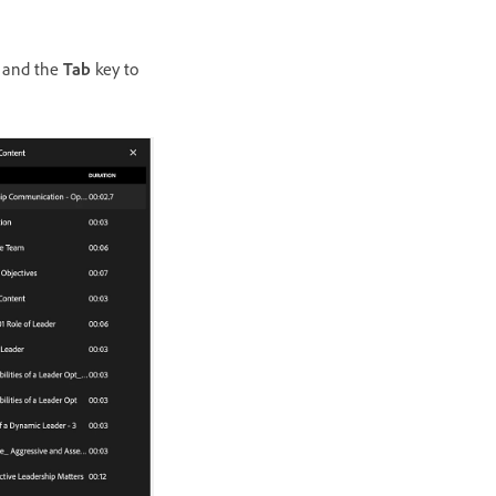
 and the
Tab
key to