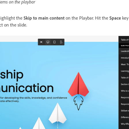
items on the playbar
highlight the
Skip to main content
on the Playbar. Hit the
Space
key
t on the slide.