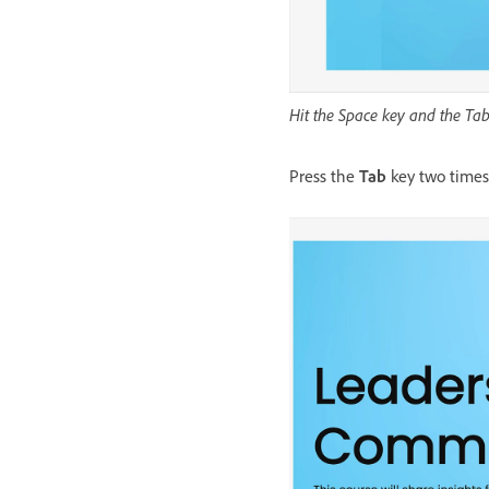
Hit the Space key and the Tab 
Press the
Tab
key two times