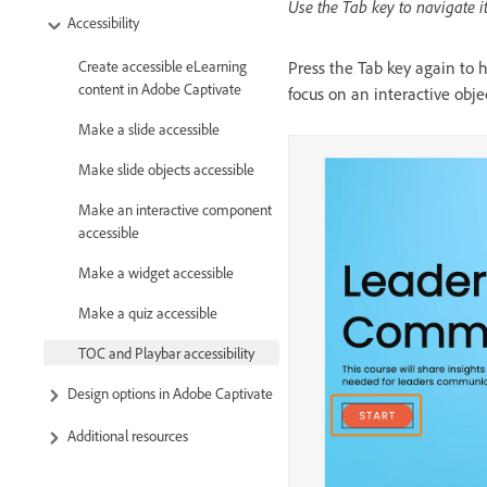
Use the Tab key to navigate 
Accessibility
Press the Tab key again to 
Create accessible eLearning
content in Adobe Captivate
focus on an interactive objec
Make a slide accessible
Make slide objects accessible
Make an interactive component
accessible
Make a widget accessible
Make a quiz accessible
TOC and Playbar accessibility
Design options in Adobe Captivate
Additional resources