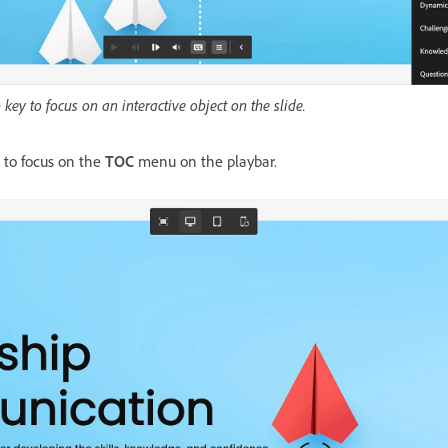
key to focus on an interactive object on the slide.
 to focus on the
TOC
menu on the playbar.