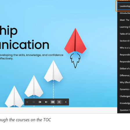
rough the courses on the TOC