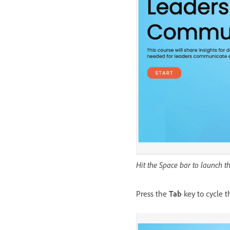
Hit the Space bar to launch 
Press the
Tab
key to cycle 