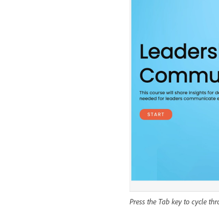
Press the Tab key to cycle th