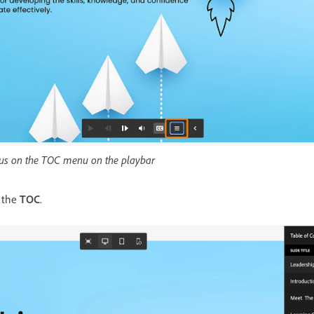
ocus on the TOC menu on the playbar
 the
TOC
.