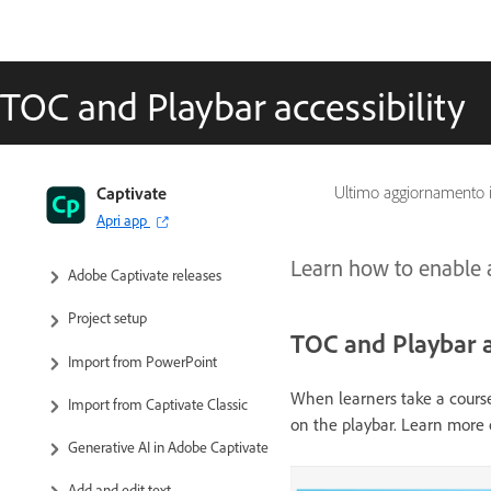
TOC and Playbar accessibility
Captivate User Guide
Captivate
Ultimo aggiornamento 
Apri app
Get to know Captivate
Learn how to enable a
Adobe Captivate releases
Project setup
TOC and Playbar a
Import from PowerPoint
When learners take a course
Import from Captivate Classic
on the playbar. Learn more
Generative AI in Adobe Captivate
Add and edit text