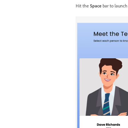
Hit the
Space
bar to launch 