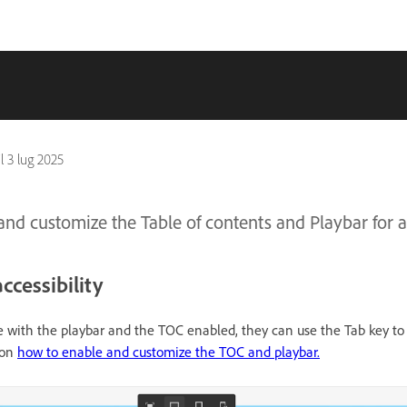
il
3 lug 2025
nd customize the Table of contents and Playbar for ac
ccessibility
 with the playbar and the TOC enabled, they can use the Tab key to
 on
how to enable and customize the TOC and playbar.