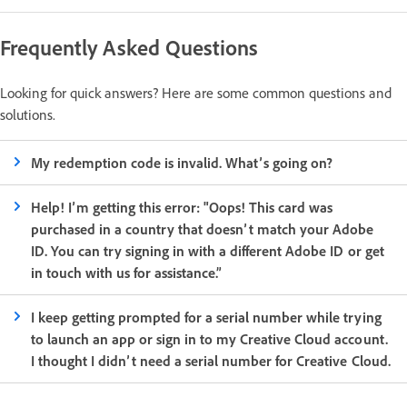
Frequently Asked Questions
Looking for quick answers? Here are some common questions and
solutions.
My redemption code is invalid. What’s going on?
Help! I’m getting this error: "Oops! This card was
purchased in a country that doesn’t match your Adobe
ID. You can try signing in with a different Adobe ID or get
in touch with us for assistance.”
I keep getting prompted for a serial number while trying
to launch an app or sign in to my Creative Cloud account.
I thought I didn’t need a serial number for Creative Cloud.