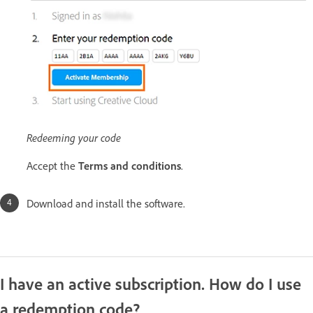
Redeeming your code
Accept the
Terms and conditions
.
Download and install the software.
I have an active subscription. How do I use
a redemption code?