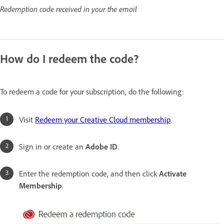
Redemption code received in your the email
How do I redeem the code?
To redeem a code for your subscription, do the following:
Visit
Redeem your Creative Cloud membership
.
Sign in or create an
Adobe ID
.
Enter the redemption code, and then click
Activate
Membership
.