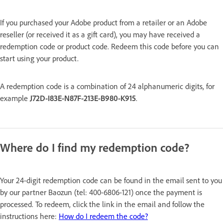
If you purchased your Adobe product from a retailer or an Adobe
reseller (or received it as a gift card), you may have received a
redemption code or product code. Redeem this code before you can
start using your product.
A redemption code is a combination of 24 alphanumeric digits, for
example
J72D-I83E-N87F-213E-B980-K915
.
Where do I find my redemption code?
Your 24-digit redemption code can be found in the email sent to you
by our partner Baozun (tel: 400-6806-121) once the payment is
processed. To redeem, click the link in the email and follow the
instructions here:
How do I redeem the code?