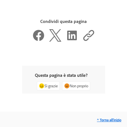
Condividi questa pagina
Questa pagina è stata utile?
Sì grazie
Non proprio
^ Torna all'inizio