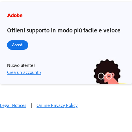
Ottieni supporto in modo più facile e veloce
Accedi
Nuovo utente?
Crea un account ›
Legal Notices
|
Online Privacy Policy