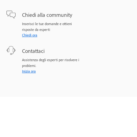
Chiedi alla community
Inserisci le tue domande e ottieni
risposte da esperti
Chiedi ora
Contattaci
Assistenza degli esperti per risolvere i
problemi.
Inizia ora