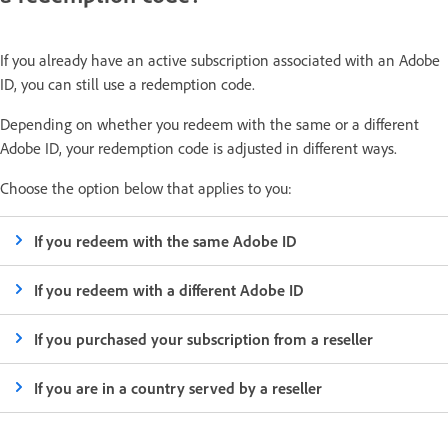
If you already have an active subscription associated with an Adobe
ID, you can still use a redemption code.
Depending on whether you redeem with the same or a different
Adobe ID, your redemption code is adjusted in different ways.
Choose the option below that applies to you:
If you redeem with the same Adobe ID
If you redeem with a different Adobe ID
If you purchased your subscription from a reseller
If you are in a country served by a reseller