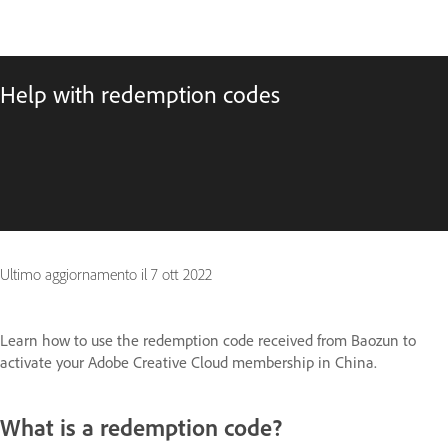
Help with redemption codes
Ultimo aggiornamento il
7 ott 2022
Learn how to use the redemption code received from Baozun to
activate your Adobe Creative Cloud membership in China.
What is a redemption code?