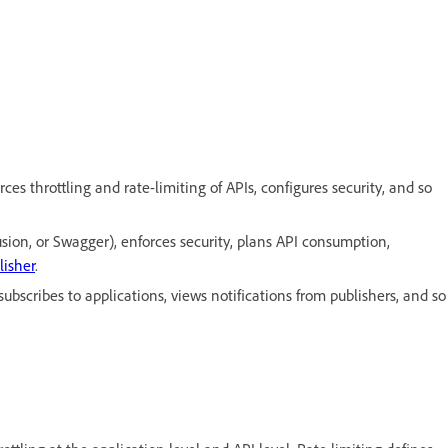
s throttling and rate-limiting of APIs, configures security, and so
sion, or Swagger), enforces security, plans API consumption,
lisher
.
bscribes to applications, views notifications from publishers, and so