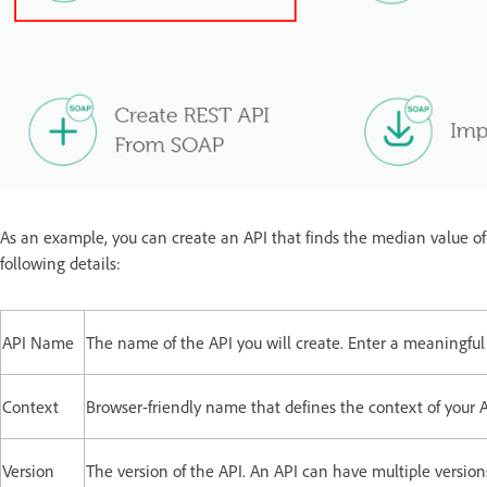
As an example, you can create an API that finds the median value of a
following details:
API Name
The name of the API you will create. Enter a meaningfu
Context
Browser-friendly name that defines the context of your A
Version
The version of the API. An API can have multiple versions.