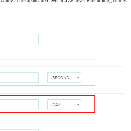
ottling at the application level and API level. Rate limiting defines