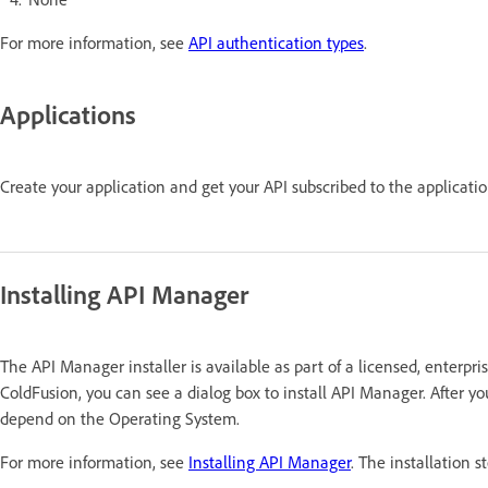
For more information, see
API authentication types
.
Applications
Create your application and get your API subscribed to the applicati
Installing API Manager
The API Manager installer is available as part of a licensed, enterpri
ColdFusion, you can see a dialog box to install API Manager. After yo
depend on the Operating System.
For more information, see
Installing API Manager
. The installation s