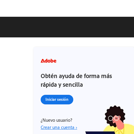
Obtén ayuda de forma más
rápida y sencilla
Iniciar sesión
¿Nuevo usuario?
Crear una cuenta ›