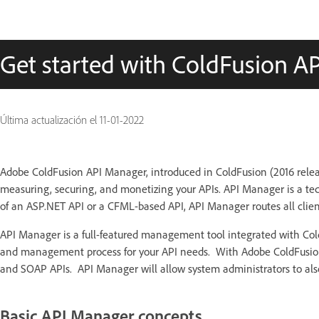
Get started with ColdFusion A
Última actualización el
11-01-2022
Adobe ColdFusion API Manager, introduced in ColdFusion (2016 relea
measuring, securing, and monetizing your APIs. API Manager is a tec
of an ASP.NET API or a CFML-based API, API Manager routes all clien
API Manager is a full-featured management tool integrated with Cold
and management process for your API needs. With Adobe ColdFusion,
and SOAP APIs. API Manager will allow system administrators to also
Basic API Manager concepts