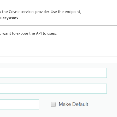
y the Cdyne services provider. Use the endpoint,
uery.asmx
u want to expose the API to users.