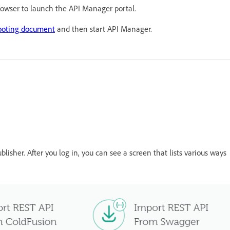
browser to launch the API Manager portal.
ooting document
and then start API Manager.
blisher. After you log in, you can see a screen that lists various ways