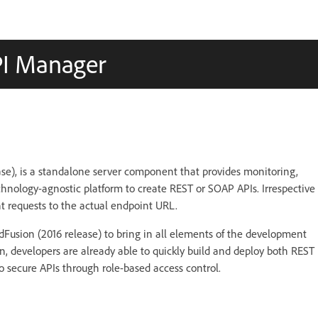
PI Manager
se), is a standalone server component that provides monitoring,
hnology-agnostic platform to create REST or SOAP APIs. Irrespective
t requests to the actual endpoint URL.
Fusion (2016 release) to bring in all elements of the development
 developers are already able to quickly build and deploy both REST
 secure APIs through role-based access control.