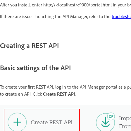
After you install, enter http://<localhost>:9000/portal.html in your 
If there are issues launching the API Manager, refer to the
troublesh
Creating a REST API
Basic settings of the API
To create your first REST API, log in to the API Manager portal as a pu
to create an API. Click
Create REST API
.