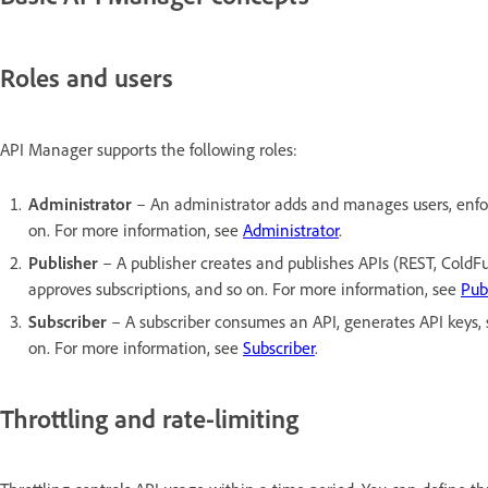
Roles and users
API Manager supports the following roles:
Administrator
– An administrator adds and manages users, enforce
on. For more information, see
Administrator
.
Publisher
– A publisher creates and publishes APIs (REST, ColdFu
approves subscriptions, and so on. For more information, see
Pub
Subscriber
– A subscriber consumes an API, generates API keys, su
on. For more information, see
Subscriber
.
Throttling and rate-limiting