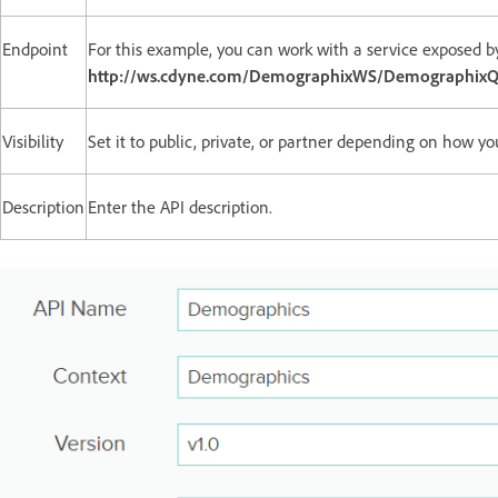
Endpoint
For this example, you can work with a service exposed b
http://ws.cdyne.com/DemographixWS/DemographixQ
Visibility
Set it to public, private, or partner depending on how yo
Description
Enter the API description.