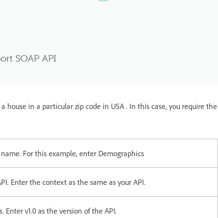
 house in a particular zip code in USA . In this case, you require the
l name. For this example, enter Demographics
PI. Enter the context as the same as your API.
 Enter v1.0 as the version of the API.