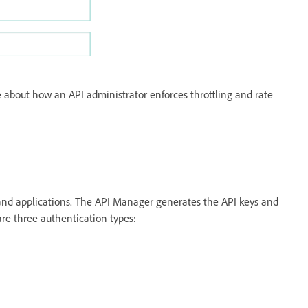
 about how an API administrator enforces throttling and rate
 and applications. The API Manager generates the API keys and
are three authentication types: