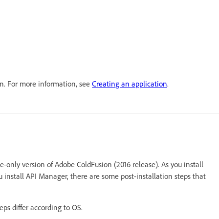
on. For more information, see
Creating an application
.
se-only version of Adobe ColdFusion (2016 release). As you install
u install API Manager, there are some post-installation steps that
teps differ according to OS.