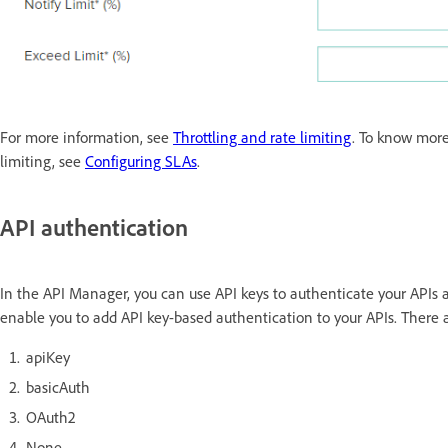
For more information, see
Throttling and rate limiting
. To know more
limiting, see
Configuring SLAs
.
API authentication
In the API Manager, you can use API keys to authenticate your APIs
enable you to add API key-based authentication to your APIs. There 
apiKey
basicAuth
OAuth2
None