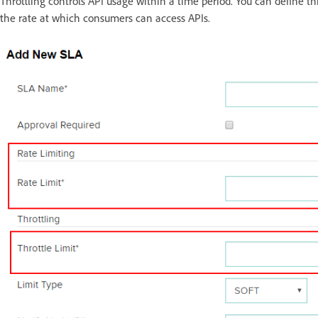
Throttling controls API usage within a time period. You can define thr
the rate at which consumers can access APIs.