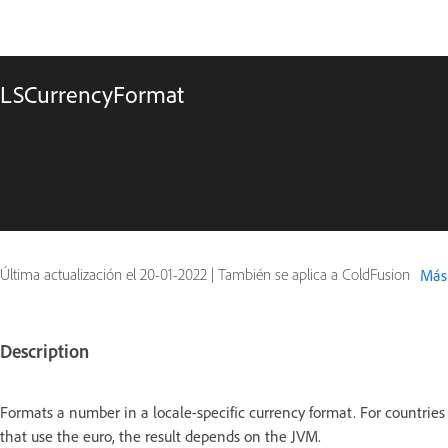
LSCurrencyFormat
Última actualización el
20-01-2022
|
También se aplica a ColdFusion
Más
Description
Formats a number in a locale-specific currency format. For countries
that use the euro, the result depends on the JVM.