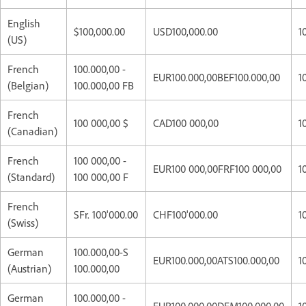
English
$100,000.00
USD100,000.00
1
(US)
French
100.000,00 -
EUR100.000,00BEF100.000,00
1
(Belgian)
100.000,00 FB
French
100 000,00 $
CAD100 000,00
1
(Canadian)
French
100 000,00 -
EUR100 000,00FRF100 000,00
1
(Standard)
100 000,00 F
French
SFr. 100'000.00
CHF100'000.00
1
(Swiss)
German
100.000,00-S
EUR100.000,00ATS100.000,00
1
(Austrian)
100.000,00
German
100.000,00 -
EUR100.000,00DEM100.000,00
1