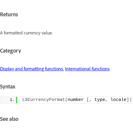
Returns
A formatted currency value.
Category
Display and formatting functions
,
International functions
Syntax
LSCurrencyFormat
(
number 
[
, type, locale
])
See also