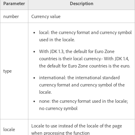
Parameter
Description
number
Currency value
local: the currency format and currency symbol
used in the locale.
With JDK 1.3, the default for Euro Zone
countries is their local currency.- With JDK 1.4,
the default for Euro Zone countries is the euro.
type
international: the international standard
currency format and currency symbol of the
locale.
none: the currency format used in the locale;
no currency symbol
Locale to use instead of the locale of the page
locale
when processing the function