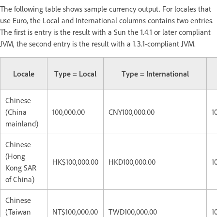
The following table shows sample currency output. For locales that
use Euro, the Local and International columns contains two entries.
The first is entry is the result with a Sun the 1.4.1 or later compliant
JVM, the second entry is the result with a 1.3.1-compliant JVM.
Locale
Type = Local
Type = International
Chinese
(China
100,000.00
CNY100,000.00
1
mainland)
Chinese
(Hong
HK$100,000.00
HKD100,000.00
1
Kong SAR
of China)
Chinese
(Taiwan
NT$100,000.00
TWD100,000.00
1