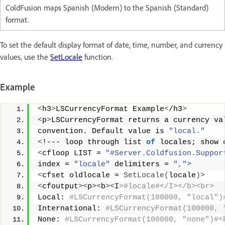
ColdFusion maps Spanish (Modern) to the Spanish (Standard)
format.
To set the default display format of date, time, number, and currency
values, use the
SetLocale
function.
Example
<
h3
>
LSCurrencyFormat Example
<
/h3
>
<
p
>
LSCurrencyFormat returns a currency va
convention. Default value is 
"local."
<
!--- loop through list 
of
 locales; show 
<
cfloop LIST = 
"#Server.Coldfusion.Suppor
index = 
"locale"
 delimiters = 
","
>
<
cfset oldlocale = 
SetLocale
(
locale
)>
<
cfoutput
><
p
><
b
><
I
>#locale#</I></b><br> 
Local:
 #LSCurrencyFormat(100000, "local")
International:
 #LSCurrencyFormat(100000, 
None:
 #LSCurrencyFormat(100000, "none")#<