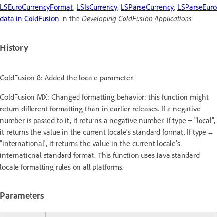
LSEuroCurrencyFormat
,
LSIsCurrency
,
LSParseCurrency
,
LSParseEuro
data in ColdFusion
in the
Developing ColdFusion Applications
History
ColdFusion 8: Added the locale parameter.
ColdFusion MX: Changed formatting behavior: this function might
return different formatting than in earlier releases. If a negative
number is passed to it, it returns a negative number. If type = "local",
it returns the value in the current locale's standard format. If type =
"international", it returns the value in the current locale's
international standard format. This function uses Java standard
locale formatting rules on all platforms.
Parameters