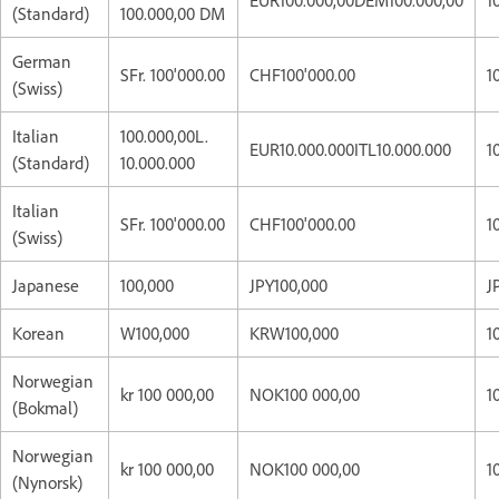
(Standard)
100.000,00 DM
German
SFr. 100'000.00
CHF100'000.00
1
(Swiss)
Italian
100.000,00L.
EUR10.000.000ITL10.000.000
1
(Standard)
10.000.000
Italian
SFr. 100'000.00
CHF100'000.00
1
(Swiss)
Japanese
100,000
JPY100,000
J
Korean
W100,000
KRW100,000
1
Norwegian
kr 100 000,00
NOK100 000,00
1
(Bokmal)
Norwegian
kr 100 000,00
NOK100 000,00
1
(Nynorsk)