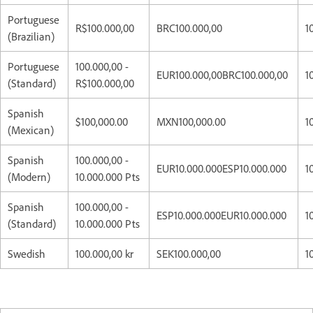
Portuguese
R$100.000,00
BRC100.000,00
1
(Brazilian)
Portuguese
100.000,00 -
EUR100.000,00BRC100.000,00
1
(Standard)
R$100.000,00
Spanish
$100,000.00
MXN100,000.00
1
(Mexican)
Spanish
100.000,00 -
EUR10.000.000ESP10.000.000
1
(Modern)
10.000.000 Pts
Spanish
100.000,00 -
ESP10.000.000EUR10.000.000
1
(Standard)
10.000.000 Pts
Swedish
100.000,00 kr
SEK100.000,00
1