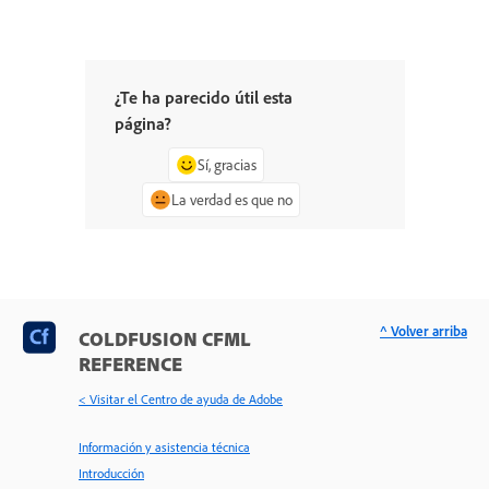
¿Te ha parecido útil esta
página?
Sí, gracias
La verdad es que no
^ Volver arriba
COLDFUSION CFML
REFERENCE
< Visitar el Centro de ayuda de Adobe
Información y asistencia técnica
Introducción