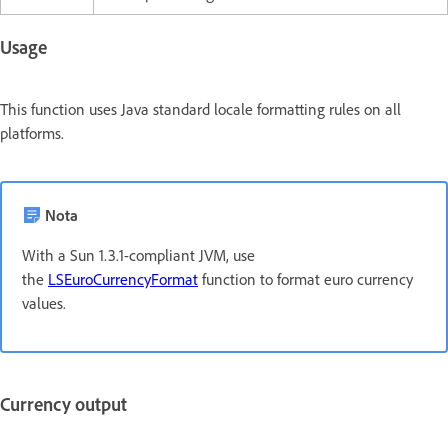
Usage
This function uses Java standard locale formatting rules on all
platforms.
Nota
With a Sun 1.3.1-compliant JVM, use
the
LSEuroCurrencyFormat
function to format euro currency
values.
Currency output