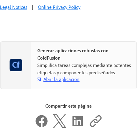
Legal Notices
|
Online Privacy Policy
Generar aplicaciones robustas con
ColdFusion
Simplifica tareas complejas mediante potentes
etiquetas y componentes prediseñados.
Abrir la aplicación
Compartir esta página