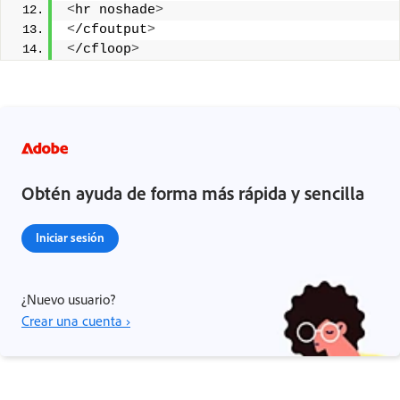
<
hr noshade
>
<
/cfoutput
>
<
/cfloop
>
Obtén ayuda de forma más rápida y sencilla
Iniciar sesión
¿Nuevo usuario?
Crear una cuenta ›