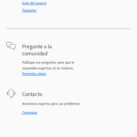
Guía del usuario
Tutoriales
Pregunte a la
comunidad
Publique sus preguntas para que le
respondan expertos en la materia.
Preguntar ahora
Contacto
Asistencia experta para sus problemas.
Comenzar