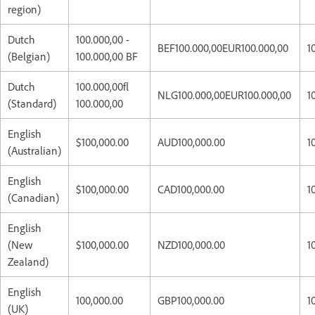
region)
Dutch
100.000,00 -
BEF100.000,00EUR100.000,00
1
(Belgian)
100.000,00 BF
Dutch
100.000,00fl
NLG100.000,00EUR100.000,00
1
(Standard)
100.000,00
English
$100,000.00
AUD100,000.00
1
(Australian)
English
$100,000.00
CAD100,000.00
1
(Canadian)
English
(New
$100,000.00
NZD100,000.00
1
Zealand)
English
100,000.00
GBP100,000.00
1
(UK)