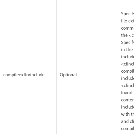
Specif
file e
comma 
the <c
Specify
in the
includ
<cfinc
compile
compileextforinclude
Optional
includ
<cfinc
found i
conten
include
with t
and cf
compil