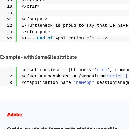
<
/cflock
>
<
/cfif
>
<
cfoutput
>
E-Turtleneck is proud to say that we have
<
/cfoutput
>
<
!--- 
End
of
 Application.
cfm
 ---
>
Example - with SameSite attribute
<
cfset cookiest = 
{
httponly=
'true'
, timeo
<
cfset authcookiest = 
{
samesite=
'Strict |
<
cfapplication name=
"newApp"
 sessionmanag
Obtén ayuda de forma más rápida y sencilla