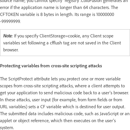
source name; you cannot specify "registry".ColdFusion generates an
error if the application name is longer than 64 characters. The
CFTOKEN variable is 8 bytes in length. Its range is 10000000
-99999999.
Note:
If you specify ClientStorage=cookie, any Client scope
variables set following a cfflush tag are not saved in the Client
browser.
Protecting variables from cross-site scripting attacks
The ScriptProtect attribute lets you protect one or more variable
scopes from cross-site scripting attacks, where a client attempts to
get your application to send malicious code back to a user's browser.
In these attacks, user input (for example, from form fields or from
URL variables) sets a CF variable which is destined for user output.
The submitted data includes malicious code, such as JavaScript or an
applet or object reference, which then executes on the user's
system.