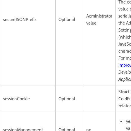
The de
value 
Administrator
serial
secureJSONPrefix
Optional
value
the Ad
Settin
(which
JavaS
charac
For mo
Improv
Develo
Applic
Struct
sessionCookie
Optional
ColdFu
relate
ye
va
sessionManagement
Optional
no