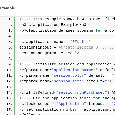
Example
<
!--- 
This
 example shows how to use cfloc
<
h3
>
cfapplication Example
<
/h3
>
<
p
>
cfapplication defines scoping 
for
 a Co
<
cfapplication name = 
"ETurtle"
sessionTimeout =
 #CreateTimeSpan(0, 0, 0,
sessionManagement = 
"Yes"
>
<
!--- Initialize session and application 
<
cfparam name=
"application.number"
 defaul
<
cfparam name=
"session.color"
 default= 
""
<
cfparam name=
"session.size"
 default=
""
>
<
cfif 
IsDefined
(
"session.numPurchased"
)
 A
<
!--- Use the application scope 
for
 the a
<
cflock scope = 
"Application"
 timeout = 
"
<
cfset application.
number
 = application.
n