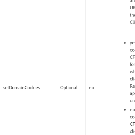
an
UR
th
Cl
ye
co
CF
fo
wh
cl
Re
setDomainCookies
Optional
no
ap
on
no
co
CF
cl