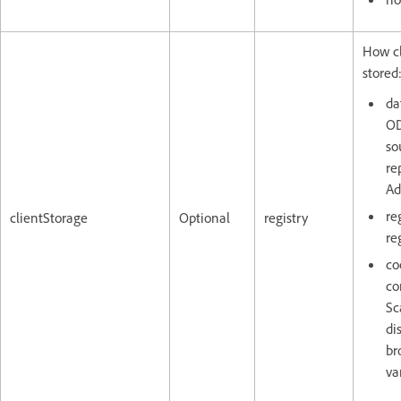
How cl
stored
da
OD
so
re
Ad
re
clientStorage
Optional
registry
reg
co
co
Sc
di
br
va