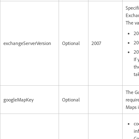
Specif
Exchan
The va
20
20
exchangeServerVersion
Optional
2007
20
If
th
ta
The G
googleMapKey
Optional
requir
Maps i
co
in
Co