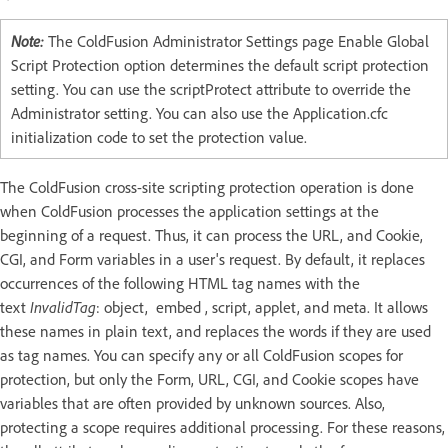
Note:
The ColdFusion Administrator Settings page Enable Global
Script Protection option determines the default script protection
setting. You can use the scriptProtect attribute to override the
Administrator setting. You can also use the Application.cfc
initialization code to set the protection value.
The ColdFusion cross-site scripting protection operation is done
when ColdFusion processes the application settings at the
beginning of a request. Thus, it can process the URL, and Cookie,
CGI, and Form variables in a user's request. By default, it replaces
occurrences of the following HTML tag names with the
text
InvalidTag
: object, embed , script, applet, and meta. It allows
these names in plain text, and replaces the words if they are used
as tag names. You can specify any or all ColdFusion scopes for
protection, but only the Form, URL, CGI, and Cookie scopes have
variables that are often provided by unknown sources. Also,
protecting a scope requires additional processing. For these reasons,