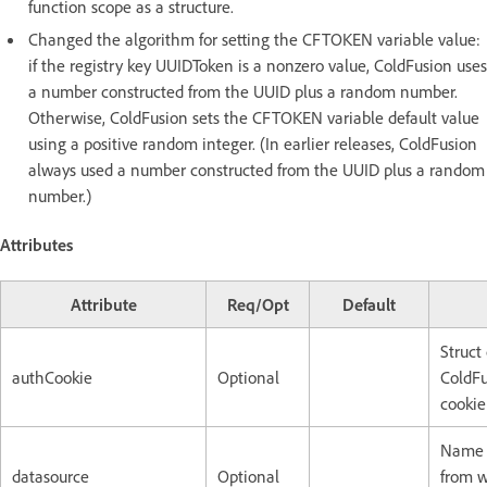
function scope as a structure.
Changed the algorithm for setting the CFTOKEN variable value:
if the registry key UUIDToken is a nonzero value, ColdFusion uses
a number constructed from the UUID plus a random number.
Otherwise, ColdFusion sets the CFTOKEN variable default value
using a positive random integer. (In earlier releases, ColdFusion
always used a number constructed from the UUID plus a random
number.)
Attributes
Attribute
Req/Opt
Default
Struct
authCookie
Optional
ColdFu
cookie
Name o
datasource
Optional
from w