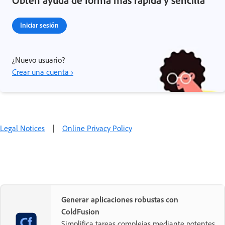
Iniciar sesión
¿Nuevo usuario?
Crear una cuenta ›
Legal Notices
|
Online Privacy Policy
Generar aplicaciones robustas con
ColdFusion
Simplifica tareas complejas mediante potentes