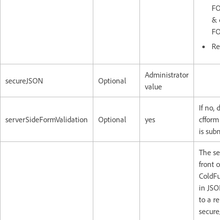
FO
& 
FO
Re
Administrator
secureJSON
Optional
value
If no, 
serverSideFormValidation
Optional
yes
cfform
is sub
The sec
front 
ColdFu
in JSO
to a re
secure