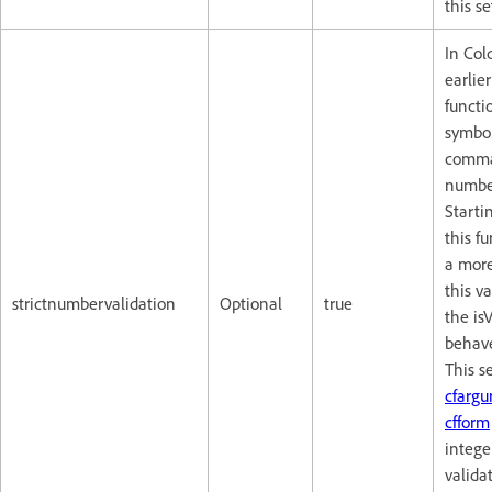
this s
In Col
earlie
functi
symbol
comma
numbe
Starti
this f
a more 
this v
strictnumbervalidation
Optional
true
the is
behave
This se
cfarg
cfform
intege
valida