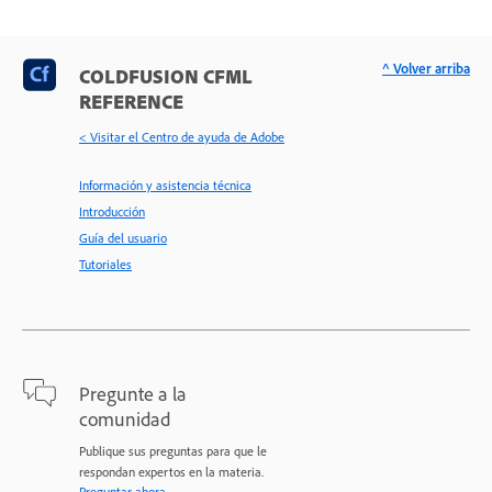
^ Volver arriba
COLDFUSION CFML
REFERENCE
< Visitar el Centro de ayuda de Adobe
Información y asistencia técnica
Introducción
Guía del usuario
Tutoriales
Pregunte a la
comunidad
Publique sus preguntas para que le
respondan expertos en la materia.
Preguntar ahora