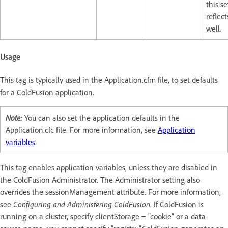
this se
reflect
well.
Usage
This tag is typically used in the Application.cfm file, to set defaults
for a ColdFusion application.
Note:
You can also set the application defaults in the
Application.cfc file. For more information, see
Application
variables
.
This tag enables application variables, unless they are disabled in
the ColdFusion Administrator. The Administrator setting also
overrides the sessionManagement attribute. For more information,
see
Configuring and Administering ColdFusion
. If ColdFusion is
running on a cluster, specify clientStorage = "cookie" or a data