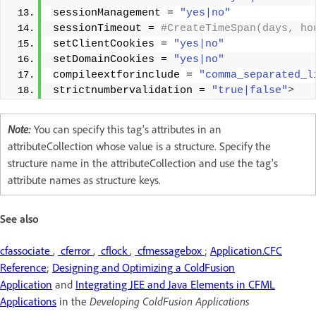
sessionManagement = 
"yes|no"
sessionTimeout =
 #CreateTimeSpan(days, ho
setClientCookies = 
"yes|no"
setDomainCookies = 
"yes|no"
compileextforinclude = 
"comma_separated_l
strictnumbervalidation = 
"true|false"
>
Note:
You can specify this tag's attributes in an
attributeCollection whose value is a structure. Specify the
structure name in the attributeCollection and use the tag's
attribute names as structure keys.
See also
cfassociate
,
cferror
,
cflock
,
cfmessagebox
;
Application.CFC
Reference
;
Designing and Optimizing a ColdFusion
Application
and
Integrating JEE and Java Elements in CFML
Applications
in the
Developing ColdFusion Applications