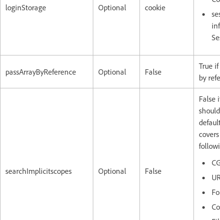
loginStorage
Optional
cookie
se
in
Se
True if
passArrayByReference
Optional
False
by ref
False i
should
default
covers
follow
CG
searchImplicitscopes
Optional
False
U
Fo
Co