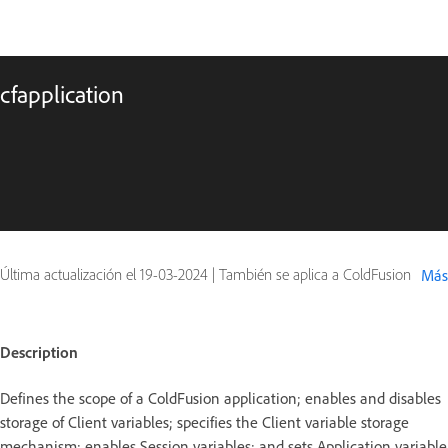
cfapplication
Última actualización el
19-03-2024
|
También se aplica a ColdFusion
Más
Description
Defines the scope of a ColdFusion application; enables and disables
storage of Client variables; specifies the Client variable storage
mechanism; enables Session variables; and sets Application variable