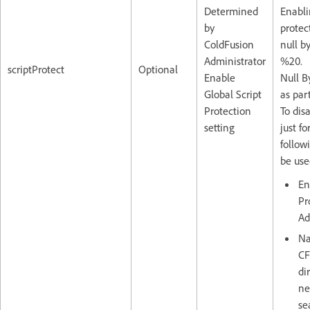
Determined
Enabli
by
protec
ColdFusion
null b
Administrator
%20. T
scriptProtect
Optional
Enable
Null B
Global Script
as par
Protection
To dis
setting
just f
follow
be use
En
Pr
Ad
Na
CF
di
ne
se