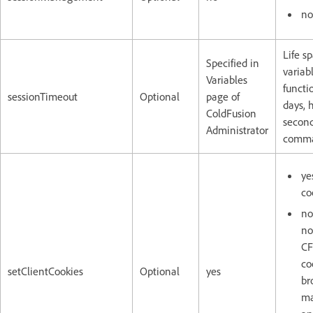
no
Life s
Specified in
variab
Variables
functi
sessionTimeout
Optional
page of
days, 
ColdFusion
second
Administrator
comma
ye
co
no
no
CF
co
setClientCookies
Optional
yes
br
ma