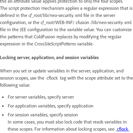
the all attribute value applies protection to only the four scopes.
The script protection mechanism applies a regular expression that is
defined in the
cf_root
/lib/neo-security. xml file in the server
configuration, or the
cf_root
/WEB-INF/ cfusion /lib/neo-security. xml
file in the JEE configuration to the variable value. You can customize
the patterns that ColdFusion replaces by modifying the regular
expression in the
CrossSiteScriptPatterns
variable.
Locking server, application, and session variables
When you set or update variables in the server, application, and
session scopes, use the cflock tag with the scope attribute set to the
following value:
For server variables, specify server
For application variables, specify application
For session variables, specify session
In some cases, you must also lock code that reads variables in
these scopes. For information about locking scopes, see
cflock
.