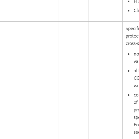
Fi
Cl
Specif
protec
cross-s
no
va
al
CG
va
co
of
pr
sp
Fo
se