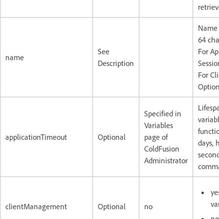
retriev
Name o
64 cha
See
For Ap
name
Description
Sessio
For Cl
Option
Lifesp
Specified in
variab
Variables
functi
applicationTimeout
Optional
page of
days, 
ColdFusion
second
Administrator
comma
ye
va
clientManagement
Optional
no
no