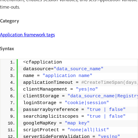
time-outs.
Category
Application framework tags
Syntax
<
cfapplication 
datasource=
"data_source_name"
name = 
"application name"
applicationTimeout =
 #CreateTimeSpan(days
clientManagement = 
"yes|no"
clientStorage = 
"data_source_name|Registr
loginStorage = 
"cookie|session"
passarraybyreference = 
"true | false"
searchimplicitscopes = 
"true | false"
googleMapKey = 
"map key"
scriptProtect = 
"none|all|list"
serverSideFormValidation = 
"yes|no"