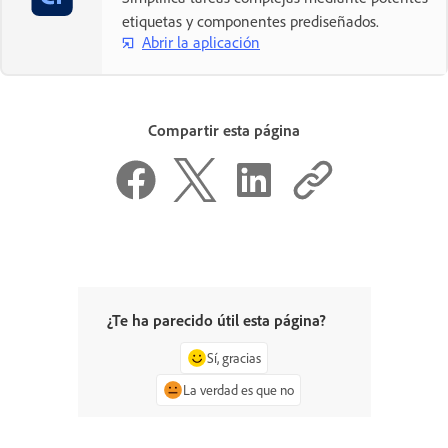
etiquetas y componentes prediseñados.
Abrir la aplicación
Compartir esta página
¿Te ha parecido útil esta página?
Sí, gracias
La verdad es que no