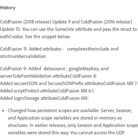
History
ColdFusion (2018 release) Update 9 and ColdFusion (2016 release)
Update 15: You can use the SameSite attribute and pass the struct to
authCookie. See the snippet below.
ColdFusion 11: Added attributes - compileextforinclude and
strictnumbervalidation
ColdFusion 9: Added datasource , googleMapKey, and
serverSideFormValidation attributeColdFusion 8:
Added secureJSON and SecureJSONPrefix attributesColdFusion MX 7:
Added scriptProtect attributeColdFusion MX 6.1:
Added loginStorage attributeColdFusion MX:
Changed how persistent scopes are available: Server, Session,
and Application scope variables are stored in memory as
structures. In earlier releases, only Session and Application scope
variables were stored this way. You cannot access the UDF