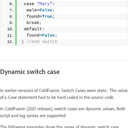
 case 
"Mary"
: 
  male=
False
; 
  found=
True
; 
  break; 
 default: 
  found=
False
; 
}
 //end switch
Dynamic switch case
In earlier versions of ColdFusion, Switch Cases were static. The value
of a Case statement had to be hard coded in the source code.
In ColdFusion (2021 release), switch cases are dynamic values. Both
script and tag syntax are supported.
The following examples show the usage of dynamic switch case.