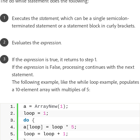
The do while statement does the following:
Executes the
statement
, which can be a single semicolon-
terminated statement or a statement block in curly brackets.
Evaluates the
expression.
If the
expression
is true, it returns to step 1.
If the
expression
is False, processing continues with the next
statement.
The following example, like the while loop example, populates
a 10-element array with multiples of 5:
a = 
ArrayNew
(
1
)
; 
loop = 
1
; 
do
{
a
[
loop
]
 = loop 
*
5
; 
loop = loop + 
1
; 