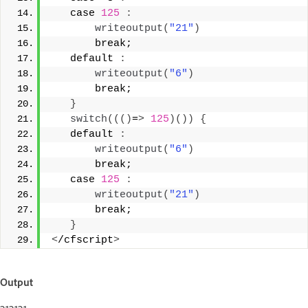
   case 
125
:
writeoutput
(
"21"
)
       break; 
   default 
:
writeoutput
(
"6"
)
       break; 
}
switch
((()
=
>
125
)())
{
   default 
:
writeoutput
(
"6"
)
       break; 
   case 
125
:
writeoutput
(
"21"
)
       break; 
}
<
/cfscript
>
Output