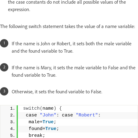
the case constants do not include all possible values of the
expression.
The following switch statement takes the value of a name variable:
If the name is John or Robert, it sets both the male variable
and the found variable to True.
If the name is Mary, it sets the male variable to False and the
found variable to True.
Otherwise, it sets the found variable to False.
switch
(
name
)
{
 case 
"John"
: case 
"Robert"
: 
  male=
True
; 
  found=
True
; 
  break; 