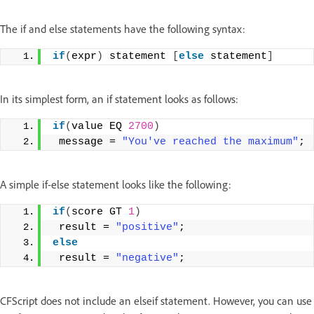
The if and else statements have the following syntax:
if
(
expr
)
 statement 
[
else
 statement
]
In its simplest form, an if statement looks as follows:
if
(
value EQ 
2700
)
 message = 
"You've reached the maximum"
;
A simple if-else statement looks like the following:
if
(
score GT 
1
)
 result = 
"positive"
; 
else
 result = 
"negative"
;
CFScript does not include an elseif statement. However, you can use