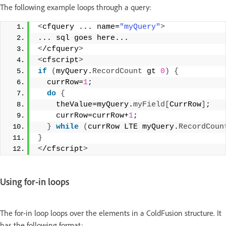
The following example loops through a query:
<
cfquery ... name=
"myQuery"
>
... sql goes here... 
<
/cfquery
>
<
cfscript
>
if
(
myQuery.
RecordCount
 gt 
0
)
{
  currRow=
1
; 
do
{
    theValue=myQuery.
myField
[
CurrRow
]
; 
    currRow=currRow+
1
; 
}
while
(
currRow LTE myQuery.
RecordCoun
}
<
/cfscript
>
Using for-in loops
The for-in loop loops over the elements in a ColdFusion structure. It
has the following format: