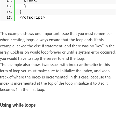
  break; 
}
}
<
/cfscript
>
This example shows one important issue that you must remember
when creating loops: always ensure that the loop ends. If this
example lacked the else if statement, and there was no "key" in the
array, ColdFusion would loop forever or until a system error occurred;
you would have to stop the server to end the loop.
The example also shows two issues with index arithmetic: in this
form of loop you must make sure to initialize the index, and keep
track of where the index is incremented. In this case, because the
index is incremented at the top of the loop, initialize it to 0 so it
becomes 1 in the first loop.
Using while loops