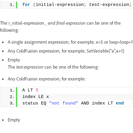
for
(
initial-expression; test-expression;
The i_nitial-expression_ and
final-expression
can be one of the
following:
A single assignment expression; for example, x=5 or loop=loop+1
Any ColdFusion expression; for example, SetVariable("a",a+1)
Empty
The
test-expression
can be one of the following:
Any ColdFusion expression; for example:
A LT 
5
index LE x 
status EQ 
"not found"
 AND index LT 
end
Empty