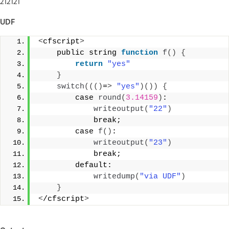
212121
UDF
<
cfscript
>
    public string 
function
f
()
{
return
"yes"
}
switch
((()
=
>
"yes"
)())
{
        case 
round
(
3.14159
)
: 
writeoutput
(
"22"
)
            break; 
        case 
f
()
: 
writeoutput
(
"23"
)
            break; 
        default: 
writedump
(
"via UDF"
)
}
<
/cfscript
>