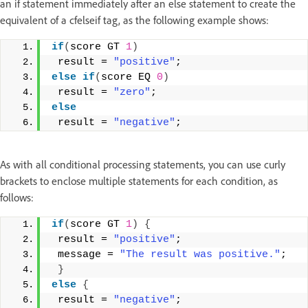
an if statement immediately after an else statement to create the
equivalent of a cfelseif tag, as the following example shows:
if
(
score GT 
1
)
 result = 
"positive"
; 
else
if
(
score EQ 
0
)
 result = 
"zero"
; 
else
 result = 
"negative"
;
As with all conditional processing statements, you can use curly
brackets to enclose multiple statements for each condition, as
follows:
if
(
score GT 
1
)
{
 result = 
"positive"
; 
 message = 
"The result was positive."
; 
}
else
{
 result = 
"negative"
; 