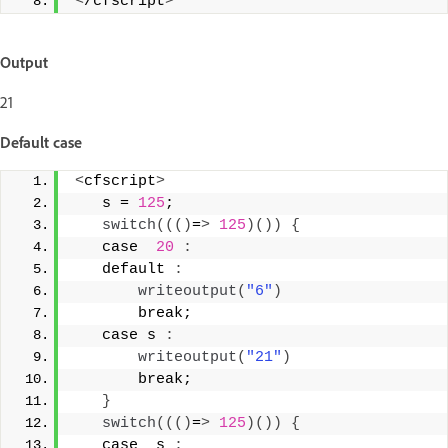
<
/cfscript
>
Output
21
Default case
<
cfscript
>
   s = 
125
; 
switch
((()
=
>
125
)())
{
   case  
20
:
   default 
:
writeoutput
(
"6"
)
       break; 
   case s 
:
writeoutput
(
"21"
)
       break; 
}
switch
((()
=
>
125
)())
{
   case  s 
: