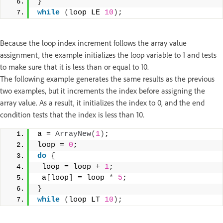
}
while
(
loop LE 
10
)
;
Because the loop index increment follows the array value
assignment, the example initializes the loop variable to 1 and tests
to make sure that it is less than or equal to 10.
The following example generates the same results as the previous
two examples, but it increments the index before assigning the
array value. As a result, it initializes the index to 0, and the end
condition tests that the index is less than 10.
a = 
ArrayNew
(
1
)
; 
loop = 
0
; 
do
{
 loop = loop + 
1
;  
 a
[
loop
]
 = loop 
*
5
; 
}
while
(
loop LT 
10
)
;