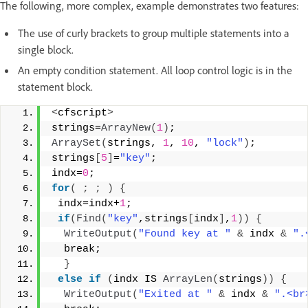
The following, more complex, example demonstrates two features:
The use of curly brackets to group multiple statements into a
single block.
An empty condition statement. All loop control logic is in the
statement block.
<
cfscript
>
strings=
ArrayNew
(
1
)
; 
ArraySet
(
strings, 
1
, 
10
, 
"lock"
)
; 
strings
[
5
]
=
"key"
; 
indx=
0
; 
for
(
;
;
)
{
 indx=indx+
1
; 
if
(
Find
(
"key"
,strings
[
indx
]
,
1
))
{
WriteOutput
(
"Found key at "
&
 indx 
&
".
  break; 
}
else
if
(
indx IS 
ArrayLen
(
strings
))
{
WriteOutput
(
"Exited at "
&
 indx 
&
".<br