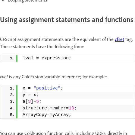
Using assignment statements and functions
CFScript assignment statements are the equivalent of the
cfset
tag.
These statements have the following form:
lval = expression;
eval
is any ColdFusion variable reference; for example:
x = 
"positive"
; 
y = x;  
a
[
3
]
=
5
;  
structure.
member
=
10
; 
ArrayCopy=myArray;
You can use ColdFusion function calls, including UDFs, directly in