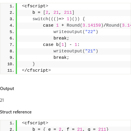
<
cfscript
>
    b = 
[
2
, 
21
, 
211
]
switch
((()
=
>
1
)())
{
        case 
1
 + 
Round
(
3.14159
)
/
Round
(
3.1
writeoutput
(
"22"
)
            break;   
        case b
[
1
]
 - 
1
: 
writeoutput
(
"21"
)
            break; 
}
<
/cfscript
>
Output
21
Struct reference
<
cfscript
>
    b = 
{
 e = 
2
, f = 
21
, g = 
211
}