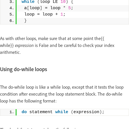
while
(
loop LE 
10
)
{
 a
[
loop
]
 = loop 
*
5
; 
 loop = loop + 
1
; 
}
As with other loops, make sure that at some point the{{
while}}
expression
is False and be careful to check your index
arithmetic.
Using do-while loops
The do-while loop is like a while loop, except that it tests the loop
condition after executing the loop statement block. The do-while
loop has the following format:
do
 statement 
while
(
expression
)
;