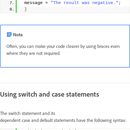
 message = 
"The result was negative."
; 
}
Nota
Often, you can make your code clearer by using braces even
where they are not required.
Using switch and case statements
The switch statement and its
dependent case and default statements have the following syntax: