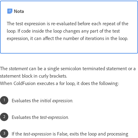
Nota
The test expression is re-evaluated before each repeat of the
loop. If code inside the loop changes any part of the test
expression, it can affect the number of iterations in the loop.
The
statement
can be a single semicolon terminated statement or a
statement block in curly brackets.
When ColdFusion executes a for loop, it does the following:
Evaluates the
initial expression.
Evaluates the
test-expression.
If the
test-expression
is False, exits the loop and processing