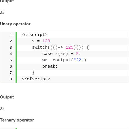
Output
23
Unary operator
<
cfscript
>
    s = 
123
switch
((()
=
>
125
)())
{
        case -
(
-s
)
 + 
2
: 
writeoutput
(
"22"
)
        break; 
}
<
/cfscript
>
Output
22
Ternary operator