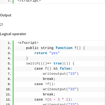
<
/cfscript
>
Output
21
Logical operator
<
cfscript
>
    public string 
function
f
()
{
return
"yes"
}
switch
((()
=
>
true
)())
{
        case 
f
()
&&
false
: 
writeoutput
(
"23"
)
            break; 
        case !
f
()
: 
writeoutput
(
"22"
)
            break; 
        case !
(
6
 - 
3
*
2
)
:  
writeoutput
(
"22"
)