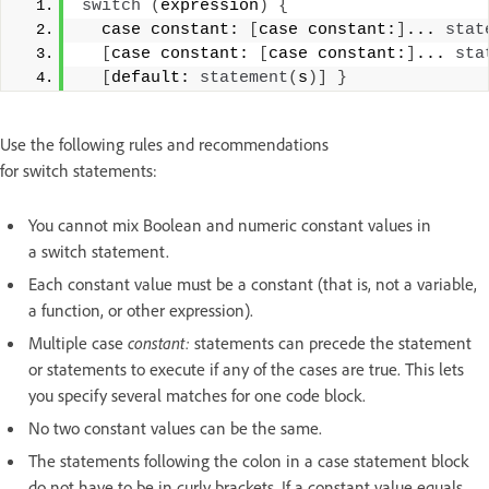
switch
(
expression
)
{
  case constant: 
[
case constant:
]
... 
stat
[
case constant: 
[
case constant:
]
... 
sta
[
default: 
statement
(
s
)]
}
Use the following rules and recommendations
for switch statements:
You cannot mix Boolean and numeric constant values in
a switch statement.
Each constant value must be a constant (that is, not a variable,
a function, or other expression).
Multiple case
constant:
statements can precede the statement
or statements to execute if any of the cases are true. This lets
you specify several matches for one code block.
No two constant values can be the same.
The statements following the colon in a case statement block
do not have to be in curly brackets. If a constant value equals