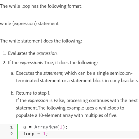
The while loop has the following format:
while (expression) statement
The while statement does the following:
Evaluates the
expression.
If the
expression
is True, it does the following:
Executes the
statement
, which can be a single semicolon-
terminated statement or a statement block in curly brackets.
Returns to step 1.
If the
expression
is False, processing continues with the next
statement.The following example uses a whileloop to
populate a 10-element array with multiples of five.
a = 
ArrayNew
(
1
)
; 
loop = 
1
; 