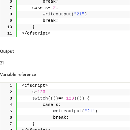
        break; 
    case s+ 
2
:  
writeoutput
(
"21"
)
        break; 
}
<
/cfscript
>
Output
21
Variable reference
<
cfscript
>
    s=
123
switch
((()
=
>
123
)())
{
        case s: 
writeoutput
(
"21"
)
            break; 
}