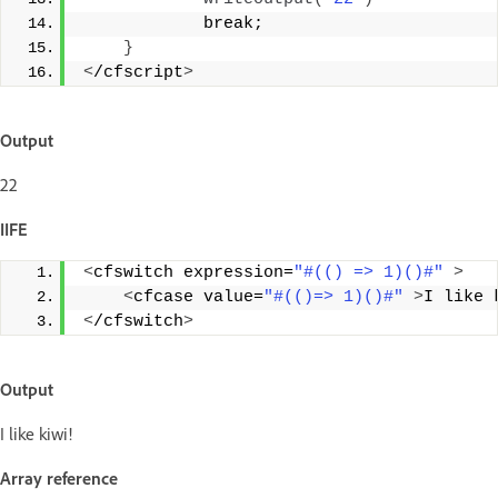
            break; 
}
<
/cfscript
>
Output
22
IIFE
<
cfswitch expression=
"#(() => 1)()#"
>
<
cfcase value=
"#(()=> 1)()#"
>
I like 
<
/cfswitch
>
Output
I like kiwi!
Array reference