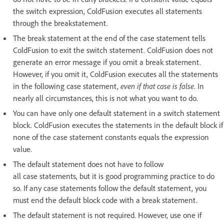
the switch expression, ColdFusion executes all statements
through the breakstatement.
The break statement at the end of the case statement tells
ColdFusion to exit the switch statement. ColdFusion does not
generate an error message if you omit a break statement.
However, if you omit it, ColdFusion executes all the statements
in the following case statement,
even if that case is false
. In
nearly all circumstances, this is not what you want to do.
You can have only one default statement in a switch statement
block. ColdFusion executes the statements in the default block if
none of the case statement constants equals the expression
value.
The default statement does not have to follow
all case statements, but it is good programming practice to do
so. If any case statements follow the default statement, you
must end the default block code with a break statement.
The default statement is not required. However, use one if