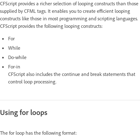
CFScript provides a richer selection of looping constructs than those
supplied by CFML tags. It enables you to create efficient looping
constructs like those in most programming and scripting languages.
CFScript provides the following looping constructs:
For
While
Do-while
For-in
CFScript also includes the continue and break statements that
control loop processing.
Using for loops
The for loop has the following format: