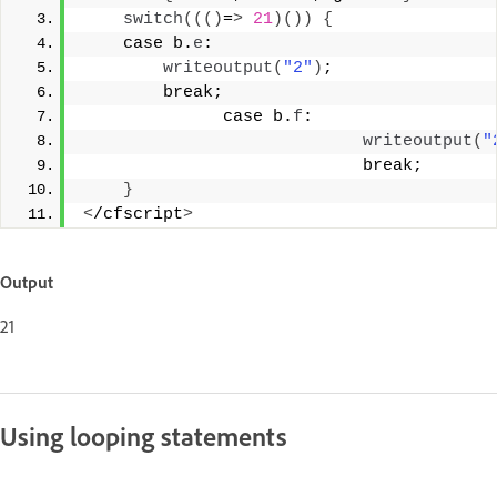
switch
((()
=
>
21
)())
{
    case b.
e
: 
writeoutput
(
"2"
)
; 
        break; 
              case b.
f
: 
writeoutput
(
"
                            break; 
}
<
/cfscript
>
Output
21
Using looping statements