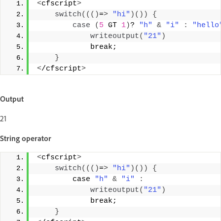
<
cfscript
>
switch
((()
=
>
"hi"
)())
{
case
(
5
 GT 
1
)
? 
"h"
&
"i"
:
"hello
writeoutput
(
"21"
)
            break; 
}
<
/cfscript
>
Output
21
String operator
<
cfscript
>
switch
((()
=
>
"hi"
)())
{
        case 
"h"
&
"i"
:
writeoutput
(
"21"
)
            break; 
}