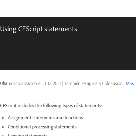
Using CFScript statements
Última actualización el
21-12-2021
|
También se aplica a ColdFusion
Más
CFScript includes the following types of statements:
Assignment statements and functions
Conditional processing statements
Looping statements