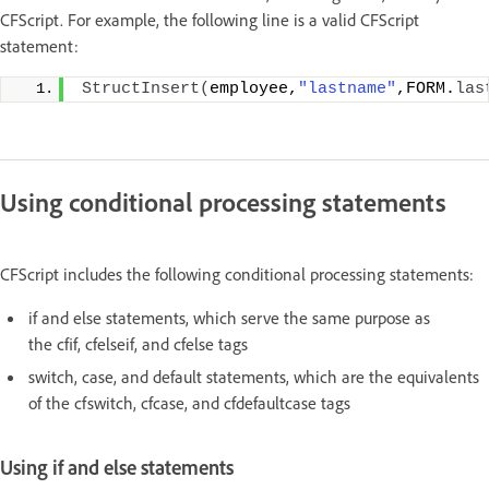
CFScript. For example, the following line is a valid CFScript
statement:
StructInsert
(
employee,
"lastname"
,FORM.
las
Using conditional processing statements
CFScript includes the following conditional processing statements:
if and else statements, which serve the same purpose as
the cfif, cfelseif, and cfelse tags
switch, case, and default statements, which are the equivalents
of the cfswitch, cfcase, and cfdefaultcase tags
Using if and else statements