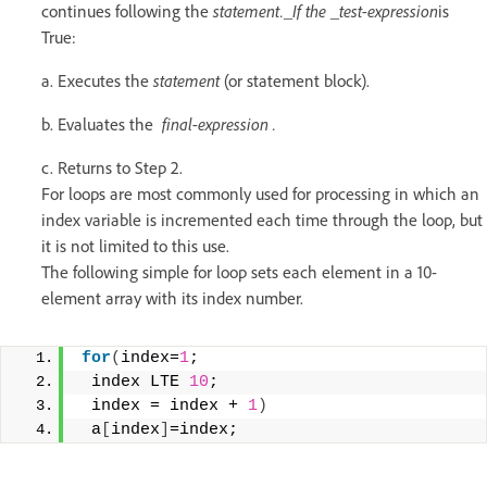
continues following the
statement._If the _test-expression
is
True:
a. Executes the
statement
(or statement block).
b. Evaluates the
final-expression .
c. Returns to Step 2.
For loops are most commonly used for processing in which an
index variable is incremented each time through the loop, but
it is not limited to this use.
The following simple for loop sets each element in a 10-
element array with its index number.
for
(
index=
1
; 
 index LTE 
10
; 
 index = index + 
1
)
 a
[
index
]
=index;