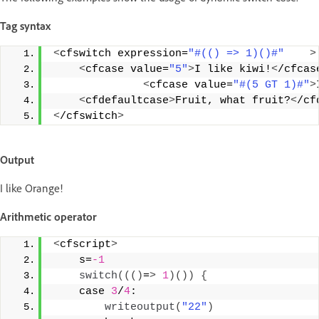
Tag syntax
<
cfswitch expression=
"#(() => 1)()#"
>
<
cfcase value=
"5"
>
I like kiwi!
<
/cfcas
<
cfcase value=
"#(5 GT 1)#"
>
<
cfdefaultcase
>
Fruit, what fruit?
<
/cf
<
/cfswitch
>
Output
I like Orange!
Arithmetic operator
<
cfscript
>
    s=
-1
switch
((()
=
>
1
)())
{
    case 
3
/
4
: 
writeoutput
(
"22"
)