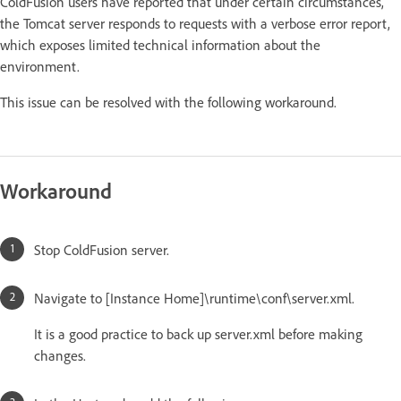
ColdFusion users have reported that under certain circumstances,
the Tomcat server responds to requests with a verbose error report,
which exposes limited technical information about the
environment.
This issue can be resolved with the following workaround.
Workaround
Stop ColdFusion server.
Navigate to [Instance Home]\runtime\conf\server.xml.
It is a good practice to back up server.xml before making
changes.