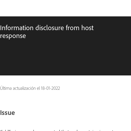
Information disclosure from host
response
Última actualización el
18-01-2022
Issue