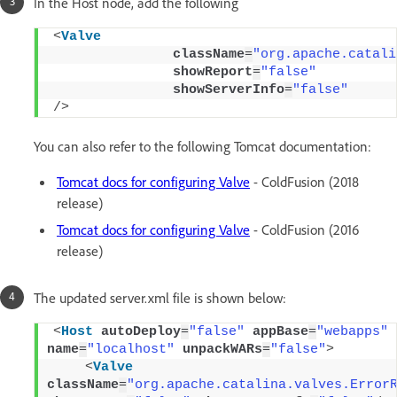
In the Host node, add the following
<
Valve
className
=
"org.apache.catali
showReport
=
"false"
showServerInfo
=
"false"
/>
You can also refer to the following Tomcat documentation:
Tomcat docs for configuring Valve
- ColdFusion (2018
release)
Tomcat docs for configuring Valve
- ColdFusion (2016
release)
The updated server.xml file is shown below:
<
Host
autoDeploy
=
"false"
appBase
=
"webapps"
name
=
"localhost"
unpackWARs
=
"false"
>
<
Valve
className
=
"org.apache.catalina.valves.Error