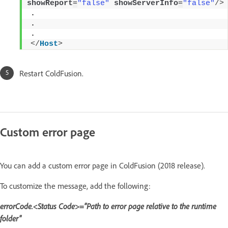
showReport
=
"false"
showServerInfo
=
"false"
/>
. 
. 
. 
</
Host
>
Restart ColdFusion.
Custom error page
You can add a custom error page in ColdFusion (2018 release).
To customize the message, add the following:
errorCode.<Status Code>="Path to error page relative to the runtime
folder"