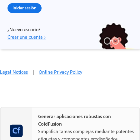
Iniciar sesión
¿Nuevo usuario?
Crear una cuenta ›
Legal Notices
|
Online Privacy Policy
Generar aplicaciones robustas con
ColdFusion
Simplifica tareas complejas mediante potentes
etiquetas y componentes prediseñados.