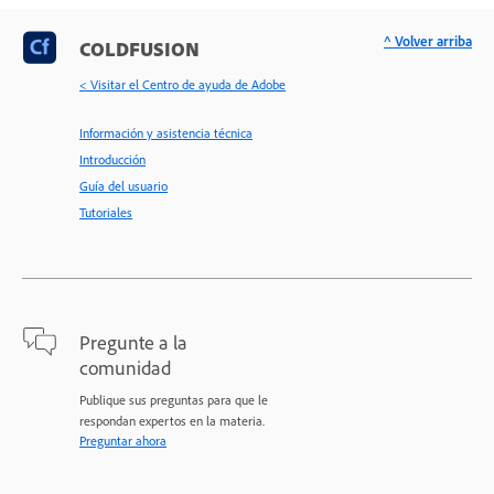
^ Volver arriba
COLDFUSION
< Visitar el Centro de ayuda de Adobe
Información y asistencia técnica
Introducción
Guía del usuario
Tutoriales
Pregunte a la
comunidad
Publique sus preguntas para que le
respondan expertos en la materia.
Preguntar ahora