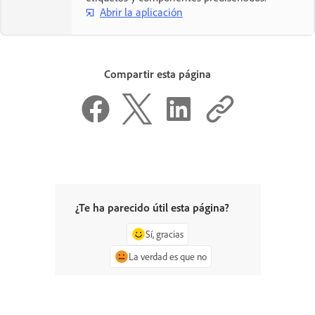
Abrir la aplicación
Compartir esta página
¿Te ha parecido útil esta página?
Sí, gracias
La verdad es que no