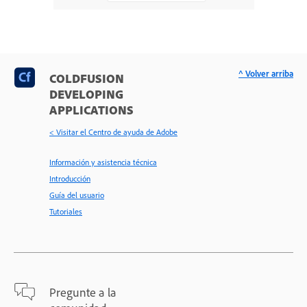
^ Volver arriba
COLDFUSION
DEVELOPING
APPLICATIONS
< Visitar el Centro de ayuda de Adobe
Información y asistencia técnica
Introducción
Guía del usuario
Tutoriales
Pregunte a la