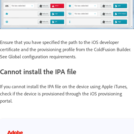
Ensure that you have specified the path to the iOS developer
certificate and the provisioning profile from the ColdFusion Builder.
See Global configuration requirements.
Cannot install the IPA file
If you cannot install the IPA file on the device using Apple iTunes,
check if the device is provisioned through the iOS provisioning
portal.