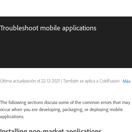
Troubleshoot mobile applications
Última actualización el
22-12-2021
|
También se aplica a ColdFusion
Más
The following sections discuss some of the common errors that may
occur when you are developing, packaging, or deploying mobile
applications.
Installing non-market applications