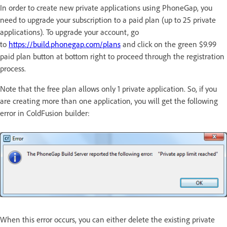
In order to create new private applications using PhoneGap, you
need to upgrade your subscription to a paid plan (up to 25 private
applications). To upgrade your account, go
to
https://build.phonegap.com/plans
and click on the green $9.99
paid plan button at bottom right to proceed through the registration
process.
Note that the free plan allows only 1 private application. So, if you
are creating more than one application, you will get the following
error in ColdFusion builder:
When this error occurs, you can either delete the existing private