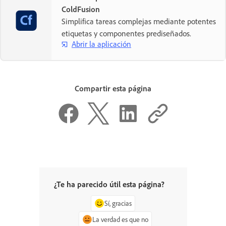
ColdFusion
Simplifica tareas complejas mediante potentes
etiquetas y componentes prediseñados.
Abrir la aplicación
Compartir esta página
¿Te ha parecido útil esta página?
Sí, gracias
La verdad es que no