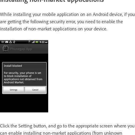
While installing your mobile application on an Android device, if you
are getting the following security error, you need to enable the
installation of non-market applications on your device.
Click the Setting button, and go to the appropriate screen where you
can enable installing non-market applications (from unknown