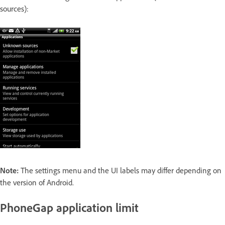
sources):
Note:
The settings menu and the UI labels may differ depending on
the version of Android.
PhoneGap application limit