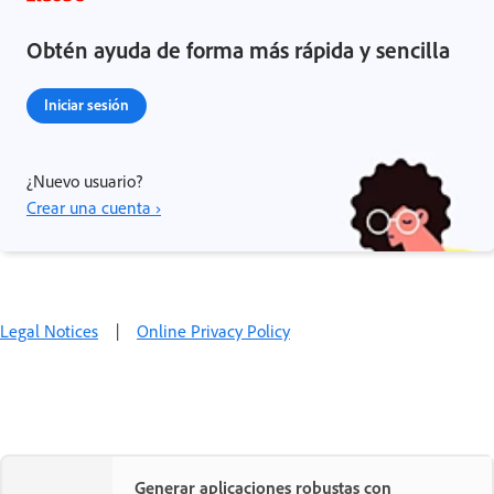
Obtén ayuda de forma más rápida y sencilla
Iniciar sesión
¿Nuevo usuario?
Crear una cuenta ›
Legal Notices
|
Online Privacy Policy
Generar aplicaciones robustas con