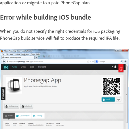
application or migrate to a paid PhoneGap plan.
Error while building iOS bundle
When you do not specify the right credentials for iOS packaging,
PhoneGap build service will fail to produce the required IPA file: