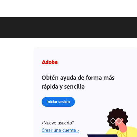
Obtén ayuda de forma más
rápida y sencilla
Iniciar sesión
¿Nuevo usuario?
Crear una cuenta ›