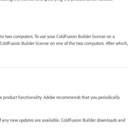
 to two computers. To use your ColdFusion Builder license on a
ColdFusion Builder license on one of the two computers. After which,
w product functionality. Adobe recommends that you periodically
 If any new updates are available, ColdFusion Builder downloads and