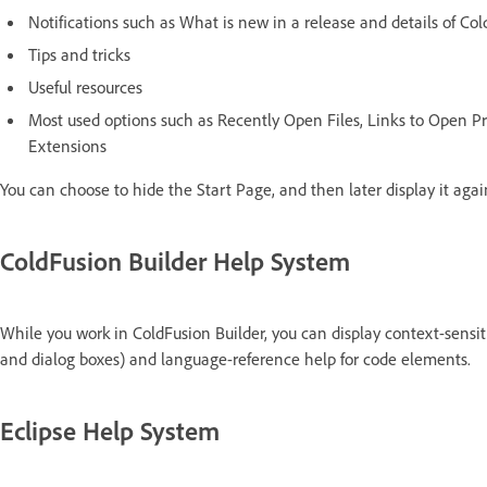
Notifications such as What is new in a release and details of Co
Tips and tricks
Useful resources
Most used options such as Recently Open Files, Links to Open P
Extensions
You can choose to hide the Start Page, and then later display it agai
ColdFusion Builder Help System
While you work in ColdFusion Builder, you can display context-sensit
and dialog boxes) and language-reference help for code elements.
Eclipse Help System