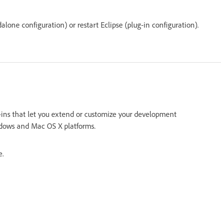
alone configuration) or restart Eclipse (plug-in configuration).
g-ins that let you extend or customize your development
indows and Mac OS X platforms.
e.