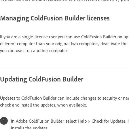
Managing ColdFusion Builder licenses
If you are a single-license user you can use ColdFusion Builder on up
different computer than your original two computers, deactivate the 
you can use it on another computer.
Updating ColdFusion Builder
Updates to ColdFusion Builder can include changes to security or ne
check and install the updates, when available.
In Adobe ColdFusion Builder, select Help > Check for Updates.
installs the updates.