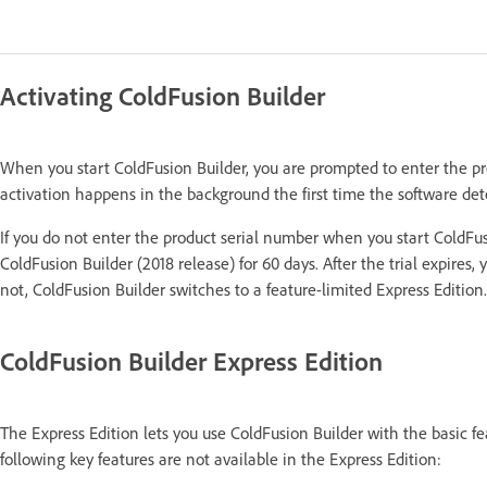
Activating ColdFusion Builder
When you start ColdFusion Builder, you are prompted to enter the pr
activation happens in the background the first time the software det
If you do not enter the product serial number when you start ColdFusio
ColdFusion Builder (2018 release) for 60 days. After the trial expires,
not, ColdFusion Builder switches to a feature-limited Express Edition.
ColdFusion Builder Express Edition
The Express Edition lets you use ColdFusion Builder with the basic fe
following key features are not available in the Express Edition: