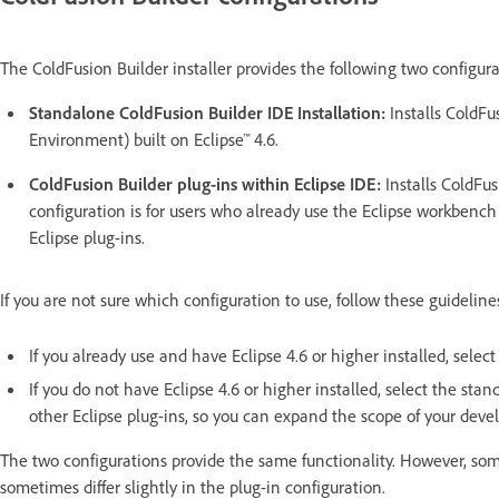
The ColdFusion Builder installer provides the following two configura
Standalone ColdFusion Builder IDE Installation:
Installs ColdFu
Environment) built on Eclipse™ 4.6.
ColdFusion Builder plug-ins within Eclipse IDE:
Installs ColdFus
configuration is for users who already use the Eclipse workbench 
Eclipse plug-ins.
If you are not sure which configuration to use, follow these guideline
If you already use and have Eclipse 4.6 or higher installed, select
If you do not have Eclipse 4.6 or higher installed, select the stan
other Eclipse plug-ins, so you can expand the scope of your deve
The two configurations provide the same functionality. However,
sometimes differ slightly in the plug-in configuration.