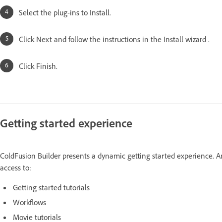
Select the plug-ins to Install.
Click Next and follow the instructions in the Install wizard .
Click Finish.
Getting started experience
ColdFusion Builder presents a dynamic getting started experience. An
access to:
Getting started tutorials
Workflows
Movie tutorials