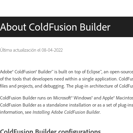
About ColdFusion Builder
Última actualización el
08-04-2022
Adobe® ColdFusion® Builder™ is built on top of Eclipse™, an open-so
of the tools that developers need within a single application. ColdFu
files and projects, and debugging. The plug-in architecture of ColdFu
ColdFusion Builder runs on Microsoft® Windows® and Apple® Macintosh 
ColdFusion Builder as a standalone installation or as a set of plug-i
information, see
Installing Adobe ColdFusion Builder
.
ColdFusion Builder configurations