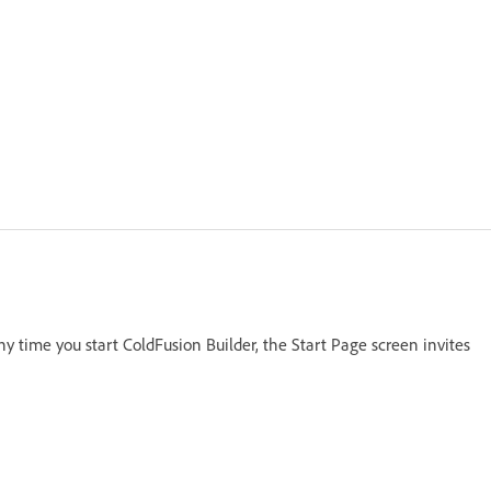
y time you start ColdFusion Builder, the Start Page screen invites