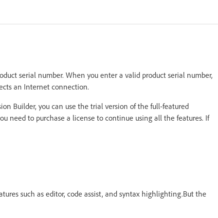
oduct serial number. When you enter a valid product serial number,
ects an Internet connection.
n Builder, you can use the trial version of the full-featured
 you need to purchase a license to continue using all the features. If
atures such as editor, code assist, and syntax highlighting.But the