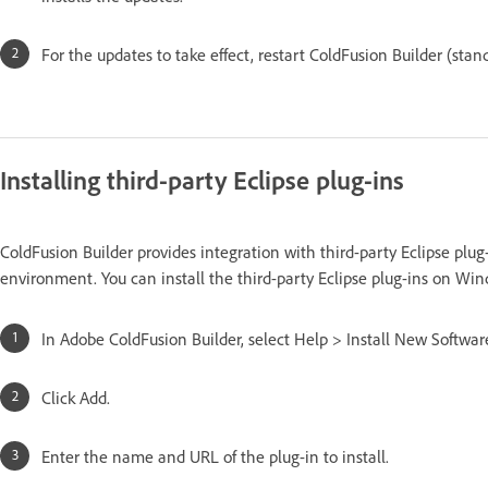
For the updates to take effect, restart ColdFusion Builder (stand
Installing third-party Eclipse plug-ins
ColdFusion Builder provides integration with third-party Eclipse plu
environment. You can install the third-party Eclipse plug-ins on W
In Adobe ColdFusion Builder, select Help > Install New Softwar
Click Add.
Enter the name and URL of the plug-in to install.