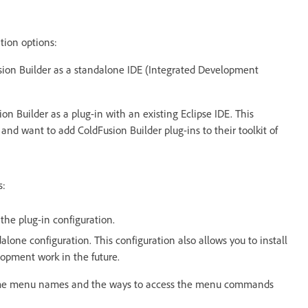
tion options:
sion Builder as a standalone IDE (Integrated Development
ion Builder as a plug-in with an existing Eclipse IDE. This
and want to add ColdFusion Builder plug-ins to their toolkit of
s:
 the plug-in configuration.
dalone configuration. This configuration also allows you to install
lopment work in the future.
 some menu names and the ways to access the menu commands