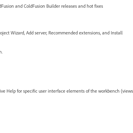
ldFusion and ColdFusion Builder releases and hot fixes
roject Wizard, Add server, Recommended extensions, and Install
n.
ive Help for specific user interface elements of the workbench (views