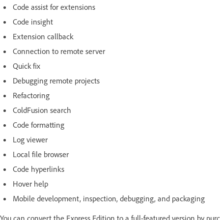
Code assist for extensions
Code insight
Extension callback
Connection to remote server
Quick fix
Debugging remote projects
Refactoring
ColdFusion search
Code formatting
Log viewer
Local file browser
Code hyperlinks
Hover help
Mobile development, inspection, debugging, and packaging
You can convert the Express Edition to a full-featured version by pur