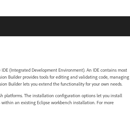
urce IDE (Integrated Development Environment). An IDE contains most
sion Builder provides tools for editing and validating code, managing
sion Builder lets you extend the functionality for your own needs.
platforms. The installation configuration options let you install
ns within an existing Eclipse workbench installation. For more