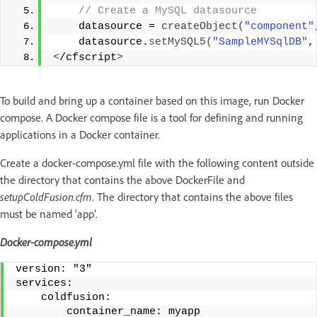
 // Create a MySQL datasource
    datasource = 
createObject
(
"component"
    datasource.
setMySQL5
(
"SampleMYSqlDB"
,
<
/cfscript
>
To build and bring up a container based on this image, run Docker
compose. A Docker compose file is a tool for defining and running
applications in a Docker container.
Create a docker-compose.yml file with the following content outside
the directory that contains the above DockerFile and
setupColdFusion.cfm
. The directory that contains the above files
must be named ‘app’.
Docker-compose.yml
version: "3" 
services:
    coldfusion: 
        container_name: myapp