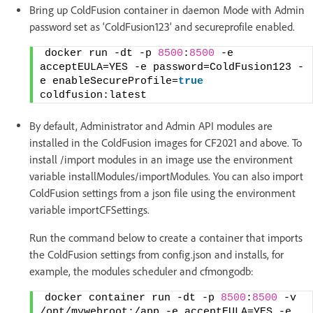
Bring up ColdFusion container in daemon Mode with Admin
password set as ‘ColdFusion123’ and secureprofile enabled.
docker run -dt -p 
8500
:
8500
 -e 
acceptEULA=YES -e password=ColdFusion123 -
e enableSecureProfile=
true
coldfusion:latest
By default, Administrator and Admin API modules are
installed in the ColdFusion images for CF2021 and above. To
install /import modules in an image use the environment
variable installModules/importModules. You can also import
ColdFusion settings from a json file using the environment
variable importCFSettings.
Run the command below to create a container that imports
the ColdFusion settings from config.json and installs, for
example, the modules scheduler and cfmongodb:
docker container run -dt -p 
8500
:
8500
 -v 
/opt/mywebroot:/app -e acceptEULA=YES -e 