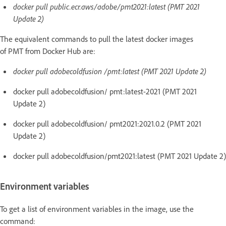
docker pull public.ecr.aws/adobe/pmt2021:latest (PMT 2021
Update 2)
The equivalent commands to pull the latest docker images
of PMT from Docker Hub are:
docker pull adobecoldfusion /pmt:latest (PMT 2021 Update 2)
docker pull adobecoldfusion/ pmt:latest-2021 (PMT 2021
Update 2)
docker pull adobecoldfusion/ pmt2021:2021.0.2 (PMT 2021
Update 2)
docker pull adobecoldfusion/pmt2021:latest (PMT 2021 Update 2)
Environment variables
To get a list of environment variables in the image, use the
command: