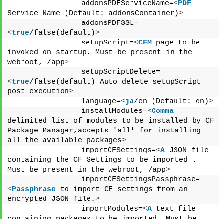
                addonsPDFServiceName=
<
PDF
Service Name (Default: addonsContainer)
>
                addonsPDFSSL=
<
true
/false(default)
>
                setupScript=
<
CFM
 page to be 
invoked on startup. Must be present in the 
webroot, /app
>
                setupScriptDelete=
<
true
/false(default) Auto delete setupScript 
post execution
>
                language=
<
ja
/en (Default: en)
>
                installModules=
<
Comma
delimited list of modules to be installed by CF 
Package Manager,accepts 'all' for installing 
all the available packages
>
                importCFSettings=
<
A
 JSON file 
containing the CF Settings to be imported . 
Must be present in the webroot, /app
>
                importCFSettingsPassphrase=
<
Passphrase
 to import CF settings from an 
encrypted JSON file.
>
                importModules=
<
A
 text file 
containing packages to be imported. Must be 