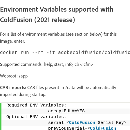
Environment Variables supported with
ColdFusion (2021 release)
For a list of environment variables (see section below) for this
image, enter:
Supported commands: help, start, info, cli <.cfm>
Webroot: /app
CAR imports:
CAR files present in /data will be automatically
imported during startup.
Required ENV Variables: 
                acceptEULA=YES 
Optional ENV variables: 
                serial=
<
ColdFusion
 Serial Key
>
                previousSerial=
<
ColdFusion