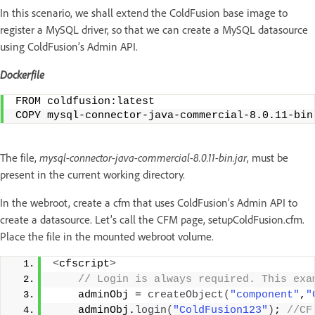
In this scenario, we shall extend the ColdFusion base image to
register a MySQL driver, so that we can create a MySQL datasource
using ColdFusion’s Admin API.
Dockerfile
FROM coldfusion:latest
COPY mysql-connector-java-commercial-8.0.11-bin
The file,
mysql-connector-java-commercial-8.0.11-bin.jar
, must be
present in the current working directory.
In the webroot, create a cfm that uses ColdFusion’s Admin API to
create a datasource. Let’s call the CFM page, setupColdFusion.cfm.
Place the file in the mounted webroot volume.
<
cfscript
>
 // Login is always required. This exa
    adminObj = 
createObject
(
"component"
,
"
    adminObj.
login
(
"ColdFusion123"
)
;
 //CF