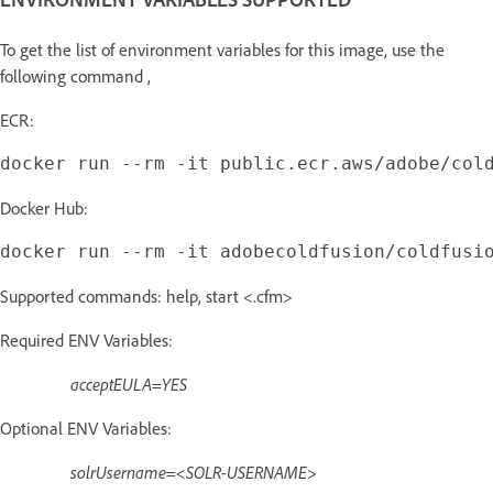
To get the list of environment variables for this image, use the
following command ,
ECR:
Docker Hub:
Supported commands: help, start <.cfm>
Required ENV Variables:
acceptEULA=YES
Optional ENV Variables:
solrUsername=<SOLR-USERNAME>