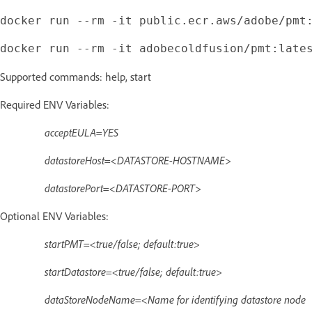
Supported commands: help, start
Required ENV Variables:
acceptEULA=YES
datastoreHost=<DATASTORE-HOSTNAME>
datastorePort=<DATASTORE-PORT>
Optional ENV Variables:
startPMT=<true/false; default:true>
startDatastore=<true/false; default:true>
dataStoreNodeName=<Name for identifying datastore node