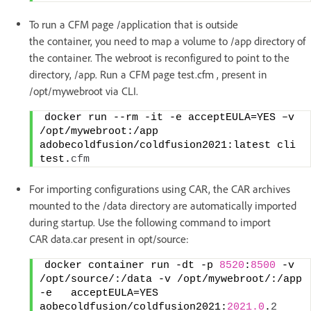
To run a CFM page /application that is outside
the container, you need to map a volume to /app directory of
the container. The webroot is reconfigured to point to the
directory, /app. Run a CFM page test.cfm , present in
/opt/mywebroot via CLI.
docker run --rm -it -e acceptEULA=YES –v 
/opt/mywebroot:/app 
adobecoldfusion/coldfusion2021:latest cli  
test.
cfm
For importing configurations using CAR, the CAR archives
mounted to the /data directory are automatically imported
during startup. Use the following command to import
CAR data.car present in opt/source:
docker container run -dt -p 
8520
:
8500
 -v 
/opt/source/:/data -v /opt/mywebroot/:/app 
-e   acceptEULA=YES  
aobecoldfusion/coldfusion2021:
2021.0
.
2