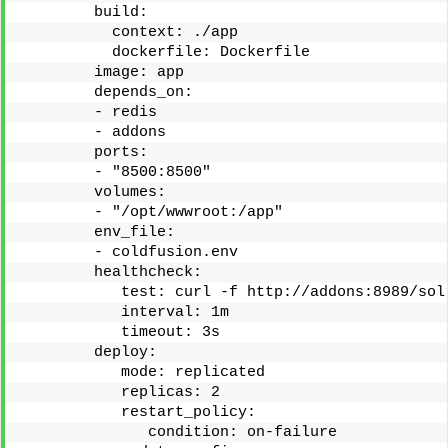
        build:
          context: ./app
          dockerfile: Dockerfile
        image: app
        depends_on:
        - redis
        - addons
        ports:
        - "8500:8500"
        volumes:
        - "/opt/wwwroot:/app"
        env_file:
        - coldfusion.env
        healthcheck:
           test: curl -f http://addons:8989/sol
           interval: 1m
           timeout: 3s
        deploy:
           mode: replicated
           replicas: 2
           restart_policy:
              condition: on-failure