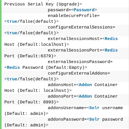
Previous Serial Key (Upgrade)
>
                password=
<
Password
>
                enableSecureProfile=
<
true
/false(default)
>
                configureExternalSessions=
<
true
/false(default)
>
                externalSessionsHost=
<
Redis
Host (Default:localhost)
>
                externalSessionsPort=
<
Redis
Port (Default:6379)
>
                externalSessionsPassword=
<
Redis
 Password (Default:Empty)
>
                configureExternalAddons=
<
true
/false(default)
>
                addonsHost=
<
Addon
 Container 
Host (Default: localhost)
>
                addonsPort=
<
Addon
 Container 
Port (Default: 8993)
>
                addonsUsername=
<
Solr
 username 
(Default: admin)
>
                addonsPassword=
<
Solr
 password 
(Default: admin)
>