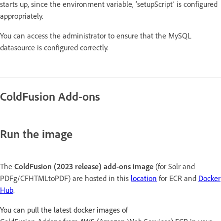
starts up, since the environment variable, ‘setupScript’ is configured
appropriately.
You can access the administrator to ensure that the MySQL
datasource is configured correctly.
ColdFusion Add-ons
Run the image
The
ColdFusion (2023 release) add-ons image
(for Solr and
PDFg/CFHTMLtoPDF) are hosted in this
location
for ECR and
Docker
Hub
.
You can pull the latest docker images of