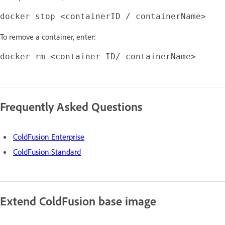
To remove a container, enter:
Frequently Asked Questions
ColdFusion Enterprise
ColdFusion Standard
Extend ColdFusion base image