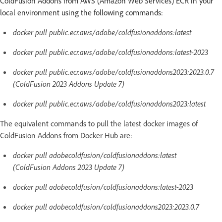
ColdFusion Addons from AWS (Amazon Web Services) ECR in your
local environment using the following commands:
docker pull public.ecr.aws/adobe/coldfusionaddons:latest
docker pull public.ecr.aws/adobe/coldfusionaddons:latest-2023
docker pull public.ecr.aws/adobe/coldfusionaddons2023:2023.0.7
(ColdFusion 2023 Addons Update 7)
docker pull public.ecr.aws/adobe/coldfusionaddons2023:latest
The equivalent commands to pull the latest docker images of
ColdFusion Addons from Docker Hub are:
docker pull adobecoldfusion/coldfusionaddons:latest
(ColdFusion Addons 2023 Update 7)
docker pull adobecoldfusion/coldfusionaddons:latest-2023
docker pull adobecoldfusion/coldfusionaddons2023:2023.0.7