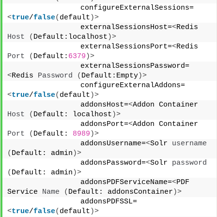
                configureExternalSessions=
<
true
/
false
(
default
)>
                externalSessionsHost=
<
Redis 
Host
(
Default:localhost
)>
                externalSessionsPort=
<
Redis 
Port
(
Default:
6379
)>
                externalSessionsPassword=
<
Redis 
Password
(
Default:Empty
)>
                configureExternalAddons=
<
true
/
false
(
default
)>
                addonsHost=
<
Addon Container 
Host
(
Default: localhost
)>
                addonsPort=
<
Addon Container 
Port
(
Default: 
8989
)>
                addonsUsername=
<
Solr 
username
(
Default: admin
)>
                addonsPassword=
<
Solr 
password
(
Default: admin
)>
                addonsPDFServiceName=
<
PDF 
Service 
Name
(
Default: addonsContainer
)>
                addonsPDFSSL=
<
true
/
false
(
default
)>