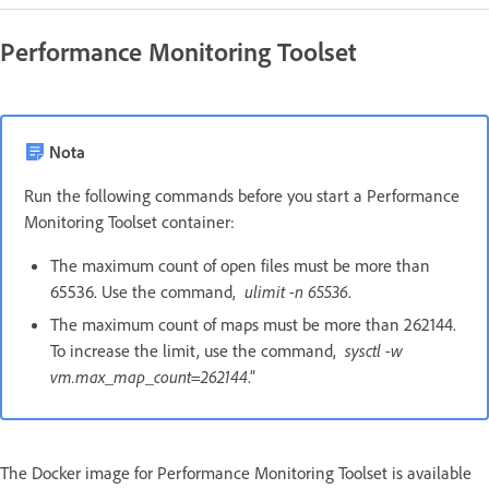
Performance Monitoring Toolset
Nota
Run the following commands before you start a Performance
Monitoring Toolset container:
The maximum count of open files must be more than
65536. Use the command,
ulimit -n 65536
.
The maximum count of maps must be more than 262144.
To increase the limit, use the command,
sysctl -w
vm.max_map_count=262144
.”
The Docker image for Performance Monitoring Toolset is available