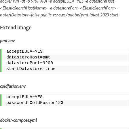
docker run -dt -p 9101:9101 -e acceptEULA=YES -e datastoreHost=
<ElasticSearchHostName> -e datastorePort=<ElasticSearchPort> -
e startDatastore=false public.ecr.aws/adobe/pmt:latest-2023 start
Extend image
pmt.env
acceptEULA=YES
datastoreHost=pmt
datastorePort=9200
startDatastore=true
coldfusion.env
acceptEULA=YES
password=ColdFusion123
docker-compose.yml