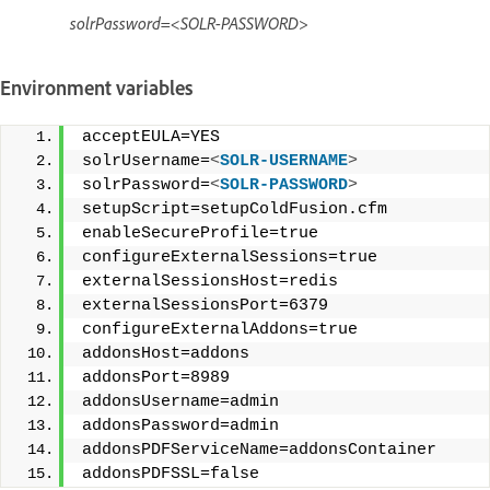
solrPassword=<SOLR-PASSWORD>
Environment variables
acceptEULA=YES 
solrUsername=
<
SOLR-USERNAME
>
solrPassword=
<
SOLR-PASSWORD
>
setupScript=setupColdFusion.cfm 
enableSecureProfile=true 
configureExternalSessions=true 
externalSessionsHost=redis 
externalSessionsPort=6379 
configureExternalAddons=true 
addonsHost=addons 
addonsPort=8989 
addonsUsername=admin 
addonsPassword=admin 
addonsPDFServiceName=addonsContainer 
addonsPDFSSL=false