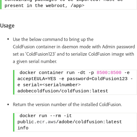
present in the webroot, /app
>
Usage
Use the below command to bring up the
ColdFusion container in daemon mode with Admin password
set as ‘ColdFusion123’ and to serialize ColdFusion image with
a given serial number.
docker container run -dt -p 
8500
:
8500
 -e 
acceptEULA=YES -e password=ColdFusion123 -
e serial=
<
serialnumber
>
adobecoldfusion/coldfusion:latest
Return the version number of the installed ColdFusion.
docker run --rm -it 
public.
ecr
.
aws
/adobe/coldfusion:latest 
info