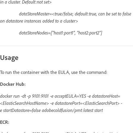
in a cluster. Default:not set>
dataStoreMaster=<true/false; default:true, can be set to false
on datastore instances added to a cluster>
dataStoreNodes=["host1:port1", "host2:port2"]
Usage
To run the container with the EULA, use the command:
Docker Hub:
docker run -dt -p 9101:9101 -e acceptEULA=YES -e datastoreHost=
<ElasticSearchHostName> -e datastorePort=<ElasticSearchPort> -
e startDatastore=false adobecoldfusion/pmt:latest start
ECR: