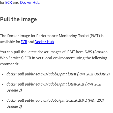
for
ECR
and
Docker Hub
.
Pull the image
The Docker image for Performance Monitoring Toolset(PMT) is
available for
ECR
and
Docker Hub
.
You can pull the latest docker images of PMT from AWS (Amazon
Web Services) ECR in your local environment using the following
commands:
docker pull public.ecr.aws/adobe/pmt:latest (PMT 2021 Update 2)
docker pull public.ecr.aws/adobe/pmt:latest-2021 (PMT 2021
Update 2)
docker pull public.ecr.aws/adobe/pmt2021:2021.0.2 (PMT 2021
Update 2)