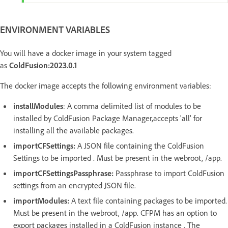
ENVIRONMENT VARIABLES
You will have a docker image in your system tagged
as
ColdFusion:2023.0.1
The docker image accepts the following environment variables:
installModules
: A comma delimited list of modules to be
installed by ColdFusion Package Manager,accepts 'all' for
installing all the available packages.
importCFSettings:
A JSON file containing the ColdFusion
Settings to be imported . Must be present in the webroot, /app.
importCFSettingsPassphrase:
Passphrase to import ColdFusion
settings from an encrypted JSON file.
importModules:
A text file containing packages to be imported.
Must be present in the webroot, /app. CFPM has an option to
export packages installed in a ColdFusion instance . The