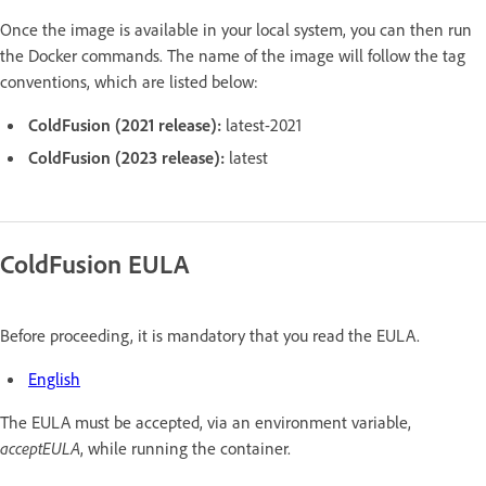
Once the image is available in your local system, you can then run
the Docker commands. The name of the image will follow the tag
conventions, which are listed below:
ColdFusion (2021 release):
latest-2021
ColdFusion (2023 release):
latest
ColdFusion EULA
Before proceeding, it is mandatory that you read the EULA.
English
The EULA must be accepted, via an environment variable,
acceptEULA
, while running the container.