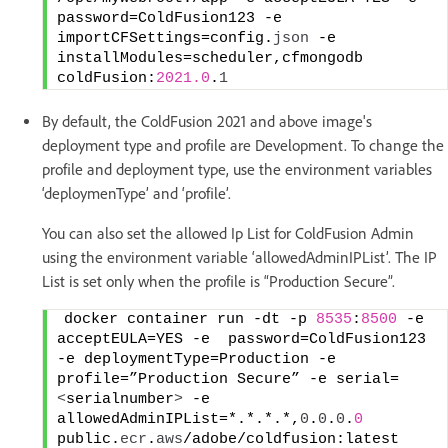
password=ColdFusion123 -e 
importCFSettings=config.
json
 -e   
installModules=scheduler,cfmongodb 
coldFusion:
2021.0
.
1
By default, the ColdFusion 2021 and above image's
deployment type and profile are Development. To change the
profile and deployment type, use the environment variables
‘deploymenType’ and ‘profile’.
You can also set the allowed Ip List for ColdFusion Admin
using the environment variable ‘allowedAdminIPList’. The IP
List is set only when the profile is “Production Secure”.
docker container run -dt -p 
8535
:
8500
 -e 
acceptEULA=YES -e  password=ColdFusion123 
-e deploymentType=Production -e 
profile=”Production Secure” -e serial=
<
serialnumber
>
 -e 
allowedAdminIPList=*.*.*.*,
0
.
0
.
0
.
0
public.
ecr
.
aws
/adobe/coldfusion:latest