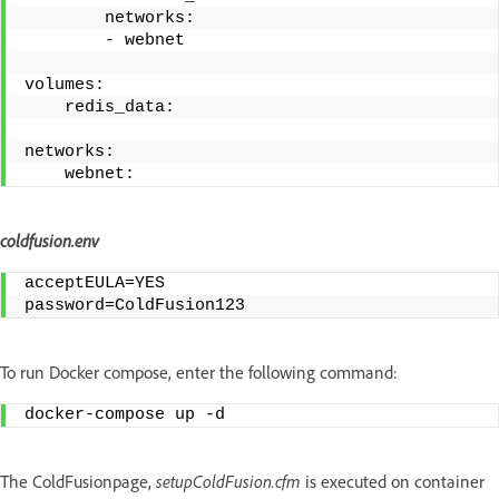
        networks:
        - webnet
volumes:
    redis_data:
networks:
    webnet: 
coldfusion.env
acceptEULA=YES
password=ColdFusion123
To run Docker compose, enter the following command:
docker-compose up -d
The ColdFusionpage,
setupColdFusion.cfm
is executed on container