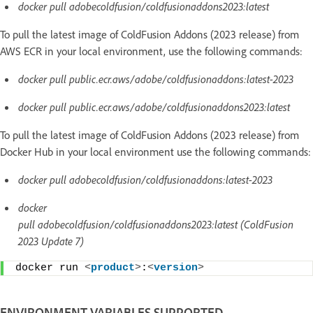
docker pull adobecoldfusion/coldfusionaddons2023:latest
To pull the latest image of ColdFusion Addons (2023 release) from
AWS ECR in your local environment, use the following commands:
docker pull public.ecr.aws/adobe/coldfusionaddons:latest-2023
docker pull public.ecr.aws/adobe/coldfusionaddons2023:latest
To pull the latest image of ColdFusion Addons (2023 release) from
Docker Hub in your local environment use the following commands:
docker pull adobecoldfusion/coldfusionaddons:latest-2023
docker
pull adobecoldfusion/coldfusionaddons2023:latest (ColdFusion
2023 Update 7)
docker run 
<
product
>
:
<
version
>
ENVIRONMENT VARIABLES SUPPORTED