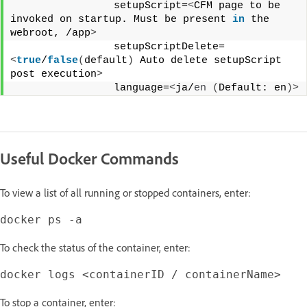
                setupScript=
<
CFM page to be 
invoked on startup. Must be present 
in
 the 
webroot, /app
>
                setupScriptDelete=
<
true
/
false
(
default
)
 Auto delete setupScript 
post execution
>
                language=
<
ja/
en
(
Default: en
)>
Useful Docker Commands
To view a list of all running or stopped containers, enter:
To check the status of the container, enter:
To stop a container, enter: