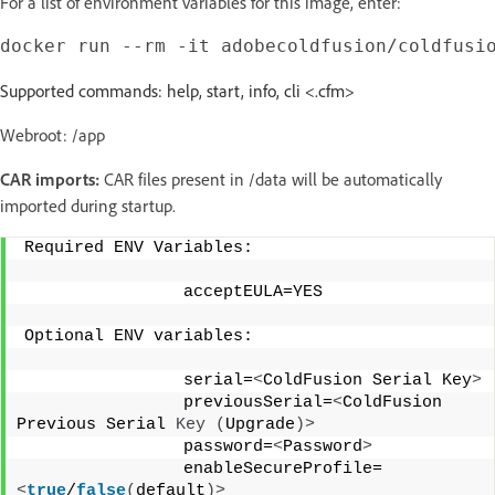
For a list of environment variables for this image, enter:
Supported commands: help, start, info, cli <.cfm>
Webroot: /app
CAR imports:
CAR files present in /data will be automatically
imported during startup.
Required ENV Variables: 
                acceptEULA=YES 
Optional ENV variables: 
                serial=
<
ColdFusion Serial Key
>
                previousSerial=
<
ColdFusion 
Previous Serial 
Key
(
Upgrade
)>
                password=
<
Password
>
                enableSecureProfile=
<
true
/
false
(
default
)>