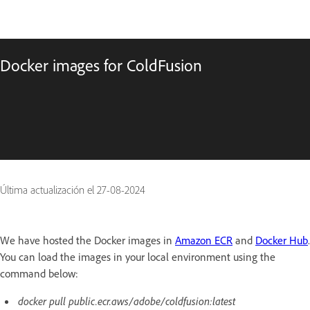
Docker images for ColdFusion
Última actualización el
27-08-2024
We have hosted the Docker images in
Amazon ECR
and
Docker Hub
.
You can load the images in your local environment using the
command below:
docker pull public.ecr.aws/adobe/coldfusion:latest