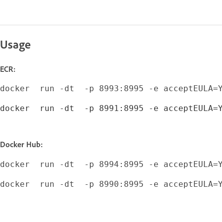
Usage
ECR:
docker  run -dt  -p 8991:8995 -e acceptEULA=
Docker Hub:
docker  run -dt  -p 8990:8995 -e acceptEULA=Y