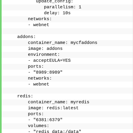
           update_config:
              parallelism: 1
              delay: 10s
        networks: 
        - webnet
    addons:
        container_name: mycfaddons
        image: addons
        environment:
        - acceptEULA=YES
        ports: 
        - "8989:8989"
        networks:
        - webnet
    redis:
        container_name: myredis
        image: redis:latest
        ports:
        - "6381:6379"
        volumes:
        - "redis_data:/data"