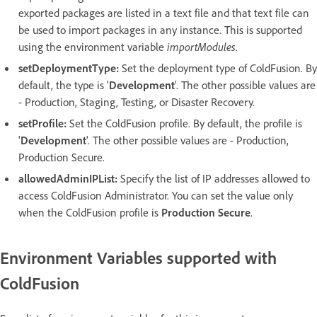
exported packages are listed in a text file and that text file can
be used to import packages in any instance. This is supported
using the environment variable
importModules
.
setDeploymentType:
Set the deployment type of ColdFusion. By
default, the type is '
Development
'. The other possible values are
- Production, Staging, Testing, or Disaster Recovery.
setProfile:
Set the ColdFusion profile. By default, the profile is
'
Development
'. The other possible values are - Production,
Production Secure.
allowedAdminIPList:
Specify the list of IP addresses allowed to
access ColdFusion Administrator. You can set the value only
when the ColdFusion profile is
Production Secure
.
Environment Variables supported with
ColdFusion