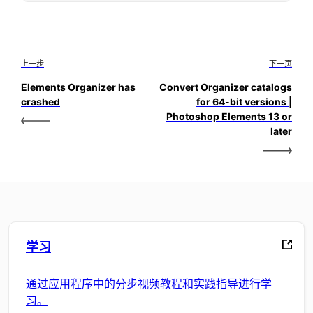
上一步
下一页
Elements Organizer has
Convert Organizer catalogs
crashed
for 64-bit versions |
Photoshop Elements 13 or
later
学习
通过应用程序中的分步视频教程和实践指导进行学
习。