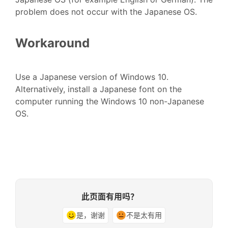
problem does not occur with the Japanese OS.
Workaround
Use a Japanese version of Windows 10.
Alternatively, install a Japanese font on the
computer running the Windows 10 non-Japanese
OS.
此页面有用吗？
是，谢谢
不是太有用