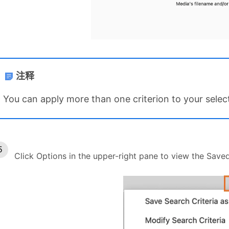
注释
You can apply more than one criterion to your selec
Click Options in the upper-right pane to view the Save