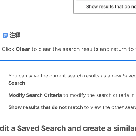
注释
Click
Clear
to clear the search results and return to
You can save the current search results as a new Save
Search
.
Modify Search Criteria
to modify the search criteria in
Show results that do not match
to view the
other
searc
dit a Saved Search and create a simil