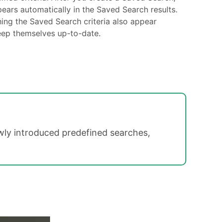
ears automatically in the Saved Search results.
ing the Saved Search criteria also appear
eep themselves up-to-date.
ly introduced predefined searches,