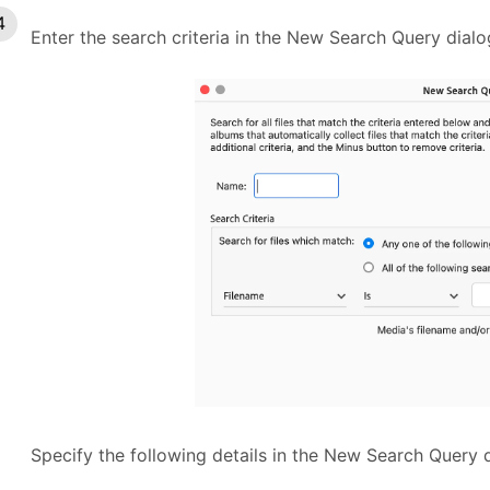
Enter the search criteria in the New Search Query dial
Specify the following details in the New Search Query 