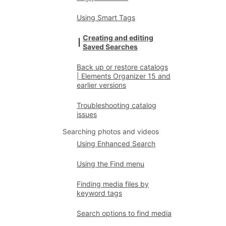
Using Smart Tags
Creating and editing
Saved Searches
Back up or restore catalogs
| Elements Organizer 15 and
earlier versions
Troubleshooting catalog
issues
Searching photos and videos
Using Enhanced Search
Using the Find menu
Finding media files by
keyword tags
Search options to find media