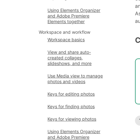
an
Using Elements Organizer
As
and Adobe Premiere
au
Elements together
Workspace and workflow
C
Workspace basics
View and share auto-
created collages,
slideshows, and more
Use Media view to manage
photos and videos
Keys for editing photos
Keys for finding photos
Keys for viewing photos
Using Elements Organizer
and Adobe Premiere