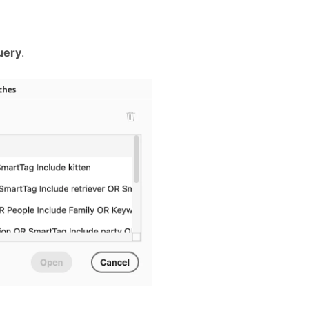
uery
.