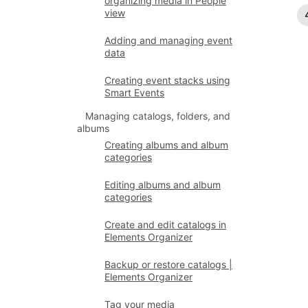
organizing media in People
view
Adding and managing event
data
Creating event stacks using
Smart Events
Managing catalogs, folders, and
albums
Creating albums and album
categories
Editing albums and album
categories
Create and edit catalogs in
Elements Organizer
Backup or restore catalogs |
Elements Organizer
Tag your media