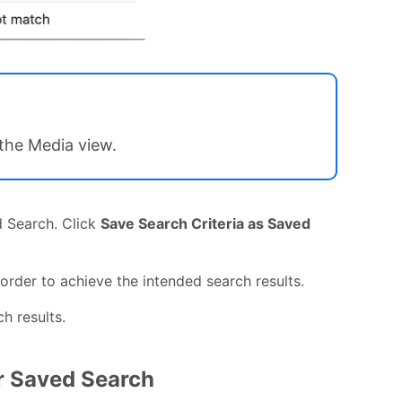
 the Media view.
d Search. Click
Save Search Criteria as Saved
 order to achieve the intended search results.
h results.
ar Saved Search