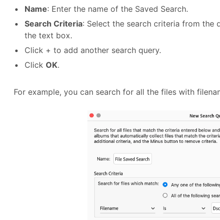
Name
: Enter the name of the Saved Search.
Search Criteria
: Select the search criteria from the 
the text box.
Click + to add another search query.
Click
OK
.
For example, you can search for all the files with filen