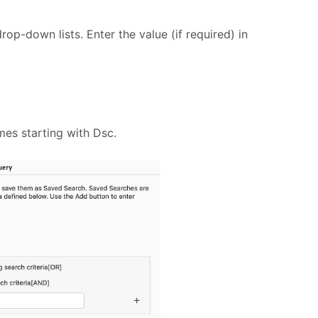
drop-down lists. Enter the value (if required) in
ames starting with Dsc.