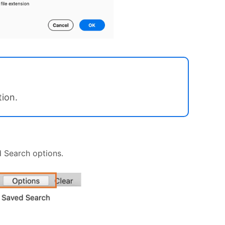
tion.
d Search options.