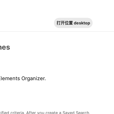
打开位置
desktop
hes
Elements Organizer.
ied criteria. After you create a Saved Search,