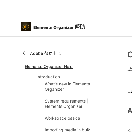
帮助
Elements Organizer
C
Adobe 帮助中心
Elements Organizer Help
Introduction
What's new in Elements
Organizer
L
System requirements |
Elements Organizer
A
Workspace basics
Importing media in bulk
Sa