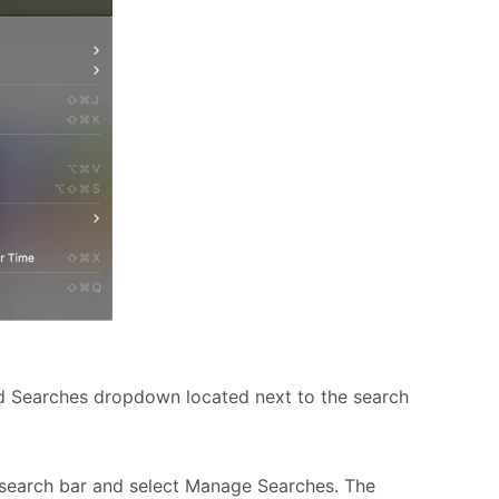
d Searches dropdown located next to the search
search bar and select Manage Searches. T
he