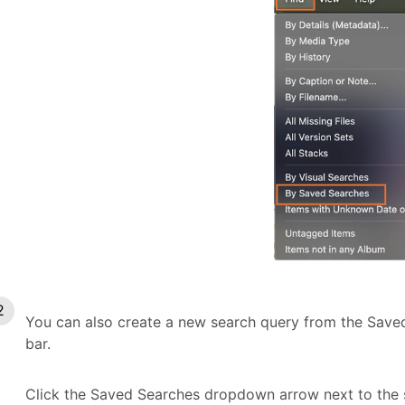
You can also create a new search query from the Save
bar.
Click the Saved Searches dropdown arrow next to the 