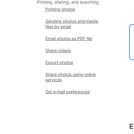
Printing, sharing, and exporting
Printing photos
Sending photos and media
files by email
Email photos as PDF file
Share videos
Export photos
Share photos using online
services
Set e‑mail preferences
E