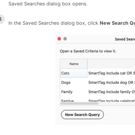
Saved Searches dialog box opens.
In the Saved Searches dialog box, click
New Search Q