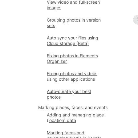
View video and full‑screen
images
Grouping photos in version
sets
Auto sync your files using
Cloud storage (Beta)
Fixing photos in Elements
Organizer
Fixing photos and videos
using other applications
Auto-curate your best
photos
Marking places, faces, and events
Adding and managing place
(location) data
Marking faces and