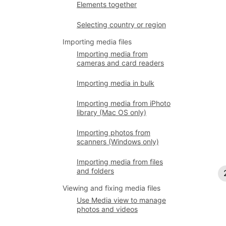
Elements together
Selecting country or region
Importing media files
Importing media from
cameras and card readers
Importing media in bulk
Importing media from iPhoto
library (Mac OS only)
Importing photos from
scanners (Windows only)
Importing media from files
and folders
Viewing and fixing media files
Use Media view to manage
photos and videos