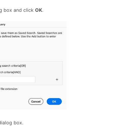
og box and click
OK
.
dialog box.