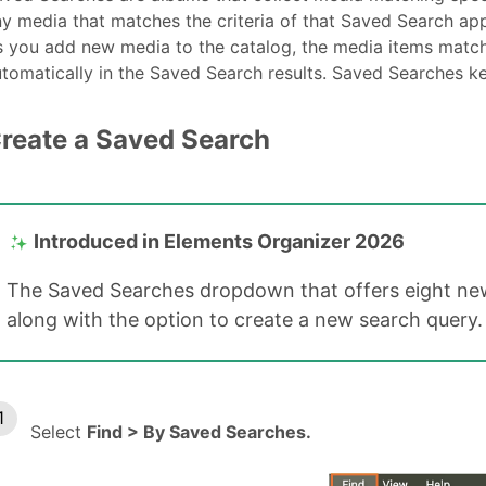
y media that matches the criteria of that Saved Search app
 you add new media to the catalog, the media items match
tomatically in the Saved Search results. Saved Searches k
reate a Saved Search
Introduced in Elements Organizer 2026
The Saved Searches dropdown that offers eight new
along with the option to create a new search query.
Select
Find > By Saved Searches.