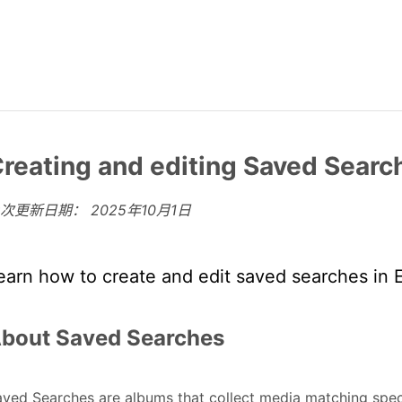
reating and editing Saved Searc
上次更新日期：
2025年10月1日
earn how to create and edit saved searches in 
bout Saved Searches
ved Searches are albums that collect media matching specif