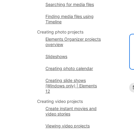
Searching for media files
Finding media files using
Timeline
Creating photo projects
Elements Organizer projects
overview
Slideshows
Creating photo calendar
Creating slide shows
(Windows only) | Elements
12
Creating video projects
Create instant movies and
video stories
Viewing video projects