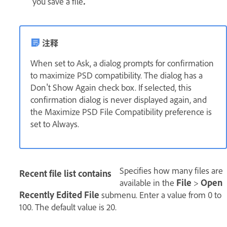
you save a file
.
注释
When set to Ask, a dialog prompts for confirmation
to maximize PSD compatibility. The dialog has a
Don't Show Again check box. If selected, this
confirmation dialog is never displayed again, and
the Maximize PSD File Compatibility preference is
set to Always.
Specifies how many files are
Recent file list contains
available in the
File
>
Open
Recently Edited File
submenu. Enter a value from 0 to
100. The default value is 20.