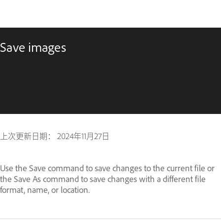
Save images
上次更新日期：
2024年11月27日
Use the Save command to save changes to the current file or
the Save As command to save changes with a different file
format, name, or location.