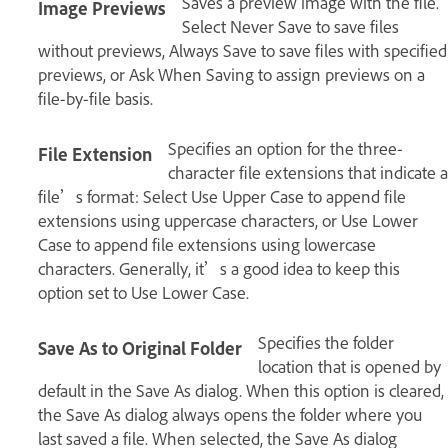
Saves a preview image with the file.
Image Previews
Select Never Save to save files
without previews, Always Save to save files with specified
previews, or Ask When Saving to assign previews on a
file-by-file basis.
Specifies an option for the three-
File Extension
character file extensions that indicate a
file’s format: Select Use Upper Case to append file
extensions using uppercase characters, or Use Lower
Case to append file extensions using lowercase
characters. Generally, it’s a good idea to keep this
option set to Use Lower Case.
Specifies the folder
Save As to Original Folder
location that is opened by
default in the Save As dialog. When this option is cleared,
the Save As dialog always opens the folder where you
last saved a file. When selected, the Save As dialog