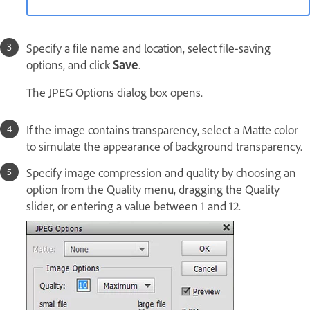
Specify a file name and location, select file-saving
options, and click
Save
.
The JPEG Options dialog box opens.
If the image contains transparency, select a Matte color
to simulate the appearance of background transparency.
Specify image compression and quality by choosing an
option from the Quality menu, dragging the Quality
slider, or entering a value between 1 and 12.