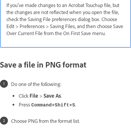
If you've made changes to an Acrobat Touchup file, but
the changes are not reflected when you open the file,
check the Saving File preferences dialog box. Choose
Edit > Preferences > Saving Files, and then choose Save
Over Current File from the On First Save menu.
Save a file in PNG format
Do one of the following:
Click
File
>
Save As
.
Press
.
Command+Shift+S
Choose PNG from the format list.