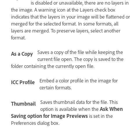
is disabled or unavailable, there are no layers in
the image. A warning icon at the Layers check box
indicates that the layers in your image will be flattened or
merged for the selected format. In some formats, all
layers are merged. To preserve layers, select another
format.
Saves a copy of the file while keeping the
As a Copy
current file open. The copy is saved to the
folder containing the currently open file.
Embed a color profile in the image for
ICC Profile
certain formats.
Saves thumbnail data for the file. This
Thumbnail
option is available when the
Ask When
Saving option for Image Previews
is set in the
Preferences dialog box.