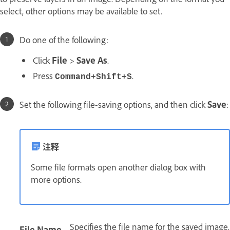
select, other options may be available to set.
Do one of the following:
Click
File
>
Save As
.
Press
.
Command+Shift+S
Set the following file-saving options, and then click
Save
:
注释
Some file formats open another dialog box with
more options.
Specifies the file name for the saved image.
File Name