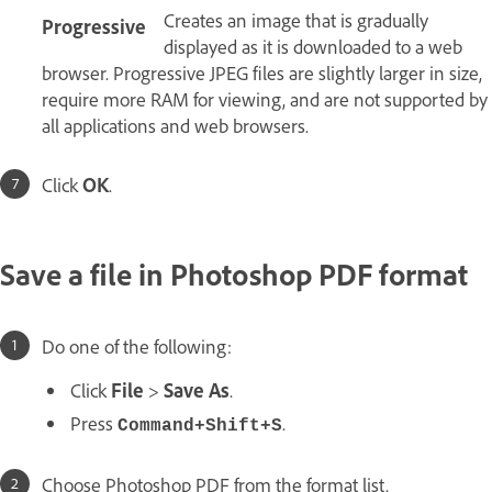
Creates an image that is gradually
Progressive
displayed as it is downloaded to a web
browser. Progressive JPEG files are slightly larger in size,
require more RAM for viewing, and are not supported by
all applications and web browsers.
Click
OK
.
Save a file in Photoshop PDF format
Do one of the following:
Click
File
>
Save As
.
Press
.
Command+Shift+S
Choose Photoshop PDF from the format list.