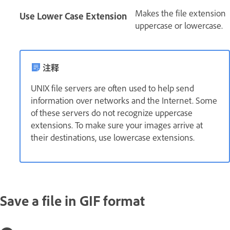
Makes the file extension
Use Lower Case Extension
uppercase or lowercase.
注释
UNIX file servers are often used to help send
information over networks and the Internet. Some
of these servers do not recognize uppercase
extensions. To make sure your images arrive at
their destinations, use lowercase extensions.
Save a file in GIF format