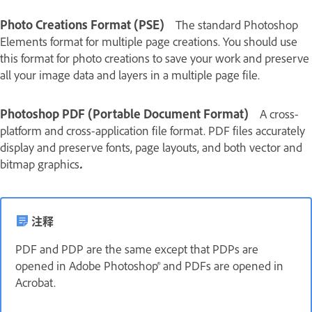
Photo Creations Format (PSE)
The standard Photoshop
Elements format for multiple page creations. You should use
this format for photo creations to save your work and preserve
all your image data and layers in a multiple page file.
Photoshop PDF (Portable Document Format)
A cross-
platform and cross-application file format. PDF files accurately
display and preserve fonts, page layouts, and both vector and
bitmap graphics
.
注释
PDF and PDP are the same except that PDPs are
opened in Adobe Photoshop® and PDFs are opened in
Acrobat.