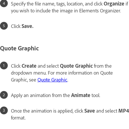
Specify the file name, tags, location, and click
Organize
if
you wish to include the image in Elements Organizer.
Click
Save.
Quote Graphic
Click
Create
and select
Quote Graphic
from the
dropdown menu. For more information on Quote
Graphic, see
Quote Graphic
.
Apply an animation from the
Animate
tool.
Once the animation is applied, click
Save
and select
MP4
format.