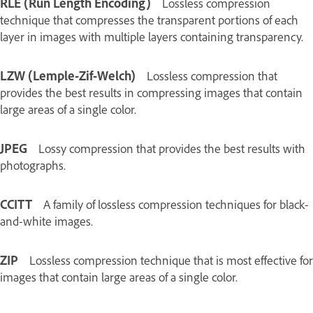
RLE (Run Length Encoding)
Lossless compression
technique that compresses the transparent portions of each
layer in images with multiple layers containing transparency.
LZW (Lemple-Zif-Welch)
Lossless compression that
provides the best results in compressing images that contain
large areas of a single color.
JPEG
Lossy compression that provides the best results with
photographs.
CCITT
A family of lossless compression techniques for black-
and-white images.
ZIP
Lossless compression technique that is most effective for
images that contain large areas of a single color.