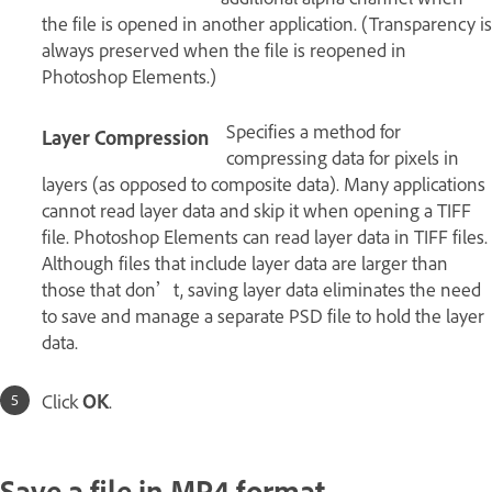
the file is opened in another application. (Transparency is
always preserved when the file is reopened in
Photoshop Elements.)
Specifies a method for
Layer Compression
compressing data for pixels in
layers (as opposed to composite data). Many applications
cannot read layer data and skip it when opening a TIFF
file. Photoshop Elements can read layer data in TIFF files.
Although files that include layer data are larger than
those that don’t, saving layer data eliminates the need
to save and manage a separate PSD file to hold the layer
data.
Click
OK
.
Save a file in MP4 format