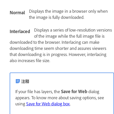
Displays the image in a browser only when
Normal
the image is fully downloaded.
Displays a series of low-resolution versions
Interlaced
of the image while the full image file is
downloaded to the browser. Interlacing can make
downloading time seem shorter and assures viewers
that downloading is in progress. However, interlacing
also increases file size.
注释
If your file has layers, the
Save for Web
dialog
appears. To know more about saving options, see
using
Save for Web dialog box
.