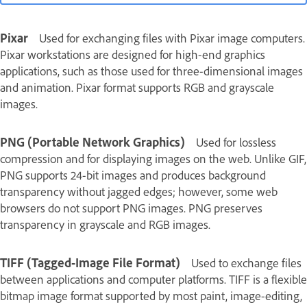
Pixar
Used for exchanging files with Pixar image computers.
Pixar workstations are designed for high-end graphics
applications, such as those used for three-dimensional images
and animation. Pixar format supports RGB and grayscale
images.
PNG (Portable Network Graphics)
Used for lossless
compression and for displaying images on the web. Unlike GIF,
PNG supports 24‑bit images and produces background
transparency without jagged edges; however, some web
browsers do not support PNG images. PNG preserves
transparency in grayscale and RGB images.
TIFF (Tagged-Image File Format)
Used to exchange files
between applications and computer platforms. TIFF is a flexible
bitmap image format supported by most paint, image-editing,