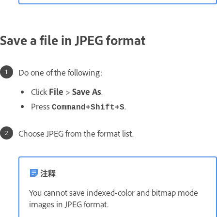
Save a file in JPEG format
Do one of the following:
Click
File
>
Save As
.
Press
.
Command+Shift+S
Choose JPEG from the format list.
注释
You cannot save indexed-color and bitmap mode
images in JPEG format.