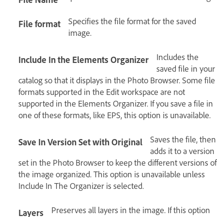
Specifies the file format for the saved
File format
image.
Includes the
Include In the Elements Organizer
saved file in your
catalog so that it displays in the Photo Browser. Some file
formats supported in the Edit workspace are not
supported in the Elements Organizer. If you save a file in
one of these formats, like EPS, this option is unavailable.
Saves the file, then
Save In Version Set with Original
adds it to a version
set in the Photo Browser to keep the different versions of
the image organized. This option is unavailable unless
Include In The Organizer is selected.
Preserves all layers in the image. If this option
Layers