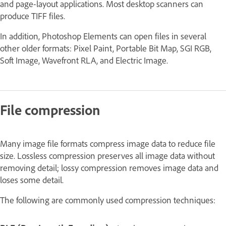
and page-layout applications. Most desktop scanners can
produce TIFF files.
In addition, Photoshop Elements can open files in several
other older formats: Pixel Paint, Portable Bit Map, SGI RGB,
Soft Image, Wavefront RLA, and Electric Image.
File compression
Many image file formats compress image data to reduce file
size.
Lossless
compression preserves all image data without
removing detail;
lossy
compression removes image data and
loses some detail.
The following are commonly used compression techniques: