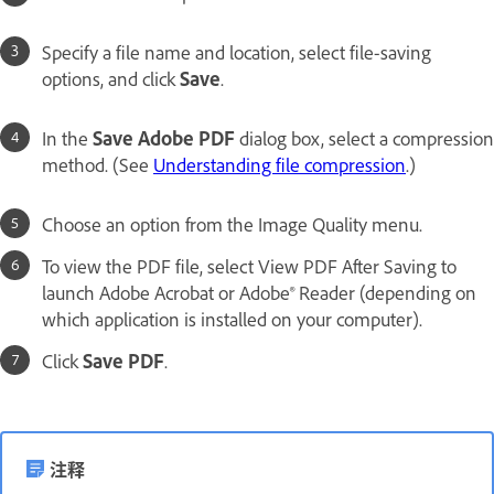
Specify a file name and location, select file-saving
options, and click
Save
.
In the
Save Adobe PDF
dialog box, select a compression
method. (See
Understanding file compression
.)
Choose an option from the Image Quality menu.
To view the PDF file, select View PDF After Saving to
launch Adobe Acrobat or Adobe® Reader (depending on
which application is installed on your computer).
Click
Save PDF
.
注释