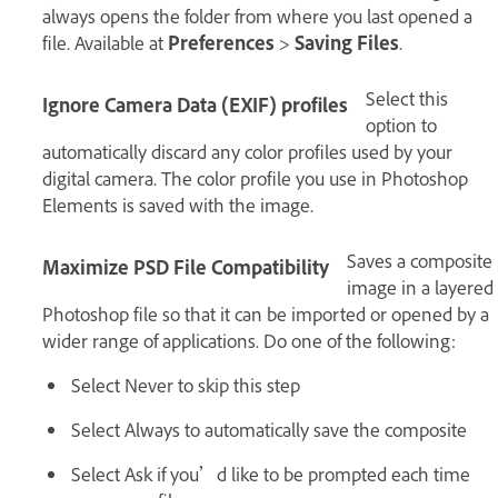
always opens the folder from where you last opened a
file. Available at
Preferences
>
Saving Files
.
Select this
Ignore Camera Data (EXIF) profiles
option to
automatically discard any color profiles used by your
digital camera. The color profile you use in Photoshop
Elements is saved with the image.
Saves a composite
Maximize PSD File Compatibility
image in a layered
Photoshop file so that it can be imported or opened by a
wider range of applications. Do one of the following:
Select Never to skip this step
Select Always to automatically save the composite
Select Ask if you’d like to be prompted each time