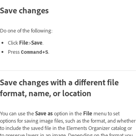
Save changes
Do one of the following:
Click
File
>
Save
.
Press
.
Command+S
Save changes with a different file
format, name, or location
You can use the
Save as
option in the
File
menu to set
options for saving image files, such as the format, and whether
to include the saved file in the Elements Organizer catalog or
to preserve layers in an image. Depending on the format you