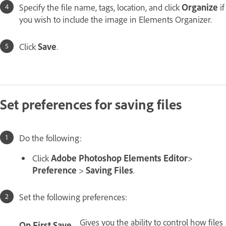
Specify the file name, tags, location, and click
Organize
if
you wish to include the image in Elements Organizer.
Click
Save
.
Set preferences for saving files
Do the following:
Click
Adobe Photoshop Elements Editor
>
Preference
>
Saving Files
.
Set the following preferences:
Gives you the ability to control how files
On First Save