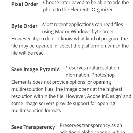
Choose Interleaved to be able to add the
Pixel Order
photo to the Elements Organizer.
Most recent applications can read files
Byte Order
using Mac or Windows byte order.
However, if you don’t know what kind of program the
file may be opened in, select the platform on which the
file will be read.
Preserves multiresolution
Save Image Pyramid
information. Photoshop
Elements does not provide options for opening
multiresolution files; the image opens at the highest
resolution within the file. However, Adobe InDesign® and
some image servers provide support for opening
multiresolution formats.
Preserves transparency as an
Save Transparency
additional alpha channel when