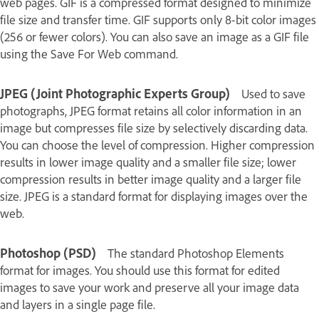
web pages. GIF is a compressed format designed to minimize
file size and transfer time. GIF supports only 8‑bit color images
(256 or fewer colors). You can also save an image as a GIF file
using the Save For Web command.
JPEG (Joint Photographic Experts Group)
Used to save
photographs, JPEG format retains all color information in an
image but compresses file size by selectively discarding data.
You can choose the level of compression. Higher compression
results in lower image quality and a smaller file size; lower
compression results in better image quality and a larger file
size. JPEG is a standard format for displaying images over the
web.
Photoshop (PSD)
The standard Photoshop Elements
format for images. You should use this format for edited
images to save your work and preserve all your image data
and layers in a single page file.