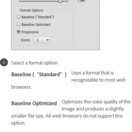
Select a format option:
Uses a format that is
Baseline (“Standard”)
recognizable to most web
browsers.
Optimizes the color quality of the
Baseline Optimized
image and produces a slightly
smaller file size. All web browsers do not support this
option.