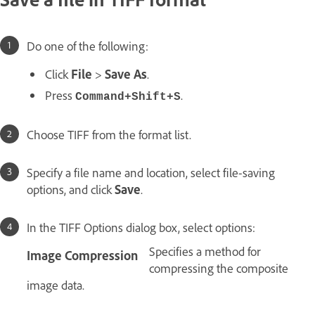
Do one of the following:
Click
File
>
Save As
.
Press
.
Command+Shift+S
Choose TIFF from the format list.
Specify a file name and location, select file-saving
options, and click
Save
.
In the TIFF Options dialog box, select options:
Specifies a method for
Image Compression
compressing the composite
image data.