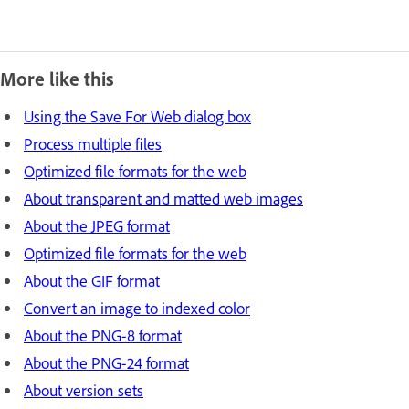
More like this
Using the Save For Web dialog box
Process multiple files
Optimized file formats for the web
About transparent and matted web images
About the JPEG format
Optimized file formats for the web
About the GIF format
Convert an image to indexed color
About the PNG‑8 format
About the PNG‑24 format
About version sets