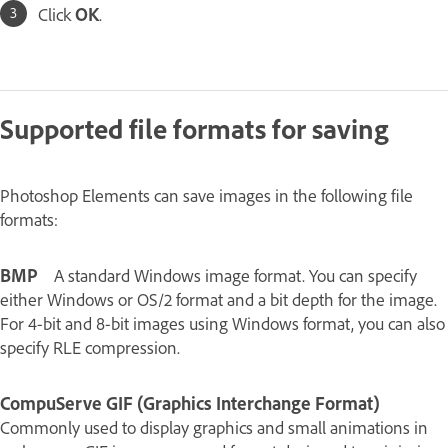
Click
OK
.
Supported file formats for saving
Photoshop Elements can save images in the following file
formats:
BMP
A standard Windows image format. You can specify
either Windows or OS/2 format and a bit depth for the image.
For 4‑bit and 8‑bit images using Windows format, you can also
specify RLE compression.
CompuServe GIF (Graphics Interchange Format)
Commonly used to display graphics and small animations in