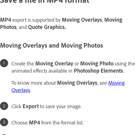
MP4
export is supported by
Moving Overlays
,
Moving
Photos
, and
Quote Graphics.
Moving Overlays
and
Moving Photos
Create the
Moving Overlay
or
Moving Photo
using the
animated effects available in
Photoshop Elements
.
To know more about
Moving Overlays
, see
Moving
Overlays
.
Click
Export
to save your image.
Choose
MP4
from the format list.