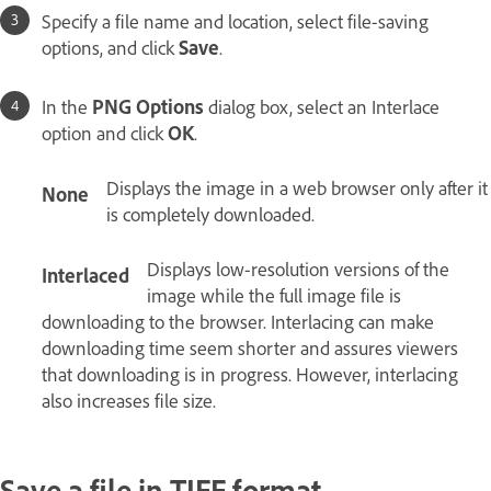
Specify a file name and location, select file-saving
options, and click
Save
.
In the
PNG Options
dialog box, select an Interlace
option and click
OK
.
Displays the image in a web browser only after it
None
is completely downloaded.
Displays low‑resolution versions of the
Interlaced
image while the full image file is
downloading to the browser. Interlacing can make
downloading time seem shorter and assures viewers
that downloading is in progress. However, interlacing
also increases file size.
Save a file in TIFF format