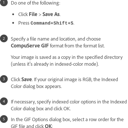
Do one of the following:
Click
File
>
Save As
.
Press
.
Command+Shift+S
Specify a file name and location, and choose
CompuServe GIF
format from the format list.
Your image is saved as a copy in the specified directory
(unless it's already in indexed-color mode).
Click
Save
. If your original image is RGB, the Indexed
Color dialog box appears.
If necessary, specify indexed color options in the Indexed
Color dialog box and click OK.
In the GIF Options dialog box, select a row order for the
GIF file and click
OK
: