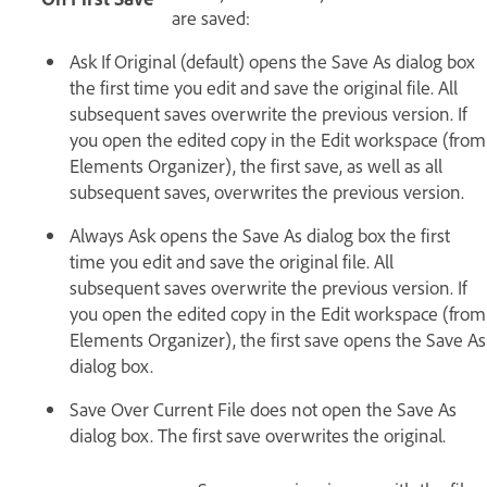
are saved:
Ask If Original (default) opens the Save As dialog box
the first time you edit and save the original file. All
subsequent saves overwrite the previous version. If
you open the edited copy in the Edit workspace (from
Elements Organizer), the first save, as well as all
subsequent saves, overwrites the previous version.
Always Ask opens the Save As dialog box the first
time you edit and save the original file. All
subsequent saves overwrite the previous version. If
you open the edited copy in the Edit workspace (from
Elements Organizer), the first save opens the Save As
dialog box.
Save Over Current File does not open the Save As
dialog box. The first save overwrites the original.