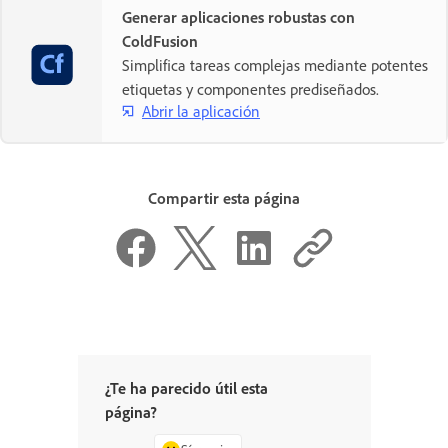
Generar aplicaciones robustas con
ColdFusion
Simplifica tareas complejas mediante potentes
etiquetas y componentes prediseñados.
Abrir la aplicación
Compartir esta página
¿Te ha parecido útil esta
página?