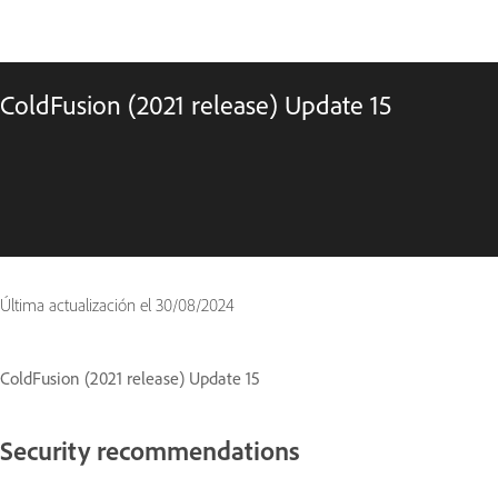
ColdFusion (2021 release) Update 15
Última actualización el
30/08/2024
ColdFusion (2021 release) Update 15
Security recommendations