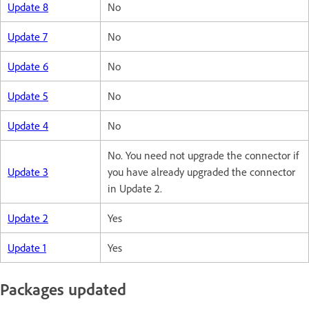
Update 8
No
Update 7
No
Update 6
No
Update 5
No
Update 4
No
No. You need not upgrade the connector if
Update 3
you have already upgraded the connector
in Update 2.
Update 2
Yes
Update 1
Yes
Packages updated