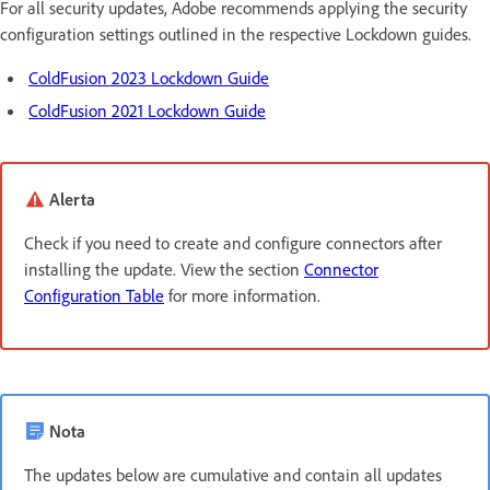
For all security updates, Adobe recommends applying the security
configuration settings outlined in the respective Lockdown guides.
ColdFusion 2023 Lockdown Guide
ColdFusion 2021 Lockdown Guide
Alerta
Check if you need to create and configure connectors after
installing the update. View the section
Connector
Configuration Table
for more information.
Nota
The updates below are cumulative and contain all updates