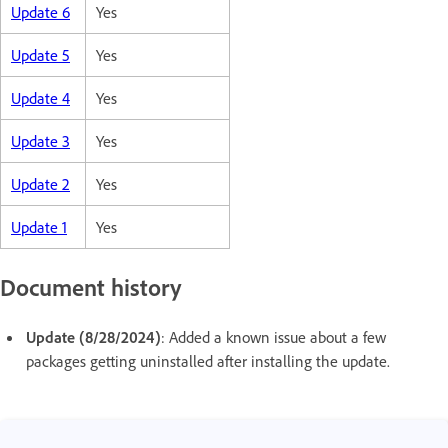
Update 6
Yes
Update 5
Yes
Update 4
Yes
Update 3
Yes
Update 2
Yes
Update 1
Yes
Document history
Update (8/28/2024)
: Added a known issue about a few
packages getting uninstalled after installing the update.