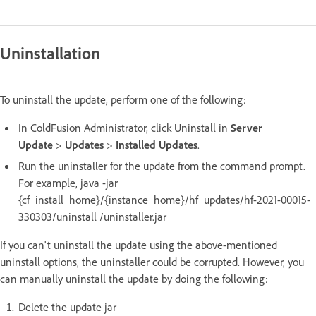
Uninstallation
To uninstall the update, perform one of the following:
In ColdFusion Administrator, click Uninstall in
Server
Update
>
Updates
>
Installed Updates
.
Run the uninstaller for the update from the command prompt.
For example, java -jar
{cf_install_home}/{instance_home}/hf_updates/hf-2021-00015-
330303/uninstall /uninstaller.jar
If you can't uninstall the update using the above-mentioned
uninstall options, the uninstaller could be corrupted. However, you
can manually uninstall the update by doing the following:
Delete the update jar