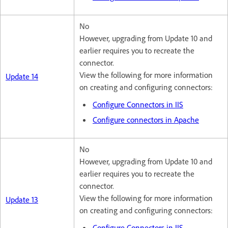
No
However, upgrading from Update 10 and
earlier requires you to recreate the
connector.
View the following for more information
Update 14
on creating and configuring connectors:
Configure Connectors in IIS
Configure connectors in Apache
No
However, upgrading from Update 10 and
earlier requires you to recreate the
connector.
View the following for more information
Update 13
on creating and configuring connectors:
Configure Connectors in IIS