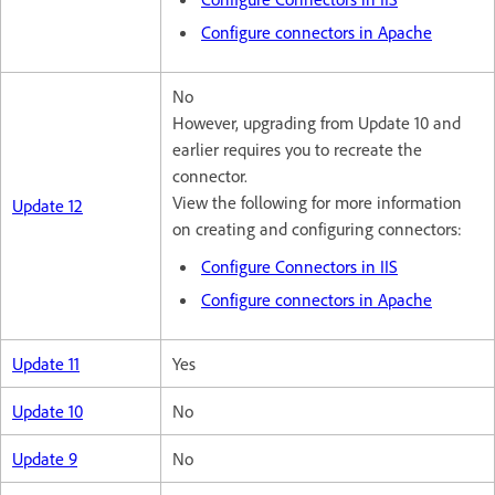
Configure connectors in Apache
No
However, upgrading from Update 10 and
earlier requires you to recreate the
connector.
View the following for more information
Update 12
on creating and configuring connectors:
Configure Connectors in IIS
Configure connectors in Apache
Update 11
Yes
Update 10
No
Update 9
No