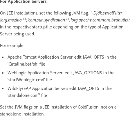
For Application Servers
On JEE installations, set the following JVM flag,
"-Djdk.serialFilter=
!org.mozilla.**;!com.sun.syndication.**;!org.apache.commons.beanutils.*
in the respective startup file depending on the type of Application
Server being used.
For example:
Apache Tomcat Application Server: edit JAVA_OPTS in the
‘Catalina.bat/sh’ file
WebLogic Application Server: edit JAVA_OPTIONS in the
‘startWeblogic.cmd’ file
WildFly/EAP Application Server: edit JAVA_OPTS in the
‘standalone.conf’ file
Set the JVM flags on a JEE installation of ColdFusion, not on a
standalone installation.