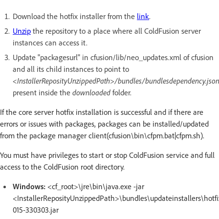
Download the hotfix installer from the
link
.
Unzip
the repository to a place where all ColdFusion server
instances can access it.
Update "packagesurl" in cfusion/lib/neo_updates.xml of cfusion
and all its child instances to point to
<InstallerReposityUnzippedPath>/bundles/bundlesdependency.jso
present inside the
downloaded
folder.
If the core server hotfix installation is successful and if there are
errors or issues with packages, packages can be installed/updated
from the package manager client(cfusion\bin\cfpm.bat|cfpm.sh).
You must have privileges to start or stop ColdFusion service and full
access to the ColdFusion root directory.
Windows:
<cf_root>\jre\bin\java.exe -jar
<InstallerReposityUnzippedPath>\bundles\updateinstallers\hotfi
015-330303.jar