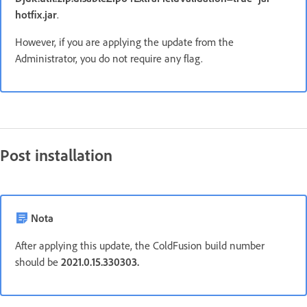
hotfix.jar
.
However, if you are applying the update from the
Administrator, you do not require any flag.
Post installation
Nota
After applying this update, the ColdFusion build number
should be
2021.0.15.330303.