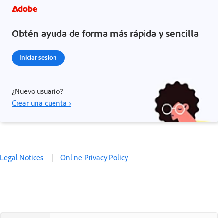
Obtén ayuda de forma más rápida y sencilla
Iniciar sesión
¿Nuevo usuario?
Crear una cuenta ›
Legal Notices
|
Online Privacy Policy