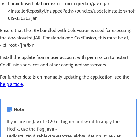
Linux-based platforms:
<cf_root>/jre/bin/java -jar
<InstallerReposityUnzippedPath>/bundles/updateinstallers/hotfi
015-330303.jar
Ensure that the JRE bundled with ColdFusion is used for executing
the downloaded JAR. For standalone ColdFusion, this must be at,
<cf_root>/jre/bin.
Install the update from a user account with permission to restart
ColdFusion services and other configured webservers.
For further details on manually updating the application, see the
help article
.
Nota
If you are on Java 11.0.20 or higher and want to apply the
Hotfix, use the flag
java -
Djdk.util.zip.disableZip64ExtraFieldValidation=true -jar