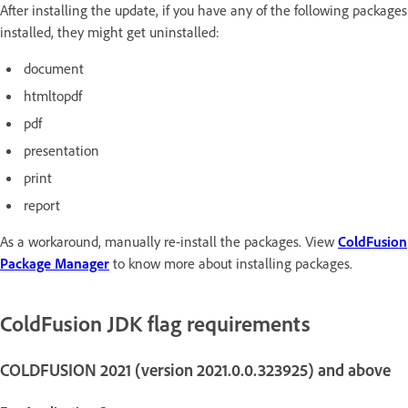
After installing the update, if you have any of the following packages
installed, they might get uninstalled:
document
htmltopdf
pdf
presentation
print
report
As a workaround, manually re-install the packages. View
ColdFusion
Package Manager
to know more about installing packages.
ColdFusion JDK flag requirements
COLDFUSION 2021 (version 2021.0.0.323925) and above