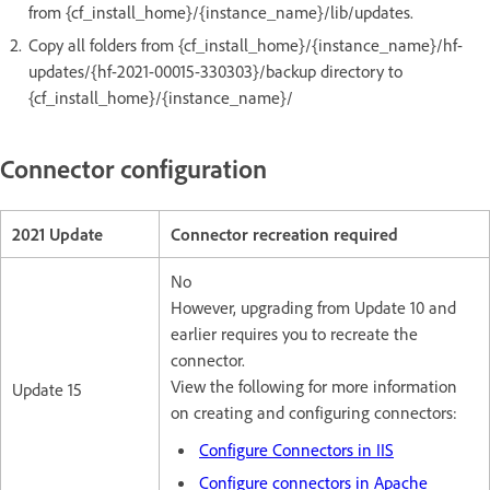
from {cf_install_home}/{instance_name}/lib/updates.
Copy all folders from {cf_install_home}/{instance_name}/hf-
updates/{hf-2021-00015-330303}/backup directory to
{cf_install_home}/{instance_name}/
Connector configuration
2021 Update
Connector recreation required
No
However, upgrading from Update 10 and
earlier requires you to recreate the
connector.
View the following for more information
Update 15
on creating and configuring connectors:
Configure Connectors in IIS
Configure connectors in Apache