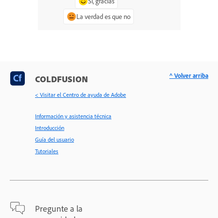
Sí, gracias
La verdad es que no
^ Volver arriba
COLDFUSION
< Visitar el Centro de ayuda de Adobe
Información y asistencia técnica
Introducción
Guía del usuario
Tutoriales
Pregunte a la