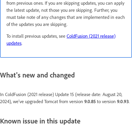
from previous ones. If you are skipping updates, you can apply
the latest update, not those you are skipping. Further, you
must take note of any changes that are implemented in each
of the updates you are skipping.
To install previous updates, see
ColdFusion (2021 release)
updates
.
What's new and changed
In ColdFusion (2021 release) Update 15 (release date: August 20,
2024), we’ve upgraded Tomcat from version
9.0.85
to version
9.0.93
.
Known issue in this update