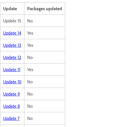
Update
Packages updated
Update 15
No
Update 14
Yes
Update 13
Yes
Update 12
No
Update 11
Yes
Update 10
No
Update 9
No
Update 8
No
Update 7
No