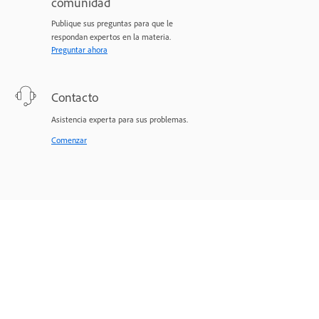
comunidad
Publique sus preguntas para que le
respondan expertos en la materia.
Preguntar ahora
Contacto
Asistencia experta para sus problemas.
Comenzar