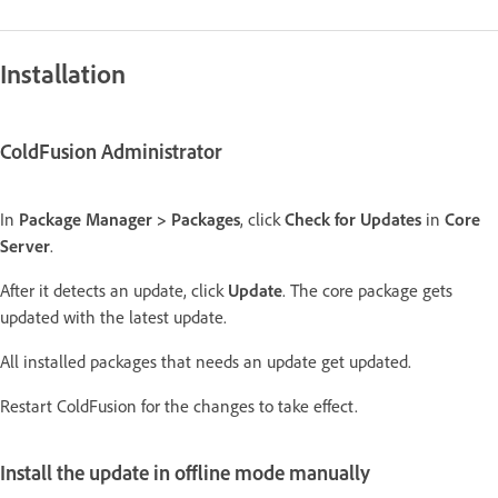
Installation
ColdFusion Administrator
In
Package Manager > Packages
, click
Check for Updates
in
Core
Server
.
After it detects an update, click
Update
. The core package gets
updated with the latest update.
All installed packages that needs an update get updated.
Restart ColdFusion for the changes to take effect.
Install the update in offline mode manually