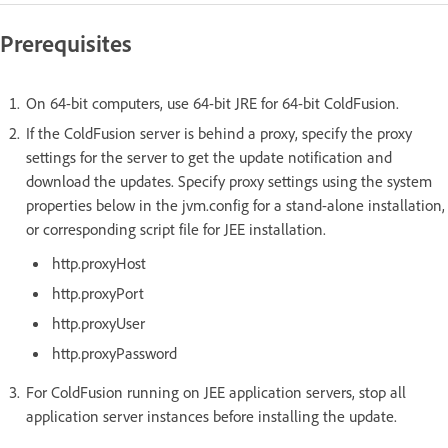
Prerequisites
On 64-bit computers, use 64-bit JRE for 64-bit ColdFusion.
If the ColdFusion server is behind a proxy, specify the proxy
settings for the server to get the update notification and
download the updates. Specify proxy settings using the system
properties below in the jvm.config for a stand-alone installation,
or corresponding script file for JEE installation.
http.proxyHost
http.proxyPort
http.proxyUser
http.proxyPassword
For ColdFusion running on JEE application servers, stop all
application server instances before installing the update.