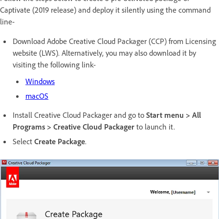
Captivate (2019 release) and deploy it silently using the command
line-
Download Adobe Creative Cloud Packager (CCP) from Licensing
website (LWS). Alternatively, you may also download it by
visiting the following link-
Windows
macOS
Install Creative Cloud Packager and go to
Start menu > All
Programs > Creative Cloud Packager
to launch it.
Select
Create Package
.