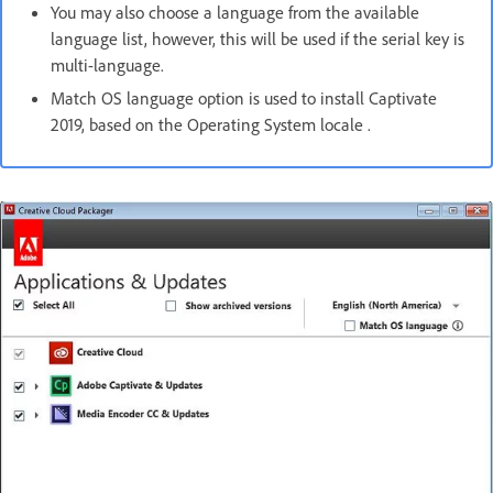
You may also choose a language from the available
language list, however, this will be used if the serial key is
multi-language.
Match OS language option is used to install Captivate
2019, based on the Operating System locale .