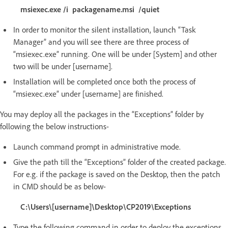
msiexec.exe /i packagename.msi /quiet
In order to monitor the silent installation, launch “Task
Manager” and you will see there are three process of
“msiexec.exe” running. One will be under [System] and other
two will be under [username].
Installation will be completed once both the process of
“msiexec.exe” under [username] are finished.
You may deploy all the packages in the “Exceptions” folder by
following the below instructions-
Launch command prompt in administrative mode.
Give the path till the “Exceptions” folder of the created package.
For e.g. if the package is saved on the Desktop, then the patch
in CMD should be as below-
C:\Users\[username]\Desktop\CP2019\Exceptions
Type the following command in order to deploy the exceptions