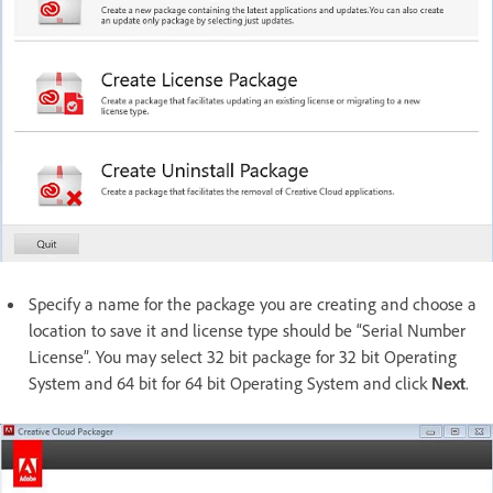
Specify a name for the package you are creating and choose a
location to save it and license type should be “Serial Number
License”. You may select 32 bit package for 32 bit Operating
System and 64 bit for 64 bit Operating System and click
Next
.