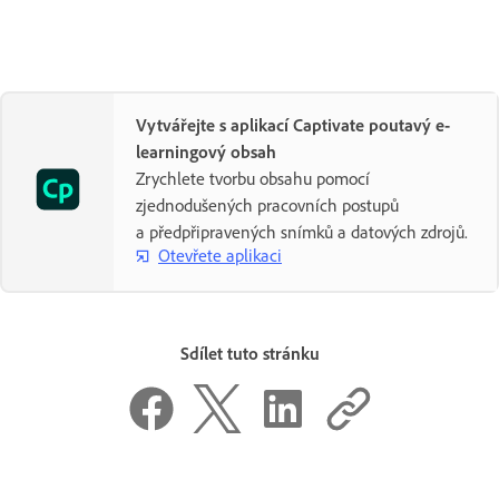
Vytvářejte s aplikací Captivate poutavý e-
learningový obsah
Zrychlete tvorbu obsahu pomocí
zjednodušených pracovních postupů
a předpřipravených snímků a datových zdrojů.
Otevřete aplikaci
Sdílet tuto stránku