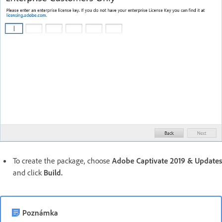
To create the package, choose
Adobe Captivate 2019 & Updates
and click
Build.
Poznámka