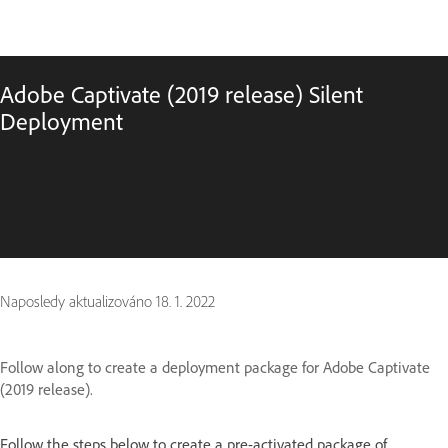
Adobe Captivate (2019 release) Silent
Deployment
Naposledy aktualizováno
18. 1. 2022
Follow along to create a deployment package for Adobe Captivate
(2019 release).
Follow the steps below to create a pre-activated package of