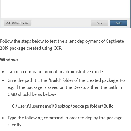
Follow the steps below to test the silent deployment of Captivate
2019 package created using CCP.
Windows
Launch command prompt in administrative mode.
Give the path till the “Build” folder of the created package. For
e.g. if the package is saved on the Desktop, then the path in
CMD should be as below-
C:\Users\[username]\Desktop\package folder\Build
Type the following command in order to deploy the package
silently: