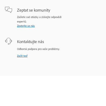
Zeptat se komunity
Zašlete své otázky a získejte odpovědi
expertů.
Zeptejte se nás
Kontaktujte nás
Odborná podpora pro vaše problémy.
Začít teď