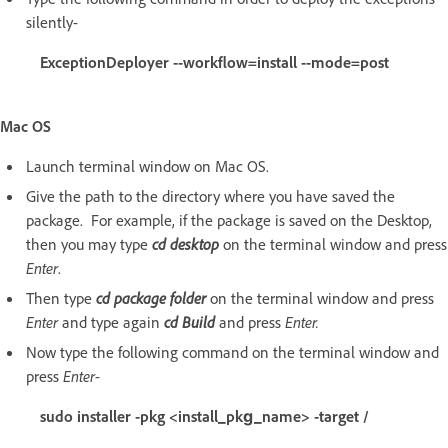
silently-
ExceptionDeployer --workflow=install --mode=post
Mac OS
Launch terminal window on Mac OS.
Give the path to the directory where you have saved the
package. For example, if the package is saved on the Desktop,
then you may type
cd desktop
on the terminal window and press
Enter
.
Then type
cd package folder
on the terminal window and press
Enter
and type again
cd Build
and press
Enter.
Now type the following command on the terminal window and
press
Enter
-
sudo installer -pkg <install_pkg_name> -target /