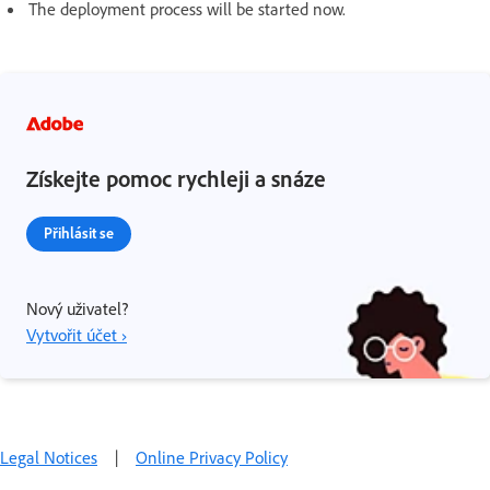
The deployment process will be started now.
Získejte pomoc rychleji a snáze
Přihlásit se
Nový uživatel?
Vytvořit účet ›
Legal Notices
|
Online Privacy Policy