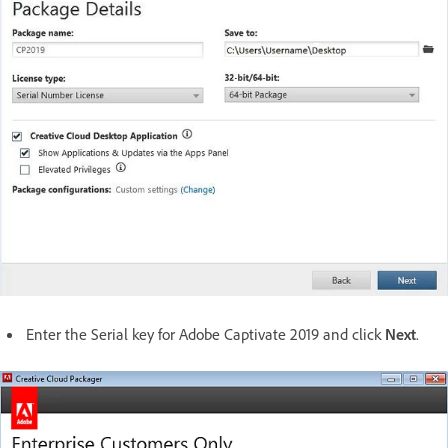
Enter the Serial key for Adobe Captivate 2019 and click
Next
.