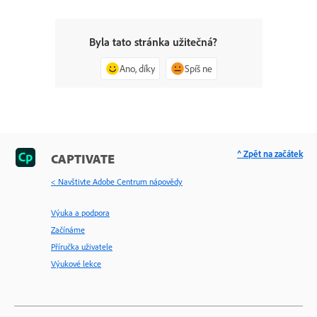
Byla tato stránka užitečná?
Ano, díky
Spíš ne
^ Zpět na začátek
CAPTIVATE
< Navštivte Adobe Centrum nápovědy
Výuka a podpora
Začínáme
Příručka uživatele
Výukové lekce