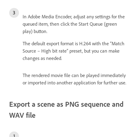
In Adobe Media Encoder, adjust any settings for the
queued item, then click the Start Queue (green
play) button.
The default export format is H.264 with the “Match
Source – High bit rate” preset, but you can make
changes as needed.
The rendered movie file can be played immediately
or imported into another application for further use.
Export a scene as PNG sequence and
WAV file