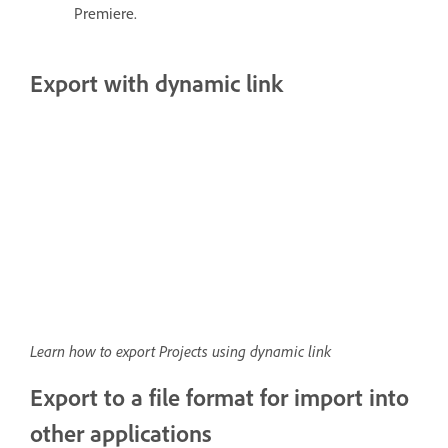
Premiere.
Export with dynamic link
Learn how to export Projects using dynamic link
Export to a file format for import into
other applications