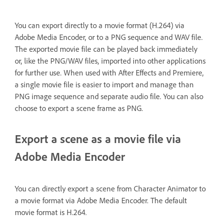
You can export directly to a movie format (H.264) via
Adobe Media Encoder, or to a PNG sequence and WAV file.
The exported movie file can be played back immediately
or, like the PNG/WAV files, imported into other applications
for further use. When used with After Effects and Premiere,
a single movie file is easier to import and manage than
PNG image sequence and separate audio file. You can also
choose to export a scene frame as PNG.
Export a scene as a movie file via
Adobe Media Encoder
You can directly export a scene from Character Animator to
a movie format via Adobe Media Encoder. The default
movie format is H.264.