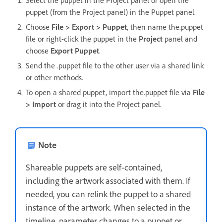
puppet (from the Project panel) in the Puppet panel.
Choose
File > Export > Puppet
, then name the.puppet
file or right-click the puppet in the
Project
panel and
choose
Export Puppet
.
Send the .puppet file to the other user via a shared link
or other methods.
To open a shared puppet, import the.puppet file via
File
> Import
or drag it into the Project panel.
Note
Shareable puppets are self-contained,
including the artwork associated with them. If
needed, you can relink the puppet to a shared
instance of the artwork. When selected in the
timeline, parameter changes to a puppet or