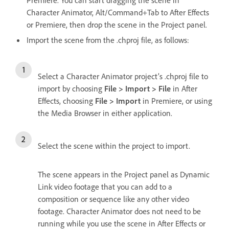
Character Animator, Alt/Command+Tab to After Effects
or Premiere, then drop the scene in the Project panel.
Import the scene from the .chproj file, as follows:
Select a Character Animator project’s .chproj file to
import by choosing
File > Import > File
in After
Effects, choosing
File > Import
in Premiere, or using
the Media Browser in either application.
Select the scene within the project to import.
The scene appears in the Project panel as Dynamic
Link video footage that you can add to a
composition or sequence like any other video
footage. Character Animator does not need to be
running while you use the scene in After Effects or