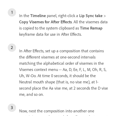
In the
Timeline
panel, right-click a
Lip Sync take
>
Copy Visemes for After Effects
. All the visemes data
is copied to the system clipboard as
Time Remap
keyframe data for use in After Effects.
In After Effects, set up a composition that contains
the different visemes at one-second intervals
matching the alphabetical order of visemes in the
Visemes context menu -- Aa, D, Ee, F, L, M, Oh, R, S,
Uh, W-Oo. At time 0 seconds, it should be the
Neutral mouth shape (that is, no vise me), at 1-
second place the Aa vise me, at 2 seconds the D vise
me, and so on.
Now, nest the composition into another one