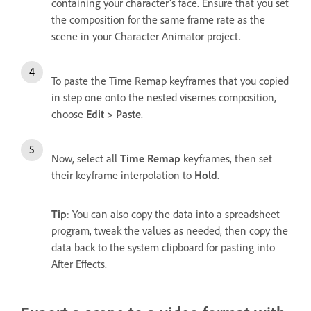
containing your character’s face. Ensure that you set
the composition for the same frame rate as the
scene in your Character Animator project.
To paste the Time Remap keyframes that you copied
in step one onto the nested visemes composition,
choose
Edit > Paste
.
Now, select all
Time Remap
keyframes, then set
their keyframe interpolation to
Hold
.
Tip
: You can also copy the data into a spreadsheet
program, tweak the values as needed, then copy the
data back to the system clipboard for pasting into
After Effects.