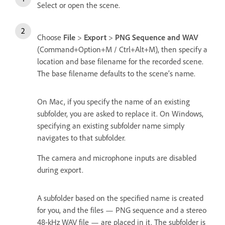
Select or open the scene.
Choose
File
>
Export
>
PNG Sequence and WAV
(Command+Option+M / Ctrl+Alt+M), then specify a
location and base filename for the recorded scene.
The base filename defaults to the scene’s name.
On Mac, if you specify the name of an existing
subfolder, you are asked to replace it. On Windows,
specifying an existing subfolder name simply
navigates to that subfolder.
The camera and microphone inputs are disabled
during export.
A subfolder based on the specified name is created
for you, and the files — PNG sequence and a stereo
48-kHz WAV file — are placed in it. The subfolder is