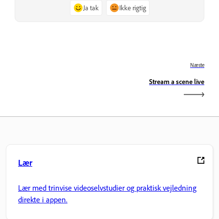
Ja tak
Ikke rigtig
Næste
Stream a scene live
Lær
Lær med trinvise videoselvstudier og praktisk vejledning
direkte i appen.