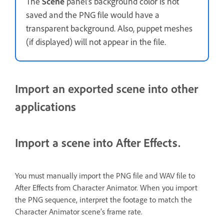
The
Scene
panel’s background color is not
saved and the PNG file would have a
transparent background. Also, puppet meshes
(if displayed) will not appear in the file.
Import an exported scene into other
applications
Import a scene into After Effects.
You must manually import the PNG file and WAV file to
After Effects from Character Animator. When you import
the PNG sequence, interpret the footage to match the
Character Animator scene’s frame rate.