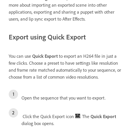
more about importing an exported scene into other
applications, exporting and sharing a puppet with other
users, and lip sync export to After Effects.
Export using Quick Export
You can use
Quick Export
to export an H264 file in just a
few clicks. Choose a preset to have settings like resolution
and frame rate matched automatically to your sequence, or
choose from a list of common video resolutions.
Open the sequence that you want to export.
Click the Quick Export icon
. The
Quick Export
dialog box opens.