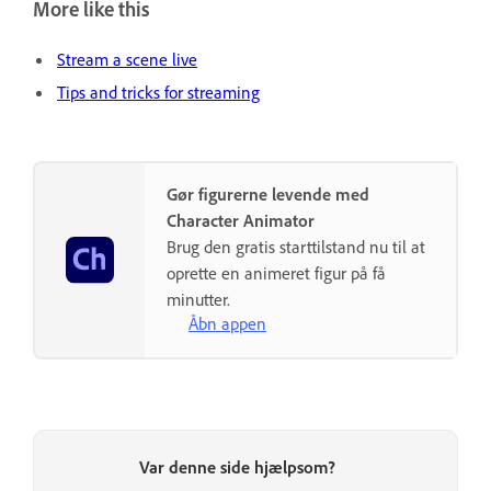
More like this
Stream a scene live
Tips and tricks for streaming
Gør figurerne levende med
Character Animator
Brug den gratis starttilstand nu til at
oprette en animeret figur på få
minutter.
Åbn appen
Var denne side hjælpsom?