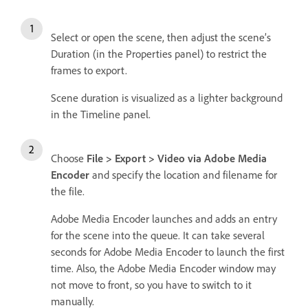
Select or open the scene, then adjust the scene’s
Duration (in the Properties panel) to restrict the
frames to export.
Scene duration is visualized as a lighter background
in the Timeline panel.
Choose
File > Export > Video via Adobe Media
Encoder
and specify the location and filename for
the file.
Adobe Media Encoder launches and adds an entry
for the scene into the queue. It can take several
seconds for Adobe Media Encoder to launch the first
time. Also, the Adobe Media Encoder window may
not move to front, so you have to switch to it
manually.