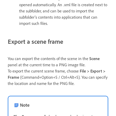
opened automatically. An .xml file is created next to
the subfolder, and can be used to import the
subfolder’s contents into applications that can
import such files.
Export a scene frame
You can export the contents of the scene in the
Scene
panel at the current time to a PNG image file.
To export the current scene frame, choose
File > Export >
Frame
(Command+Option+S / Ctrl+Alt+S). You can specify
the location and name for the PNG file.
Note