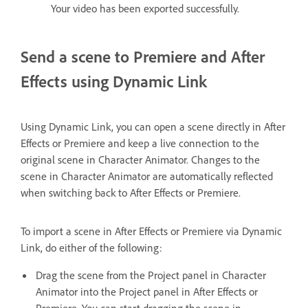
Your video has been exported successfully.
Send a scene to Premiere and After
Effects using Dynamic Link
Using Dynamic Link, you can open a scene directly in After
Effects or Premiere and keep a live connection to the
original scene in Character Animator. Changes to the
scene in Character Animator are automatically reflected
when switching back to After Effects or Premiere.
To import a scene in After Effects or Premiere via Dynamic
Link, do either of the following:
Drag the scene from the Project panel in Character
Animator into the Project panel in After Effects or
Premiere. You can start dragging the scene in