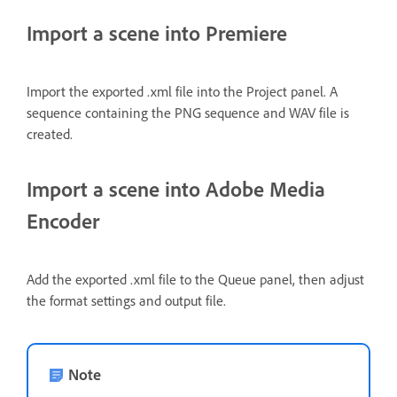
Import a scene into Premiere
Import the exported .xml file into the Project panel. A
sequence containing the PNG sequence and WAV file is
created.
Import a scene into Adobe Media
Encoder
Add the exported .xml file to the Queue panel, then adjust
the format settings and output file.
Note