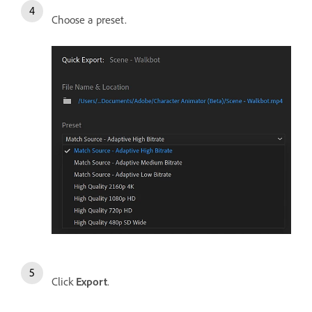
Choose a preset.
Click
Export
.