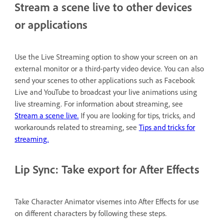
Stream a scene live to other devices
or applications
Use the Live Streaming option to show your screen on an
external monitor or a third-party video device. You can also
send your scenes to other applications such as Facebook
Live and YouTube to broadcast your live animations using
live streaming. For information about streaming, see
Stream a scene live.
If you are looking for tips, tricks, and
workarounds related to streaming, see
Tips and tricks for
streaming.
Lip Sync: Take export for After Effects
Take Character Animator visemes into After Effects for use
on different characters by following these steps.