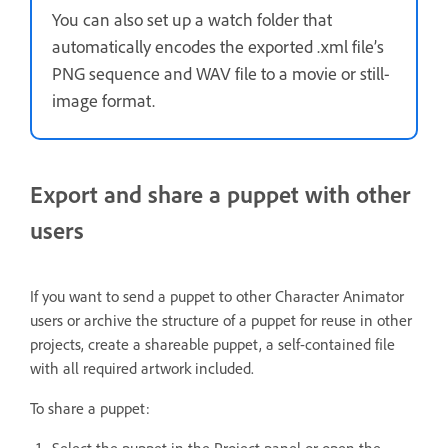
You can also set up a watch folder that
automatically encodes the exported .xml file’s
PNG sequence and WAV file to a movie or still-
image format.
Export and share a puppet with other
users
If you want to send a puppet to other Character Animator
users or archive the structure of a puppet for reuse in other
projects, create a shareable puppet, a self-contained file
with all required artwork included.
To share a puppet:
Select the puppet in the Project panel or open the