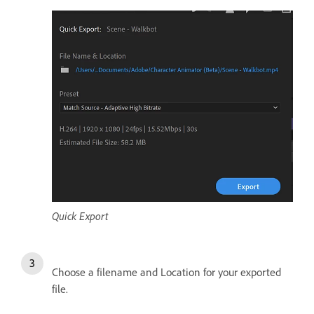
Quick Export
Choose a filename and Location for your exported
file.