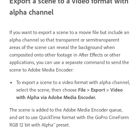
Export a scene to a video format with
alpha channel
If you want to export a scene to a movie file but include an
alpha channel so that transparent or semitransparent
areas of the scene can reveal the background when
composited onto other footage in After Effects or other
applications, you can use a separate command to send the
scene to Adobe Media Encoder:
To export a scene to a video format with alpha channel,
select the scene, then choose
File > Export > Video
with Alpha via Adobe Media Encoder.
The scene is added to the Adobe Media Encoder queue,
and set to use QuickTime format with the GoPro CineForm
RGB 12 bit with Alpha™ preset.