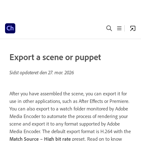
Export a scene or puppet
Sidst opdateret den
27. mar. 2026
After you have assembled the scene, you can export it for
use in other applications, such as After Effects or Premiere.
You can also export to a watch folder monitored by Adobe
Media Encoder to automate the process of rendering your
scene and export it to any format supported by Adobe
Media Encoder. The default export format is H.264 with the
Match Source – High bit rate
preset. Read on to know