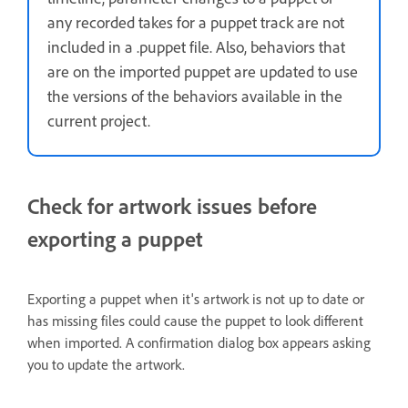
any recorded takes for a puppet track are not
included in a .puppet file. Also, behaviors that
are on the imported puppet are updated to use
the versions of the behaviors available in the
current project.
Check for artwork issues before
exporting a puppet
Exporting a puppet when it's artwork is not up to date or
has missing files could cause the puppet to look different
when imported. A confirmation dialog box appears asking
you to update the artwork.