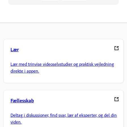
Lær
Lær med trinvise videoselvstudier og praktisk vejledning
direkte i appen.
Fællesskab
Deltag i diskussioner, find svar, lær af eksperter, og del din
viden.