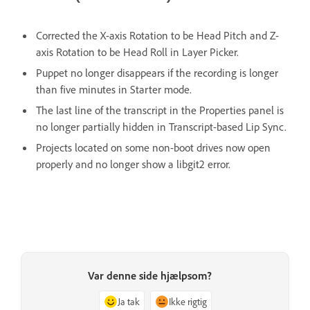
Corrected the X-axis Rotation to be Head Pitch and Z-
axis Rotation to be Head Roll in Layer Picker.
Puppet no longer disappears if the recording is longer
than five minutes in Starter mode.
The last line of the transcript in the Properties panel is
no longer partially hidden in Transcript-based Lip Sync.
Projects located on some non-boot drives now open
properly and no longer show a libgit2 error.
Var denne side hjælpsom?
Ja tak
Ikke rigtig