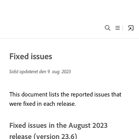
Fixed issues
Sidst opdateret den
9. aug. 2023
This document lists the reported issues that
were fixed in each release.
Fixed issues in the August 2023
release (version 23.6)