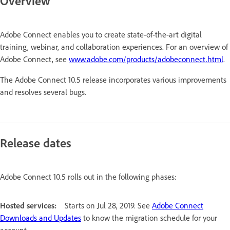
Overview
Adobe Connect enables you to create state-of-the-art digital
training, webinar, and collaboration experiences. For an overview of
Adobe Connect, see
www.adobe.com/products/adobeconnect.html
.
The Adobe Connect 10.5 release incorporates various improvements
and resolves several bugs.
Release dates
Adobe Connect 10.5 rolls out in the following phases:
Hosted services:
Starts on Jul 28, 2019. See
Adobe Connect
Downloads and Updates
to know the migration schedule for your
account.