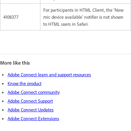
For participants in HTML Client, the 'New
4108377
mic device available' notifier is not shown
to HTML users in Safari.
More like this
Adobe Connect learn and support resources
Know the product
Adobe Connect community
Adobe Connect Support
Adobe Connect Updates
Adobe Connect Extensions