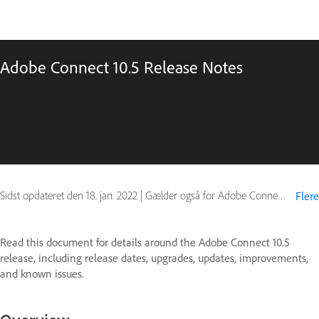
Adobe Connect 10.5 Release Notes
Sidst opdateret den
18. jan. 2022
|
Gælder også for Adobe Connect 10
Flere
Read this document for details around the Adobe Connect 10.5
release, including release dates, upgrades, updates, improvements,
and known issues.