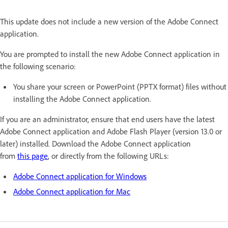
This update does not include a new version of the Adobe Connect
application.
You are prompted to install the new Adobe Connect application in
the following scenario:
You share your screen or PowerPoint (PPTX format) files without
installing the Adobe Connect application.
If you are an administrator, ensure that end users have the latest
Adobe Connect application and Adobe Flash Player (version 13.0 or
later) installed. Download the Adobe Connect application
from
this page
, or directly from the following URLs:
Adobe Connect application for Windows
Adobe Connect application for Mac