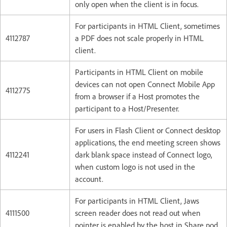
only open when the client is in focus.
For participants in HTML Client, sometimes
4112787
a PDF does not scale properly in HTML
client.
Participants in HTML Client on mobile
devices can not open Connect Mobile App
4112775
from a browser if a Host promotes the
participant to a Host/Presenter.
For users in Flash Client or Connect desktop
applications, the end meeting screen shows
4112241
dark blank space instead of Connect logo,
when custom logo is not used in the
account.
For participants in HTML Client, Jaws
4111500
screen reader does not read out when
pointer is enabled by the host in Share pod.