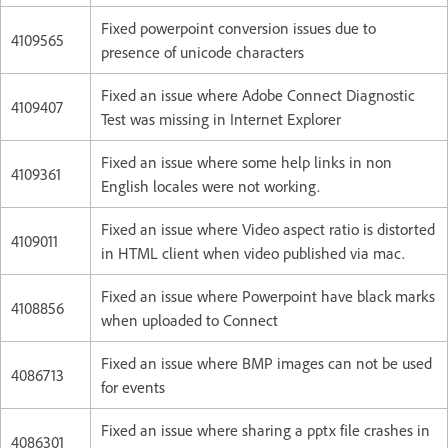
Fixed powerpoint conversion issues due to
4109565
presence of unicode characters
Fixed an issue where Adobe Connect Diagnostic
4109407
Test was missing in Internet Explorer
Fixed an issue where some help links in non
4109361
English locales were not working.
Fixed an issue where Video aspect ratio is distorted
4109011
in HTML client when video published via mac.
Fixed an issue where Powerpoint have black marks
4108856
when uploaded to Connect
Fixed an issue where BMP images can not be used
4086713
for events
Fixed an issue where sharing a pptx file crashes in
4086301