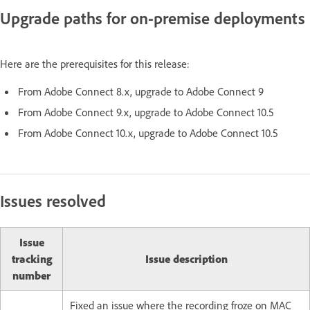
Upgrade paths for on-premise deployments
Here are the prerequisites for this release:
From Adobe Connect 8.x, upgrade to Adobe Connect 9
From Adobe Connect 9.x, upgrade to Adobe Connect 10.5
From Adobe Connect 10.x, upgrade to Adobe Connect 10.5
Issues resolved
Issue
tracking
Issue description
number
Fixed an issue where the recording froze on MAC