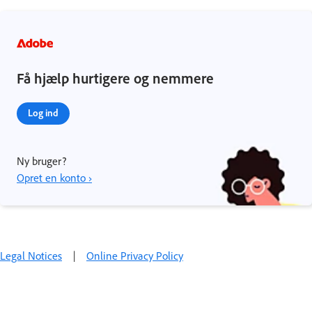
Få hjælp hurtigere og nemmere
Log ind
Ny bruger?
Opret en konto ›
Legal Notices
|
Online Privacy Policy