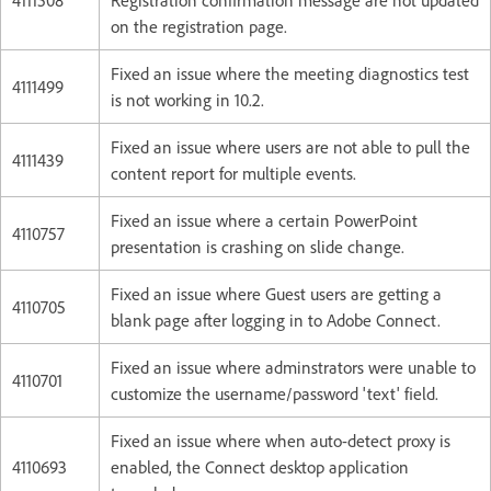
on the registration page.
Fixed an issue where the meeting diagnostics test
4111499
is not working in 10.2.
Fixed an issue where users are not able to pull the
4111439
content report for multiple events.
Fixed an issue where a certain PowerPoint
4110757
presentation is crashing on slide change.
Fixed an issue where Guest users are getting a
4110705
blank page after logging in to Adobe Connect.
Fixed an issue where adminstrators were unable to
4110701
customize the username/password 'text' field.
Fixed an issue where when auto-detect proxy is
4110693
enabled, the Connect desktop application