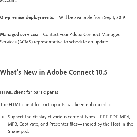
On-premise deployments:
Will be available from Sep 1, 2019.
Managed services:
Contact your Adobe Connect Managed
Services (ACMS) representative to schedule an update.
What's New in Adobe Connect 10.5
HTML client for participants
The HTML client for participants has been enhanced to
Support the display of various content types—PPT, PDF, MP4,
MP3, Captivate, and Presenter files—shared by the Host in the
Share pod.