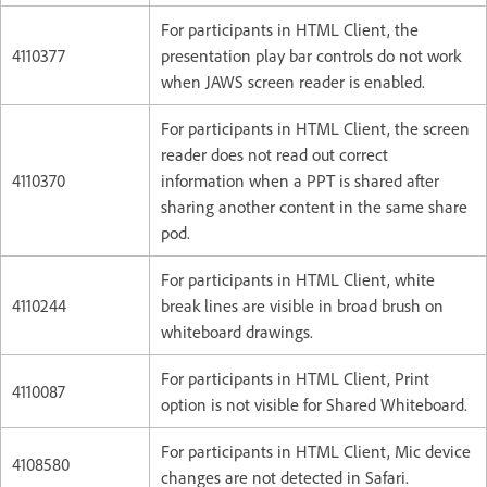
For participants in HTML Client, the
4110377
presentation play bar controls do not work
when JAWS screen reader is enabled.
For participants in HTML Client, the screen
reader does not read out correct
4110370
information when a PPT is shared after
sharing another content in the same share
pod.
For participants in HTML Client, white
4110244
break lines are visible in broad brush on
whiteboard drawings.
For participants in HTML Client, Print
4110087
option is not visible for Shared Whiteboard.
For participants in HTML Client, Mic device
4108580
changes are not detected in Safari.