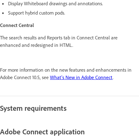
Display Whiteboard drawings and annotations.
Support hybrid custom pods.
Connect Central
The search results and Reports tab in Connect Central are
enhanced and redesigned in HTML.
For more information on the new features and enhancements in
Adobe Connect 10.5, see
What's New in Adobe Connect
.
System requirements
Adobe Connect application