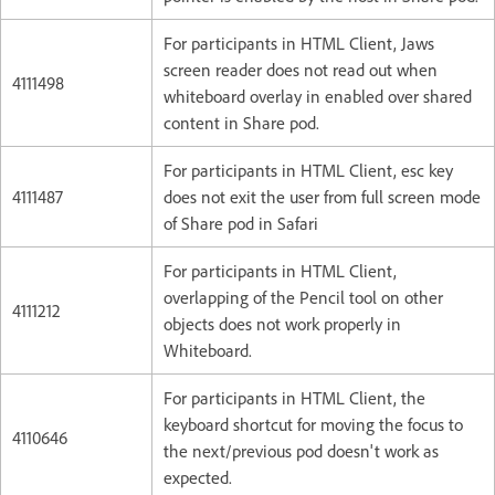
For participants in HTML Client, Jaws
screen reader does not read out when
4111498
whiteboard overlay in enabled over shared
content in Share pod.
For participants in HTML Client, esc key
4111487
does not exit the user from full screen mode
of Share pod in Safari
For participants in HTML Client,
overlapping of the Pencil tool on other
4111212
objects does not work properly in
Whiteboard.
For participants in HTML Client, the
keyboard shortcut for moving the focus to
4110646
the next/previous pod doesn't work as
expected.