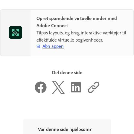
Opret spændende virtuelle møder med
Adobe Connect
Tilpas layouts, og brug interaktive værktøjer til
effektfulde virtuelle begivenheder.
Åbn appen
Del denne side
Var denne side hjælpsom?