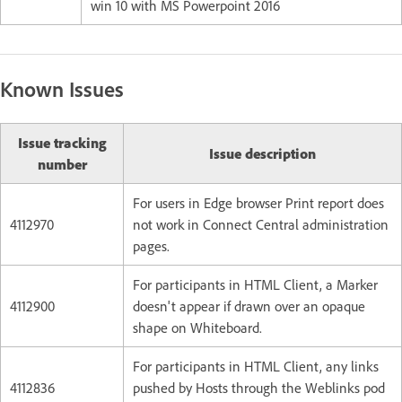
win 10 with MS Powerpoint 2016
Known Issues
Issue tracking
Issue description
number
For users in Edge browser Print report does
4112970
not work in Connect Central administration
pages.
For participants in HTML Client, a Marker
4112900
doesn't appear if drawn over an opaque
shape on Whiteboard.
For participants in HTML Client, any links
4112836
pushed by Hosts through the Weblinks pod