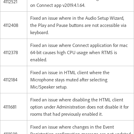
4112521
on Connect app v2019.4.1.64.
Fixed an issue where in the Audio Setup Wizard,
4112408
the Play and Pause buttons are not accessible via
keyboard.
Fixed an issue where Connect application for mac
4112378
64-bit causes high CPU usage when RTMS is
enabled.
Fixed an issue in HTML client where the
4112184
Microphone stays muted after selecting
Mic/Speaker setup.
Fixed an issue where disabling the HTML client
4111681
option under Administration does not disable it for
rooms that had previously enabled it.
Fixed an issue where changes in the Event
4111508
Registration confirmation message are not updated