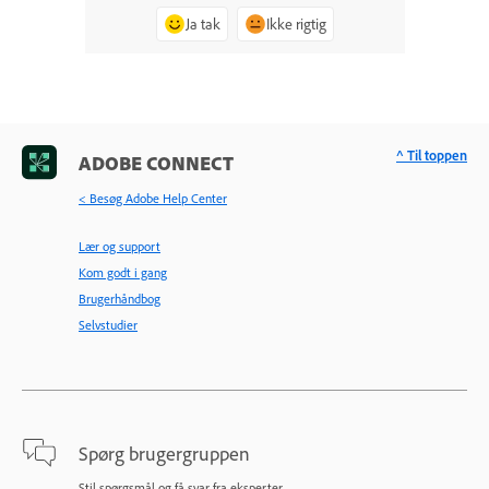
Ja tak
Ikke rigtig
^ Til toppen
ADOBE CONNECT
< Besøg Adobe Help Center
Lær og support
Kom godt i gang
Brugerhåndbog
Selvstudier
Spørg brugergruppen
Stil spørgsmål og få svar fra eksperter.