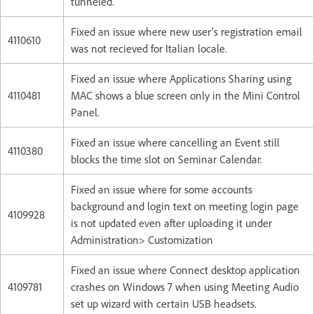
tunneled.
Fixed an issue where new user's registration email
4110610
was not recieved for Italian locale.
Fixed an issue where Applications Sharing using
4110481
MAC shows a blue screen only in the Mini Control
Panel.
Fixed an issue where cancelling an Event still
4110380
blocks the time slot on Seminar Calendar.
Fixed an issue where for some accounts
background and login text on meeting login page
4109928
is not updated even after uploading it under
Administration> Customization
Fixed an issue where Connect desktop application
4109781
crashes on Windows 7 when using Meeting Audio
set up wizard with certain USB headsets.