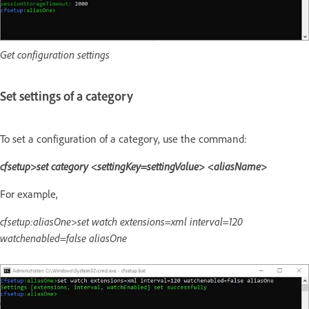
Get configuration settings
Set settings of a category
To set a configuration of a category, use the command:
cfsetup>set category <settingKey=settingValue> <aliasName>
For example,
cfsetup:aliasOne>set watch extensions=xml interval=120
watchenabled=false aliasOne