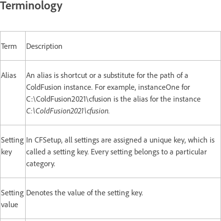
Terminology
Term
Description
Alias
An alias is shortcut or a substitute for the path of a
ColdFusion instance. For example, instanceOne for
C:\ColdFusion2021\cfusion is the alias for the instance
C:\ColdFusion2021\cfusion.
Setting
In CFSetup, all settings are assigned a unique key, which is
key
called a setting key. Every setting belongs to a particular
category.
Setting
Denotes the value of the setting key.
value