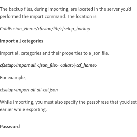
The backup files, during importing, are located in the server you'd
performed the import command. The location is:
ColdFusion_Home/cfusion/lib/cfsetup_backup
Import all categories
Import all categories and their properties to a json file.
cfsetup>import all <json_file> <alias>|<cf_home>
For example,
cfsetup>import all all-cat.json
While importing, you must also specify the passphrase that you'd set
earlier while exporting.
Password