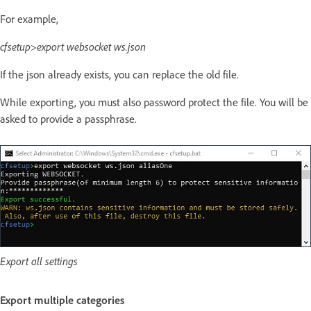
For example,
cfsetup>export websocket ws.json
If the json already exists, you can replace the old file.
While exporting, you must also password protect the file. You will be
asked to provide a passphrase.
Export all settings
Export multiple categories