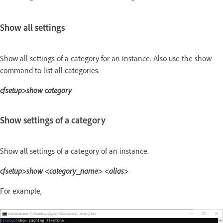
Show all settings
Show all settings of a category for an instance. Also use the show
command to list all categories.
cfsetup>show category
Show settings of a category
Show all settings of a category of an instance.
cfsetup>show <category_name> <alias>
For example,