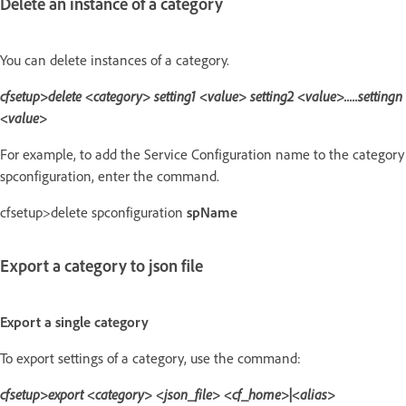
Delete an instance of a category
You can delete instances of a category.
cfsetup>delete <category> setting1 <value> setting2 <value>.....settingn
<value>
For example, to add the Service Configuration name to the category
spconfiguration, enter the command.
cfsetup>delete spconfiguration
spName
Export a category to json file
Export a single category
To export settings of a category, use the command:
cfsetup>export <category> <json_file> <cf_home>|<alias>