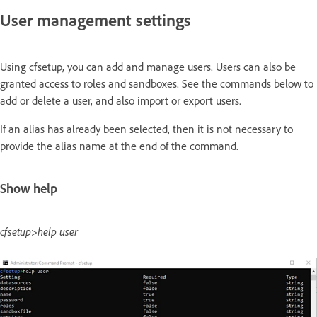
User management settings
Using cfsetup, you can add and manage users. Users can also be
granted access to roles and sandboxes. See the commands below to
add or delete a user, and also import or export users.
If an alias has already been selected, then it is not necessary to
provide the alias name at the end of the command.
Show help
cfsetup>help user