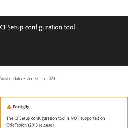
CFSetup configuration tool
Sidst opdateret den
31. jan. 2024
Forsigtig
The CFSetup confuguration tool
is NOT
supported on
ColdFusion (2018 release).