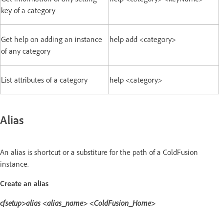
key of a category
Get help on adding an instance
help add <category>
of any category
List attributes of a category
help <category>
Alias
An alias is shortcut or a substiture for the path of a ColdFusion
instance.
Create an alias
cfsetup>alias <alias_name> <ColdFusion_Home>