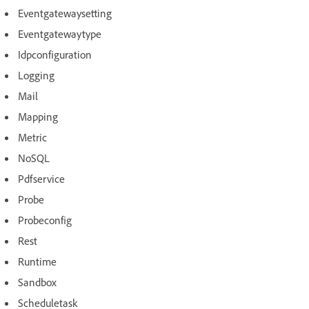
Eventgatewaysetting
Eventgatewaytype
Idpconfiguration
Logging
Mail
Mapping
Metric
NoSQL
Pdfservice
Probe
Probeconfig
Rest
Runtime
Sandbox
Scheduletask