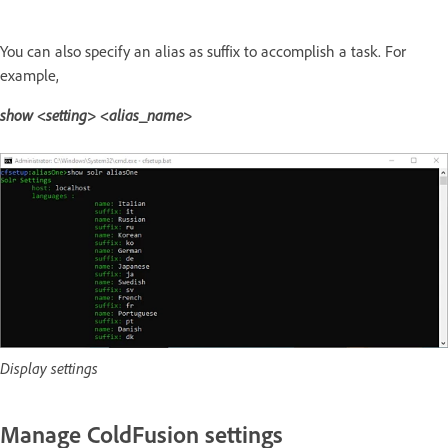
You can also specify an alias as suffix to accomplish a task. For
example,
show <setting> <alias_name>
Display settings
Manage ColdFusion settings