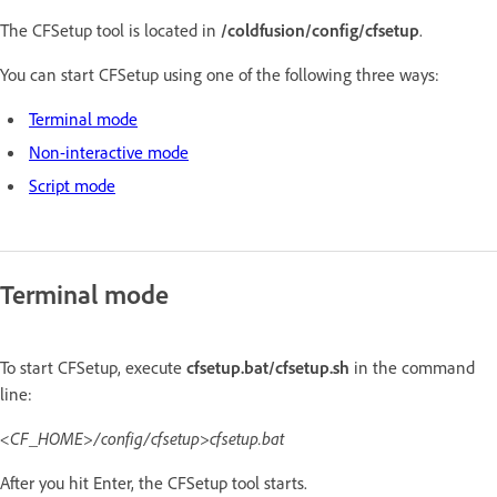
The CFSetup tool is located in
/coldfusion/config/cfsetup
.
You can start CFSetup using one of the following three ways:
Terminal mode
Non-interactive mode
Script mode
Terminal mode
To start CFSetup, execute
cfsetup.bat/cfsetup.sh
in the command
line:
<CF_HOME>/config/cfsetup>cfsetup.bat
After you hit Enter, the CFSetup tool starts.