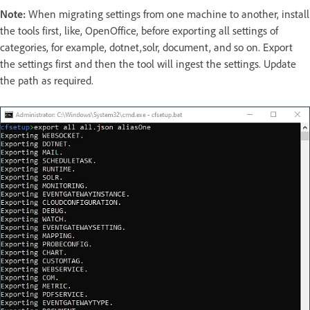
Note:
When migrating settings from one machine to another, install
the tools first, like, OpenOffice, before exporting all settings of
categories, for example, dotnet,solr, document, and so on. Export
the settings first and then the tool will ingest the settings. Update
the path as required.