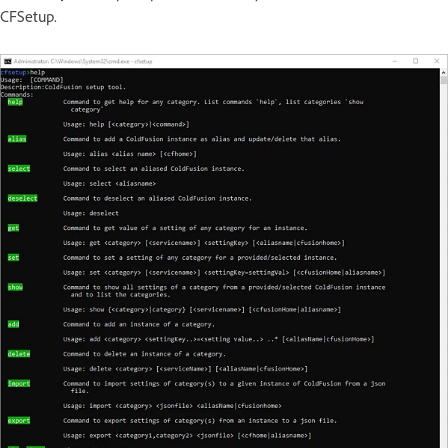
CFSetup.