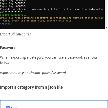
Export all categories
Password
When exporting a category, you can use a password, as shown
below:
export mail m.json cfusion -p=testPassword
Import a category from a json file