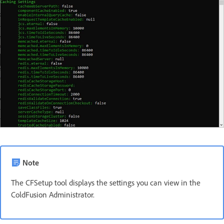
Note
The CFSetup tool displays the settings you can view in the
ColdFusion Administrator.