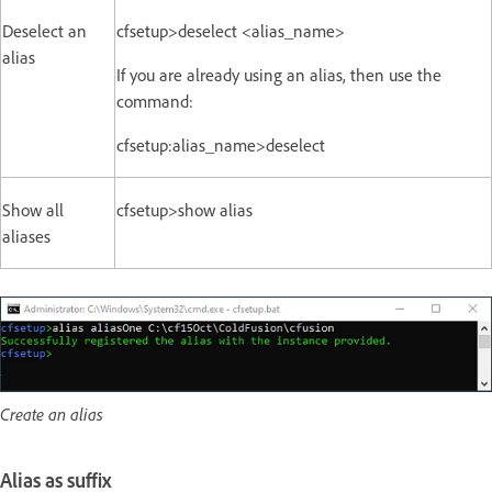
Deselect an
cfsetup>deselect <alias_name>
alias
If you are already using an alias, then use the
command:
cfsetup:alias_name>deselect
Show all
cfsetup>show alias
aliases
Create an alias
Alias as suffix