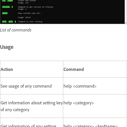
List of commands
Usage
Action
Command
See usage of any command
help <command>
Get information about setting key
help <category>
of any category
Get information of any setting
help <category> <keyName>