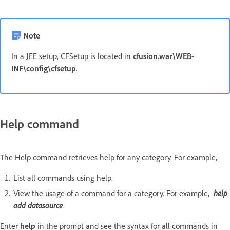
Note
In a JEE setup, CFSetup is located in
cfusion.war\WEB-
INF\config\cfsetup
.
Help command
The Help command retrieves help for any category. For example,
List all commands using help.
View the usage of a command for a category. For example,
help
add datasource
.
Enter
help
in the prompt and see the syntax for all commands in