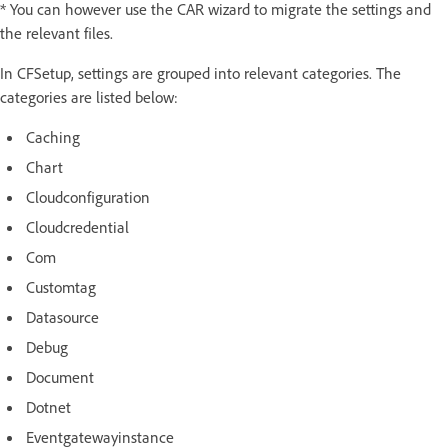
* You can however use the CAR wizard to migrate the settings and
the relevant files.
In CFSetup, settings are grouped into relevant categories. The
categories are listed below:
Caching
Chart
Cloudconfiguration
Cloudcredential
Com
Customtag
Datasource
Debug
Document
Dotnet
Eventgatewayinstance