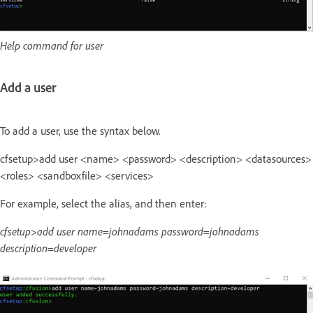
Help command for user
Add a user
To add a user, use the syntax below.
cfsetup>add user <name> <password> <description> <datasources>
<roles> <sandboxfile> <services>
For example, select the alias, and then enter:
cfsetup>add user name=johnadams password=johnadams
description=developer