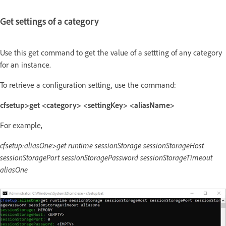
Get settings of a category
Use this get command to get the value of a settting of any category
for an instance.
To retrieve a configuration setting, use the command:
cfsetup>get <category> <settingKey> <aliasName>
For example,
cfsetup:aliasOne>get runtime sessionStorage sessionStorageHost
sessionStoragePort sessionStoragePassword sessionStorageTimeout
aliasOne