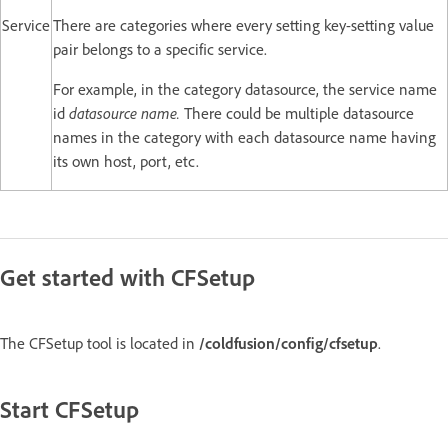
Service
There are categories where every setting key-setting value
pair belongs to a specific service.
For example, in the category datasource, the service name
id
datasource name.
There could be multiple datasource
names in the category with each datasource name having
its own host, port, etc.
Get started with CFSetup
The CFSetup tool is located in
/coldfusion/config/cfsetup
.
Start CFSetup