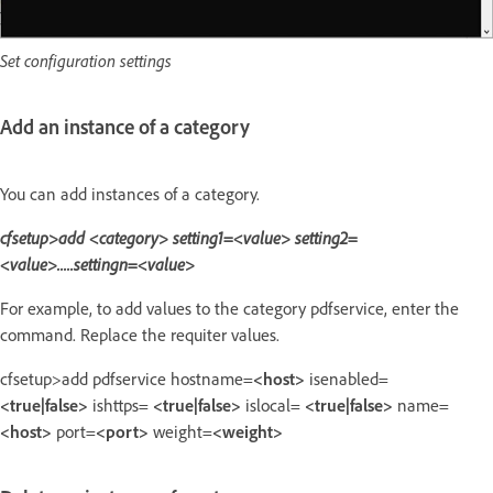
Set configuration settings
Add an instance of a category
You can add instances of a category.
cfsetup>add <category> setting1=<value> setting2=
<value>.....settingn=<value>
For example, to add values to the category pdfservice, enter the
command. Replace the requiter values.
cfsetup>add pdfservice hostname=
<host>
isenabled=
<true|false>
ishttps=
<true|false>
islocal=
<true|false>
name=
<host>
port=
<port>
weight=
<weight>