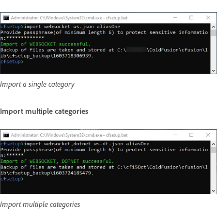
Import a single category
Import multiple categories
Import multiple categories