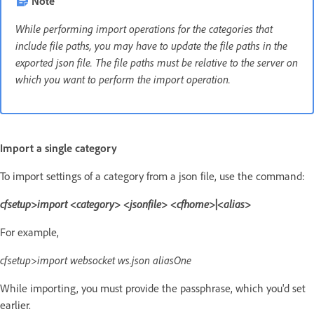
Note
While performing import operations for the categories that
include file paths, you may have to update the file paths in the
exported json file. The file paths must be relative to the server on
which you want to perform the import operation.
Import a single category
To import settings of a category from a json file, use the command:
cfsetup>import <category> <jsonfile> <cfhome>|<alias>
For example,
cfsetup>import websocket ws.json aliasOne
While importing, you must provide the passphrase, which you'd set
earlier.