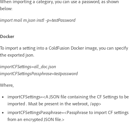
When importing a category, you can use a password, as shown
below:
import mail m.json inst1 -p=testPassword
Docker
To import a setting into a ColdFusion Docker image, you can specify
the exported json.
importCFSettings=all_doc.json
importCFSettingsPassphrase=testpassword
Where,
importCFSettings=<A JSON file containing the CF Settings to be
imported . Must be present in the webroot, /app>
importCFSettingsPassphrase=<Passphrase to import CF settings
from an encrypted JSON file.>