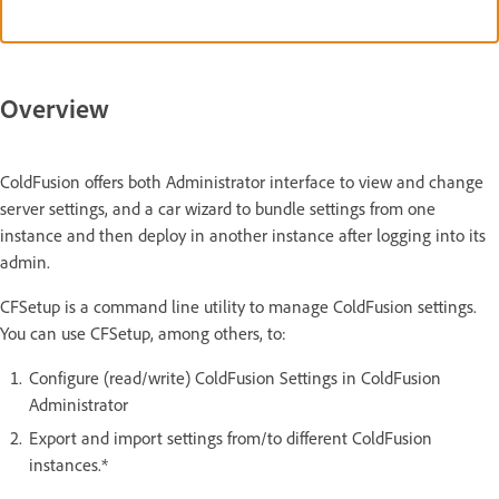
Overview
ColdFusion offers both Administrator interface to view and change
server settings, and a car wizard to bundle settings from one
instance and then deploy in another instance after logging into its
admin.
CFSetup is a command line utility to manage ColdFusion settings.
You can use CFSetup, among others, to:
Configure (read/write) ColdFusion Settings in ColdFusion
Administrator
Export and import settings from/to different ColdFusion
instances.*