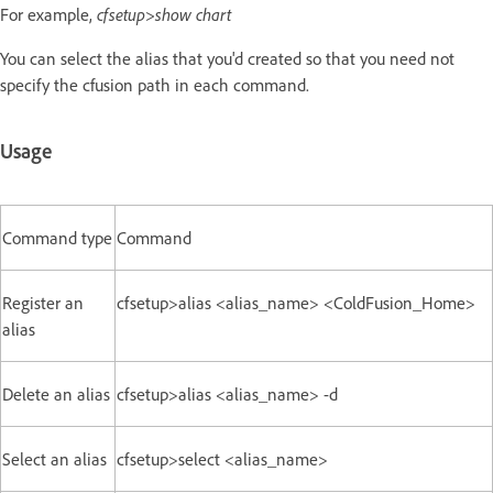
For example,
cfsetup>show chart
You can select the alias that you'd created so that you need not
specify the cfusion path in each command.
Usage
Command type
Command
Register an
cfsetup>alias <alias_name> <ColdFusion_Home>
alias
Delete an alias
cfsetup>alias <alias_name> -d
Select an alias
cfsetup>select <alias_name>