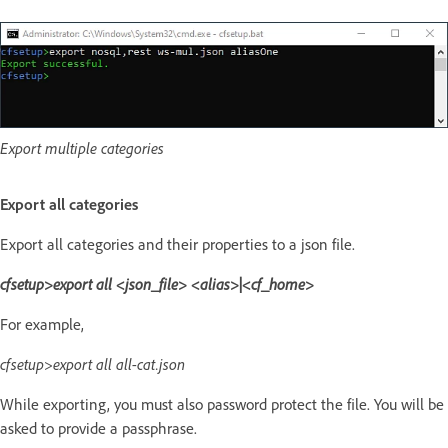
Export multiple categories
Export all categories
Export all categories and their properties to a json file.
cfsetup>export all <json_file> <alias>|<cf_home>
For example,
cfsetup>export all all-cat.json
While exporting, you must also password protect the file. You will be
asked to provide a passphrase.