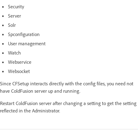
Security
Server
Solr
Spconfiguration
User management
Watch
Webservice
Websocket
Since CFSetup interacts directly with the config files, you need not
have ColdFusion server up and running.
Restart ColdFusion server after changing a setting to get the setting
reflected in the Administrator.