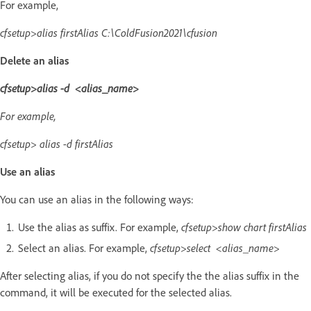
For example,
cfsetup>alias firstAlias C:\ColdFusion2021\cfusion
Delete an alias
cfsetup>alias -d <alias_name>
For example,
cfsetup> alias -d firstAlias
Use an alias
You can use an alias in the following ways:
Use the alias as suffix. For example,
cfsetup>show chart firstAlias
Select an alias. For example,
cfsetup>select <alias_name>
After selecting alias, if you do not specify the the alias suffix in the
command, it will be executed for the selected alias.