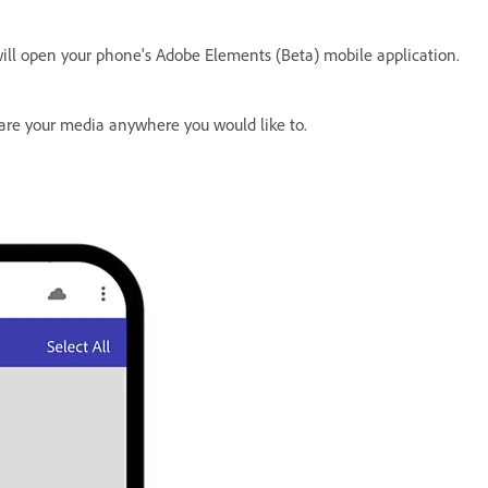
will open your phone's Adobe Elements (Beta) mobile application.
hare your media anywhere you would like to.