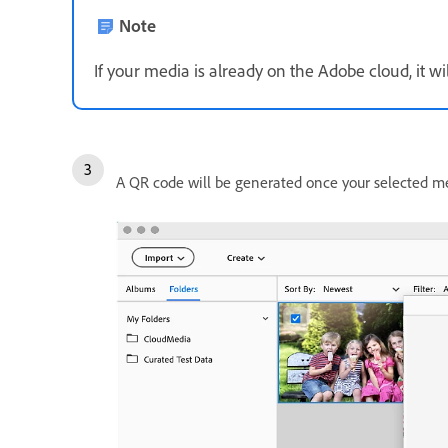
Note
If your media is already on the Adobe cloud, it 
A QR code will be generated once your selected me