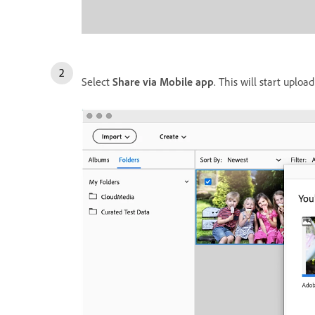
Select
Share via Mobile app
. This will start uplo