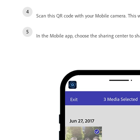
Scan this QR code with your Mobile camera. This 
In the Mobile app, choose the sharing center to s