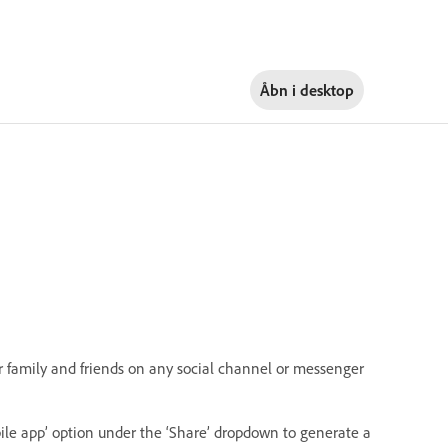
Åbn i
desktop
r family and friends on any social channel or messenger
ile app’ option under the ‘Share’ dropdown to generate a