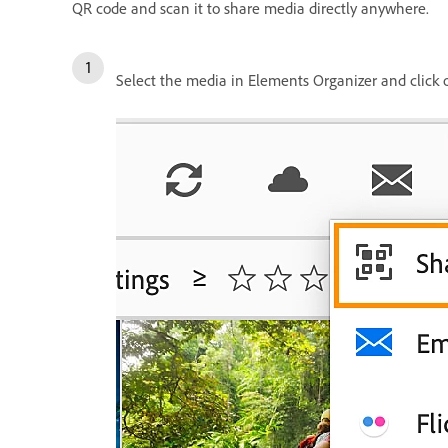
QR code and scan it to share media directly anywhere.
Select the media in Elements Organizer and click