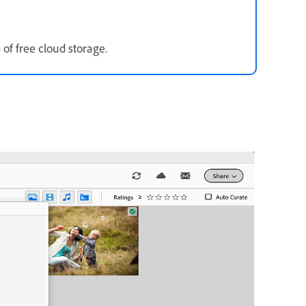
of free cloud storage.