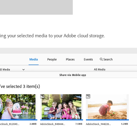
ading your selected media to your Adobe cloud storage.