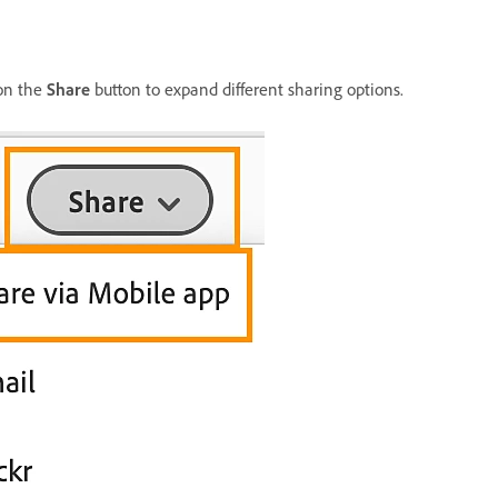
 on the
Share
button to expand different sharing options.