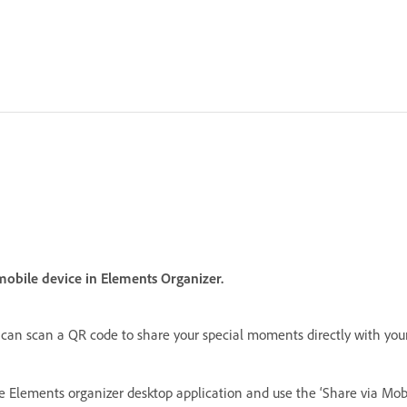
obile device in Elements Organizer.
can scan a QR code to share your special moments directly with you
he Elements organizer desktop application and use the ‘Share via Mob