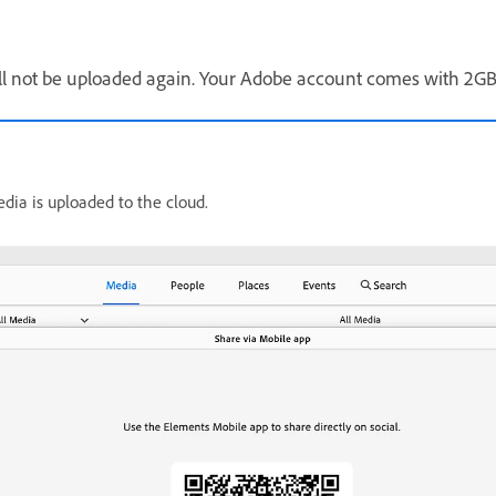
will not be uploaded again. Your Adobe account comes with 2GB 
dia is uploaded to the cloud.