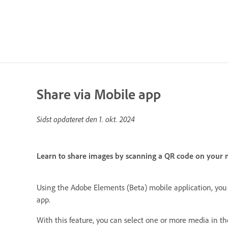
Share via Mobile app
Sidst opdateret den
1. okt. 2024
Learn to share images by scanning a QR code on your m
Using the Adobe Elements (Beta) mobile application, you 
app.
With this feature, you can select one or more media in t