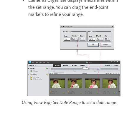
Elements Organizer displays media files within
the set range. You can drag the end-point
markers to refine your range.
Using View &gt; Set Date Range to set a date range.