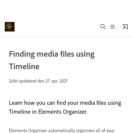
Finding media files using
Timeline
Sidst opdateret den
27. apr. 2021
Learn how you can find your media files using
Timeline in Elements Organizer.
Elements Organizer automatically organizes all of your