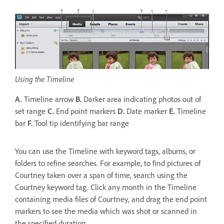
Using the Timeline
A.
Timeline arrow
B.
Darker area indicating photos out of
set range
C.
End point markers
D.
Date marker
E.
Timeline
bar
F.
Tool tip identifying bar range
You can use the Timeline with keyword tags, albums, or
folders to refine searches. For example, to find pictures of
Courtney taken over a span of time, search using the
Courtney keyword tag. Click any month in the Timeline
containing media files of Courtney, and drag the end point
markers to see the media which was shot or scanned in
the specified duration.