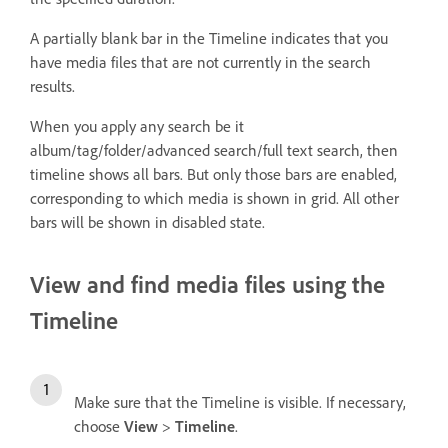
A partially blank bar in the Timeline indicates that you
have media files that are not currently in the search
results.
When you apply any search be it
album/tag/folder/advanced search/full text search, then
timeline shows all bars. But only those bars are enabled,
corresponding to which media is shown in grid. All other
bars will be shown in disabled state.
View and find media files using the
Timeline
Make sure that the Timeline is visible. If necessary,
choose
View
>
Timeline
.