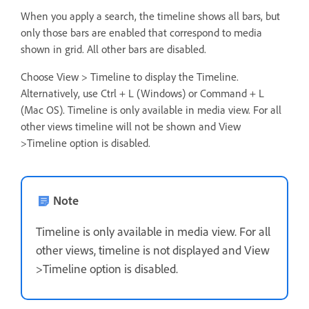
When you apply a search, the timeline shows all bars, but
only those bars are enabled that correspond to media
shown in grid. All other bars are disabled.
Choose View > Timeline to display the Timeline.
Alternatively, use Ctrl + L (Windows) or Command + L
(Mac OS). Timeline is only available in media view. For all
other views timeline will not be shown and View
>Timeline option is disabled.
Note
Timeline is only available in media view. For all
other views, timeline is not displayed and View
>Timeline option is disabled.