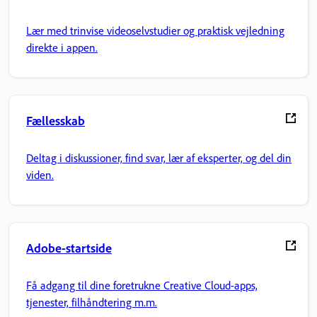
Lær med trinvise videoselvstudier og praktisk vejledning
direkte i appen.
Fællesskab
Deltag i diskussioner, find svar, lær af eksperter, og del din
viden.
Adobe-startside
Få adgang til dine foretrukne Creative Cloud-apps,
tjenester, filhåndtering m.m.