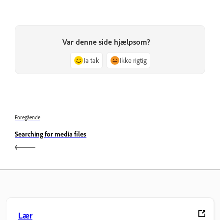
Var denne side hjælpsom?
Ja tak
Ikke rigtig
Foregående
Searching for media files
Lær