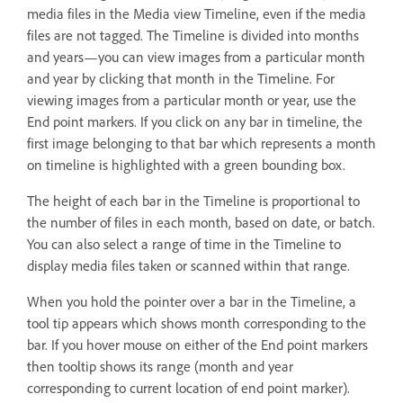
media files in the Media view Timeline, even if the media
files are not tagged. The Timeline is divided into months
and years—you can view images from a particular month
and year by clicking that month in the Timeline. For
viewing images from a particular month or year, use the
End point markers. If you click on any bar in timeline, the
first image belonging to that bar which represents a month
on timeline is highlighted with a green bounding box.
The height of each bar in the Timeline is proportional to
the number of files in each month, based on date, or batch.
You can also select a range of time in the Timeline to
display media files taken or scanned within that range.
When you hold the pointer over a bar in the Timeline, a
tool tip appears which shows month corresponding to the
bar. If you hover mouse on either of the End point markers
then tooltip shows its range (month and year
corresponding to current location of end point marker).