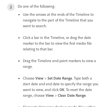
Do one of the following:
Use the arrows at the ends of the Timeline to
navigate to the part of the Timeline that you
want to search.
Click a bar in the Timeline, or drag the date
marker to the bar to view the first media file
relating to that bar.
Drag the Timeline end-point markers to view a
range.
Choose
View
>
Set Date Range
. Type both a
start date and end date to specify the range you
want to view, and click
OK
. To reset the date
range, choose
View
>
Clear Date Range
.