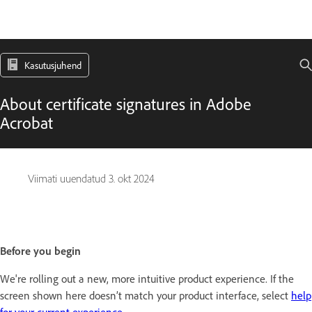
Kasutusjuhend
About certificate signatures in Adobe
Acrobat
Viimati uuendatud
3. okt 2024
Before you begin
We're rolling out a new, more intuitive product experience. If the
screen shown here doesn’t match your product interface, select
help