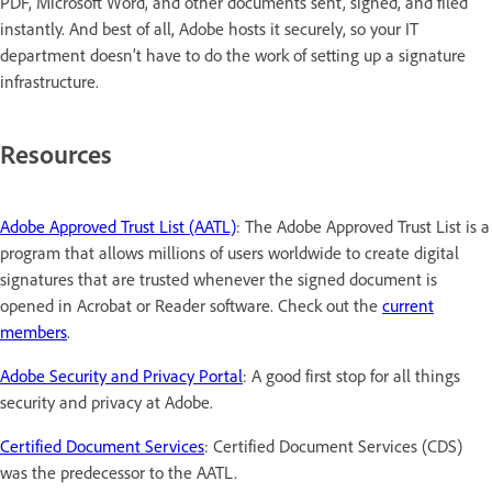
PDF, Microsoft Word, and other documents sent, signed, and filed
instantly. And best of all, Adobe hosts it securely, so your IT
department doesn’t have to do the work of setting up a signature
infrastructure.
Resources
Adobe Approved Trust List (AATL)
: The Adobe Approved Trust List is a
program that allows millions of users worldwide to create digital
signatures that are trusted whenever the signed document is
opened in Acrobat or Reader software. Check out the
current
members
.
Adobe Security and Privacy Portal
: A good first stop for all things
security and privacy at Adobe.
Certified Document Services
: Certified Document Services (CDS)
was the predecessor to the AATL.