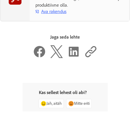
produktiivne olla.
Ava rakendus
Jaga seda lehte
Kas sellest lehest oli abi?
Jah, aitäh
Mitte eriti