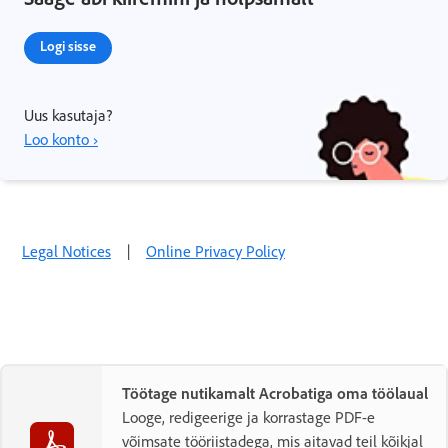
Logi sisse
Uus kasutaja?
Loo konto ›
Legal Notices
|
Online Privacy Policy
Töötage nutikamalt Acrobatiga oma töölaual
Looge, redigeerige ja korrastage PDF-e
võimsate tööriistadega, mis aitavad teil kõikjal