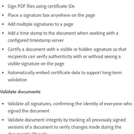
Sign PDF files using certificate IDs
Place a signature box anywhere on the page
Add multiple signatures to a page
Add a time stamp to the document when working with a
configured timestamp server
Certify a document with a visible or hidden signature so that
recipients can verify authenticity with or without seeing a
visible signature on the page
Automatically embed certificate data to support long-term
validation
Validate documents
Validate all signatures, confirming the identity of everyone who
signed the document
Validate document integrity by tracking all previously signed
versions of a document to verify changes made during the