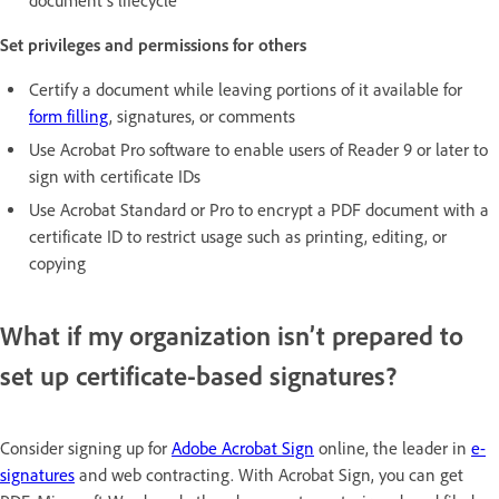
document’s lifecycle
Set privileges and permissions for others
Certify a document while leaving portions of it available for
form filling
, signatures, or comments
Use Acrobat Pro software to enable users of Reader 9 or later to
sign with certificate IDs
Use Acrobat Standard or Pro to encrypt a PDF document with a
certificate ID to restrict usage such as printing, editing, or
copying
What if my organization isn’t prepared to
set up certificate-based signatures?
Consider signing up for
Adobe Acrobat Sign
online, the leader in
e-
signatures
and web contracting. With Acrobat Sign, you can get