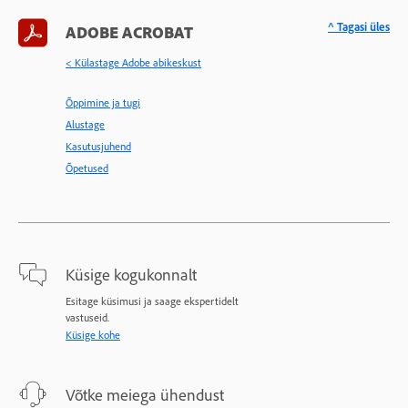
^ Tagasi üles
ADOBE ACROBAT
< Külastage Adobe abikeskust
Õppimine ja tugi
Alustage
Kasutusjuhend
Õpetused
Küsige kogukonnalt
Esitage küsimusi ja saage ekspertidelt
vastuseid.
Küsige kohe
Võtke meiega ühendust