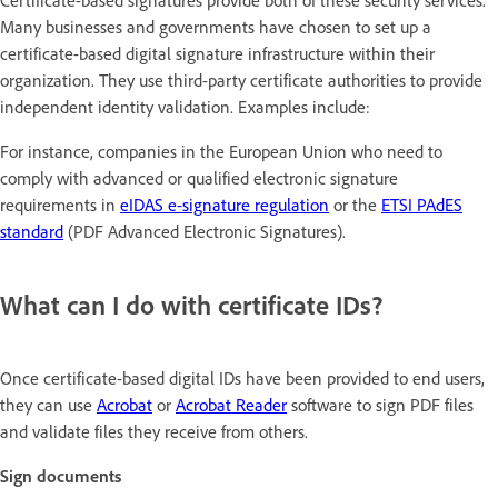
Certificate-based signatures provide both of these security services.
Many businesses and governments have chosen to set up a
certificate-based digital signature infrastructure within their
organization. They use third-party certificate authorities to provide
independent identity validation. Examples include:
For instance, companies in the European Union who need to
comply with advanced or qualified electronic signature
requirements in
eIDAS e-signature regulation
or the
ETSI PAdES
standard
(PDF Advanced Electronic Signatures).
What can I do with certificate IDs?
Once certificate-based digital IDs have been provided to end users,
they can use
Acrobat
or
Acrobat Reader
software to sign PDF files
and validate files they receive from others.
Sign documents