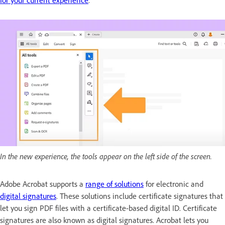
for your current experience
.
In the new experience, the tools appear on the left side of the screen.
Adobe Acrobat supports a
range of solutions
for electronic and
digital signatures
. These solutions include certificate signatures that
let you sign PDF files with a certificate-based digital ID. Certificate
signatures are also known as digital signatures. Acrobat lets you