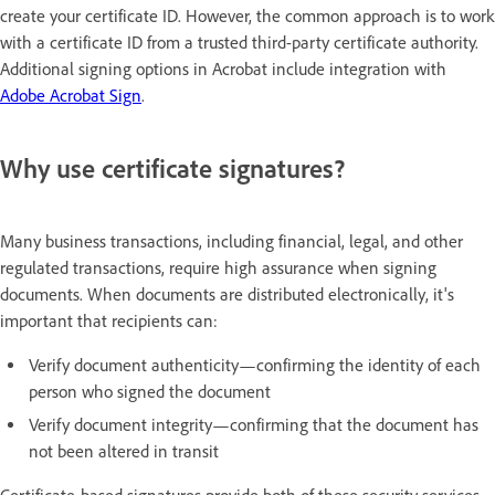
create your certificate ID. However, the common approach is to work
with a certificate ID from a trusted third-party certificate authority.
Additional signing options in Acrobat include integration with
Adobe Acrobat Sign
.
Why use certificate signatures?
Many business transactions, including financial, legal, and other
regulated transactions, require high assurance when signing
documents. When documents are distributed electronically, it's
important that recipients can:
Verify document authenticity—confirming the identity of each
person who signed the document
Verify document integrity—confirming that the document has
not been altered in transit