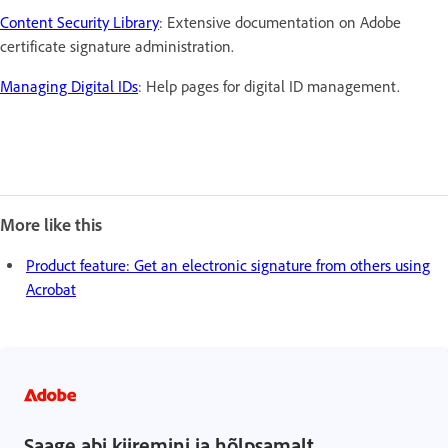
Content Security Library
: Extensive documentation on Adobe
certificate signature administration.
Managing Digital IDs
: Help pages for digital ID management.
More like this
Product feature: Get an electronic signature from others using
Acrobat
Saage abi kiiremini ja hõlpsamalt