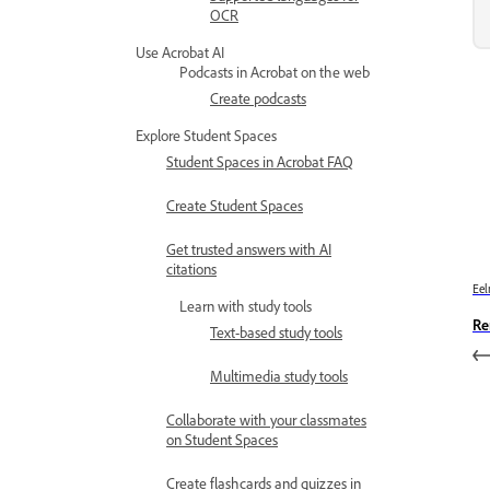
OCR
Use Acrobat AI
Podcasts in Acrobat on the web
Create podcasts
Explore Student Spaces
Student Spaces in Acrobat FAQ
Create Student Spaces
Get trusted answers with AI
citations
Eel
Learn with study tools
Re
Text-based study tools
Multimedia study tools
Collaborate with your classmates
on Student Spaces
Create flashcards and quizzes in