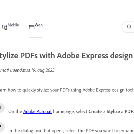
Mobile
Web
tylize PDFs with Adobe Express design 
imati uuendatud
19. aug 2025
arn how to quickly stylize your PDFs using Adobe Express design tools
On the
Adobe Acrobat
homepage, select
Create
>
Stylize a PDF
.
In the dialog box that opens, select the PDF you want to enhanc