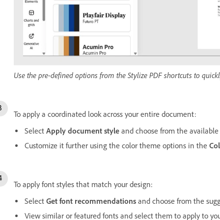
Use the pre-defined options from the Stylize PDF shortcuts to quic
To apply a coordinated look across your entire document:
Select
Apply document style
and choose from the available 
Customize it further using the color theme options in the
Co
To apply font styles that match your design:
Select
Get font recommendations
and choose from the sugges
View similar or featured fonts and select them to apply to your