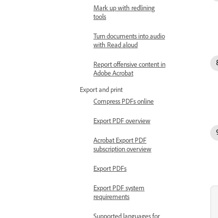
Mark up with redlining
tools
Turn documents into audio
with Read aloud
Report offensive content in
Adobe Acrobat
Export and print
Compress PDFs online
Export PDF overview
Acrobat Export PDF
subscription overview
Export PDFs
Export PDF system
requirements
Supported languages for