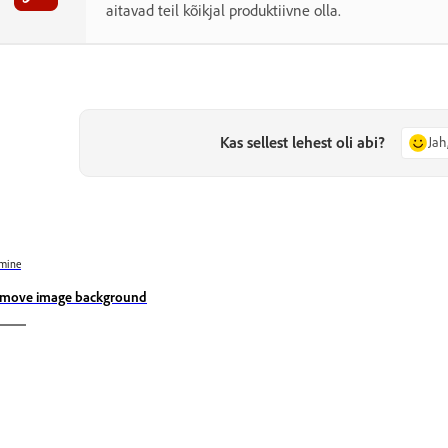
aitavad teil kõikjal produktiivne olla.
Kas sellest lehest oli abi?
Jah
mine
move image background