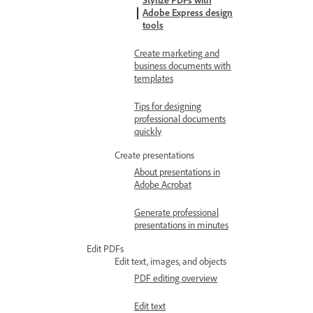
Stylize PDFs with
Adobe Express design
tools
Create marketing and
business documents with
templates
Tips for designing
professional documents
quickly
Create presentations
About presentations in
Adobe Acrobat
Generate professional
presentations in minutes
Edit PDFs
Edit text, images, and objects
PDF editing overview
Edit text