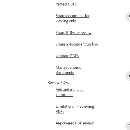
Protect PDFs
Share documents for
viewing only
Share PDFs for review
Share a document via link
Unshare PDFs
Manage shared
documents
Review PDFs
Add and manage
comments
Limitations in reviewing
PDFs
AI-powered PDF review