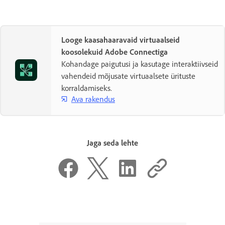
Looge kaasahaaravaid virtuaalseid
koosolekuid Adobe Connectiga
Kohandage paigutusi ja kasutage interaktiivseid
vahendeid mõjusate virtuaalsete ürituste
korraldamiseks.
Ava rakendus
Jaga seda lehte