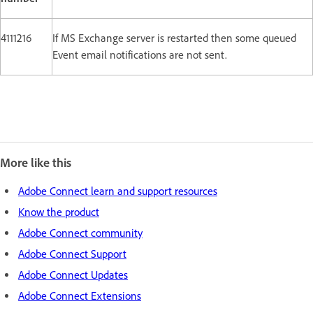
4111216
If MS Exchange server is restarted then some queued
Event email notifications are not sent.
More like this
Adobe Connect learn and support resources
Know the product
Adobe Connect community
Adobe Connect Support
Adobe Connect Updates
Adobe Connect Extensions