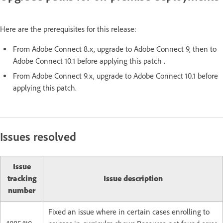
Here are the prerequisites for this release:
From Adobe Connect 8.x, upgrade to Adobe Connect 9, then to
Adobe Connect 10.1 before applying this patch .
From Adobe Connect 9.x, upgrade to Adobe Connect 10.1 before
applying this patch.
Issues resolved
Issue
tracking
Issue description
number
Fixed an issue where in certain cases enrolling to