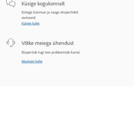
Küsige kogukonnalt
Esitage küsimusi ja saage ekspertidelt
vastuseid.
Küsige kohe
Võtke meiega ühendust
Ekspertide tugi teie probleemide korral.
Alustage kohe