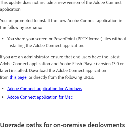
This update does not include a new version of the Adobe Connect
application.
You are prompted to install the new Adobe Connect application in
the following scenario:
You share your screen or PowerPoint (PPTX format) files without
installing the Adobe Connect application.
If you are an administrator, ensure that end users have the latest
Adobe Connect application and Adobe Flash Player (version 13.0 or
later) installed. Download the Adobe Connect application
from
this page
, or directly from the following URLs:
Adobe Connect application for Windows
Adobe Connect application for Mac
Upgrade paths for on-premise deployments