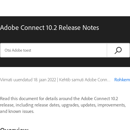
Adobe Connect 10.2 Release Notes
Viimati uuendatud
18. jaan 2022
|
Kehtib samuti Adobe Connect 10
Rohkem
Read this document for details around the Adobe Connect 10.2
release, including release dates, upgrades, updates, improvements,
and known issues.