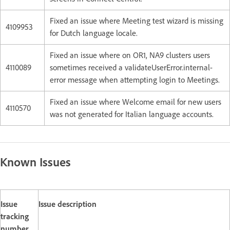
Fixed an issue where Meeting test wizard is missing
4109953
for Dutch language locale.
Fixed an issue where on OR1, NA9 clusters users
4110089
sometimes received a validateUserError.internal-
error message when attempting login to Meetings.
Fixed an issue where Welcome email for new users
4110570
was not generated for Italian language accounts.
Known Issues
Issue
Issue description
tracking
number