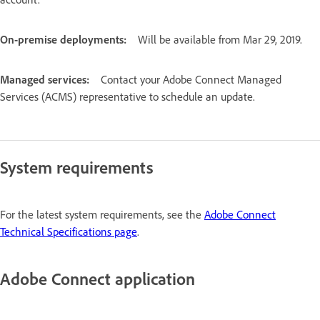
On-premise deployments:
Will be available from Mar 29, 2019.
Managed services:
Contact your Adobe Connect Managed
Services (ACMS) representative to schedule an update.
System requirements
For the latest system requirements, see the
Adobe Connect
Technical Specifications page
.
Adobe Connect application