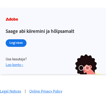
Saage abi kiiremini ja hõlpsamalt
Logi sisse
Uus kasutaja?
Loo konto ›
Legal Notices
|
Online Privacy Policy