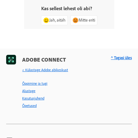
Kas sellest lehest oli abi?
Jah, aitäh
Mitte eriti
^ Tagasi üles
ADOBE CONNECT
< Külastage Adobe abikeskust
Õppimine ja tugi
Alustage
Kasutusjuhend
Õpetused