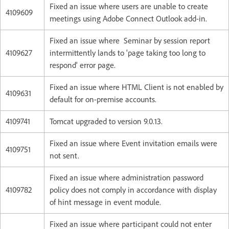
Fixed an issue where users are unable to create
4109609
meetings using Adobe Connect Outlook add-in.
Fixed an issue where Seminar by session report
4109627
intermittently lands to 'page taking too long to
respond' error page.
Fixed an issue where HTML Client is not enabled by
4109631
default for on-premise accounts.
4109741
Tomcat upgraded to version 9.0.13.
Fixed an issue where Event invitation emails were
4109751
not sent.
Fixed an issue where administration password
4109782
policy does not comply in accordance with display
of hint message in event module.
Fixed an issue where participant could not enter