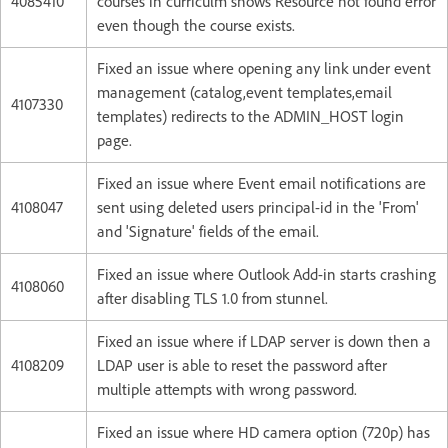
4085410
courses in curriculm shows Resource not found error
even though the course exists.
Fixed an issue where opening any link under event
management (catalog,event templates,email
4107330
templates) redirects to the ADMIN_HOST login
page.
Fixed an issue where Event email notifications are
4108047
sent using deleted users principal-id in the 'From'
and 'Signature' fields of the email.
Fixed an issue where Outlook Add-in starts crashing
4108060
after disabling TLS 1.0 from stunnel.
Fixed an issue where if LDAP server is down then a
4108209
LDAP user is able to reset the password after
multiple attempts with wrong password.
Fixed an issue where HD camera option (720p) has