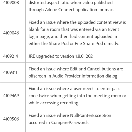
4109008
distorted aspect ratio when video published
through Adobe Connect application for mac.
Fixed an issue where the uploaded content view is
blank for a room that was entered via an Event
4109046
login page, and then had content uploaded in
either the Share Pod or File Share Pod directly.
4109214
JRE upgraded to version 1.8.0_202
Fixed an issue where Edit and Cancel buttons are
4109311
offscreen in Audio Provider Information dialog.
Fixed an issue where a user needs to enter pass-
4109469
code twice when getting into the meeting room or
while accessing recording.
Fixed an issue where NullPointerException
4109506
occurred in ComparePasswords.