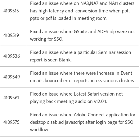
Fixed an issue where on NA3,NA7 and NA11 clusters
4109515
has high latency and conversion time when ppt,
pptx or pdf is loaded in meeting room.
Fixed an issue where GSuite and ADFS idp were not
4109519
working for SSO.
Fixed an issue where a particular Seminar session
4109536
report is seen Blank.
Fixed an issue where there were increase in Event
4109549
emails bounced error reports across various clusters
Fixed an issue where Latest Safari version not
4109561
playing back meeting audio on v12.0.1.
Fixed an issue where Adobe Connect application for
4109575
desktop disabled javascript after login page for SSO
workflow.