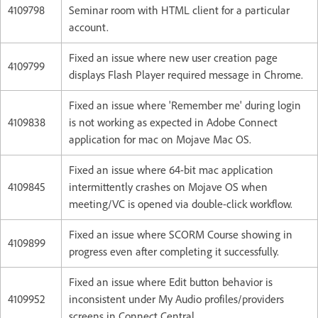
4109798
Seminar room with HTML client for a particular
account.
Fixed an issue where new user creation page
4109799
displays Flash Player required message in Chrome.
Fixed an issue where 'Remember me' during login
4109838
is not working as expected in Adobe Connect
application for mac on Mojave Mac OS.
Fixed an issue where 64-bit mac application
4109845
intermittently crashes on Mojave OS when
meeting/VC is opened via double-click workflow.
Fixed an issue where SCORM Course showing in
4109899
progress even after completing it successfully.
Fixed an issue where Edit button behavior is
4109952
inconsistent under My Audio profiles/providers
screens in Connect Central.