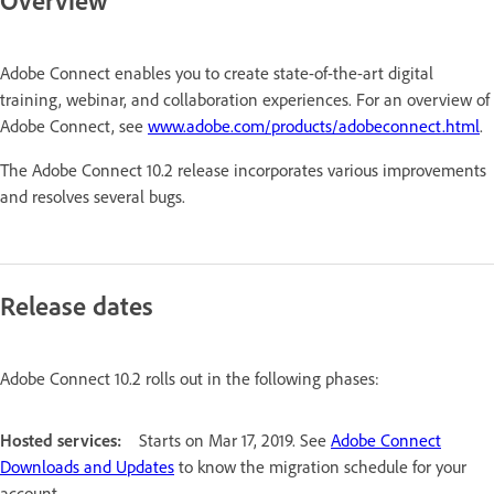
Overview
Adobe Connect enables you to create state-of-the-art digital
training, webinar, and collaboration experiences. For an overview of
Adobe Connect, see
www.adobe.com/products/adobeconnect.html
.
The Adobe Connect 10.2 release incorporates various improvements
and resolves several bugs.
Release dates
Adobe Connect 10.2 rolls out in the following phases:
Hosted services:
Starts on Mar 17, 2019. See
Adobe Connect
Downloads and Updates
to know the migration schedule for your
account.