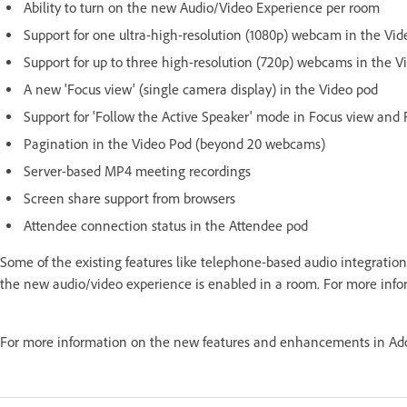
Ability to turn on the new Audio/Video Experience per room
Support for one ultra-high-resolution (1080p) webcam in the Vid
Support for up to three high-resolution (720p) webcams in the V
A new 'Focus view' (single camera display) in the Video pod
Support for 'Follow the Active Speaker' mode in Focus view and 
Pagination in the Video Pod (beyond 20 webcams)
Server-based MP4 meeting recordings
Screen share support from browsers
Attendee connection status in the Attendee pod
Some of the existing features like telephone-based audio integration
the new audio/video experience is enabled in a room. For more inf
For more information on the new features and enhancements in Ado