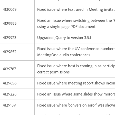
4130069
Fixed issue where text used in Meeting invitat
Fixed an issue where switching between the 'Fi
4129999
using a single page PDF document
4129923
Upgraded jQuery to version 3.5.1
Fixed issue where the UV conference number w
4129852
MeetingOne audio conferences
Fixed issue where host is coming in as partici
4129787
correct permissions
4129656
Fixed issue where meeting report shows incorr
4129228
Fixed an issue where some slides show mirro
4129189
Fixed issue where 'conversion error' was sho