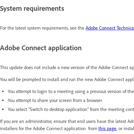
System requirements
For the latest system requirements, see the
Adobe Connect Technical
Adobe Connect application
This update does not include a new version of the Adobe Connect ap
You will be prompted to install and run the new Adobe Connect applic
You attempt to login to a meeting using a previous version of t
You attempt to share your screen from a browser.
You select “Switch to desktop application” from the meeting co
If you are an administrator, ensure that end users have the latest 
installers for the Adobe Connect application from
this page
, or inst