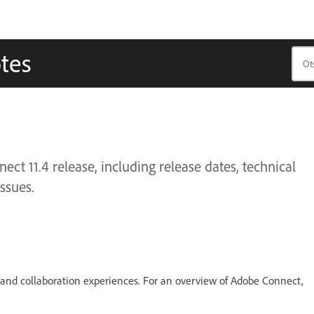
tes
t 11.4 release, including release dates, technical
ssues.
, and collaboration experiences. For an overview of Adobe Connect,