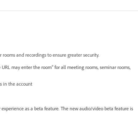
 rooms and recordings to ensure greater security.
 URL may enter the room" for all meeting rooms, seminar rooms,
gs in the account
 experience as a beta feature. The new audio/video beta feature is