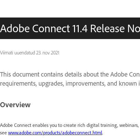
Adobe Connect 11.4 Release No
Viimati uuendatud
23. nov 2021
This document contains details about the Adobe Connec
requirements, upgrades, improvements, and known i
Overview
Adobe Connect enables you to create rich digital training, webinars
see
www.adobe.com/products/adobeconnect.html
.