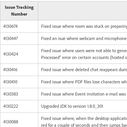
Issue Tracking
Number
4130674
Fixed issue where room was stuck on preparin
4130447
Fixed an isue where webcam and microphone di
Fixed issue where users were not able to gene
4130424
Processed” error on certain accounts (hosted 
4130416
Fixed issue where deleted chat reappears duri
4130410
Fixed issue where PDF files lose characters 
4130383
Fixed issue where Event invitation e-mail was 
4130222
Upgraded JDK to version 1.8.0_301
Fixed issue where, when the desktop applicatio
4130088
red for a couple of seconds and then jumps ba