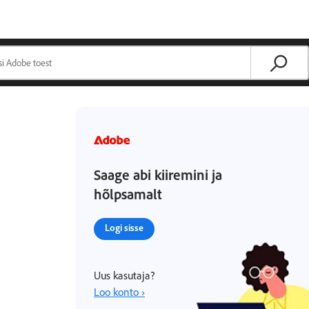
Saage abi kiiremini ja
hõlpsamalt
Logi sisse
Uus kasutaja?
Loo konto ›