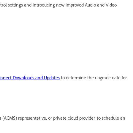
trol settings and introducing new improved Audio and Video
nnect Downloads and Updates
to determine the upgrade date for
ACMS) representative, or private cloud provider, to schedule an