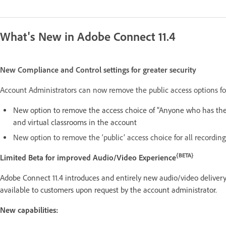
What's New in Adobe Connect 11.4
New Compliance and Control settings for greater security
Account Administrators can now remove the public access options for
New option to remove the access choice of "Anyone who has the
and virtual classrooms in the account
New option to remove the ‘public’ access choice for all recordin
{BETA}
Limited Beta for improved Audio/Video Experience
Adobe Connect 11.4 introduces and entirely new audio/video delivery
available to customers upon request by the account administrator.
New capabilities: