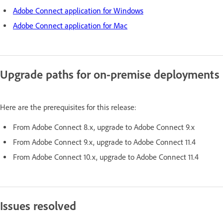
Adobe Connect application for Windows
Adobe Connect application for Mac
Upgrade paths for on-premise deployments
Here are the prerequisites for this release:
From Adobe Connect 8.x, upgrade to Adobe Connect 9.x
From Adobe Connect 9.x, upgrade to Adobe Connect 11.4
From Adobe Connect 10.x, upgrade to Adobe Connect 11.4
Issues resolved