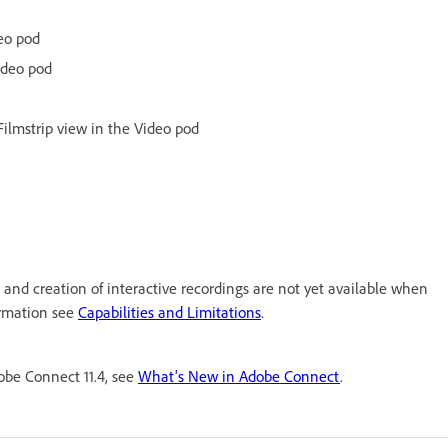
eo pod
ideo pod
Filmstrip view in the Video pod
 and creation of interactive recordings are not yet available when
ormation see
Capabilities and Limitations
.
be Connect 11.4, see
What's New in Adobe Connect
.