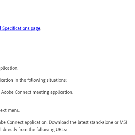
 Specifications page
.
plication.
ation in the following situations:
he Adobe Connect meeting application.
ntext menu.
Adobe Connect application. Download the latest stand-alone or MSI
all directly from the following URLs: