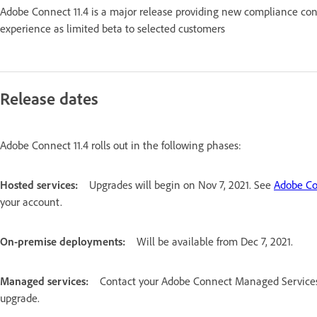
Adobe Connect 11.4 is a major release providing new compliance con
experience as limited beta to selected customers
Release dates
Adobe Connect 11.4 rolls out in the following phases:
Hosted services:
Upgrades will begin on Nov 7, 2021. See
Adobe Co
your account.
On-premise deployments:
Will be available from Dec 7, 2021.
Managed services:
Contact your Adobe Connect Managed Services (
upgrade.