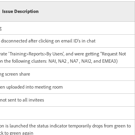
Issue Description
g
sconnected after clicking on email ID's in chat
rate 'Training>Reports>By Users', and were getting “Request Not
on the following clusters: NA1, NA2 , NA7 , NA12, and EMEA3)
ng screen share
when uploaded into meeting room
not sent to all invitees
n is launched the status indicator temporarily drops from green to
ck to green again