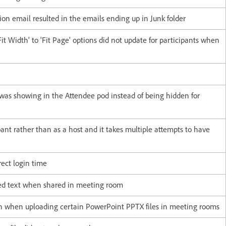
ion email resulted in the emails ending up in Junk folder
t Width' to 'Fit Page' options did not update for participants when
as showing in the Attendee pod instead of being hidden for
pant rather than as a host and it takes multiple attempts to have
ect login time
red text when shared in meeting room
wn when uploading certain PowerPoint PPTX files in meeting rooms