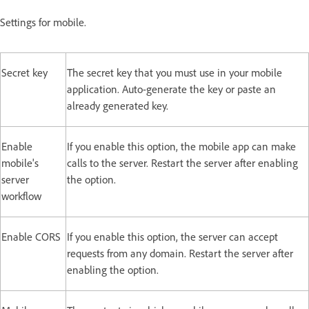
Settings for mobile.
Secret key
The secret key that you must use in your mobile
application. Auto-generate the key or paste an
already generated key.
Enable
If you enable this option, the mobile app can make
mobile's
calls to the server. Restart the server after enabling
server
the option.
workflow
Enable CORS
If you enable this option, the server can accept
requests from any domain. Restart the server after
enabling the option.