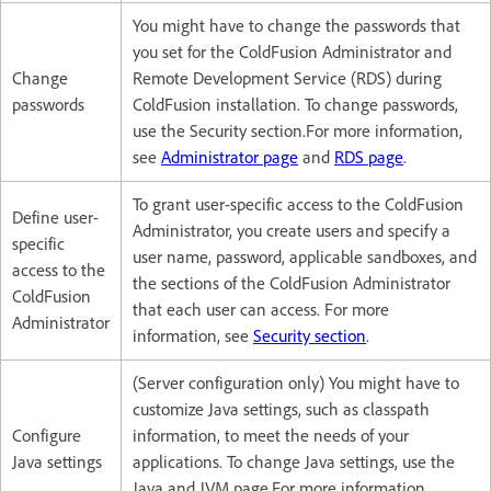
You might have to change the passwords that
you set for the ColdFusion Administrator and
Change
Remote Development Service (RDS) during
passwords
ColdFusion installation. To change passwords,
use the Security section.For more information,
see
Administrator page
and
RDS page
.
To grant user-specific access to the ColdFusion
Define user-
Administrator, you create users and specify a
specific
user name, password, applicable sandboxes, and
access to the
the sections of the ColdFusion Administrator
ColdFusion
that each user can access. For more
Administrator
information, see
Security section
.
(Server configuration only) You might have to
customize Java settings, such as classpath
Configure
information, to meet the needs of your
Java settings
applications. To change Java settings, use the
Java and JVM page.For more information,