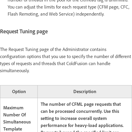
You can adjust the limits for each request type (CFM page, CFC,
Flash Remoting, and Web Service) independently.
Request Tuning page
The Request Tuning page of the Administrator contains
configuration options that you use to specify the number of different
types of requests and threads that ColdFusion can handle
simultaneously.
Option
Description
The number of CFML page requests that
Maximum
can be processed concurrently. Use this
Number Of
setting to increase overall system
Simultaneous
performance for heavy-load applications.
Template