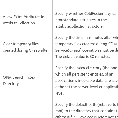
Specify whether ColdFusion tags ca
Allow Extra Attributes in
non-standard attributes in the
AttributeCollection
attributecollection structure.
Specify the time in minutes after w
Clear temporary files
temporary files created during CF as
created during CFaaS after
Service(CFaaS) operation must be de
The default value is 30 minutes.
Specify the index directory (the one
which all persistent entities, of an
ORM Search Index
application's indexable data, are sav
Directory
either at the server-level or applicat
level.
Specify the default path (relative to
root) to the directory that contains 
cfform.js file. Developers reference th