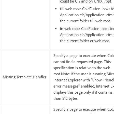
could be C:\ and on UNIX, /opt.
till web root: ColdFusion looks f
Application.cfc/Application. cfm 
the current folder till web root.
in web root: ColdFusion looks fo
Application.cfc/Application. cfm f
the current folder or web root.
Specify a page to execute when Col
cannot find a requested page. This
specification is relative to the web
root.Note: If the user is running Micr
Missing Template Handler
Internet Explorer with "Show Frien
error messages" enabled, Internet E
displays this page only if it contain
than 512 bytes.
Specify a page to execute when Col