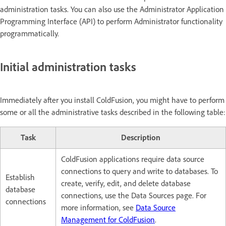
administration tasks. You can also use the Administrator Application
Programming Interface (API) to perform Administrator functionality
programmatically.
Initial administration tasks
Immediately after you install ColdFusion, you might have to perform
some or all the administrative tasks described in the following table:
Task
Description
ColdFusion applications require data source
connections to query and write to databases. To
Establish
create, verify, edit, and delete database
database
connections, use the Data Sources page. For
connections
more information, see
Data Source
Management for ColdFusion
.