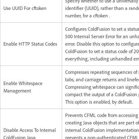
Specify whether to use a universally
Use UUID For cftoken
identifier (UUID), rather than a ran
number, for a cftoken .
Configures ColdFusion to set a statu
500 Internal Server Error for an un
Enable HTTP Status Codes
error. Disable this option to configur
ColdFusion to set a status code of 2
everything, including unhandled err
Compresses repeating sequences of 
tabs, and carriage returns and linefe
Enable Whitespace
Compressing whitespace can signifi
Management
compact the output of a ColdFusion 
This option is enabled, by default.
Prevents CFML code from accessing
creating Java objects that are part o
Disable Access To Internal
internal ColdFusion implementation.
ColdFusion Java
prevents a non-authenticated CFML