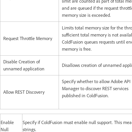
limit are counted as part of total m
and are queued if the request throttl
memory size is exceeded.
Limits total memory size for the throt
sufficient total memory is not availa
Request Throttle Memory
ColdFusion queues requests until e
memory is free.
Disable Creation of
Disallows creation of unnamed appli
unnamed application
Specify whether to allow Adobe API
Manager to discover REST services
Allow REST Discovery
published in ColdFusion.
Enable
Specify if ColdFusion must enable null support. This mea
Null
strings.