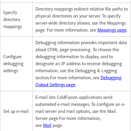
Directory mappings redirect relative file paths to
Specify
physical directories on your server. To specify
directory
server-wide directory aliases, use the Mappings
mappings
page. For more information, see
Mappings page
.
Debugging information provides important data
about CFML page processing. To choose the
Configure
debugging information to display, and to
debugging
designate an IP address to receive debugging
settings
information, use the Debugging & Logging
section.For more information, see
Debugging
Output Settings page
.
E-mail lets ColdFusion applications send
automated e-mail messages. To configure an e-
Set up e-mail
mail server and mail options, use the Mail
Server page.For more information,
see
Mail
page.