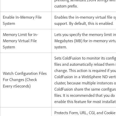
custom prefix.
Enable In-Memory File
Enables the in-memory virtual file 
System
support. By default, this is enabled.
Memory Limit for In-
Lets you specify the memory limit i
Memory Virtual File
Megabytes (MB) for in-memory virtua
System
system.
Sets ColdFusion to monitor its confi
files and automatically reload them 
change. This action is required if yo
Watch Configuration Files
ColdFusion in a WebSphere ND verti
For Changes (Check
cluster, because multiple instances o
n
Every
Seconds)
ColdFusion share the same configur
files. It is recommended that you do
enable this feature for most installat
Protects Form, URL, CGI, and Cookie