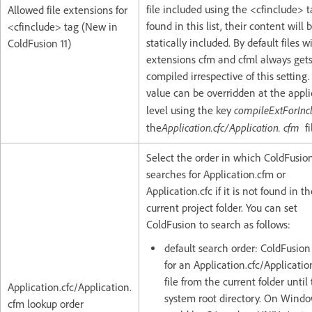
file included using the <cfinclude> t
Allowed file extensions for
found in this list, their content will 
<cfinclude> tag (New in
statically included. By default files w
ColdFusion 11)
extensions cfm and cfml always get
compiled irrespective of this setting
value can be overridden at the appli
compileExtForInc
level using the key
Application.cfc/Application. cfm
the
fi
Select the order in which ColdFusio
searches for Application.cfm or
Application.cfc if it is not found in t
current project folder. You can set
ColdFusion to search as follows:
default search order: ColdFusion
for an Application.cfc/Applicatio
file from the current folder until
Application.cfc/Application.
system root directory. On Window
cfm lookup order