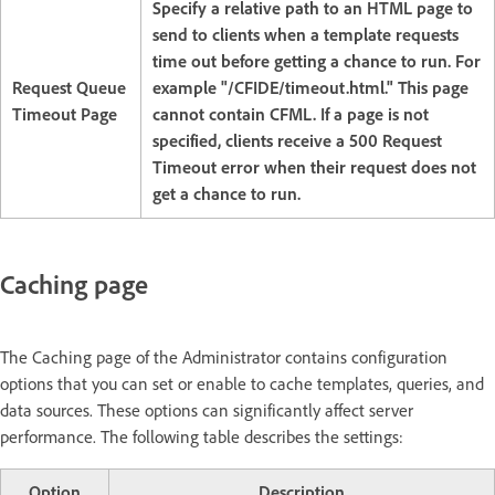
Specify a relative path to an HTML page to
send to clients when a template requests
time out before getting a chance to run. For
Request Queue
example "/CFIDE/timeout.html." This page
Timeout Page
cannot contain CFML. If a page is not
specified, clients receive a 500 Request
Timeout error when their request does not
get a chance to run.
Caching page
The Caching page of the Administrator contains configuration
options that you can set or enable to cache templates, queries, and
data sources. These options can significantly affect server
performance. The following table describes the settings:
Option
Description