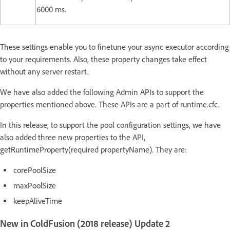
6000 ms.
These settings enable you to finetune your async executor according
to your requirements. Also, these property changes take effect
without any server restart.
We have also added the following Admin APIs to support the
properties mentioned above. These APIs are a part of runtime.cfc.
In this release, to support the pool configuration settings, we have
also added three new properties to the API,
getRuntimeProperty(required propertyName). They are:
corePoolSize
maxPoolSize
keepAliveTime
New in ColdFusion (2018 release) Update 2