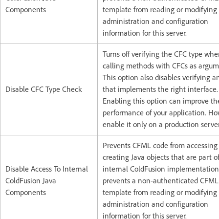
Components
template from reading or modifying
administration and configuration
information for this server.
Turns off verifying the CFC type wh
calling methods with CFCs as argum
This option also disables verifying a
Disable CFC Type Check
that implements the right interface.
Enabling this option can improve th
performance of your application. H
enable it only on a production server
Prevents CFML code from accessing
creating Java objects that are part o
Disable Access To Internal
internal ColdFusion implementation.
ColdFusion Java
prevents a non-authenticated CFML
Components
template from reading or modifying
administration and configuration
information for this server.