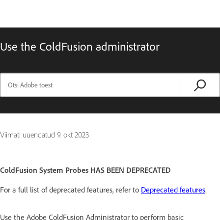
Use the ColdFusion administrator
Viimati uuendatud
9. okt 2023
ColdFusion System Probes HAS BEEN DEPRECATED
For a full list of deprecated features, refer to
Deprecated features
.
Use the Adobe ColdFusion Administrator to perform basic