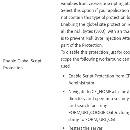
variables from cross-site scripting at
Select this option if your application
not contain this type of protection lo
Enabling the global site protection 
all the null bytes (%00) with an %2
is to prevent Null Byte injection Att
part of the Protection.
To disable this protection just for co
scope the following workaround can
Enable Global Script
used.
Protection
Enable Script Protection from C
Administrator
Navigate to CF_HOME\cfusion\l
directory and open neo-security.
and search for string
FORM,URL,COOKIE,CGI & chang
string to FORM, URL,CGI
Restart the server