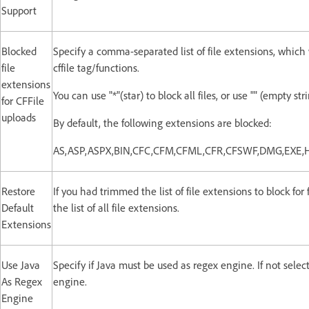
Support
Blocked
Specify a comma-separated list of file extensions, which
file
cffile tag/functions.
extensions
You can use "*"(star) to block all files, or use "" (empty st
for CFFile
uploads
By default, the following extensions are blocked:
AS,ASP,ASPX,BIN,CFC,CFM,CFML,CFR,CFSWF,DMG,EXE,
Restore
If you had trimmed the list of file extensions to block for 
Default
the list of all file extensions.
Extensions
Use Java
Specify if Java must be used as regex engine. If not sele
As Regex
engine.
Engine