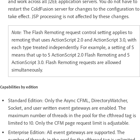
and work across all J2EE application servers. You do not have to
restart the ColdFusion server for changes to the configuration to
take effect. JSP processing is not affected by these changes.
Note:
The Flash Remoting request control setting applies to
remoting that uses ActionScript 2.0 and ActionScript 3.0, with
each type treated independently. For example, a setting of 5
means that up to 5 ActionScript 2.0 Flash Remoting and 5
ActionScript 3.0. Flash Remoting requests are allowed
simultaneously.
Capabilities by edition
Standard Edition: Only the Async CFML, DirectoryWatcher,
Socket, and user written event gateways are enabled. The
maximum number of threads in the pool for the cfthread tag is
limited to 10. Only the CFM page request limit is adjustable.
Enterprise Edition: All event gateways are supported. The
number of threads in the pool for the cfthread tag is unlimited.