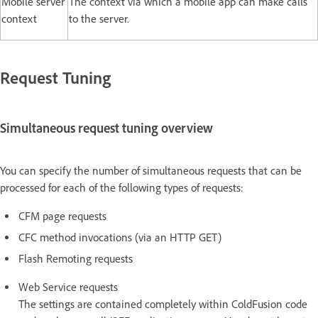
Mobile server
The context via which a mobile app can make calls
context
to the server.
Request Tuning
Simultaneous request tuning overview
You can specify the number of simultaneous requests that can be
processed for each of the following types of requests:
CFM page requests
CFC method invocations (via an HTTP GET)
Flash Remoting requests
Web Service requests
The settings are contained completely within ColdFusion code