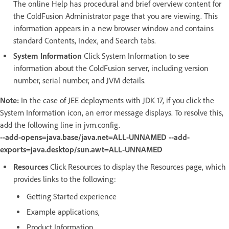
The online Help has procedural and brief overview content for
the ColdFusion Administrator page that you are viewing. This
information appears in a new browser window and contains
standard Contents, Index, and Search tabs.
System Information
Click System Information to see
information about the ColdFusion server, including version
number, serial number, and JVM details.
Note:
In the case of JEE deployments with JDK 17, if you click the
System Information icon, an error message displays. To resolve this,
add the following line in jvm.config.
--add-opens=java.base/java.net=ALL-UNNAMED --add-
exports=java.desktop/sun.awt=ALL-UNNAMED
Resources
Click Resources to display the Resources page, which
provides links to the following:
Getting Started experience
Example applications,
Product Information