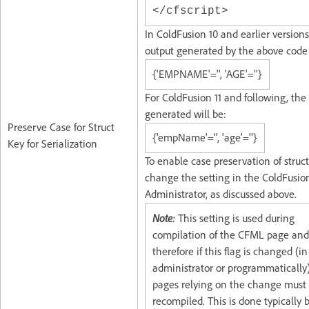
</cfscript>
In ColdFusion 10 and earlier versions
output generated by the above code 
{'EMPNAME'='', 'AGE'=''}
For ColdFusion 11 and following, the
generated will be:
Preserve Case for Struct
{'empName'='', 'age'=''}
Key for Serialization
To enable case preservation of struct
change the setting in the ColdFusio
Administrator, as discussed above.
Note:
This setting is used during
compilation of the CFML page and
therefore if this flag is changed (in
administrator or programmatically)
pages relying on the change must
recompiled. This is done typically 