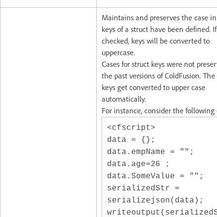
Maintains and preserves the case i
keys of a struct have been defined. If
checked, keys will be converted to
uppercase.
Cases for struct keys were not prese
the past versions of ColdFusion. The 
keys get converted to upper case
automatically.
For instance, consider the following
<cfscript>
data = {};
data.empName = "";
data.age=26 ;
data.SomeValue = "";
serializedStr =
serializejson(data);
writeoutput(serialized