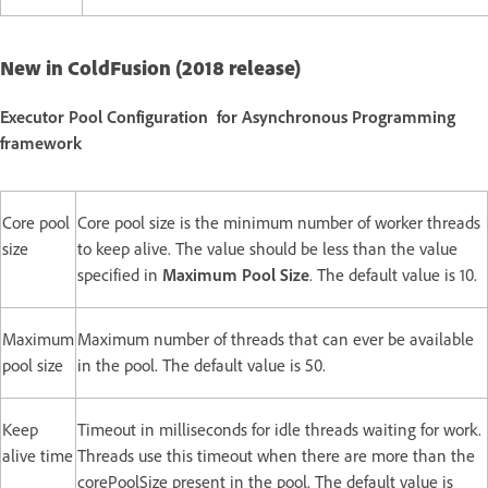
New in ColdFusion (2018 release)
Executor Pool Configuration for Asynchronous Programming
framework
Core pool
Core pool size is the minimum number of worker threads
size
to keep alive. The value should be less than the value
specified in
Maximum Pool Size
. The default value is 10.
Maximum
Maximum number of threads that can ever be available
pool size
in the pool. The default value is 50.
Keep
Timeout in milliseconds for idle threads waiting for work.
alive time
Threads use this timeout when there are more than the
corePoolSize present in the pool. The default value is