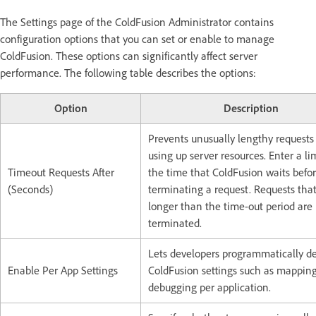
The Settings page of the ColdFusion Administrator contains
configuration options that you can set or enable to manage
ColdFusion. These options can significantly affect server
performance. The following table describes the options:
Option
Description
Prevents unusually lengthy requests
using up server resources. Enter a lim
Timeout Requests After
the time that ColdFusion waits befo
(Seconds)
terminating a request. Requests that
longer than the time-out period are
terminated.
Lets developers programmatically de
Enable Per App Settings
ColdFusion settings such as mappin
debugging per application.