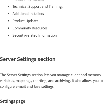
Technical Support and Training,
Additional Installers
Product Updates
Community Resources
Security-related Information
Server Settings section
The Server Settings section lets you manage client and memory
variables, mappings, charting, and archiving. It also allows you to
configure e-mail and Java settings.
Settings page