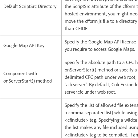
Default ScriptSrc Directory
the ScriptSrc attribute of the cfform 
hosted environment, you might nee
move the cfform.js file to a directory
than CFIDE .
Specify the Google Map API license 
Google Map API Key
you require to access Google Maps.
Specify the absolute path to a CFC 
onServerStart() method or specify a
Component with
delimited CFC path under web root, 
onServerStart() method
"a.b.server". By default, ColdFusion l
server.cfc under web root.
Specify the list of allowed file exten
a comma separated list) while using
<cfinclude> tag. Specifying a wildcard
the list makes any file included usin
<cfinclude> tag to be compiled. If a