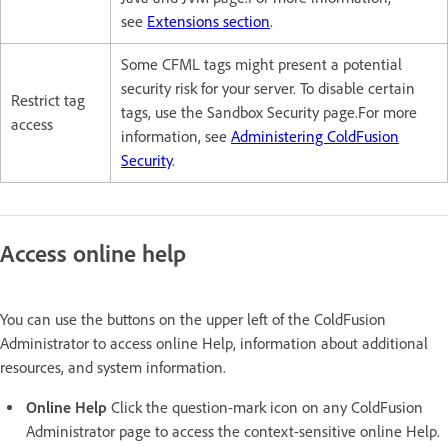
see
Extensions section
.
Some CFML tags might present a potential
security risk for your server. To disable certain
Restrict tag
tags, use the Sandbox Security page.For more
access
information, see
Administering ColdFusion
Security
.
Access online help
You can use the buttons on the upper left of the ColdFusion
Administrator to access online Help, information about additional
resources, and system information.
Online Help
Click the question-mark icon on any ColdFusion
Administrator page to access the context-sensitive online Help.