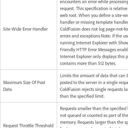
encounters an error while processin
request. This specification is relative
web root. When you define a site-wi
handler or missing template handler
Site-Wide Error Handler
ColdFusion does not log page-not-f
errors and exceptions.Note: If the use
running Internet Explorer with Sho
Friendly HTTP Error Messages enabl
Internet Explorer only displays this p
contains more than 512 bytes.
Limits the amount of data that can 
Maximum Size Of Post
posted to the server in a single requ
Data
ColdFusion rejects single requests la
than the specified limit.
Requests smaller than the specified 
not queued or counted as part of the
memory. Requests larger than the sp
Request Throttle Threshold