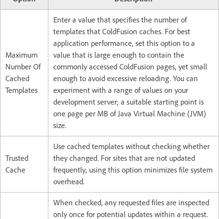
Enter a value that specifies the number of
templates that ColdFusion caches. For best
application performance, set this option to a
Maximum
value that is large enough to contain the
Number Of
commonly accessed ColdFusion pages, yet small
Cached
enough to avoid excessive reloading. You can
Templates
experiment with a range of values on your
development server; a suitable starting point is
one page per MB of Java Virtual Machine (JVM)
size.
Use cached templates without checking whether
Trusted
they changed. For sites that are not updated
Cache
frequently, using this option minimizes file system
overhead.
When checked, any requested files are inspected
only once for potential updates within a request.