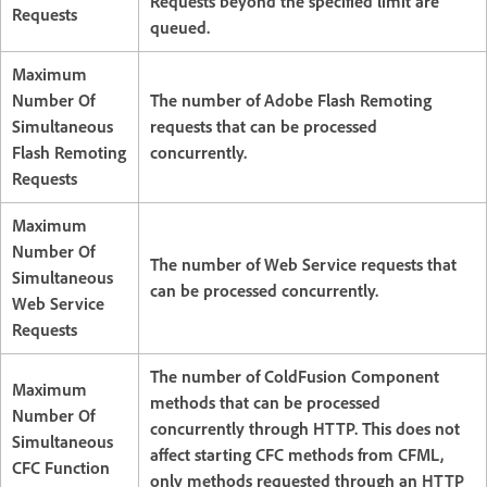
Requests beyond the specified limit are
Requests
queued.
Maximum
Number Of
The number of Adobe Flash Remoting
Simultaneous
requests that can be processed
Flash Remoting
concurrently.
Requests
Maximum
Number Of
The number of Web Service requests that
Simultaneous
can be processed concurrently.
Web Service
Requests
The number of ColdFusion Component
Maximum
methods that can be processed
Number Of
concurrently through HTTP. This does not
Simultaneous
affect starting CFC methods from CFML,
CFC Function
only methods requested through an HTTP