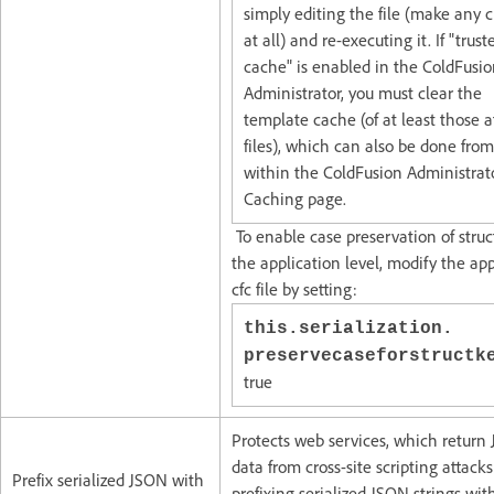
simply editing the file (make any
at all) and re-executing it. If "trust
cache" is enabled in the ColdFusi
Administrator, you must clear the
template cache (of at least those a
files), which can also be done from
within the ColdFusion Administrat
Caching page.
To enable case preservation of struc
the application level, modify the app
cfc file by setting:
this.serialization.
preservecaseforstruct
true
Protects web services, which return
data from cross-site scripting attacks
Prefix serialized JSON with
prefixing serialized JSON strings wit