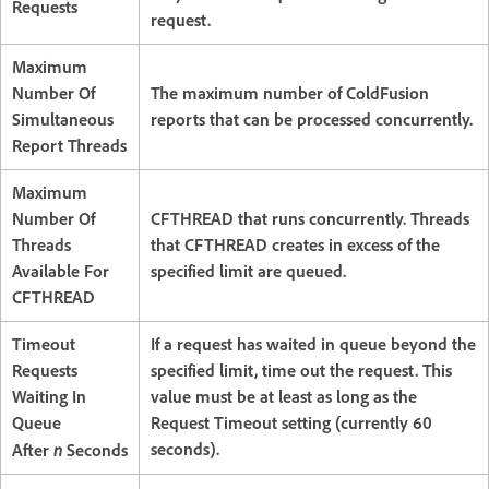
Requests
request.
Maximum
Number Of
The maximum number of ColdFusion
Simultaneous
reports that can be processed concurrently.
Report Threads
Maximum
Number Of
CFTHREAD that runs concurrently. Threads
Threads
that CFTHREAD creates in excess of the
Available For
specified limit are queued.
CFTHREAD
Timeout
If a request has waited in queue beyond the
Requests
specified limit, time out the request. This
Waiting In
value must be at least as long as the
Queue
Request Timeout setting (currently 60
n
seconds).
After
Seconds