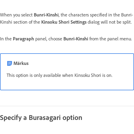
When you select
Bunri-Kinshi
, the characters specified in the Bunri-
Kinshi section of the
Kinsoku Shori Settings
dialog will not be split.
In the
Paragraph
panel, choose
Bunri-Kinshi
from the panel menu.
Märkus
This option is only available when Kinsoku Shori is on.
Specify a Burasagari option