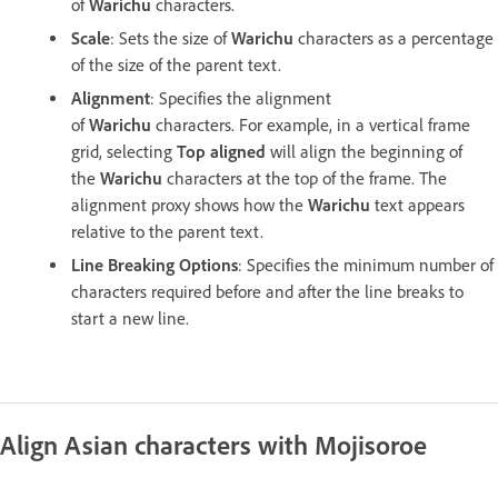
of
Warichu
characters.
Scale
: Sets the size of
Warichu
characters as a percentage
of the size of the parent text.
Alignment
: Specifies the alignment
of
Warichu
characters. For example, in a vertical frame
grid, selecting
Top aligned
will align the beginning of
the
Warichu
characters at the top of the frame. The
alignment proxy shows how the
Warichu
text appears
relative to the parent text.
Line Breaking Options
: Specifies the minimum number of
characters required before and after the line breaks to
start a new line.
Align Asian characters with Mojisoroe