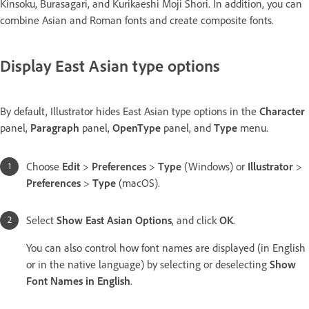
Kinsoku, Burasagari, and Kurikaeshi Moji Shori. In addition, you can
combine Asian and Roman fonts and create composite fonts.
Display East Asian type options
By default, Illustrator hides East Asian type options in the
Character
panel,
Paragraph
panel,
OpenType
panel, and
Type
menu.
Choose
Edit
>
Preferences
>
Type
(Windows) or
Illustrator
>
Preferences
>
Type
(macOS).
Select
Show East Asian Options
, and click
OK
.
You can also control how font names are displayed (in English
or in the native language) by selecting or deselecting
Show
Font Names in English
.