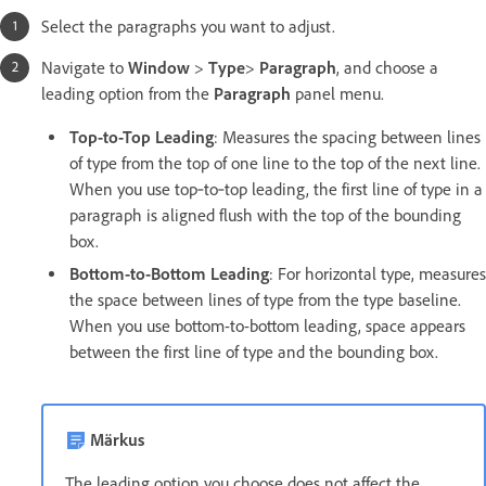
Select the paragraphs you want to adjust.
Navigate to
Window
>
Type
>
Paragraph
, and choose a
leading option from the
Paragraph
panel menu.
Top-to-Top Leading
: Measures the spacing between lines
of type from the top of one line to the top of the next line.
When you use top‑to‑top leading, the first line of type in a
paragraph is aligned flush with the top of the bounding
box.
Bottom-to-Bottom Leading
: For horizontal type, measures
the space between lines of type from the type baseline.
When you use bottom-to-bottom leading, space appears
between the first line of type and the bounding box.
Märkus
The leading option you choose does not affect the