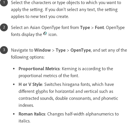
Select the characters or type objects to which you want to
apply the setting. If you don’t select any text, the setting
applies to new text you create.
Select an Asian OpenType font from
Type
>
Font
. OpenType
fonts display the
icon.
Navigate to
Window
>
Type
>
OpenType
, and set any of the
following options:
Proportional Metrics
: Kerning is according to the
proportional metrics of the font.
H or V Style
: Switches hiragana fonts, which have
different glyphs for horizontal and vertical such as
contracted sounds, double consonants, and phonetic
indexes.
Roman Italics
: Changes half-width alphanumerics to
italics.