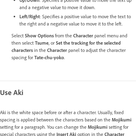
Up/Down
: Specifies a positive value to move the text up
and a negative value to move it down.
Left/Right
: Specifies a positive value to move the text to
the right and a negative value to move it to the left.
Select
Show Options
from the
Character
panel menu and
then select
Tsume
, or
Set the tracking for the selected
characters
in the
Character
panel to adjust the character
spacing for
Tate-chu-yoko
.
Use Aki
Aki is the white space before or after a character. Usually, fixed
spacing is applied between the characters based on the
Mojikumi
setting for a paragraph. You can change the
Mojikumi
setting for
special characters using the
Insert Aki
option in the
Character