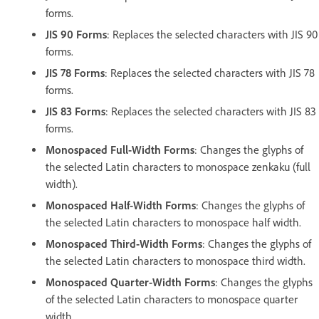
forms.
JIS 90 Forms
: Replaces the selected characters with JIS 90
forms.
JIS 78 Forms
: Replaces the selected characters with JIS 78
forms.
JIS 83 Forms
: Replaces the selected characters with JIS 83
forms.
Monospaced Full-Width Forms
: Changes the glyphs of
the selected Latin characters to monospace zenkaku (full
width).
Monospaced Half-Width Forms
: Changes the glyphs of
the selected Latin characters to monospace half width.
Monospaced Third-Width Forms
: Changes the glyphs of
the selected Latin characters to monospace third width.
Monospaced Quarter-Width Forms
: Changes the glyphs
of the selected Latin characters to monospace quarter
width.