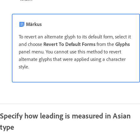
Märkus
To revert an alternate glyph to its default form, select it
and choose
Revert To Default Forms
from the
Glyphs
panel menu. You cannot use this method to revert
alternate glyphs that were applied using a character
style.
Specify how leading is measured in Asian
type