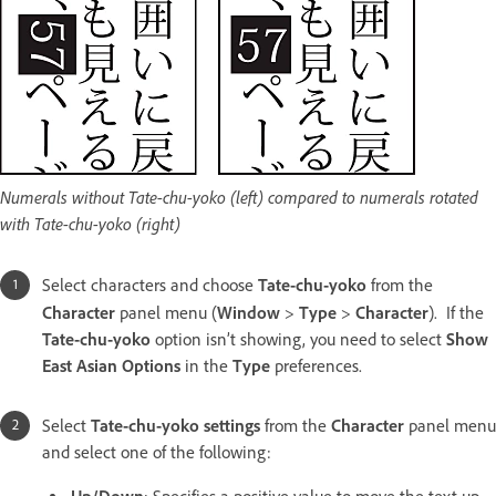
Numerals without Tate-chu-yoko (left) compared to numerals rotated
with Tate-chu-yoko (right)
Select characters and choose
Tate-chu-yoko
from the
Character
panel menu (
Window
>
Type
>
Character
).
If the
Tate-chu-yoko
option isn’t showing, you need to select
Show
East Asian Options
in the
Type
preferences.
Select
Tate-chu-yoko settings
from the
Character
panel menu
and select one of the following: