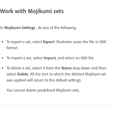
Work with Mojikumi sets
In
Mojikumi Settings
, do any of the following:
To export a set, select
Export
. Illustrator saves the file in MJK
format.
To import a set, select
Import
, and select an MJK file.
To delete a set, select it from the
Name
drop-down and then
select
Delete
. All the text to which the deleted Mojikumi set
was applied will return to the default settings.
You cannot delete predefined Mojikumi sets.