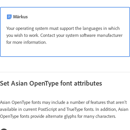
Märkus
Your operating system must support the languages in which
you wish to work. Contact your system software manufacturer
for more information.
Set Asian OpenType font attributes
Asian OpenType fonts may include a number of features that aren’t
available in current PostScript and TrueType fonts. In addition, Asian
OpenType fonts provide alternate glyphs for many characters.