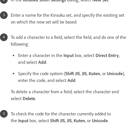
Enter a name for the Kinsoku set, and specify the existing set
on which the new set will be based.
To add a character to a field, select the field, and do one of the
following:
Enter a character in the
Input
box, select
Direct Entry
,
and select
Add
.
Specify the code system (
Shift JIS
,
JIS
,
Kuten
, or
Unicode
),
enter the code, and select
Add
.
To delete a character from a field, select the character and
select
Delete
.
To check the code for the character currently added to
the
Input
box, select
Shift JIS
,
JIS
,
Kuten
, or
Unicode
.