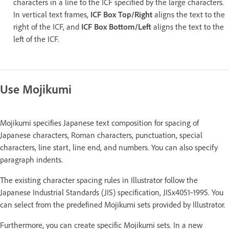
characters in a line to the ICF specified by the large characters.
In vertical text frames,
ICF Box Top/Right
aligns the text to the
right of the ICF, and
ICF Box Bottom/Left
aligns the text to the
left of the ICF.
Use Mojikumi
Mojikumi specifies Japanese text composition for spacing of
Japanese characters, Roman characters, punctuation, special
characters, line start, line end, and numbers. You can also specify
paragraph indents.
The existing character spacing rules in Illustrator follow the
Japanese Industrial Standards (JIS) specification, JISx4051‑1995. You
can select from the predefined Mojikumi sets provided by Illustrator.
Furthermore, you can create specific Mojikumi sets. In a new