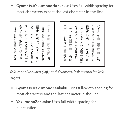
GyomatsuYakumonoHankaku
: Uses full-width spacing for
most characters except the last character in the line.
YakumonoHankaku (left) and GyomatsuYakumonoHankaku
(right)
GyomatsuYakumonoZenkaku
: Uses full-width spacing for
most characters and the last character in the line.
YakumonoZenkaku
:
Uses full-width spacing for
punctuation.