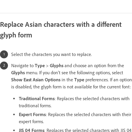
Replace Asian characters with a different
glyph form
Select the characters you want to replace.
Navigate to
Type
>
Glyphs
and choose an option from the
Glyphs
menu. If you don’t see the following options, select
Show East Asian Options
in the
Type
preferences. If an option
is disabled, the glyph form is not available for the current font:
Traditional Forms
: Replaces the selected characters with
traditional forms.
Expert Forms
: Replaces the selected characters with their
expert forms.
JIS 04 Forms
: Replaces the selected characters with JIS 04