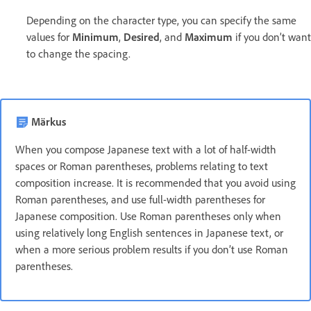
Depending on the character type, you can specify the same
values for
Minimum
,
Desired
, and
Maximum
if you don’t want
to change the spacing.
Märkus
When you compose Japanese text with a lot of half-width
spaces or Roman parentheses, problems relating to text
composition increase. It is recommended that you avoid using
Roman parentheses, and use full-width parentheses for
Japanese composition. Use Roman parentheses only when
using relatively long English sentences in Japanese text, or
when a more serious problem results if you don’t use Roman
parentheses.