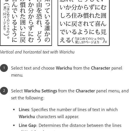
Vertical and horizontal text with Warichu
Select text and choose
Warichu
from the
Character
panel
menu.
Select
Warichu Settings
from the
Character
panel menu, and
set the following:
Lines
: Specifies the number of lines of text in which
Warichu
characters will appear.
Line Gap
: Determines the distance between the lines