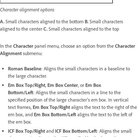
Character alignment options
A.
Small characters aligned to the bottom
B.
Small characters
aligned to the center
C.
Small characters aligned to the top
In the
Character
panel menu, choose an option from the
Character
Alignment
submenu:
Roman Baseline
: Aligns the small characters in a baseline to
the large character.
Em Box Top/Right
,
Em Box Center
, or
Em Box
Bottom/Left
: Aligns the small characters in a line to the
specified position of the large character’s em box. In vertical
text frames,
Em Box Top/Right
aligns the text to the right of the
em box, and
Em Box Bottom/Left
aligns the text to the left of
the em box.
ICF Box Top/Right
and
ICF Box Bottom/Left
: Aligns the small