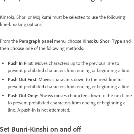
Kinsoku Shori or Mojikumi must be selected to use the following
line-breaking options.
From the
Paragraph panel
menu, choose
Kinsoku Shori Type
and
then choose one of the following methods:
Push In First
:
Moves characters up to the previous line to
prevent prohibited characters from ending or beginning a line.
Push Out First
: Moves characters down to the next line to
prevent prohibited characters from ending or beginning a line.
Push Out Only
: Always moves characters down to the next line
to prevent prohibited characters from ending or beginning a
line. A push-in is not attempted.
Set Bunri-Kinshi on and off