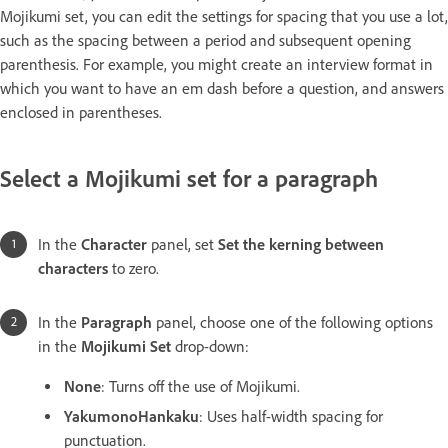
Mojikumi set, you can edit the settings for spacing that you use a lot,
such as the spacing between a period and subsequent opening
parenthesis. For example, you might create an interview format in
which you want to have an em dash before a question, and answers
enclosed in parentheses.
Select a Mojikumi set for a paragraph
In the
Character
panel, set
Set the kerning between
characters
to zero.
In the
Paragraph
panel, choose one of the following options
in the
Mojikumi Set
drop-down:
None
: Turns off the use of Mojikumi.
YakumonoHankaku
: Uses half-width spacing for
punctuation.