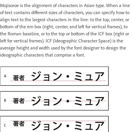
Mojisoroe is the alignment of characters in Asian type. When a line
of text contains different sizes of characters, you can specify how to
align text to the largest characters in the line: to the top, center, or
bottom of the em box (right, center, and left for vertical frames), to
the Roman baseline, or to the top or bottom of the ICF box (right or
left for vertical frames). ICF (Ideographic Character Space) is the
average height and width used by the font designer to design the
ideographic characters that comprise a font.