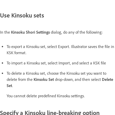
Use Kinsoku sets
In the
Kinsoku Shori Settings
dialog, do any of the following:
To export a Kinsoku set, select Export. Illustrator saves the file in
KSK format.
To import a Kinsoku set, select Import, and select a KSK file
To delete a Kinsoku set, choose the Kinsoku set you want to
delete from the
Kinsoku Set
drop-down, and then select
Delete
Set
.
You cannot delete predefined Kinsoku settings.
Specify a Kinsoku line-breaking option