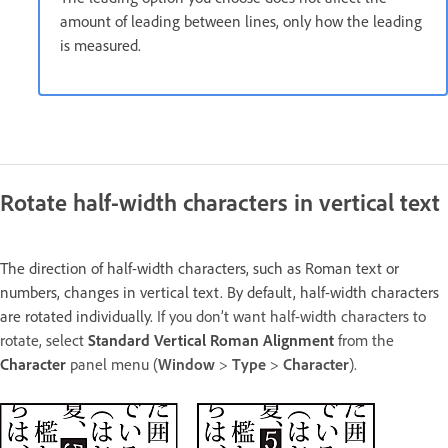
amount of leading between lines, only how the leading
is measured.
Rotate half-width characters in vertical text
The direction of half-width characters, such as Roman text or
numbers, changes in vertical text. By default, half-width characters
are rotated individually.
If you don’t want half-width characters to
rotate, select
Standard Vertical Roman Alignment
from the
Character
panel menu (
Window
>
Type
>
Character
).