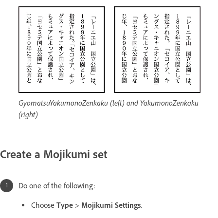
GyomatsuYakumonoZenkaku (left) and YakumonoZenkaku
(right)
Create a Mojikumi set
Do one of the following:
Choose
Type
>
Mojikumi Settings
.