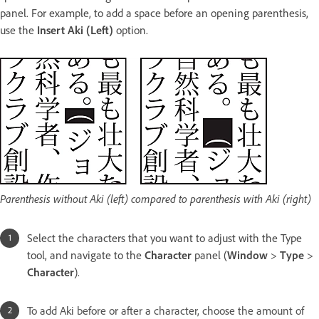
panel. For example, to add a space before an opening parenthesis,
use the
Insert Aki (Left)
option.
Parenthesis without Aki (left) compared to parenthesis with Aki (right)
Select the characters that you want to adjust with the Type
tool, and navigate to the
Character
panel (
Window
>
Type
>
Character
).
To add Aki before or after a character, choose the amount of