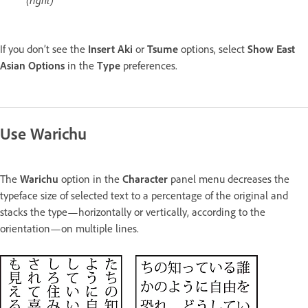
If you don’t see the
Insert Aki
or
Tsume
options, select
Show East
Asian Options
in the
Type
preferences.
Use Warichu
The
Warichu
option in the
Character
panel menu decreases the
typeface size of selected text to a percentage of the original and
stacks the type—horizontally or vertically, according to the
orientation—on multiple lines.