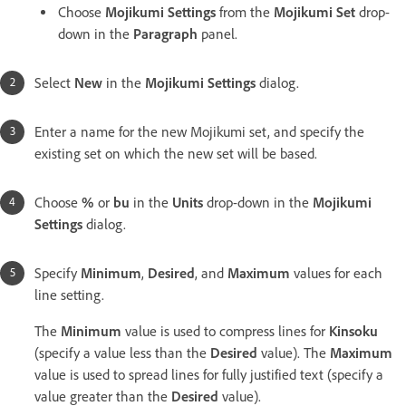
Choose
Mojikumi Settings
from the
Mojikumi Set
drop-
down in the
Paragraph
panel.
Select
New
in the
Mojikumi Settings
dialog.
Enter a name for the new Mojikumi set, and specify the
existing set on which the new set will be based.
Choose
%
or
bu
in the
Units
drop-down in the
Mojikumi
Settings
dialog.
Specify
Minimum
,
Desired
, and
Maximum
values for each
line setting.
The
Minimum
value is used to compress lines for
Kinsoku
(specify a value less than the
Desired
value). The
Maximum
value is used to spread lines for fully justified text (specify a
value greater than the
Desired
value).