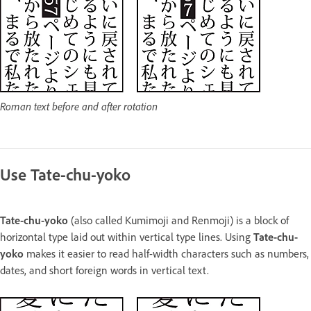
Roman text before and after rotation
Use Tate-chu-yoko
Tate-chu-yoko
(also called Kumimoji and Renmoji) is a block of
horizontal type laid out within vertical type lines. Using
Tate-chu-
yoko
makes it easier to read half-width characters such as numbers,
dates, and short foreign words in vertical text.