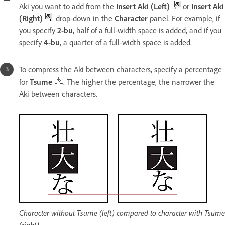
Aki you want to add from the
Insert Aki (Left)
or
Insert Aki
(Right)
drop-down in the
Character
panel. For example, if
you specify
2-bu
, half of a full-width space is added, and if you
specify
4-bu
, a quarter of a full-width space is added.
To compress the Aki between characters, specify a percentage
for
Tsume
. The higher the percentage, the narrower the
Aki between characters.
Character without Tsume (left) compared to character with Tsume
(right)