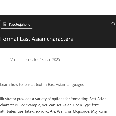
Kasutusjuhend
Format East Asian characters
Viimati uuendatud
17. jaan 2025
Learn how to format text in East Asian languages.
Illustrator provides a variety of options for formatting East Asian
characters. For example, you can set Asian Open Type font
attributes, use Tate-chu-yoko, Aki, Warichu, Mojisoroe, Mojikumi,