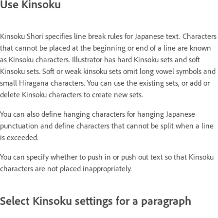
Use Kinsoku
Kinsoku Shori specifies line break rules for Japanese text. Characters
that cannot be placed at the beginning or end of a line are known
as Kinsoku characters. Illustrator has hard Kinsoku sets and soft
Kinsoku sets. Soft or weak kinsoku sets omit long vowel symbols and
small Hiragana characters. You can use the existing sets, or add or
delete Kinsoku characters to create new sets.
You can also define hanging characters for hanging Japanese
punctuation and define characters that cannot be split when a line
is exceeded.
You can specify whether to push in or push out text so that Kinsoku
characters are not placed inappropriately.
Select Kinsoku settings for a paragraph