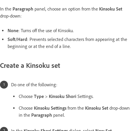
In the
Paragraph
panel, choose an option from the
Kinsoku Set
drop-down:
None
: Turns off the use of Kinsoku.
Soft/Hard
: Prevents selected characters from appearing at the
beginning or at the end of a line.
Create a Kinsoku set
Do one of the following:
Choose
Type
>
Kinsoku Shori
Settings.
Choose
Kinsoku Settings
from the
Kinsoku Set
drop-down
in the
Paragraph
panel.
In the
Kinsoku Shori Settings
dialog, select
New Set
.