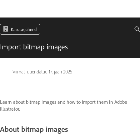
Kasutusjuhend
Import bitmap images
Viimati uuendatud
17. jaan 2025
Learn about bitmap images and how to import them in Adobe
Illustrator.
About bitmap images