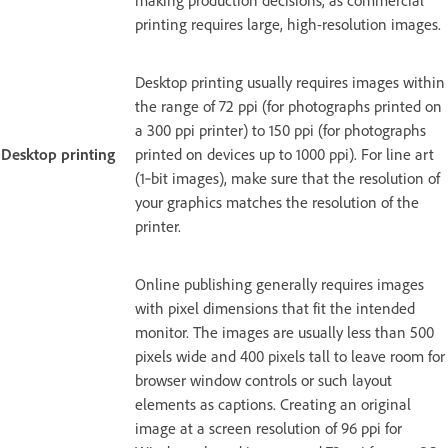
making production decisions, as commercial
printing requires large, high-resolution images.
Desktop printing usually requires images within
the range of 72 ppi (for photographs printed on
a 300 ppi printer) to 150 ppi (for photographs
Desktop printing
printed on devices up to 1000 ppi). For line art
(1‑bit images), make sure that the resolution of
your graphics matches the resolution of the
printer.
Online publishing generally requires images
with pixel dimensions that fit the intended
monitor. The images are usually less than 500
pixels wide and 400 pixels tall to leave room for
browser window controls or such layout
elements as captions. Creating an original
image at a screen resolution of 96 ppi for