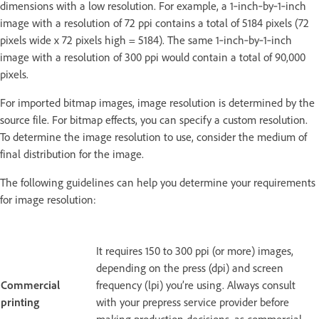
dimensions with a low resolution. For example, a 1‑inch‑by‑1‑inch
image with a resolution of 72 ppi contains a total of 5184 pixels (72
pixels wide x 72 pixels high = 5184). The same 1‑inch‑by‑1‑inch
image with a resolution of 300 ppi would contain a total of 90,000
pixels.
For imported bitmap images, image resolution is determined by the
source file. For bitmap effects, you can specify a custom resolution.
To determine the image resolution to use, consider the medium of
final distribution for the image.
The following guidelines can help you determine your requirements
for image resolution:
It requires 150 to 300 ppi (or more) images,
depending on the press (dpi) and screen
Commercial
frequency (lpi) you’re using. Always consult
printing
with your prepress service provider before