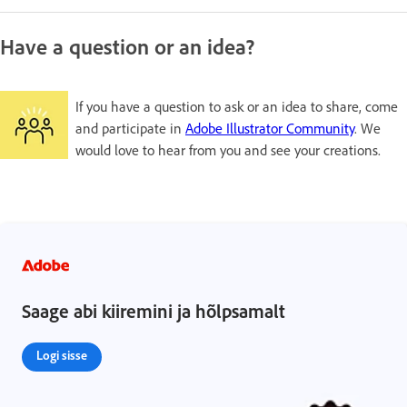
Have a question or an idea?
If you have a question to ask or an idea to share, come
and participate in
Adobe Illustrator Community
. We
would love to hear from you and see your creations.
Saage abi kiiremini ja hõlpsamalt
Logi sisse