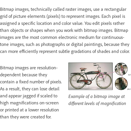
Bitmap images, technically called raster images, use a rectangular
grid of picture elements (pixels) to represent images. Each pixel is
assigned a specific location and color value. You edit pixels rather
than objects or shapes when you work with bitmap images. Bitmap
images are the most common electronic medium for continuous-
tone images, such as photographs or digital paintings, because they
can more efficiently represent subtle gradations of shades and color.
Bitmap images are resolution-
dependent because they
contain a fixed number of pixels.
As a result, they can lose detail
and appear jagged if scaled to
Example of a bitmap image at
high magnifications on‑screen
different levels of magnification
or printed at a lower resolution
than they were created for.