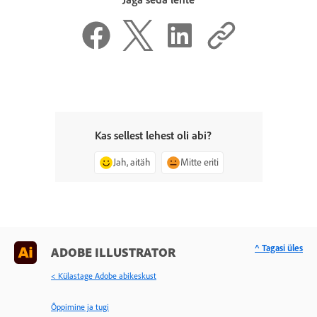
Kas sellest lehest oli abi?
Jah, aitäh
Mitte eriti
^ Tagasi üles
ADOBE ILLUSTRATOR
< Külastage Adobe abikeskust
Õppimine ja tugi