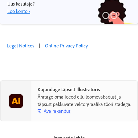
Uus kasutaja?
Loo konto ›
Legal Notices
|
Online Privacy Policy
Kujundage täpselt Illustratoris
Äratage oma ideed ellu loomevabadust ja
täpsust pakkuvate vektorgraafika tööriistadega.
Ava rakendus
Jaga seda lehte