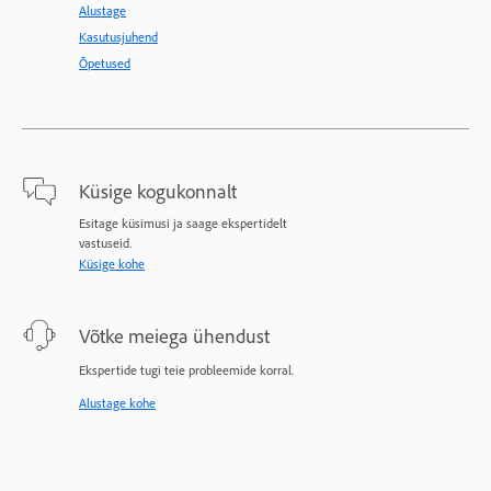
Alustage
Kasutusjuhend
Õpetused
Küsige kogukonnalt
Esitage küsimusi ja saage ekspertidelt
vastuseid.
Küsige kohe
Võtke meiega ühendust
Ekspertide tugi teie probleemide korral.
Alustage kohe