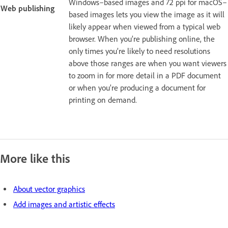
Windows–based images and 72 ppi for macOS–
Web publishing
based images lets you view the image as it will
likely appear when viewed from a typical web
browser. When you’re publishing online, the
only times you’re likely to need resolutions
above those ranges are when you want viewers
to zoom in for more detail in a PDF document
or when you’re producing a document for
printing on demand.
More like this
About vector graphics
Add images and artistic effects