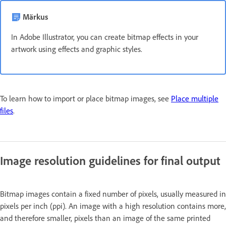
Märkus
In Adobe Illustrator, you can create bitmap effects in your
artwork using effects and graphic styles.
To learn how to import or place bitmap images, see
Place multiple
files
.
Image resolution guidelines for final output
Bitmap images contain a fixed number of pixels, usually measured in
pixels per inch (ppi). An image with a high resolution contains more,
and therefore smaller, pixels than an image of the same printed